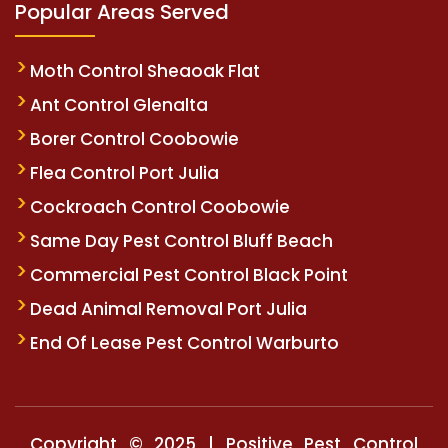
Popular Areas Served
Moth Control Sheaoak Flat
Ant Control Glenalta
Borer Control Coobowie
Flea Control Port Julia
Cockroach Control Coobowie
Same Day Pest Control Bluff Beach
Commercial Pest Control Black Point
Dead Animal Removal Port Julia
End Of Lease Pest Control Warburto
Copyright © 2025 | Positive Pest Control