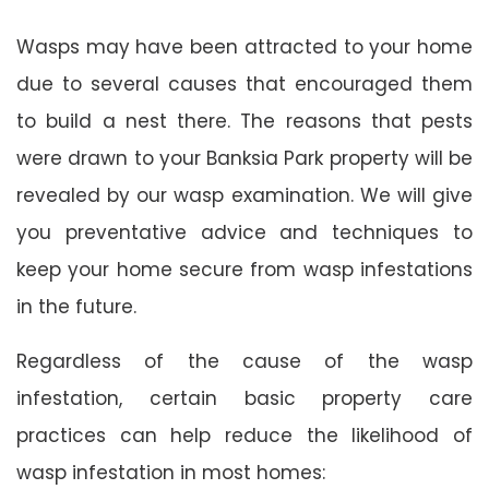
Wasps may have been attracted to your home
due to several causes that encouraged them
to build a nest there. The reasons that pests
were drawn to your Banksia Park property will be
revealed by our wasp examination. We will give
you preventative advice and techniques to
keep your home secure from wasp infestations
in the future.
Regardless of the cause of the wasp
infestation, certain basic property care
practices can help reduce the likelihood of
wasp infestation in most homes: