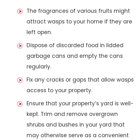
The fragrances of various fruits might
attract wasps to your home if they are
left open.
Dispose of discarded food in lidded
garbage cans and empty the cans
regularly.
Fix any cracks or gaps that allow wasps
access to your property.
Ensure that your property’s yard is well-
kept. Trim and remove overgrown
shrubs and bushes in your yard that
may otherwise serve as a convenient