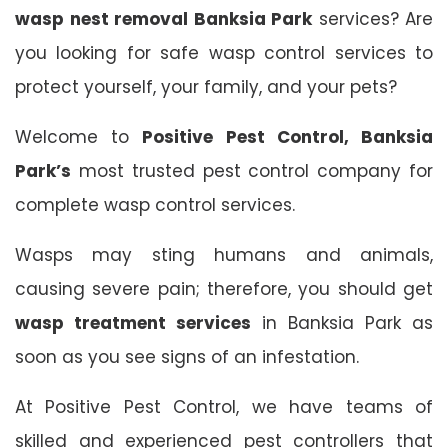
wasp nest removal Banksia Park
services? Are
you looking for safe wasp control services to
protect yourself, your family, and your pets?
Welcome to
Positive Pest Control, Banksia
Park’s
most trusted pest control company for
complete wasp control services.
Wasps may sting humans and animals,
causing severe pain; therefore, you should get
wasp treatment services
in Banksia Park as
soon as you see signs of an infestation.
At Positive Pest Control, we have teams of
skilled and experienced pest controllers that