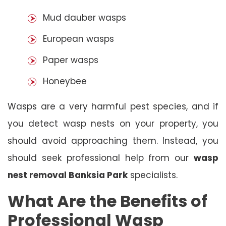
Mud dauber wasps
European wasps
Paper wasps
Honeybee
Wasps are a very harmful pest species, and if
you detect wasp nests on your property, you
should avoid approaching them. Instead, you
should seek professional help from our
wasp
nest removal Banksia Park
specialists.
What Are the Benefits of
Professional Wasp