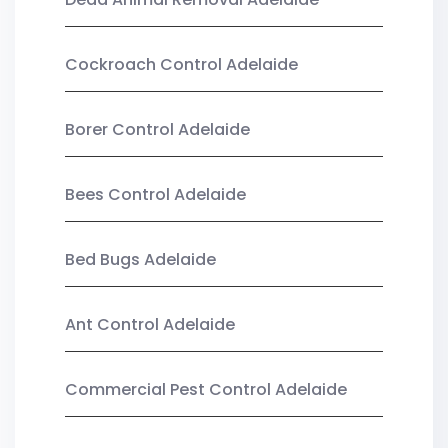
Cockroach Control Adelaide
Borer Control Adelaide
Bees Control Adelaide
Bed Bugs Adelaide
Ant Control Adelaide
Commercial Pest Control Adelaide