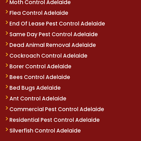
Moth Control Adelaide
Flea Control Adelaide
End Of Lease Pest Control Adelaide
Same Day Pest Control Adelaide
Dead Animal Removal Adelaide
Cockroach Control Adelaide
Borer Control Adelaide
Bees Control Adelaide
Bed Bugs Adelaide
Ant Control Adelaide
Commercial Pest Control Adelaide
Residential Pest Control Adelaide
Silverfish Control Adelaide