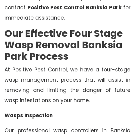
contact
Positive Pest Control
Banksia Park
for
immediate assistance.
Our Effective Four Stage
Wasp Removal Banksia
Park Process
At Positive Pest Control, we have a four-stage
wasp management process that will assist in
removing and limiting the danger of future
wasp infestations on your home.
Wasps Inspection
Our professional wasp controllers in Banksia