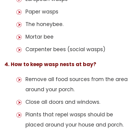
Paper wasps
The honeybee.
Mortar bee
Carpenter bees (social wasps)
4. How to keep wasp nests at bay?
Remove all food sources from the area
around your porch.
Close all doors and windows.
Plants that repel wasps should be
placed around your house and porch.