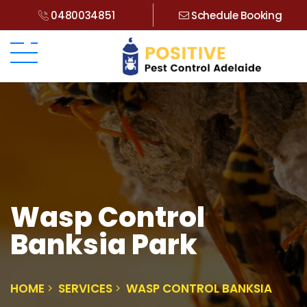
0480034851
Schedule Booking
Wasp Control
Banksia Park
HOME
SERVICES
WASP CONTROL BANKSIA