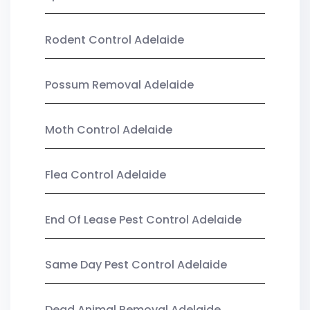
Rodent Control Adelaide
Possum Removal Adelaide
Moth Control Adelaide
Flea Control Adelaide
End Of Lease Pest Control Adelaide
Same Day Pest Control Adelaide
Dead Animal Removal Adelaide