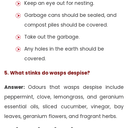
Keep an eye out for nesting.
Garbage cans should be sealed, and
compost piles should be covered.
Take out the garbage.
Any holes in the earth should be
covered.
5. What stinks do wasps despise?
Answer:
Odours that wasps despise include
peppermint, clove, lemongrass, and geranium
essential oils, sliced cucumber, vinegar, bay
leaves, geranium flowers, and fragrant herbs.