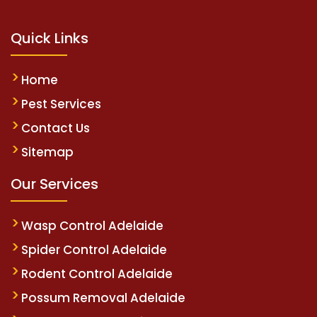
Quick Links
Home
Pest Services
Contact Us
Sitemap
Our Services
Wasp Control Adelaide
Spider Control Adelaide
Rodent Control Adelaide
Possum Removal Adelaide