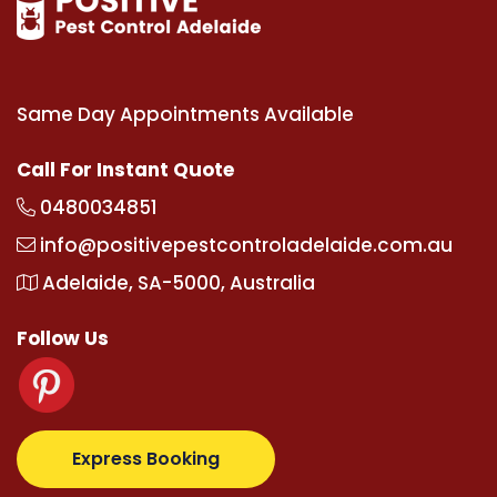
Same Day Appointments Available
Call For Instant Quote
0480034851
info@positivepestcontroladelaide.com.au
Adelaide, SA-5000, Australia
Follow Us
pertotovip.com/tr/
tipobetm.com
oliviawilde.org
ma
Express Booking