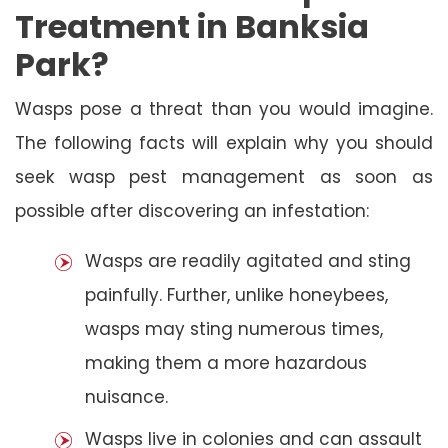
Treatment in Banksia
Park?
Wasps pose a threat than you would imagine.
The following facts will explain why you should
seek wasp pest management as soon as
possible after discovering an infestation:
Wasps are readily agitated and sting
painfully. Further, unlike honeybees,
wasps may sting numerous times,
making them a more hazardous
nuisance.
Wasps live in colonies and can assault