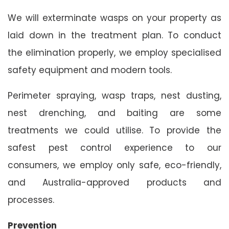
We will exterminate wasps on your property as
laid down in the treatment plan. To conduct
the elimination properly, we employ specialised
safety equipment and modern tools.
Perimeter spraying, wasp traps, nest dusting,
nest drenching, and baiting are some
treatments we could utilise. To provide the
safest pest control experience to our
consumers, we employ only safe, eco-friendly,
and Australia-approved products and
processes.
Prevention