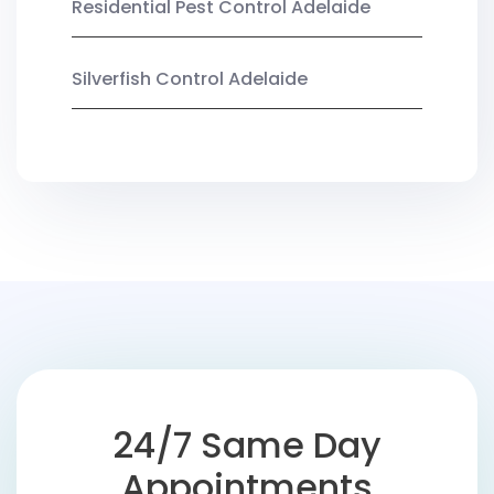
Residential Pest Control Adelaide
Silverfish Control Adelaide
24/7 Same Day
Appointments