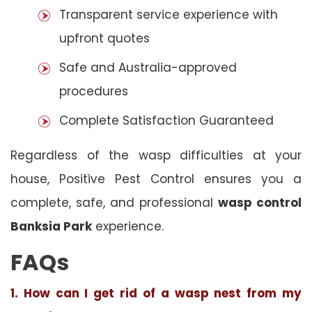
Transparent service experience with
upfront quotes
Safe and Australia-approved
procedures
Complete Satisfaction Guaranteed
Regardless of the wasp difficulties at your
house, Positive Pest Control ensures you a
complete, safe, and professional
wasp control
Banksia Park
experience.
FAQs
1. How can I get rid of a wasp nest from my