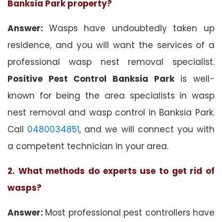
Banksia Park property?
Answer:
Wasps have undoubtedly taken up
residence, and you will want the services of a
professional wasp nest removal specialist.
Positive Pest Control Banksia Park
is well-
known for being the area specialists in wasp
nest removal and wasp control in Banksia Park.
Call
0480034851
, and we will connect you with
a competent technician in your area.
2. What methods do experts use to get rid of
wasps?
Answer:
Most professional pest controllers have