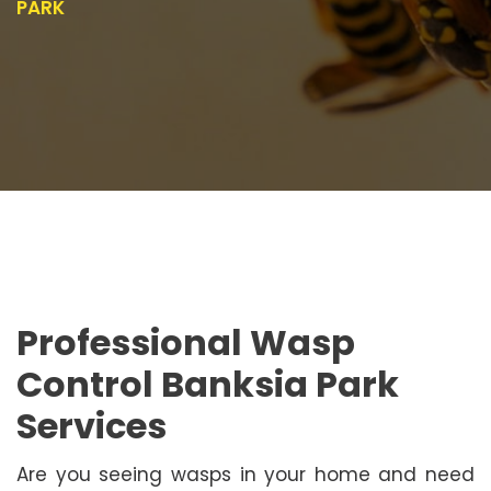
PARK
Professional Wasp
Control Banksia Park
Services
Are you seeing wasps in your home and need