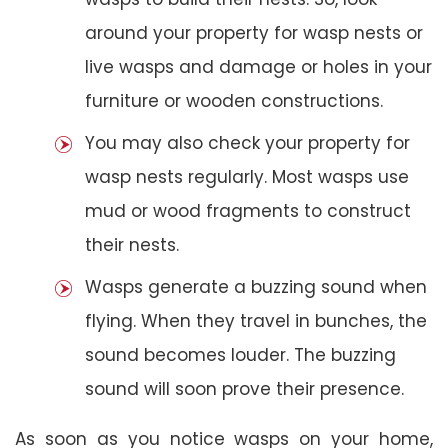
around your property for wasp nests or
live wasps and damage or holes in your
furniture or wooden constructions.
You may also check your property for
wasp nests regularly. Most wasps use
mud or wood fragments to construct
their nests.
Wasps generate a buzzing sound when
flying. When they travel in bunches, the
sound becomes louder. The buzzing
sound will soon prove their presence.
As soon as you notice wasps on your home,