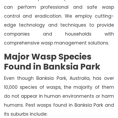
can perform professional and safe wasp
control and eradication. We employ cutting-
edge technology and techniques to provide
companies and households with
comprehensive wasp management solutions.
Major Wasp Species
Found in Banksia Park
Even though Banksia Park, Australia, has over
10,000 species of wasps, the majority of them
do not appear in human environments or harm
humans. Pest wasps found in Banksia Park and
its suburbs include: