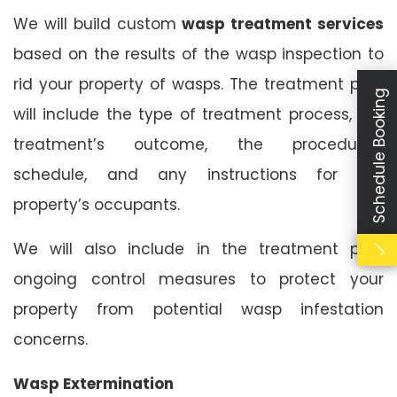
We will build custom
wasp treatment services
based on the results of the wasp inspection to
rid your property of wasps. The treatment plan
Schedule Booking
will include the type of treatment process, the
treatment’s outcome, the procedure’s
schedule, and any instructions for the
property’s occupants.
We will also include in the treatment plan
ongoing control measures to protect your
property from potential wasp infestation
concerns.
Wasp Extermination