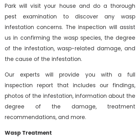
Park will visit your house and do a thorough
pest examination to discover any wasp
infestation concerns. The inspection will assist
us in confirming the wasp species, the degree
of the infestation, wasp-related damage, and
the cause of the infestation.
Our experts will provide you with a full
inspection report that includes our findings,
photos of the infestation, information about the
degree of the damage, treatment
recommendations, and more.
Wasp Treatment