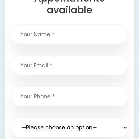
available