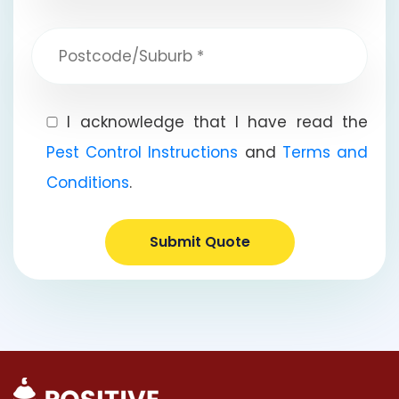
I acknowledge that I have read the
Pest Control Instructions
and
Terms and
Conditions
.
Submit Quote