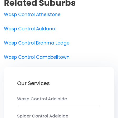
Related Suburbs
Wasp Control Athelstone
Wasp Control Auldana
Wasp Control Brahma Lodge
Wasp Control Campbelltown
Our Services
Wasp Control Adelaide
Spider Control Adelaide