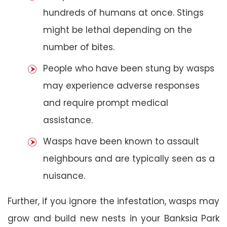
hundreds of humans at once. Stings
might be lethal depending on the
number of bites.
People who have been stung by wasps
may experience adverse responses
and require prompt medical
assistance.
Wasps have been known to assault
neighbours and are typically seen as a
nuisance.
Further, if you ignore the infestation, wasps may
grow and build new nests in your Banksia Park