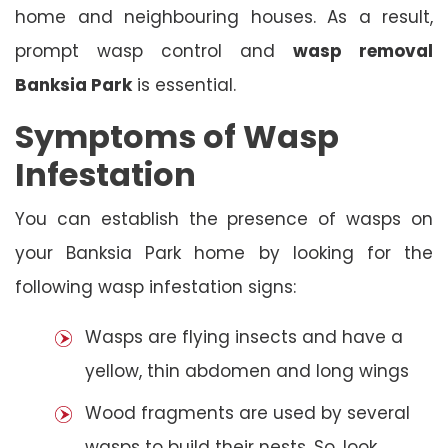
home and neighbouring houses. As a result,
prompt wasp control and
wasp removal
Banksia Park
is essential.
Symptoms of Wasp
Infestation
You can establish the presence of wasps on
your Banksia Park home by looking for the
following wasp infestation signs:
Wasps are flying insects and have a
yellow, thin abdomen and long wings
Wood fragments are used by several
wasps to build their nests. So, look