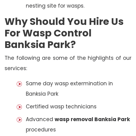
nesting site for wasps.
Why Should You Hire Us
For Wasp Control
Banksia Park?
The following are some of the highlights of our
services:
Same day wasp extermination in
Banksia Park
Certified wasp technicians
Advanced
wasp removal Banksia Park
procedures