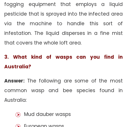
fogging equipment that employs a liquid
pesticide that is sprayed into the infected area
via the machine to handle this sort of
infestation. The liquid disperses in a fine mist
that covers the whole loft area.
3. What kind of wasps can you find in
Australia?
Answer:
The following are some of the most
common wasp and bee species found in
Australia:
Mud dauber wasps
European wasps