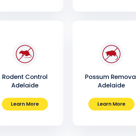
Rodent Control
Possum Remova
Adelaide
Adelaide
Learn More
Learn More