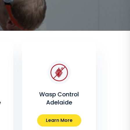
Wasp Control
e
Adelaide
Learn More