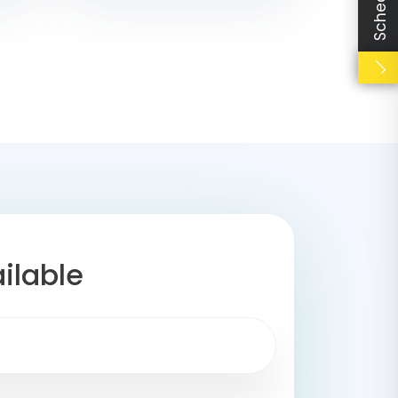
ilable