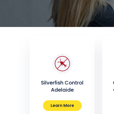
Silverfish Control
Adelaide
Learn More