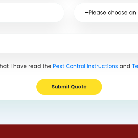
hat I have read the
Pest Control Instructions
and
Te
Submit Quote