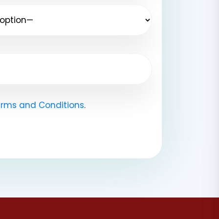
rms and Conditions
.