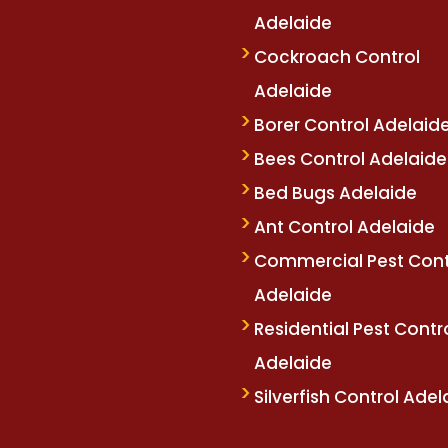
Adelaide
betm.com
oliviawilde.org
mariobet
restbet
bahiscom
Cockroach Control
Adelaide
Borer Control Adelaid
Bees Control Adelaide
Bed Bugs Adelaide
Ant Control Adelaide
Commercial Pest Cont
Adelaide
Residential Pest Contr
Adelaide
Silverfish Control Adel