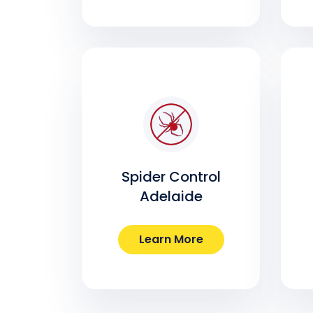
Spider Control
Adelaide
Learn More