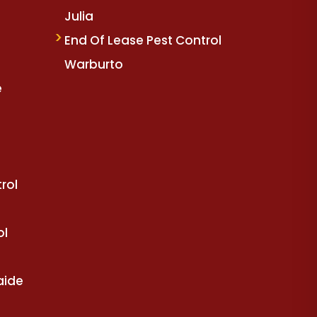
Julia
End Of Lease Pest Control
Warburto
e
rol
ol
aide