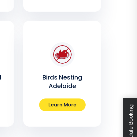
l
Birds Nesting
Adelaide
Learn More
Schedule Booking