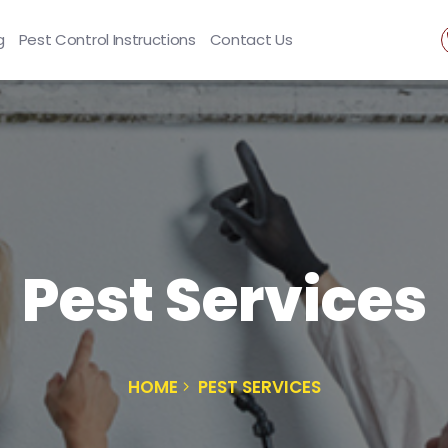
g
Pest Control Instructions
Contact Us
Pest Services
HOME
PEST SERVICES