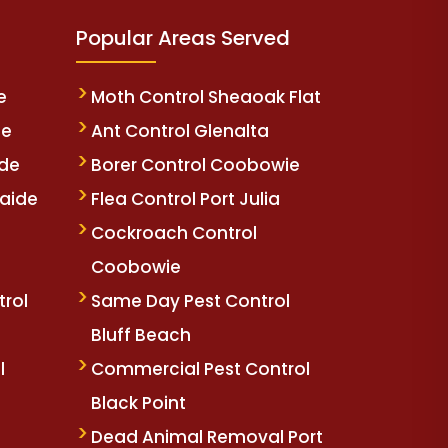
Popular Areas Served
e
Moth Control Sheaoak Flat
de
Ant Control Glenalta
ide
Borer Control Coobowie
aide
Flea Control Port Julia
e
Cockroach Control
Coobowie
trol
Same Day Pest Control
Bluff Beach
l
Commercial Pest Control
Black Point
Dead Animal Removal Port