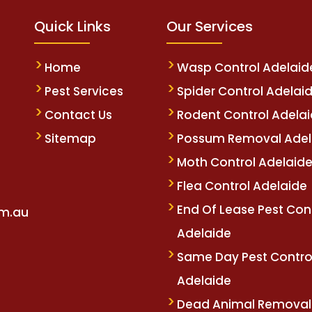
Quick Links
Our Services
Home
Wasp Control Adelaid
Pest Services
Spider Control Adelai
Contact Us
Rodent Control Adela
Sitemap
Possum Removal Adel
Moth Control Adelaid
Flea Control Adelaide
End Of Lease Pest Con
om.au
Adelaide
Same Day Pest Contro
Adelaide
Dead Animal Removal