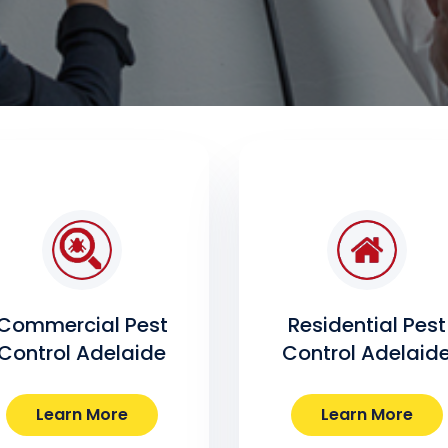
Commercial Pest
Residential Pest
Control Adelaide
Control Adelaid
Learn More
Learn More