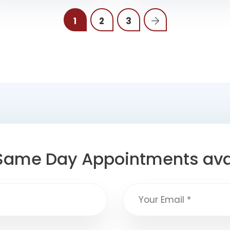
1
2
3
Same Day Appointments ava