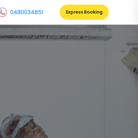
0480034851
Express Booking