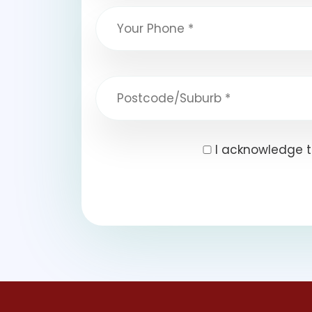
I acknowledge t