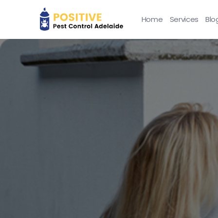
Home
Services
Blo