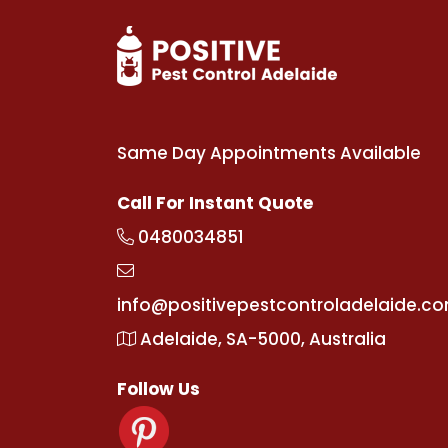
Same Day Appointments Available
Call For Instant Quote
0480034851
info@positivepestcontroladelaide.c
Adelaide, SA-5000, Australia
Follow Us