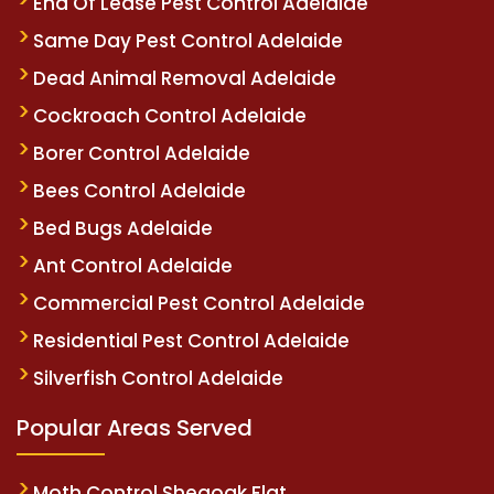
End Of Lease Pest Control Adelaide
Same Day Pest Control Adelaide
Dead Animal Removal Adelaide
Cockroach Control Adelaide
Borer Control Adelaide
Bees Control Adelaide
Bed Bugs Adelaide
Ant Control Adelaide
Commercial Pest Control Adelaide
Residential Pest Control Adelaide
Silverfish Control Adelaide
Popular Areas Served
Moth Control Sheaoak Flat