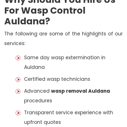
For Wasp Control
Auldana?
The following are some of the highlights of our
services:
Same day wasp extermination in
Auldana
Certified wasp technicians
Advanced
wasp removal Auldana
procedures
Transparent service experience with
upfront quotes