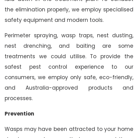
the elimination properly, we employ specialised
safety equipment and modern tools.
Perimeter spraying, wasp traps, nest dusting,
nest drenching, and baiting are some
treatments we could utilise. To provide the
safest pest control experience to our
consumers, we employ only safe, eco-friendly,
and Australia-approved products and
processes.
Prevention
Wasps may have been attracted to your home