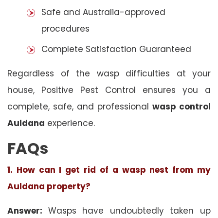
Safe and Australia-approved
procedures
Complete Satisfaction Guaranteed
Regardless of the wasp difficulties at your
house, Positive Pest Control ensures you a
complete, safe, and professional
wasp control
Auldana
experience.
FAQs
1. How can I get rid of a wasp nest from my
Auldana property?
Answer:
Wasps have undoubtedly taken up