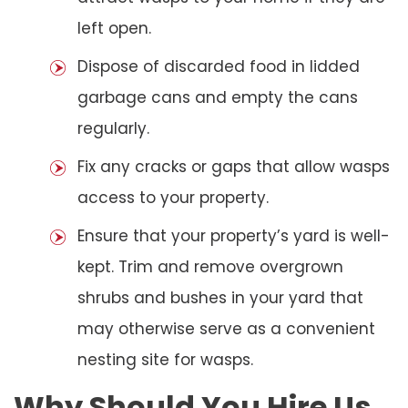
left open.
Dispose of discarded food in lidded
garbage cans and empty the cans
regularly.
Fix any cracks or gaps that allow wasps
access to your property.
Ensure that your property’s yard is well-
kept. Trim and remove overgrown
shrubs and bushes in your yard that
may otherwise serve as a convenient
nesting site for wasps.
Why Should You Hire Us