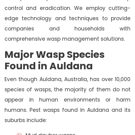
control and eradication. We employ cutting-
edge technology and techniques to provide
companies and households with
comprehensive wasp management solutions.
Major Wasp Species
Found in Auldana
Even though Auldana, Australia, has over 10,000
species of wasps, the majority of them do not
appear in human environments or harm
humans. Pest wasps found in Auldana and its
suburbs include: