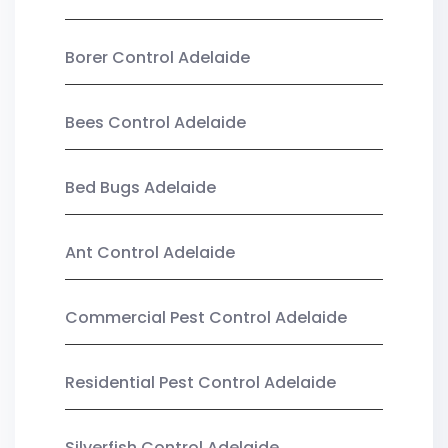
Borer Control Adelaide
Bees Control Adelaide
Bed Bugs Adelaide
Ant Control Adelaide
Commercial Pest Control Adelaide
Residential Pest Control Adelaide
Silverfish Control Adelaide