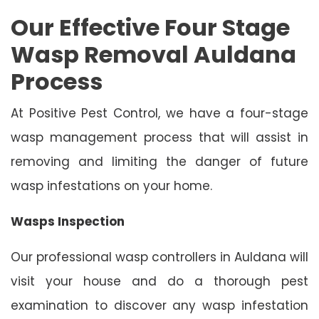
Our Effective Four Stage
Wasp Removal Auldana
Process
At Positive Pest Control, we have a four-stage
wasp management process that will assist in
removing and limiting the danger of future
wasp infestations on your home.
Wasps Inspection
Our professional wasp controllers in Auldana will
visit your house and do a thorough pest
examination to discover any wasp infestation