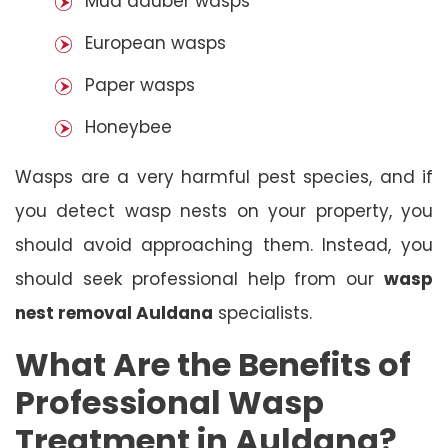
Mud dauber wasps
European wasps
Paper wasps
Honeybee
Wasps are a very harmful pest species, and if
you detect wasp nests on your property, you
should avoid approaching them. Instead, you
should seek professional help from our
wasp
nest removal Auldana
specialists.
What Are the Benefits of
Professional Wasp
Treatment in Auldana?