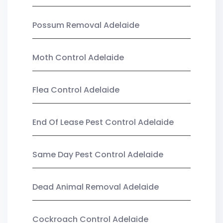
Possum Removal Adelaide
Moth Control Adelaide
Flea Control Adelaide
End Of Lease Pest Control Adelaide
Same Day Pest Control Adelaide
Dead Animal Removal Adelaide
Cockroach Control Adelaide