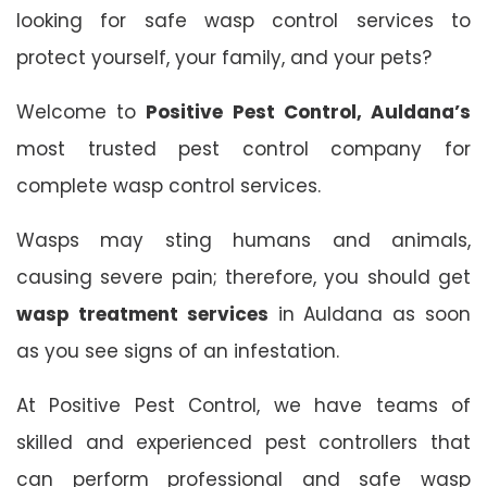
looking for safe wasp control services to
protect yourself, your family, and your pets?
Welcome to
Positive Pest Control, Auldana’s
most trusted pest control company for
complete wasp control services.
Wasps may sting humans and animals,
causing severe pain; therefore, you should get
wasp treatment services
in Auldana as soon
as you see signs of an infestation.
At Positive Pest Control, we have teams of
skilled and experienced pest controllers that
can perform professional and safe wasp