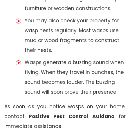
furniture or wooden constructions.
You may also check your property for
wasp nests regularly. Most wasps use
mud or wood fragments to construct
their nests.
Wasps generate a buzzing sound when
flying. When they travel in bunches, the
sound becomes louder. The buzzing
sound will soon prove their presence.
As soon as you notice wasps on your home,
contact
Positive Pest Control
Auldana
for
immediate assistance.