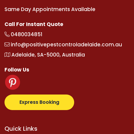
Same Day Appointments Available
Call For Instant Quote
0480034851
info@positivepestcontroladelaide.com.au
Adelaide, SA-5000, Australia
Follow Us
supertotovip.com/tr/
tipobetm.com
oliviawilde.org
m
Express Booking
Quick Links