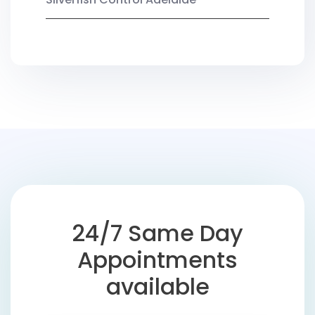
24/7 Same Day
Appointments
available