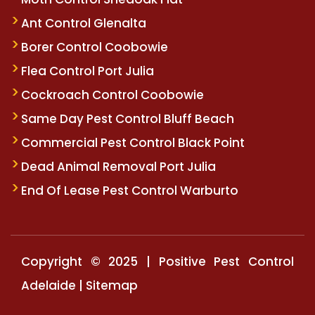
Ant Control Glenalta
Borer Control Coobowie
Flea Control Port Julia
Cockroach Control Coobowie
Same Day Pest Control Bluff Beach
Commercial Pest Control Black Point
Dead Animal Removal Port Julia
End Of Lease Pest Control Warburto
Copyright © 2025 | Positive Pest Control
Adelaide |
Sitemap