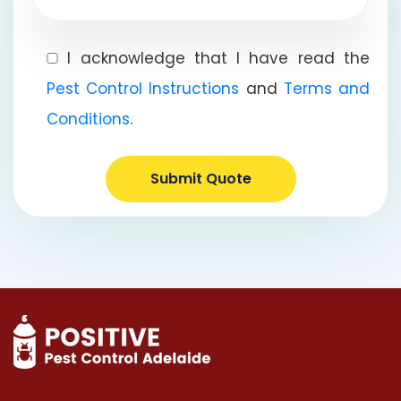
I acknowledge that I have read the
Pest Control Instructions
and
Terms and
Conditions
.
Submit Quote