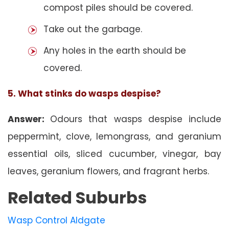
compost piles should be covered.
Take out the garbage.
Any holes in the earth should be
covered.
5. What stinks do wasps despise?
Answer:
Odours that wasps despise include
peppermint, clove, lemongrass, and geranium
essential oils, sliced cucumber, vinegar, bay
leaves, geranium flowers, and fragrant herbs.
Related Suburbs
Wasp Control Aldgate