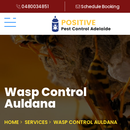
0480034851
Schedule Booking
Wasp Control
Auldana
HOME
SERVICES
WASP CONTROL AULDANA