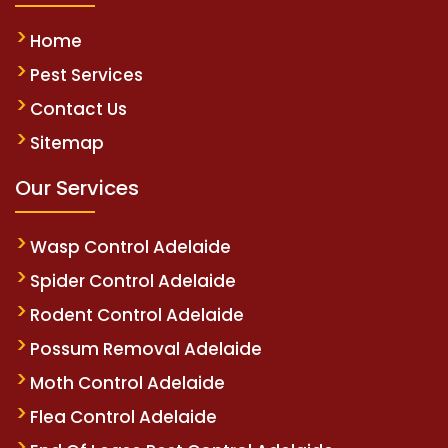
Home
Pest Services
Contact Us
Sitemap
Our Services
Wasp Control Adelaide
Spider Control Adelaide
Rodent Control Adelaide
Possum Removal Adelaide
Moth Control Adelaide
Flea Control Adelaide