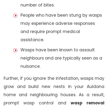
number of bites.
People who have been stung by wasps
may experience adverse responses
and require prompt medical
assistance.
Wasps have been known to assault
neighbours and are typically seen as a
nuisance.
Further, if you ignore the infestation, wasps may
grow and build new nests in your Auldana
home and neighbouring houses. As a result,
prompt wasp control and
wasp removal