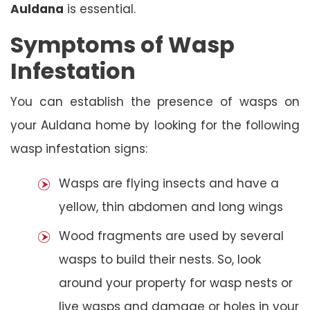
Auldana
is essential.
Symptoms of Wasp
Infestation
You can establish the presence of wasps on
your Auldana home by looking for the following
wasp infestation signs:
Wasps are flying insects and have a
yellow, thin abdomen and long wings
Wood fragments are used by several
wasps to build their nests. So, look
around your property for wasp nests or
live wasps and damage or holes in your