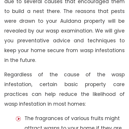
due to several causes that encouraged them
to build a nest there. The reasons that pests
were drawn to your Auldana property will be
revealed by our wasp examination. We will give
you preventative advice and techniques to
keep your home secure from wasp infestations
in the future.
Regardless of the cause of the wasp
infestation, certain basic property care
practices can help reduce the likelihood of
wasp infestation in most homes:
The fragrances of various fruits might
attract wasps to your home if they are