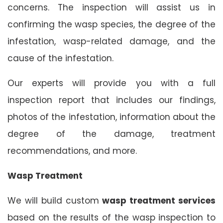
concerns. The inspection will assist us in
confirming the wasp species, the degree of the
infestation, wasp-related damage, and the
cause of the infestation.
Our experts will provide you with a full
inspection report that includes our findings,
photos of the infestation, information about the
degree of the damage, treatment
recommendations, and more.
Wasp Treatment
We will build custom
wasp treatment services
based on the results of the wasp inspection to