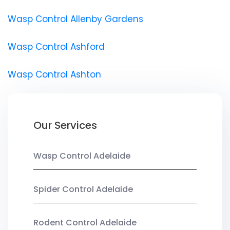
Wasp Control Allenby Gardens
Wasp Control Ashford
Wasp Control Ashton
Our Services
Wasp Control Adelaide
Spider Control Adelaide
Rodent Control Adelaide