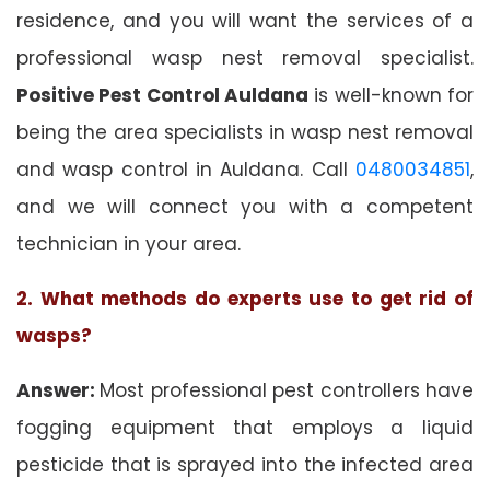
residence, and you will want the services of a
professional wasp nest removal specialist.
Positive Pest Control Auldana
is well-known for
being the area specialists in wasp nest removal
and wasp control in Auldana. Call
0480034851
,
and we will connect you with a competent
technician in your area.
2. What methods do experts use to get rid of
wasps?
Answer:
Most professional pest controllers have
fogging equipment that employs a liquid
pesticide that is sprayed into the infected area