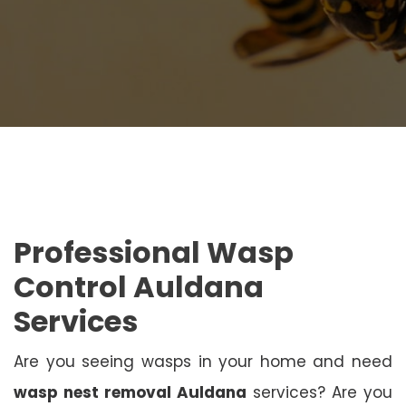
Professional Wasp
Control Auldana
Services
Are you seeing wasps in your home and need
wasp nest removal Auldana
services? Are you