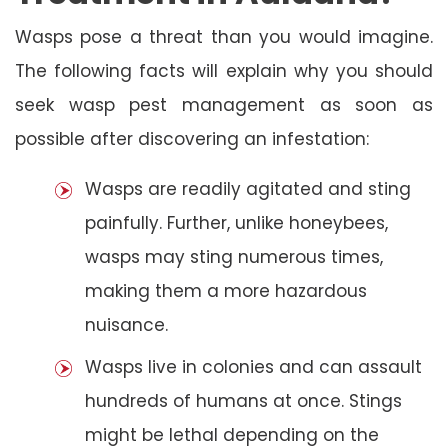
Wasps pose a threat than you would imagine.
The following facts will explain why you should
seek wasp pest management as soon as
possible after discovering an infestation:
Wasps are readily agitated and sting
painfully. Further, unlike honeybees,
wasps may sting numerous times,
making them a more hazardous
nuisance.
Wasps live in colonies and can assault
hundreds of humans at once. Stings
might be lethal depending on the