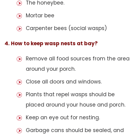
The honeybee.
Mortar bee
Carpenter bees (social wasps)
4. How to keep wasp nests at bay?
Remove all food sources from the area
around your porch.
Close all doors and windows.
Plants that repel wasps should be
placed around your house and porch.
Keep an eye out for nesting.
Garbage cans should be sealed, and