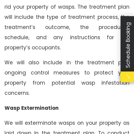
rid your property of wasps. The treatment plan
will include the type of treatment process, the
Schedule Booking
treatment’s outcome, the procedure’s
schedule, and any instructions for the
property’s occupants.
We will also include in the treatment plan
ongoing control measures to protect your
property from potential wasp infestation
concerns.
Wasp Extermination
We will exterminate wasps on your property as
laid down in the treatment plan. To conduct