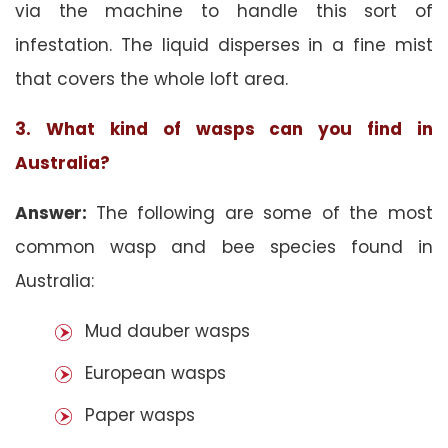
via the machine to handle this sort of
infestation. The liquid disperses in a fine mist
that covers the whole loft area.
3. What kind of wasps can you find in
Australia?
Answer:
The following are some of the most
common wasp and bee species found in
Australia:
Mud dauber wasps
European wasps
Paper wasps