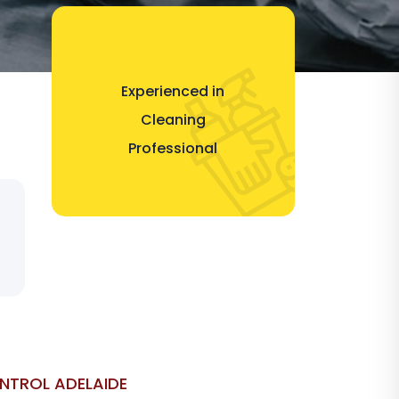
Experienced in
Cleaning
Professional
ONTROL ADELAIDE