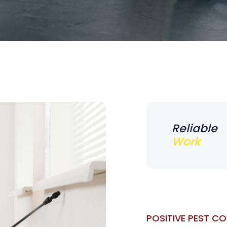
Reliable
Work
POSITIVE PEST C