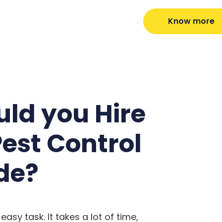
Know more
ld you Hire
Pest Control
de?
easy task. It takes a lot of time,