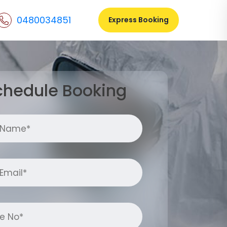
0480034851
Express Booking
chedule Booking