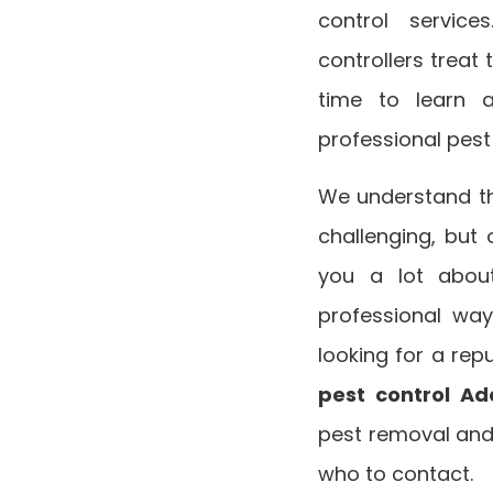
control servic
controllers treat 
time to learn 
professional pes
We understand tha
challenging, but 
you a lot about
professional way
looking for a repu
pest control Ad
pest removal and
who to contact.