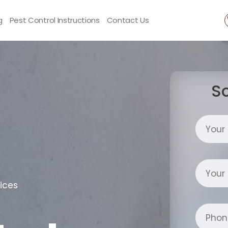
g
Pest Control Instructions
Contact Us
S
ices