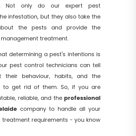
es. Not only do our expert pest
the infestation, but they also take the
about the pests and provide the
t management treatment.
t determining a pest's intentions is
our pest control technicians can tell
 their behaviour, habits, and the
 to get rid of them. So, if you are
table, reliable, and the
professional
elaide
company to handle all your
 treatment requirements - you know