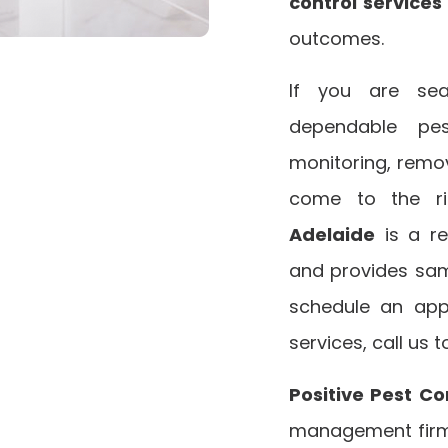
control service
outcomes.
If you are sea
dependable pest
monitoring, remov
come to the r
Adelaide
is a r
and provides s
schedule an app
services, call us 
Positive Pest Co
management firm 