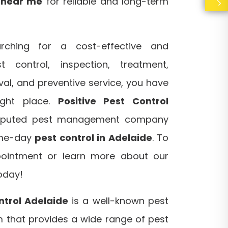
s near me
for reliable and long-term
rching for a cost-effective and
 control, inspection, treatment,
al, and preventive service, you have
ight place.
Positive Pest Control
eputed pest management company
ame-day
pest control in Adelaide
. To
ointment or learn more about our
today!
ntrol Adelaide
is a well-known pest
that provides a wide range of pest