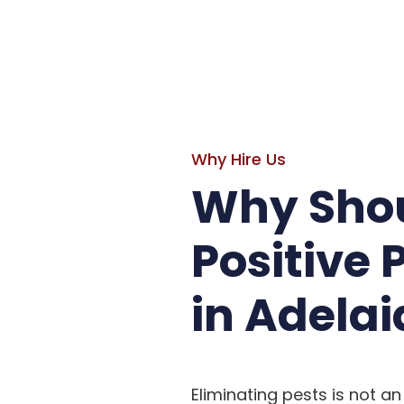
Why Hire Us
Why Shou
Positive 
in Adelai
Eliminating pests is not an 