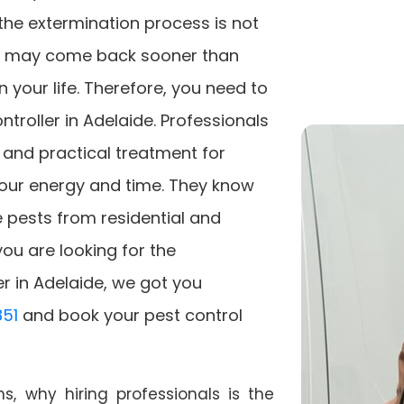
f the extermination process is not
s may come back sooner than
 your life. Therefore, you need to
ntroller in Adelaide. Professionals
e, and practical treatment for
 your energy and time. They know
 pests from residential and
you are looking for the
er in Adelaide, we got you
51
and book your pest control
, why hiring professionals is the