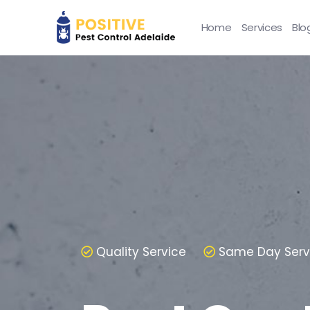
Home
Services
Blo
Quality Service
Same Day Serv