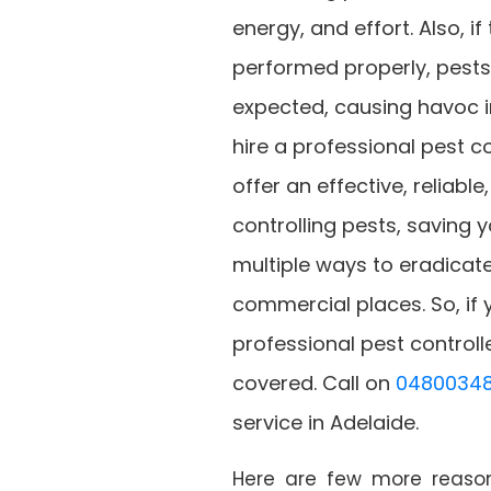
energy, and effort. Also, i
performed properly, pest
expected, causing havoc in
hire a professional pest co
offer an effective, reliabl
controlling pests, saving
multiple ways to eradicate
commercial places. So, if 
professional pest controll
covered. Call on
04800348
service in Adelaide.
Here are few more reasons