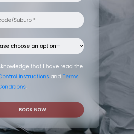
cknowledge that I have read the
Control Instructions
and
Terms
Conditions
.
BOOK NOW