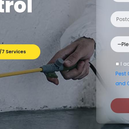
trol
/7 Services
I a
Pest 
and 