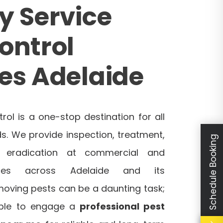
y Service
ontrol
es Adelaide
trol is a one-stop destination for all
s. We provide inspection, treatment,
Schedule Booking
d eradication at commercial and
laces across Adelaide and its
moving pests can be a daunting task;
sable to engage a
professional pest