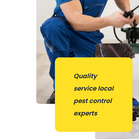
Quality
service local
pest control
experts