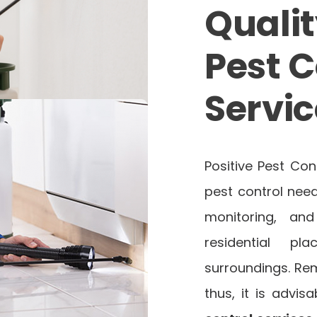
Qualit
Pest C
Servic
Positive Pest Con
pest control need
monitoring, an
residential p
surroundings. Re
thus, it is advi