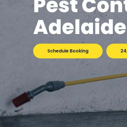
Pest Con
Adelaide
Schedule Booking
24