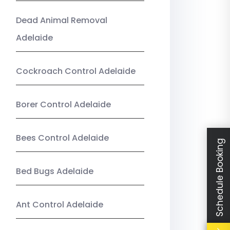
Dead Animal Removal
Adelaide
Cockroach Control Adelaide
Borer Control Adelaide
Bees Control Adelaide
Schedule Booking
Bed Bugs Adelaide
Ant Control Adelaide