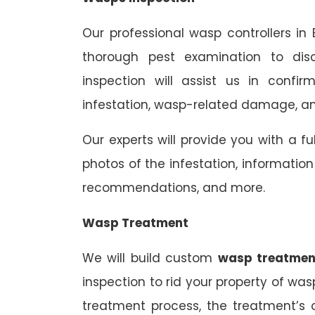
Our professional wasp controllers in
thorough pest examination to dis
inspection will assist us in confi
infestation, wasp-related damage, and
Our experts will provide you with a fu
photos of the infestation, informati
recommendations, and more.
Wasp Treatment
We will build custom
wasp treatmen
inspection to rid your property of was
treatment process, the treatment’s