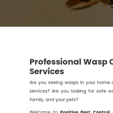
Professional Wasp 
Services
Are you seeing wasps in your home
services? Are you looking for safe wa
family, and your pets?
Welcome to
Positive Pest Control