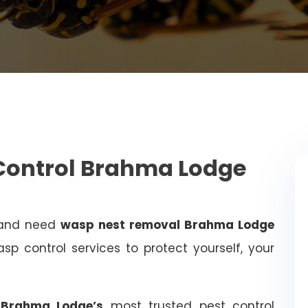
Control Brahma Lodge
 and need
wasp nest removal Brahma Lodge
sp control services to protect yourself, your
, Brahma Lodge’s
most trusted pest control