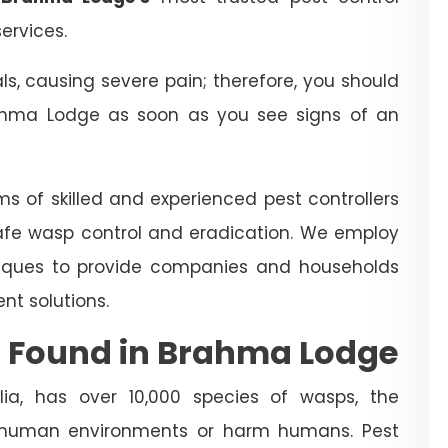
ervices.
 causing severe pain; therefore, you should
hma Lodge as soon as you see signs of an
ms of skilled and experienced pest controllers
afe wasp control and eradication. We employ
iques to provide companies and households
t solutions.
 Found in Brahma Lodge
ia, has over 10,000 species of wasps, the
 human environments or harm humans. Pest