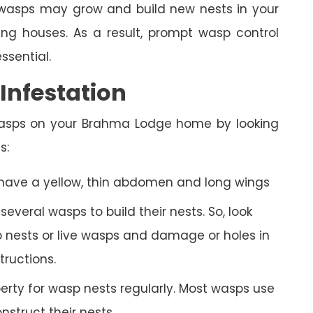
n, wasps may grow and build new nests in your
 houses. As a result, prompt wasp control
essential.
nfestation
wasps on your Brahma Lodge home by looking
s:
 have a yellow, thin abdomen and long wings
veral wasps to build their nests. So, look
 nests or live wasps and damage or holes in
tructions.
rty for wasp nests regularly. Most wasps use
struct their nests.