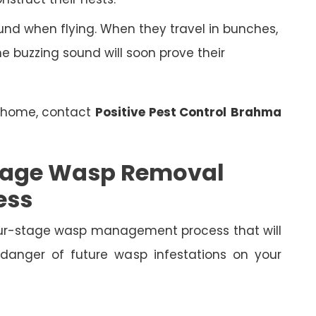
nd when flying. When they travel in bunches,
 buzzing sound will soon prove their
r home, contact
Positive Pest Control
Brahma
 Stage Wasp Removal
ess
four-stage wasp management process that will
 danger of future wasp infestations on your