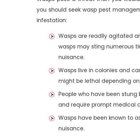
you should seek wasp pest manageme
infestation:
Wasps are readily agitated and
wasps may sting numerous t
nuisance.
Wasps live in colonies and c
might be lethal depending on 
People who have been stung 
and require prompt medical a
Wasps have been known to ass
nuisance.