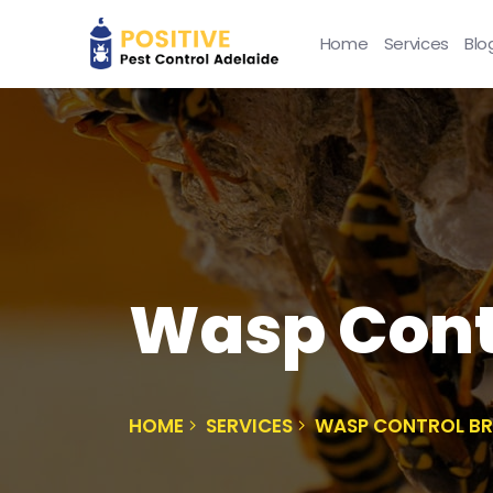
Home
Services
Blo
Wasp Cont
HOME
SERVICES
WASP CONTROL B