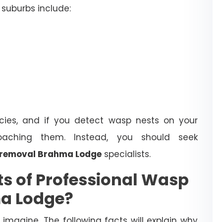
suburbs include:
ies, and if you detect wasp nests on your
oaching them. Instead, you should seek
 removal Brahma Lodge
specialists.
ts of Professional Wasp
ma Lodge?
magine. The following facts will explain why