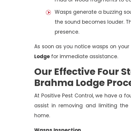
Wasps generate a buzzing sou
the sound becomes louder. The
presence.
As soon as you notice wasps on you
Lodge
for immediate assistance.
Our Effective Four
Brahma Lodge Proc
At Positive Pest Control, we have a 
assist in removing and limiting the
home.
Wasps Inspection