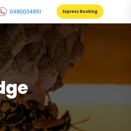
0480034851
Express Booking
dge