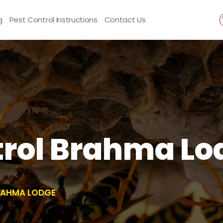
g
Pest Control Instructions
Contact Us
rol Brahma Lo
RAHMA LODGE