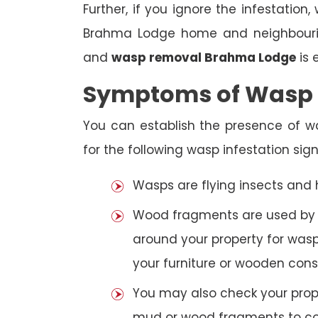
Further, if you ignore the infestatio
Brahma Lodge home and neighbouring
and
wasp removal Brahma Lodge
is 
Symptoms of Wasp I
You can establish the presence of 
for the following wasp infestation sign
Wasps are flying insects and
Wood fragments are used by se
around your property for wasp
your furniture or wooden cons
You may also check your prope
mud or wood fragments to con