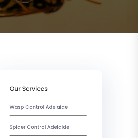
Our Services
Wasp Control Adelaide
Spider Control Adelaide