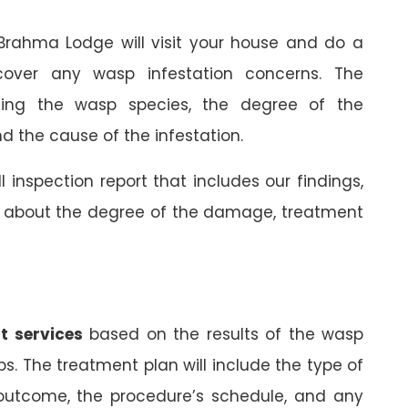
 Brahma Lodge will visit your house and do a
cover any wasp infestation concerns. The
rming the wasp species, the degree of the
 the cause of the infestation.
ll inspection report that includes our findings,
on about the degree of the damage, treatment
t services
based on the results of the wasp
ps. The treatment plan will include the type of
 outcome, the procedure’s schedule, and any