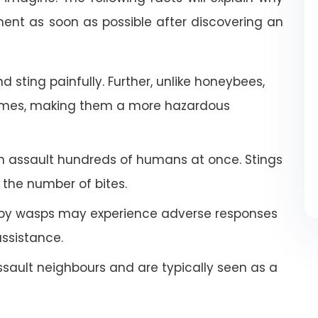
nt as soon as possible after discovering an
 sting painfully. Further, unlike honeybees,
imes, making them a more hazardous
an assault hundreds of humans at once. Stings
the number of bites.
by wasps may experience adverse responses
ssistance.
ault neighbours and are typically seen as a