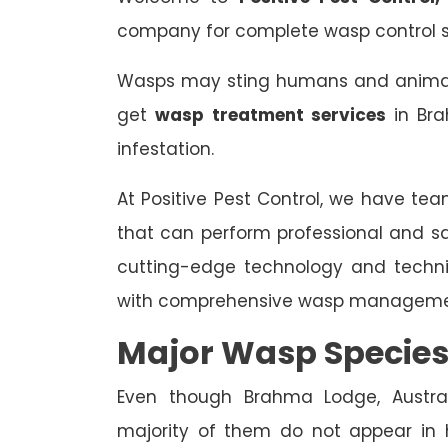
company for complete wasp control s
Wasps may sting humans and animals,
get
wasp treatment services
in Bra
infestation.
At Positive Pest Control, we have tea
that can perform professional and s
cutting-edge technology and techn
with comprehensive wasp managemen
Major Wasp Species
Even though Brahma Lodge, Austral
majority of them do not appear in