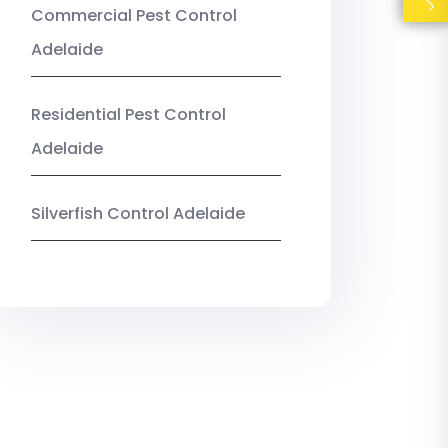
Commercial Pest Control
Adelaide
Residential Pest Control
Adelaide
Silverfish Control Adelaide