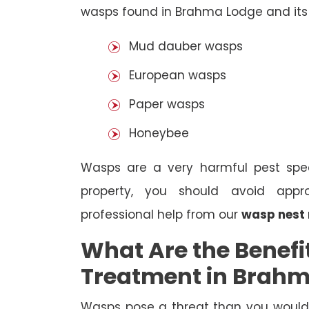
wasps found in Brahma Lodge and its 
Mud dauber wasps
European wasps
Paper wasps
Honeybee
Wasps are a very harmful pest spec
property, you should avoid appr
professional help from our
wasp nest
What Are the Benefi
Treatment in Brah
Wasps pose a threat than you would i