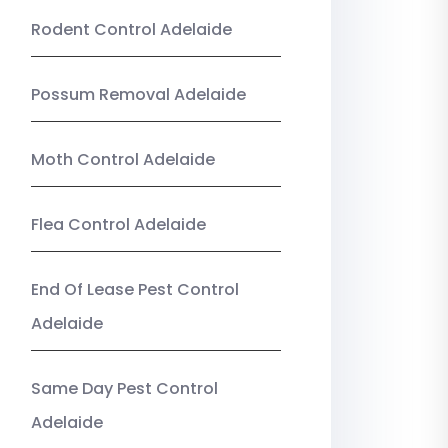
Rodent Control Adelaide
Possum Removal Adelaide
Moth Control Adelaide
Flea Control Adelaide
End Of Lease Pest Control
Adelaide
Same Day Pest Control
Adelaide