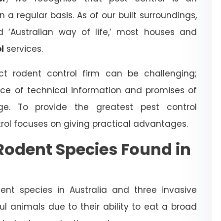
a regular basis. As of our built surroundings,
d ‘Australian way of life,’ most houses and
l
services.
t rodent control firm can be challenging;
ce of technical information and promises of
dge. To provide the greatest pest control
trol focuses on giving practical advantages.
odent Species Found in
nt species in Australia and three invasive
l animals due to their ability to eat a broad