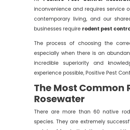
inconvenience and requires service on 
contemporary living, and our share
businesses require
rodent pest contro
The process of choosing the correc
especially when there is an abundan
incredible superiority and knowle
experience possible, Positive Pest Con
The Most Common R
Rosewater
There are more than 60 native rode
species. They are extremely successfu