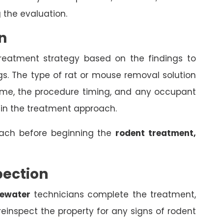
 the evaluation.
n
treatment strategy based on the findings to
gs. The type of rat or mouse removal solution
come, the procedure timing, and any occupant
 in the treatment approach.
oach before beginning the
rodent treatment,
pection
sewater
technicians complete the treatment,
einspect the property for any signs of rodent