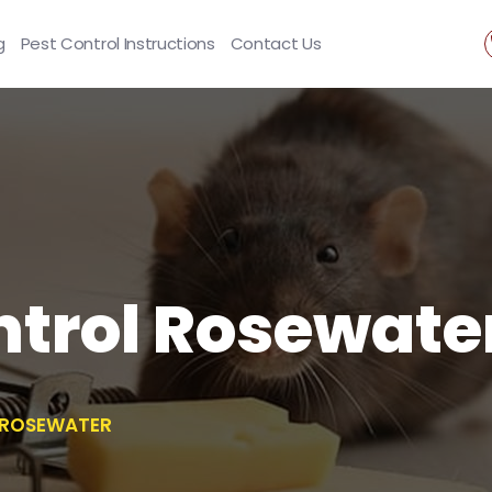
g
Pest Control Instructions
Contact Us
ntrol Rosewate
 ROSEWATER