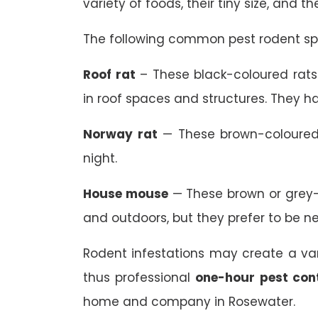
variety of foods, their tiny size, and t
The following common pest rodent spe
Roof rat
– These black-coloured rats 
in roof spaces and structures. They ha
Norway rat
— These brown-coloured 
night.
House mouse
— These brown or grey-
and outdoors, but they prefer to be n
Rodent infestations may create a va
thus professional
one-hour pest con
home and company in Rosewater.