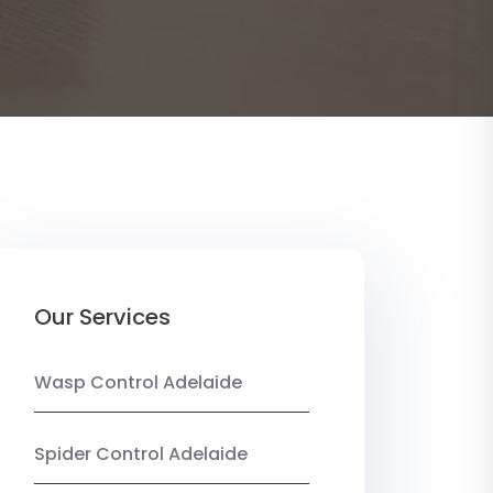
Our Services
Wasp Control Adelaide
Spider Control Adelaide