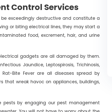
nt Control Services
 be exceedingly destructive and constitute a
ing or biting electrical lines, they may start a
ontaminated food, excrement, hair, and urine
n electrical gadgets are all damaged by them.
fectious Jaundice, Leptospirosis, Trichinosis,
d Rat-Bite Fever are all diseases spread by
rs that wreak havoc on appliances, buildings,
ive pests by engaging our pest management
osewater. You will not have to worry about the