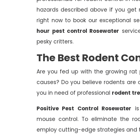
hazards described above if you get r
right now to book our exceptional s
hour
pest control Rosewater
service
pesky critters.
The Best Rodent Co
Are you fed up with the growing rat
causes? Do you believe rodents are af
you in need of professional
rodent tr
Positive Pest Control Rosewater
is
mouse control. To eliminate the ro
employ cutting-edge strategies and 