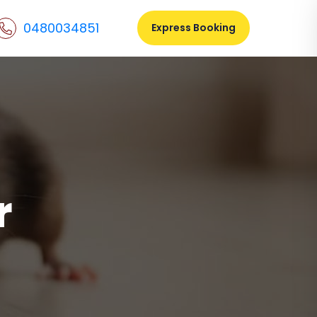
0480034851
Express Booking
r