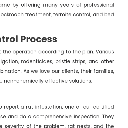
me by offering many years of professional
cockroach treatment, termite control, and bed
trol Process
t the operation according to the plan. Various
ation, rodenticides, bristle strips, and other
nation. As we love our clients, their families,
e non-chemically effective solutions.
 report a rat infestation, one of our certified
house and do a comprehensive inspection. They
e severity of the problem, rat nests, and the