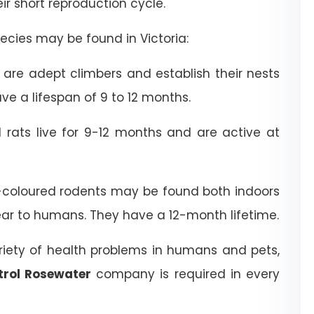
heir short reproduction cycle.
cies may be found in Victoria:
are adept climbers and establish their nests
ve a lifespan of 9 to 12 months.
rats live for 9-12 months and are active at
coloured rodents may be found both indoors
ear to humans. They have a 12-month lifetime.
riety of health problems in humans and pets,
trol Rosewater
company is required in every