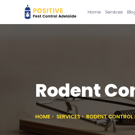
Home
Services
Blo
Rodent Co
HOME
SERVICES
RODENT CONTROL