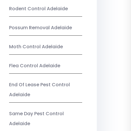
Rodent Control Adelaide
Possum Removal Adelaide
Moth Control Adelaide
Flea Control Adelaide
End Of Lease Pest Control
Adelaide
Same Day Pest Control
Adelaide