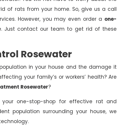
id of rats from your home. So, give us a call
ervices. However, you may even order a
one-
. Just contact our team to get rid of these
ntrol Rosewater
 population in your house and the damage it
fecting your family’s or workers’ health? Are
eatment Rosewater
?
 your one-stop-shop for effective rat and
dent population surrounding your house, we
technology.