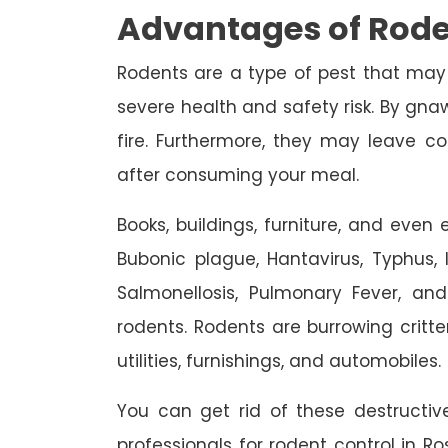
Advantages of Rode
Rodents are a type of pest that may
severe health and safety risk. By gnaw
fire. Furthermore, they may leave c
after consuming your meal.
Books, buildings, furniture, and eve
Bubonic plague, Hantavirus, Typhus, In
Salmonellosis, Pulmonary Fever, an
rodents. Rodents are burrowing critte
utilities, furnishings, and automobiles.
You can get rid of these destruct
professionals for rodent control in R