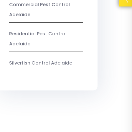
Commercial Pest Control
Adelaide
Residential Pest Control
Adelaide
Silverfish Control Adelaide