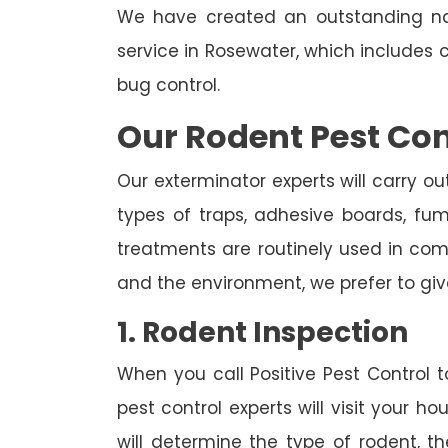
We have created an outstanding na
service in Rosewater, which includes 
bug control.
Our Rodent Pest Con
Our exterminator experts will carry ou
types of traps, adhesive boards, fumig
treatments are routinely used in combi
and the environment, we prefer to giv
1. Rodent Inspection
When you call Positive Pest Control to
pest control experts will visit your 
will determine the type of rodent, th