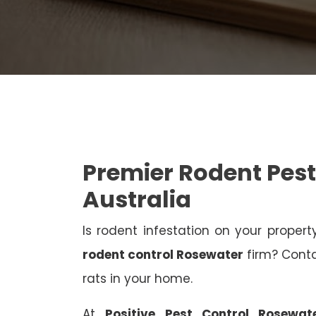
Premier Rodent Pest
Australia
Is rodent infestation on your proper
rodent control Rosewater
firm? Contac
rats in your home.
At
Positive Pest Control Rosewat