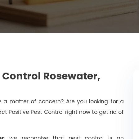
 Control Rosewater,
ty a matter of concern? Are you looking for a
t Positive Pest Control right now to get rid of
er
, we recognise that pest control is an