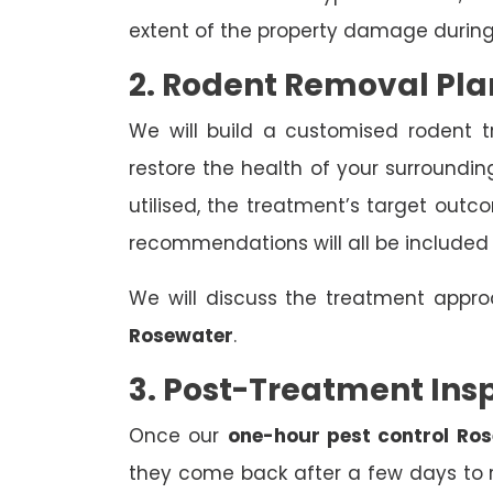
extent of the property damage during
2. Rodent Removal Pla
We will build a customised rodent 
restore the health of your surroundin
utilised, the treatment’s target out
recommendations will all be included
We will discuss the treatment appr
Rosewater
.
3. Post-Treatment Ins
Once our
one-hour pest control Ro
they come back after a few days to r