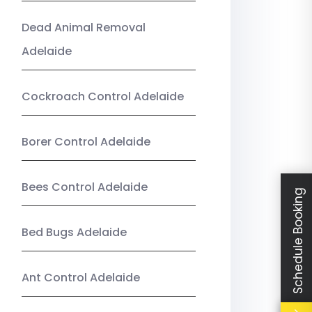
Dead Animal Removal
Adelaide
Cockroach Control Adelaide
Borer Control Adelaide
Bees Control Adelaide
Schedule Booking
Bed Bugs Adelaide
Ant Control Adelaide