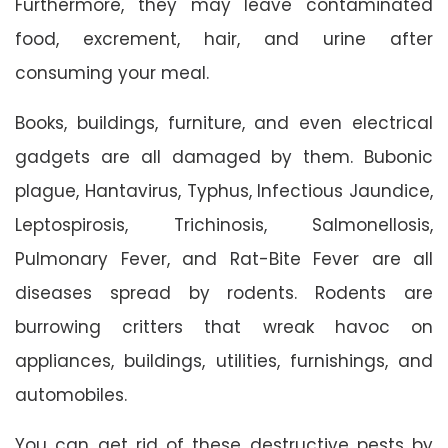
Furthermore, they may leave contaminated
food, excrement, hair, and urine after
consuming your meal.
Books, buildings, furniture, and even electrical
gadgets are all damaged by them. Bubonic
plague, Hantavirus, Typhus, Infectious Jaundice,
Leptospirosis, Trichinosis, Salmonellosis,
Pulmonary Fever, and Rat-Bite Fever are all
diseases spread by rodents. Rodents are
burrowing critters that wreak havoc on
appliances, buildings, utilities, furnishings, and
automobiles.
You can get rid of these destructive pests by