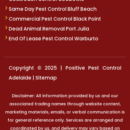
Same Day Pest Control Bluff Beach
Commercial Pest Control Black Point
Dead Animal Removal Port Julia
End Of Lease Pest Control Warburto
Copyright © 2025 | Positive Pest Control
Adelaide |
Sitemap
Disclaimer: All information provided by us and our
associated trading names through website content,
marketing materials, emails, or verbal communication is
for general reference only. Services are arranged and
coordinated by us, and delivery may vary based on