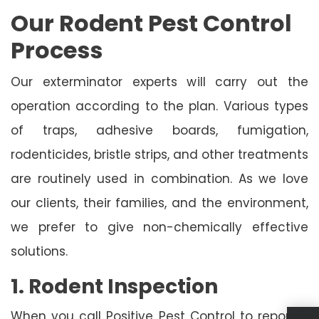
Our Rodent Pest Control
Process
Our exterminator experts will carry out the
operation according to the plan. Various types
of traps, adhesive boards, fumigation,
rodenticides, bristle strips, and other treatments
are routinely used in combination. As we love
our clients, their families, and the environment,
we prefer to give non-chemically effective
solutions.
1. Rodent Inspection
When you call Positive Pest Control to report a