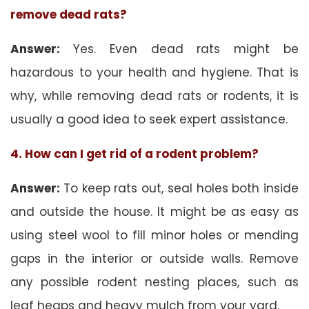
remove dead rats?
Answer:
Yes. Even dead rats might be
hazardous to your health and hygiene. That is
why, while removing dead rats or rodents, it is
usually a good idea to seek expert assistance.
4. How can I get rid of a rodent problem?
Answer:
To keep rats out, seal holes both inside
and outside the house. It might be as easy as
using steel wool to fill minor holes or mending
gaps in the interior or outside walls. Remove
any possible rodent nesting places, such as
leaf heaps and heavy mulch from your yard.