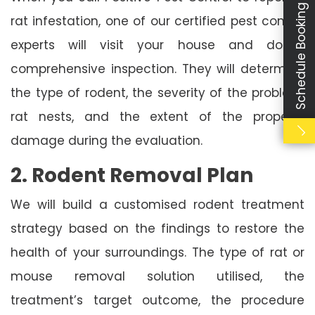
Schedule Booking
rat infestation, one of our certified pest control
experts will visit your house and do a
comprehensive inspection. They will determine
the type of rodent, the severity of the problem,
rat nests, and the extent of the property
damage during the evaluation.
2. Rodent Removal Plan
We will build a customised rodent treatment
strategy based on the findings to restore the
health of your surroundings. The type of rat or
mouse removal solution utilised, the
treatment’s target outcome, the procedure