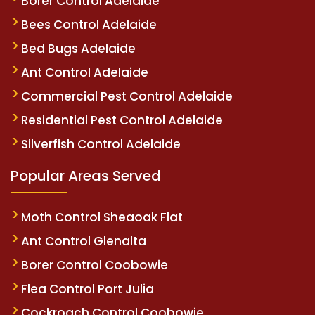
Borer Control Adelaide
Bees Control Adelaide
Bed Bugs Adelaide
Ant Control Adelaide
Commercial Pest Control Adelaide
Residential Pest Control Adelaide
Silverfish Control Adelaide
Popular Areas Served
Moth Control Sheaoak Flat
Ant Control Glenalta
Borer Control Coobowie
Flea Control Port Julia
Cockroach Control Coobowie