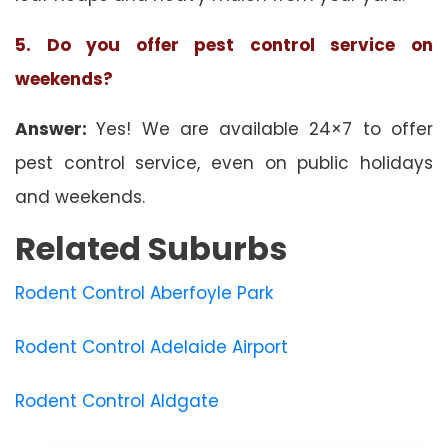
5. Do you offer pest control service on
weekends?
Answer:
Yes! We are available 24×7 to offer
pest control service, even on public holidays
and weekends.
Related Suburbs
Rodent Control Aberfoyle Park
Rodent Control Adelaide Airport
Rodent Control Aldgate