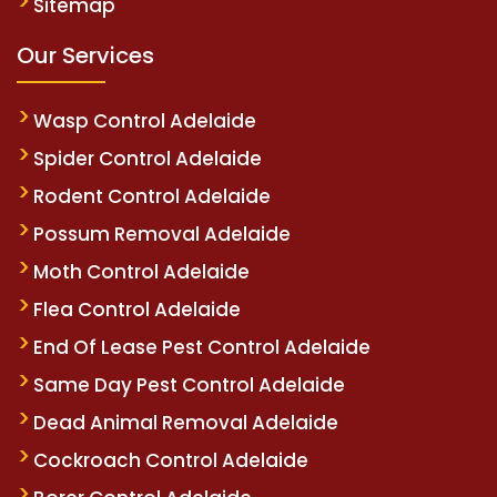
Sitemap
Our Services
Wasp Control Adelaide
Spider Control Adelaide
Rodent Control Adelaide
Possum Removal Adelaide
Moth Control Adelaide
Flea Control Adelaide
End Of Lease Pest Control Adelaide
Same Day Pest Control Adelaide
Dead Animal Removal Adelaide
Cockroach Control Adelaide