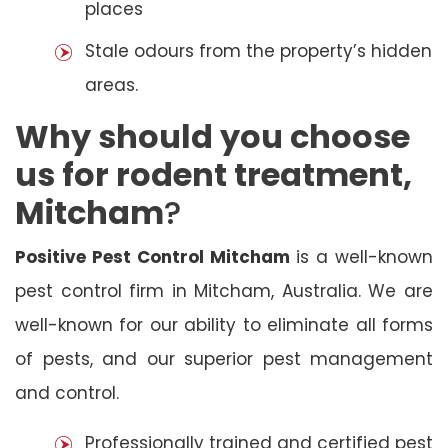
places
Stale odours from the property’s hidden
areas.
Why should you choose
us for rodent treatment,
Mitcham
?
Positive Pest Control Mitcham
is a well-known
pest control firm in Mitcham, Australia. We are
well-known for our ability to eliminate all forms
of pests, and our superior pest management
and control.
Professionally trained and certified pest