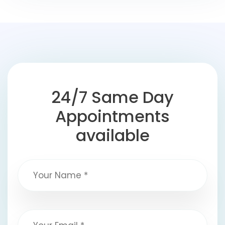
24/7 Same Day
Appointments
available