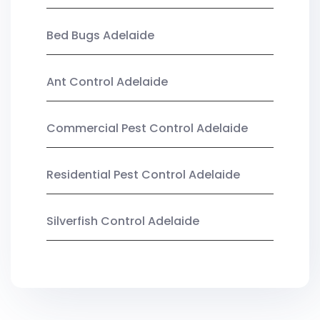
Bed Bugs Adelaide
Ant Control Adelaide
Commercial Pest Control Adelaide
Residential Pest Control Adelaide
Silverfish Control Adelaide