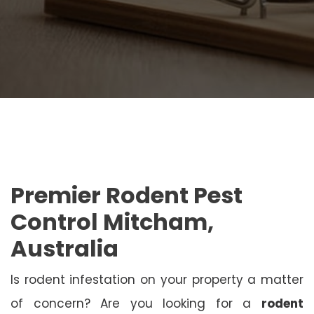
Premier Rodent Pest
Control Mitcham,
Australia
Is rodent infestation on your property a matter
of concern? Are you looking for a
rodent