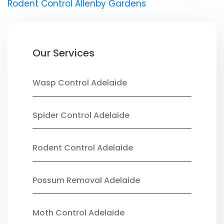
Rodent Control Allenby Gardens
Our Services
Wasp Control Adelaide
Spider Control Adelaide
Rodent Control Adelaide
Possum Removal Adelaide
Moth Control Adelaide