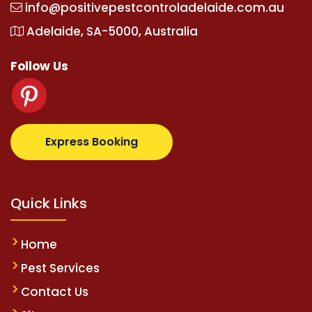
info@positivepestcontroladelaide.com.au
Adelaide, SA-5000, Australia
Follow Us
om
supertotovip.com/tr/
tipobetm.com
oliviawilde.or
Express Booking
Quick Links
Home
Pest Services
Contact Us