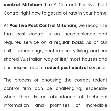
control Mitcham
firm? Contact Positive Pest
Control right now to get rid of rats in your home.
At
Positive Pest Control Mitcham
, we recognise
that pest control is an inconvenience and
requires service on a regular basis. As of our
built surroundings, contemporary living, and our
shared ‘Australian way of life,’ most houses and
businesses require
rodent pest control
services.
The process of choosing the correct rodent
control firm can be challenging; especially
when there is an abundance of technical
information and promises of incredible