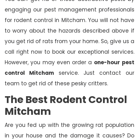
engaging our pest management professionals
for rodent control in Mitcham. You will not have
to worry about the hazards described above if
you get rid of rats from your home. So, give us a
call right now to book our exceptional services.
However, you may even order a
one-hour
pest
control Mitcham
service. Just contact our
team to get rid of these pesky critters.
The Best Rodent Control
Mitcham
Are you fed up with the growing rat population
in your house and the damage it causes? Do