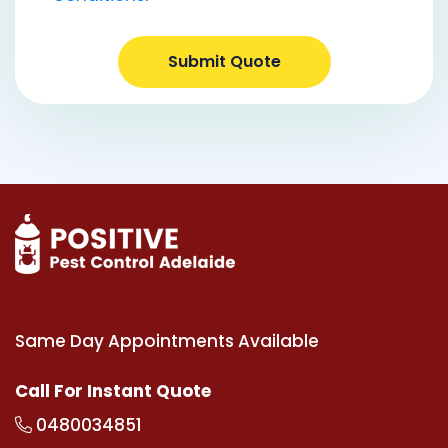
Submit Quote
Same Day Appointments Available
Call For Instant Quote
0480034851