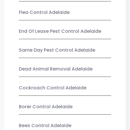
Flea Control Adelaide
End Of Lease Pest Control Adelaide
Same Day Pest Control Adelaide
Dead Animal Removal Adelaide
Cockroach Control Adelaide
Borer Control Adelaide
Bees Control Adelaide