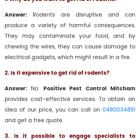
Answer:
Rodents are disruptive and can
produce a variety of harmful consequences.
They may contaminate your food, and by
chewing the wires, they can cause damage to
electrical gadgets, which might result in a fire.
2. Is it expensive to get rid of rodents?
Answer:
No.
Positive Pest Control Mitcham
provides cost-effective services. To obtain an
idea of our price, you can call on
0480034851
and get a free quote.
3. Is it possible to engage specialists to