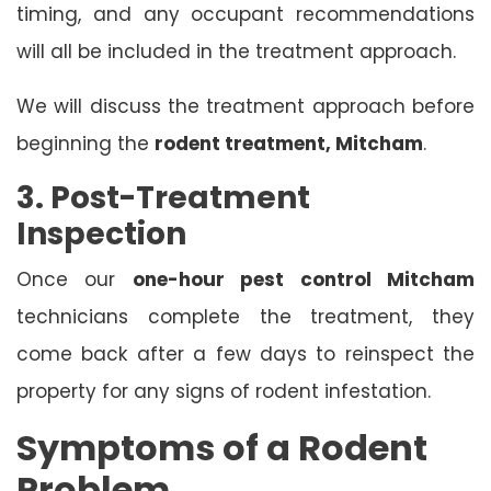
timing, and any occupant recommendations
will all be included in the treatment approach.
We will discuss the treatment approach before
beginning the
rodent treatment, Mitcham
.
3. Post-Treatment
Inspection
Once our
one-hour pest control Mitcham
technicians complete the treatment, they
come back after a few days to reinspect the
property for any signs of rodent infestation.
Symptoms of a Rodent
Problem