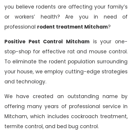
you believe rodents are affecting your family’s
or workers’ health? Are you in need of
professional
rodent treatment Mitcham
?
Positive Pest Control Mitcham
is your one-
stop-shop for effective rat and mouse control.
To eliminate the rodent population surrounding
your house, we employ cutting-edge strategies
and technology.
We have created an outstanding name by
offering many years of professional service in
Mitcham, which includes cockroach treatment,
termite control, and bed bug control.