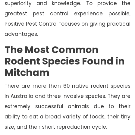
superiority and knowledge. To provide the
greatest pest control experience possible,
Positive Pest Control focuses on giving practical
advantages.
The Most Common
Rodent Species Found in
Mitcham
There are more than 60 native rodent species
in Australia and three invasive species. They are
extremely successful animals due to their
ability to eat a broad variety of foods, their tiny
size, and their short reproduction cycle.