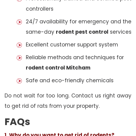
controllers
24/7 availability for emergency and the
same-day
rodent pest control
services
Excellent customer support system
Reliable methods and techniques for
rodent control Mitcham
Safe and eco-friendly chemicals
Do not wait for too long. Contact us right away
to get rid of rats from your property.
FAQs
1. Why do you want to get rid of rodents?