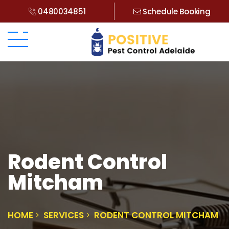
0480034851
Schedule Booking
Rodent Control
Mitcham
HOME
SERVICES
RODENT CONTROL MITCHAM