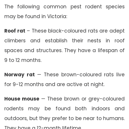
The following common pest rodent species
may be found in Victoria:
Roof rat
– These black-coloured rats are adept
climbers and establish their nests in roof
spaces and structures. They have a lifespan of
9 to 12 months.
Norway rat
— These brown-coloured rats live
for 9-12 months and are active at night.
House mouse
— These brown or grey-coloured
rodents may be found both indoors and
outdoors, but they prefer to be near to humans.
They have a 12-month lifetime.