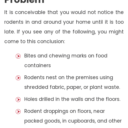
It is conceivable that you would not notice the
rodents in and around your home until it is too
late. If you see any of the following, you might
come to this conclusion:
Bites and chewing marks on food
containers
Rodents nest on the premises using
shredded fabric, paper, or plant waste.
Holes drilled in the walls and the floors.
Rodent droppings on floors, near
packed goods, in cupboards, and other