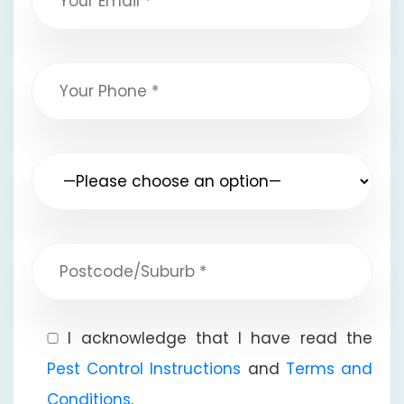
I acknowledge that I have read the
Pest Control Instructions
and
Terms and
Conditions
.