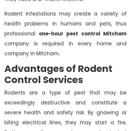
Rodent infestations may create a variety of
health problems in humans and pets, thus
professional
one-hour pest control Mitcham
company is required in every home and
company in Mitcham.
Advantages of Rodent
Control Services
Rodents are a type of pest that may be
exceedingly destructive and constitute a
severe health and safety risk. By gnawing or
biting electrical lines, they may start a fire.