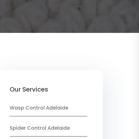
Our Services
Wasp Control Adelaide
Spider Control Adelaide