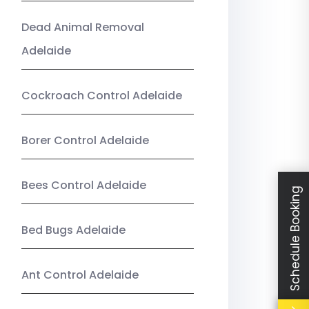
Dead Animal Removal
Adelaide
Cockroach Control Adelaide
Borer Control Adelaide
Bees Control Adelaide
Schedule Booking
Bed Bugs Adelaide
Ant Control Adelaide