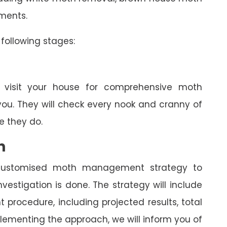
tments.
following stages:
l visit your house for comprehensive moth
you. They will check every nook and cranny of
 they do.
n
a customised moth management strategy to
estigation is done. The strategy will include
rocedure, including projected results, total
lementing the approach, we will inform you of