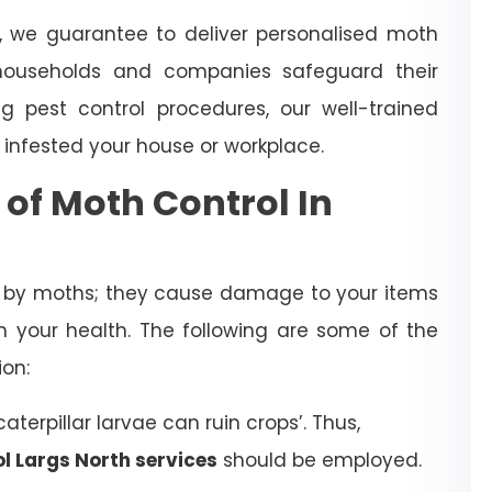
, we guarantee to deliver personalised moth
ouseholds and companies safeguard their
 pest control procedures, our well-trained
 infested your house or workplace.
 of Moth Control In
d by moths; they cause damage to your items
 your health. The following are some of the
ion:
terpillar larvae can ruin crops’. Thus,
l Largs North services
should be employed.