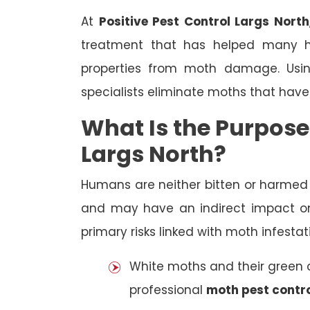
At
Positive Pest Control Largs North
treatment that has helped many h
properties from moth damage. Using
specialists eliminate moths that have
What Is the Purpose
Largs North?
Humans are neither bitten or harme
and may have an indirect impact on
primary risks linked with moth infestat
White moths and their green ca
professional
moth pest contro