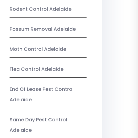
Rodent Control Adelaide
Possum Removal Adelaide
Moth Control Adelaide
Flea Control Adelaide
End Of Lease Pest Control
Adelaide
Same Day Pest Control
Adelaide