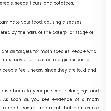
eals, seeds, flours, and potatoes,
aminate your food, causing diseases.
red by the hairs of the caterpillar stage of
 are all targets for moth species. People who
kets may also have an allergic response.
people feel uneasy since they are loud and
 cause harm to your personal belongings and
e. As soon as you see evidence of a moth
or a moth control treatment that can restore