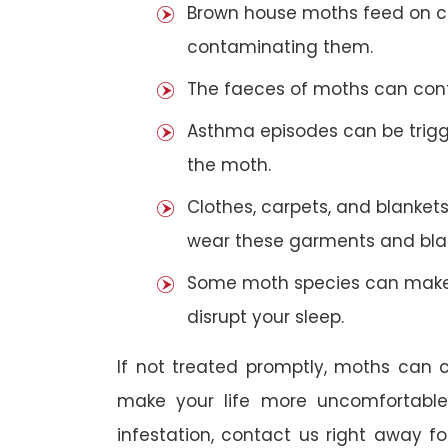
Brown house moths feed on cer
contaminating them.
The faeces of moths can cont
Asthma episodes can be trigge
the moth.
Clothes, carpets, and blankets
wear these garments and blan
Some moth species can make 
disrupt your sleep.
If not treated promptly, moths can
make your life more uncomfortabl
infestation, contact us right away f