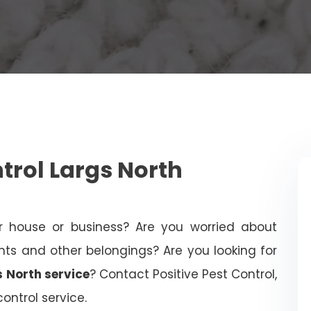
rol Largs North
 house or business? Are you worried about
 and other belongings? Are you looking for
s North service
? Contact Positive Pest Control,
ontrol service.