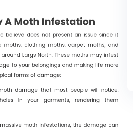
 A Moth Infestation
e believe does not present an issue since it
 moths, clothing moths, carpet moths, and
 around Largs North. These moths may infest
age to your belongings and making life more
typical forms of damage:
oth damage that most people will notice.
holes in your garments, rendering them
 massive moth infestations, the damage can