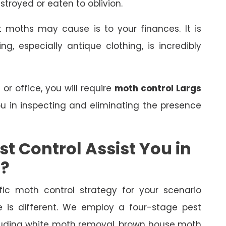
stroyed or eaten to oblivion.
 moths may cause is to your finances. It is
, especially antique clothing, is incredibly
r office, you will require
moth control Largs
you in inspecting and eliminating the presence
t Control Assist You in
s?
fic moth control strategy for your scenario
is different. We employ a four-stage pest
ncluding white moth removal, brown house moth