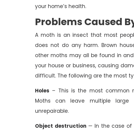
your home’s health.
Problems Caused By
A moth is an insect that most peopl
does not do any harm. Brown house
other moths may all be found in and
your house or business, causing dam
difficult. The following are the most 
Holes
– This is the most common m
Moths can leave multiple large 
unrepairable.
Object destruction
— In the case of