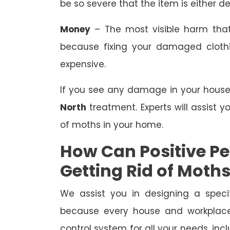
be so severe that the item is either de
Money
– The most visible harm that
because fixing your damaged clothing
expensive.
If you see any damage in your house o
North
treatment. Experts will assist 
of moths in your home.
How Can Positive Pes
Getting Rid of Moth
We assist you in designing a speci
because every house and workplace 
control system for all your needs, i