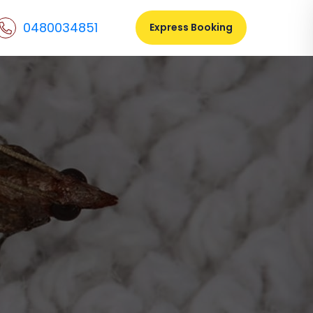
0480034851
Express Booking