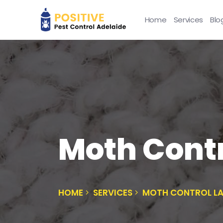
Home
Services
Blo
Moth Contr
HOME
SERVICES
MOTH CONTROL L