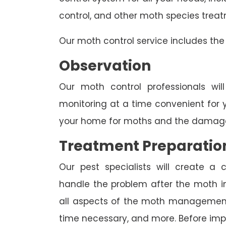
control, and other moth species trea
Our moth control service includes the 
Observation
Our moth control professionals wil
monitoring at a time convenient for 
your home for moths and the damage
Treatment Preparatio
Our pest specialists will create 
handle the problem after the moth inv
all aspects of the moth management p
time necessary, and more. Before imp