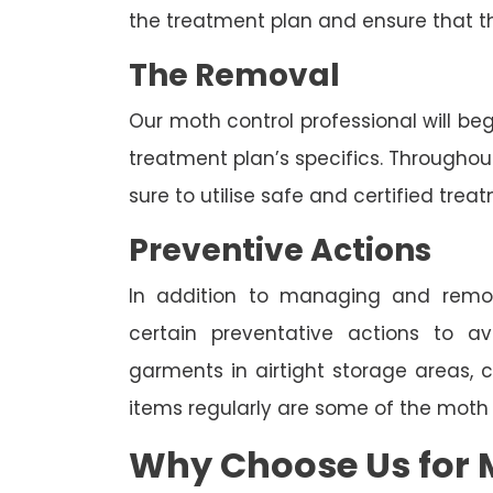
the treatment plan and ensure that t
The Removal
Our moth control professional will be
treatment plan’s specifics. Througho
sure to utilise safe and certified trea
Preventive Actions
In addition to managing and rem
certain preventative actions to av
garments in airtight storage areas, 
items regularly are some of the moth
Why Choose Us for M