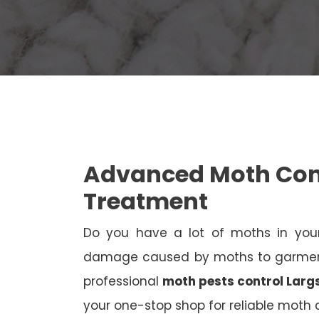
Advanced Moth Cont
Treatment
Do you have a lot of moths in your
damage caused by moths to garments
professional
moth pests control Larg
your one-stop shop for reliable moth c