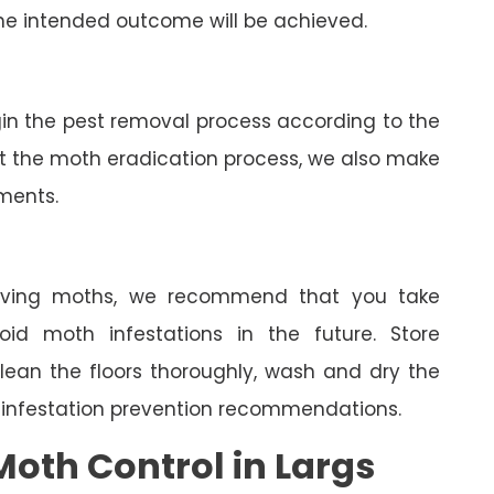
he intended outcome will be achieved.
gin the pest removal process according to the
ut the moth eradication process, we also make
tments.
oving moths, we recommend that you take
oid moth infestations in the future. Store
clean the floors thoroughly, wash and dry the
 infestation prevention recommendations.
oth Control in Largs