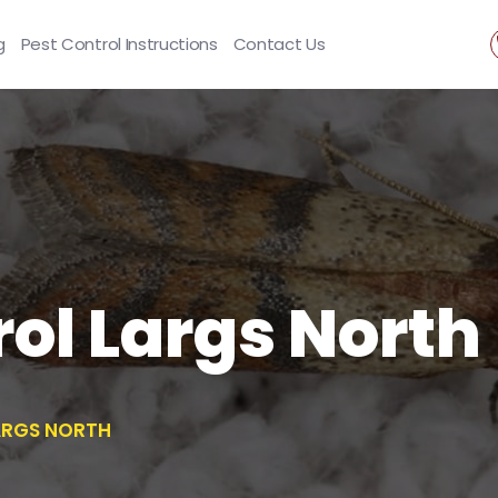
g
Pest Control Instructions
Contact Us
ol Largs North
ARGS NORTH