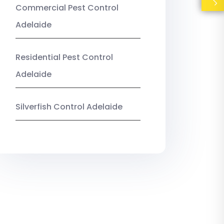
Commercial Pest Control
Adelaide
Residential Pest Control
Adelaide
Silverfish Control Adelaide