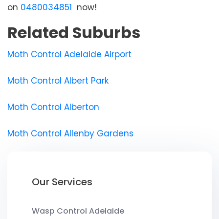
on
0480034851
now!
Related Suburbs
Moth Control Adelaide Airport
Moth Control Albert Park
Moth Control Alberton
Moth Control Allenby Gardens
Our Services
Wasp Control Adelaide