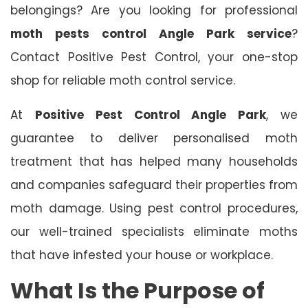
belongings? Are you looking for professional
moth pests control Angle Park service
?
Contact Positive Pest Control, your one-stop
shop for reliable moth control service.
At
Positive Pest Control Angle Park
, we
guarantee to deliver personalised moth
treatment that has helped many households
and companies safeguard their properties from
moth damage. Using pest control procedures,
our well-trained specialists eliminate moths
that have infested your house or workplace.
What Is the Purpose of