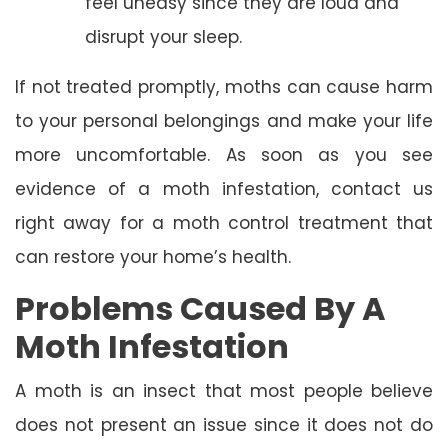
feel uneasy since they are loud and
disrupt your sleep.
If not treated promptly, moths can cause harm
to your personal belongings and make your life
more uncomfortable. As soon as you see
evidence of a moth infestation, contact us
right away for a moth control treatment that
can restore your home’s health.
Problems Caused By A
Moth Infestation
A moth is an insect that most people believe
does not present an issue since it does not do