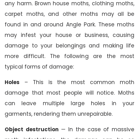
any harm. Brown house moths, clothing moths,
carpet moths, and other moths may all be
found in and around Angle Park. These moths
may infest your house or business, causing
damage to your belongings and making life
more difficult. The following are the most
typical forms of damage:
Holes
– This is the most common moth
damage that most people will notice. Moths
can leave multiple large holes in your
garments, rendering them unrepairable.
Object destruction
— In the case of massive