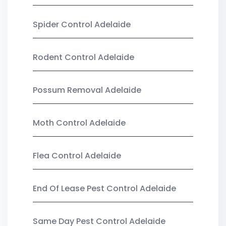
Spider Control Adelaide
Rodent Control Adelaide
Possum Removal Adelaide
Moth Control Adelaide
Flea Control Adelaide
End Of Lease Pest Control Adelaide
Same Day Pest Control Adelaide