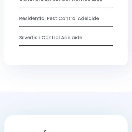
Residential Pest Control Adelaide
Silverfish Control Adelaide