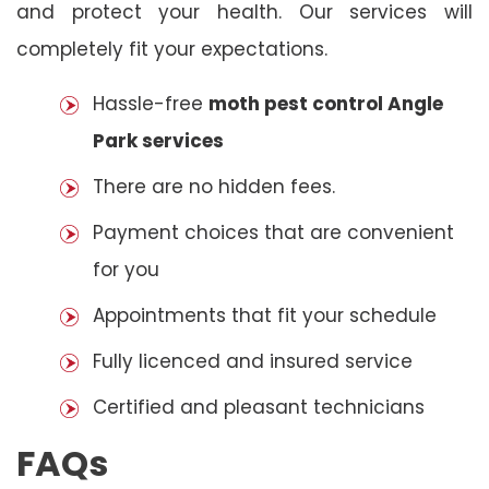
and protect your health. Our services will
completely fit your expectations.
Hassle-free
moth pest control Angle
Park services
There are no hidden fees.
Payment choices that are convenient
for you
Appointments that fit your schedule
Fully licenced and insured service
Certified and pleasant technicians
FAQs