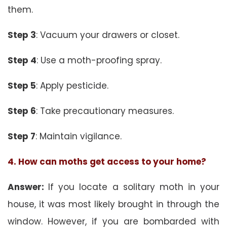
them.
Step 3
: Vacuum your drawers or closet.
Step 4
: Use a moth-proofing spray.
Step 5
: Apply pesticide.
Step 6
: Take precautionary measures.
Step 7
: Maintain vigilance.
4. How can moths get access to your home?
Answer:
If you locate a solitary moth in your
house, it was most likely brought in through the
window. However, if you are bombarded with