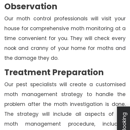
Observation
Our moth control professionals will visit your
house for comprehensive moth monitoring at a
time convenient for you. They will check every
nook and cranny of your home for moths and
the damage they do.
Treatment Preparation
Our pest specialists will create a customised
moth management strategy to handle the
problem after the moth investigation is done.
The strategy will include all aspects of the
moth management procedure, including