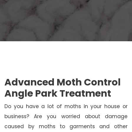
Advanced Moth Control
Angle Park Treatment
Do you have a lot of moths in your house or
business? Are you worried about damage
caused by moths to garments and other