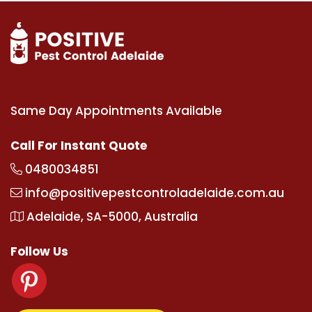
Same Day Appointments Available
Call For Instant Quote
0480034851
info@positivepestcontroladelaide.com.au
Adelaide, SA-5000, Australia
Follow Us