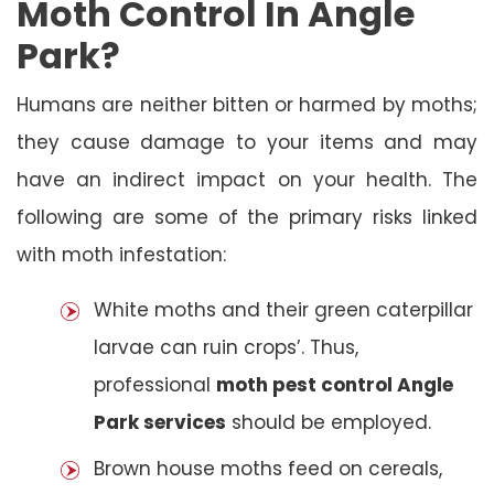
Moth Control In Angle
Park?
Humans are neither bitten or harmed by moths;
they cause damage to your items and may
have an indirect impact on your health. The
following are some of the primary risks linked
with moth infestation:
White moths and their green caterpillar
larvae can ruin crops’. Thus,
professional
moth pest control Angle
Park services
should be employed.
Brown house moths feed on cereals,