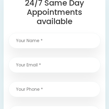
24/7 Same Day
Appointments
available