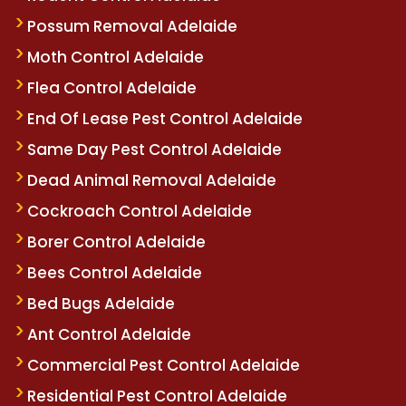
Possum Removal Adelaide
Moth Control Adelaide
Flea Control Adelaide
End Of Lease Pest Control Adelaide
Same Day Pest Control Adelaide
Dead Animal Removal Adelaide
Cockroach Control Adelaide
Borer Control Adelaide
Bees Control Adelaide
Bed Bugs Adelaide
Ant Control Adelaide
Commercial Pest Control Adelaide
Residential Pest Control Adelaide