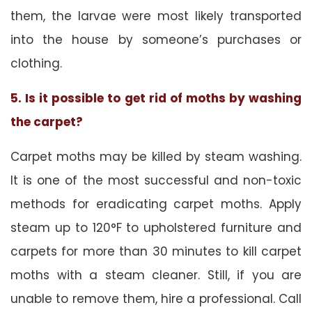
them, the larvae were most likely transported
into the house by someone’s purchases or
clothing.
5. Is it possible to get rid of moths by washing
the carpet?
Carpet moths may be killed by steam washing.
It is one of the most successful and non-toxic
methods for eradicating carpet moths. Apply
steam up to 120°F to upholstered furniture and
carpets for more than 30 minutes to kill carpet
moths with a steam cleaner. Still, if you are
unable to remove them, hire a professional. Call