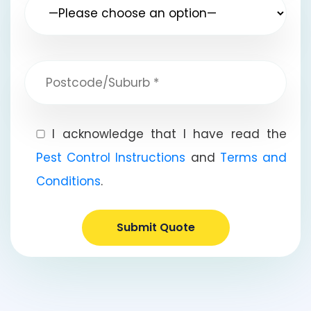
I acknowledge that I have read the
Pest Control Instructions
and
Terms and
Conditions
.
Submit Quote