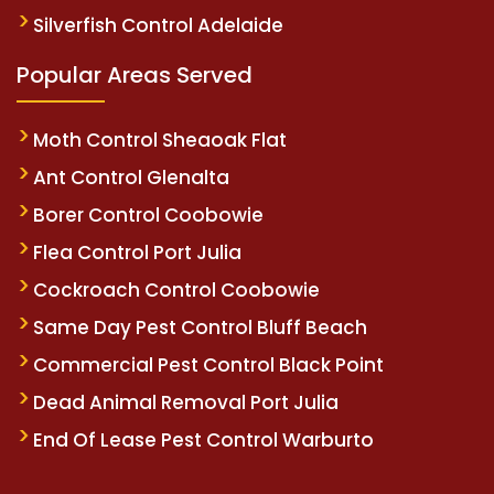
Silverfish Control Adelaide
Popular Areas Served
Moth Control Sheaoak Flat
Ant Control Glenalta
Borer Control Coobowie
Flea Control Port Julia
Cockroach Control Coobowie
Same Day Pest Control Bluff Beach
Commercial Pest Control Black Point
Dead Animal Removal Port Julia
End Of Lease Pest Control Warburto