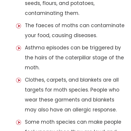
seeds, flours, and potatoes,
contaminating them.
The faeces of moths can contaminate
your food, causing diseases.
Asthma episodes can be triggered by
the hairs of the caterpillar stage of the
moth.
Clothes, carpets, and blankets are all
targets for moth species. People who
wear these garments and blankets
may also have an allergic response.
Some moth species can make people