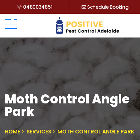
0480034851
Schedule Booking
Moth Control Angle
Park
HOME
SERVICES
MOTH CONTROL ANGLE PARK