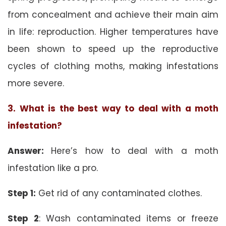
from concealment and achieve their main aim
in life: reproduction. Higher temperatures have
been shown to speed up the reproductive
cycles of clothing moths, making infestations
more severe.
3. What is the best way to deal with a moth
infestation?
Answer:
Here’s how to deal with a moth
infestation like a pro.
Step 1:
Get rid of any contaminated clothes.
Step 2
: Wash contaminated items or freeze