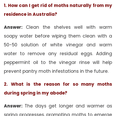
1. How can I get rid of moths naturally from my
residence in Australia?
Answer:
Clean the shelves well with warm
soapy water before wiping them clean with a
50-50 solution of white vinegar and warm
water to remove any residual eggs. Adding
peppermint oil to the vinegar rinse will help
prevent pantry moth infestations in the future.
2. What is the reason for so many moths
during spring in my abode?
Answer:
The days get longer and warmer as
spring progresses, prompting moths to emerge