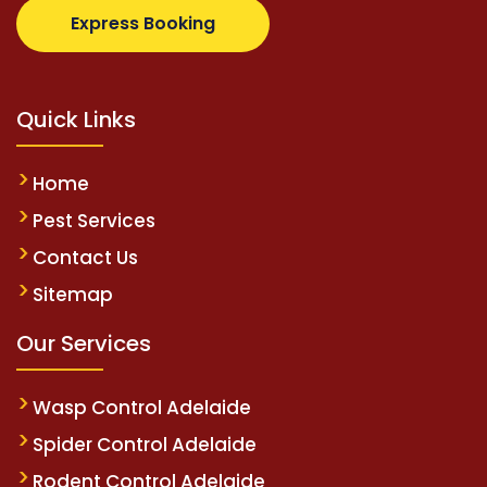
om
supertotovip.com/tr/
tipobetm.com
oliviawilde.o
Express Booking
Quick Links
Home
Pest Services
Contact Us
Sitemap
Our Services
Wasp Control Adelaide
Spider Control Adelaide
Rodent Control Adelaide