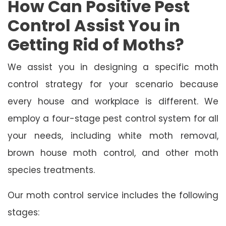
How Can Positive Pest
Control Assist You in
Getting Rid of Moths?
We assist you in designing a specific moth
control strategy for your scenario because
every house and workplace is different. We
employ a four-stage pest control system for all
your needs, including white moth removal,
brown house moth control, and other moth
species treatments.
Our moth control service includes the following
stages: