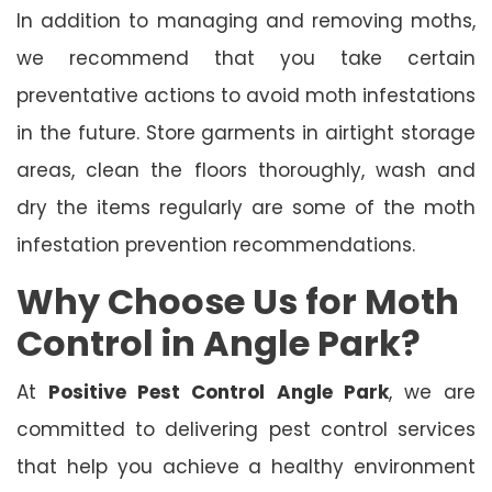
In addition to managing and removing moths,
we recommend that you take certain
preventative actions to avoid moth infestations
in the future. Store garments in airtight storage
areas, clean the floors thoroughly, wash and
dry the items regularly are some of the moth
infestation prevention recommendations.
Why Choose Us for Moth
Control in Angle Park?
At
Positive Pest Control Angle Park
, we are
committed to delivering pest control services
that help you achieve a healthy environment