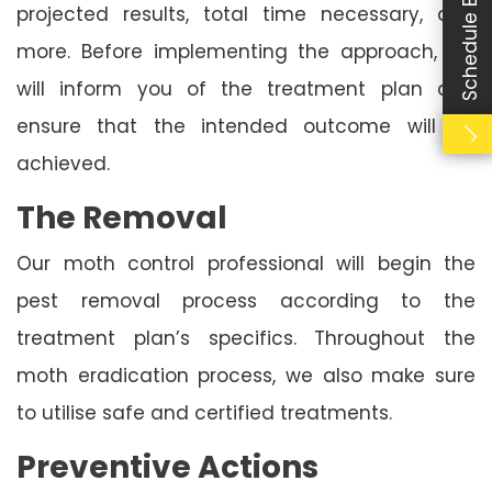
Schedule Booking
projected results, total time necessary, and
more. Before implementing the approach, we
will inform you of the treatment plan and
ensure that the intended outcome will be
achieved.
The Removal
Our moth control professional will begin the
pest removal process according to the
treatment plan’s specifics. Throughout the
moth eradication process, we also make sure
to utilise safe and certified treatments.
Preventive Actions