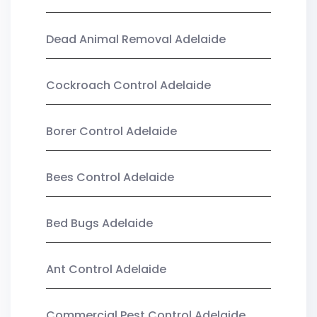
Dead Animal Removal Adelaide
Cockroach Control Adelaide
Borer Control Adelaide
Bees Control Adelaide
Bed Bugs Adelaide
Ant Control Adelaide
Commercial Pest Control Adelaide