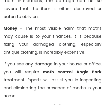
moth infestations, the damage can be so
severe that the item is either destroyed or
eaten to oblivion.
Money
– The most visible harm that moths
may cause is to your finances. It is because
fixing your damaged clothing, especially
antique clothing, is incredibly expensive.
If you see any damage in your house or office,
you will require
moth control Angle Park
treatment. Experts will assist you in inspecting
and eliminating the presence of moths in your
home.