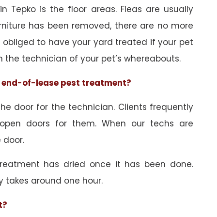
n Tepko is the floor areas. Fleas are usually
urniture has been removed, there are no more
obliged to have your yard treated if your pet
orm the technician of your pet’s whereabouts.
he end-of-lease pest treatment?
e door for the technician. Clients frequently
 open doors for them. When our techs are
 door.
treatment has dried once it has been done.
y takes around one hour.
t?