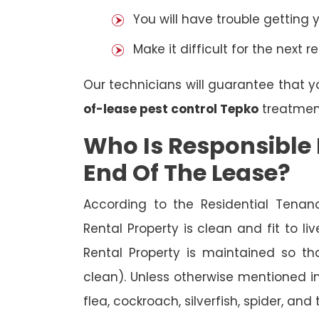
You will have trouble getting 
Make it difficult for the next r
Our technicians will guarantee that y
of-lease pest control Tepko
treatmen
Who Is Responsible 
End Of The Lease?
According to the Residential Tenan
Rental Property is clean and fit to li
Rental Property is maintained so tha
clean). Unless otherwise mentioned in 
flea, cockroach, silverfish, spider, and 