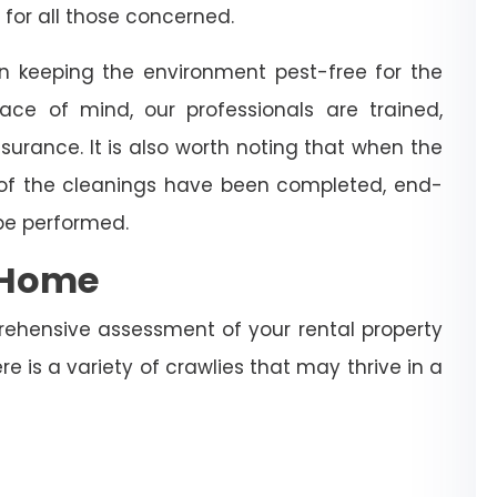
 for all those concerned.
in keeping the environment pest-free for the
ce of mind, our professionals are trained,
surance. It is also worth noting that when the
 of the cleanings have been completed, end-
 be performed.
e Home
rehensive assessment of your rental property
re is a variety of crawlies that may thrive in a