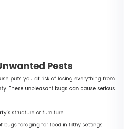
 Unwanted Pests
use puts you at risk of losing everything from
erty. These unpleasant bugs can cause serious
’s structure or furniture.
bugs foraging for food in filthy settings.