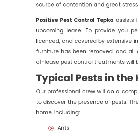
source of contention and great stress
Positive Pest Control Tepko
assists 
upcoming lease. To provide you pea
licenced, and covered by extensive in
furniture has been removed, and all
of-lease pest control treatments will
Typical Pests in th
Our professional crew will do a comp
to discover the presence of pests. The
home, including:
Ants