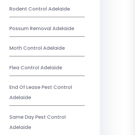
Rodent Control Adelaide
Possum Removal Adelaide
Moth Control Adelaide
Flea Control Adelaide
End Of Lease Pest Control
Adelaide
Same Day Pest Control
Adelaide