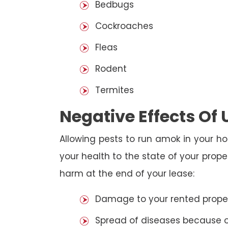
Bedbugs
Cockroaches
Fleas
Rodent
Termites
Negative Effects Of
Allowing pests to run amok in your ho
your health to the state of your prop
harm at the end of your lease:
Damage to your rented property
Spread of diseases because of 