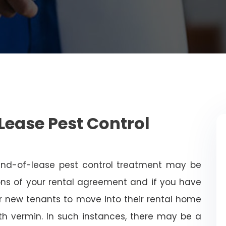
Lease Pest Control
end-of-lease pest control treatment may be
ns of your rental agreement and if you have
for new tenants to move into their rental home
with vermin. In such instances, there may be a