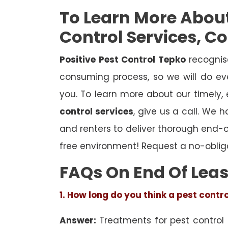
To Learn More Abou
Control Services, C
Positive Pest Control Tepko
recognis
consuming process, so we will do eve
you. To learn more about our timely,
control services
, give us a call. We 
and renters to deliver thorough end-
free environment! Request a no-oblig
FAQs On End Of Leas
1. How long do you think a pest contr
Answer:
Treatments for pest control