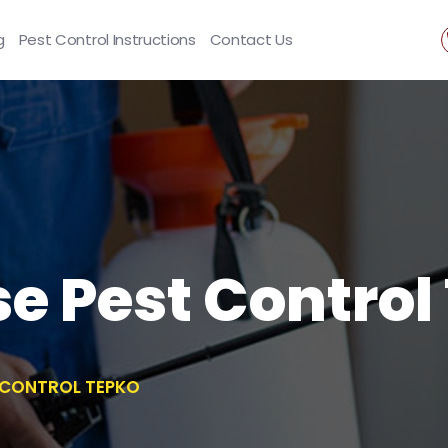
g
Pest Control Instructions
Contact Us
se Pest Control
T CONTROL TEPKO