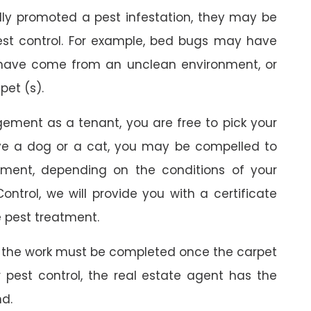
ally promoted a pest infestation, they may be
est control. For example, bed bugs may have
 have come from an unclean environment, or
pet (s).
gement as a tenant, you are free to pick your
ave a dog or a cat, you may be compelled to
ment, depending on the conditions of your
ontrol, we will provide you with a certificate
 pest treatment.
 the work must be completed once the carpet
r pest control, the real estate agent has the
nd.