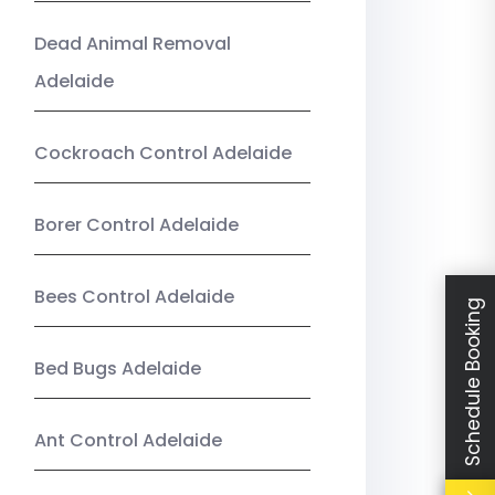
Dead Animal Removal
Adelaide
Cockroach Control Adelaide
Borer Control Adelaide
Bees Control Adelaide
Schedule Booking
Bed Bugs Adelaide
Ant Control Adelaide