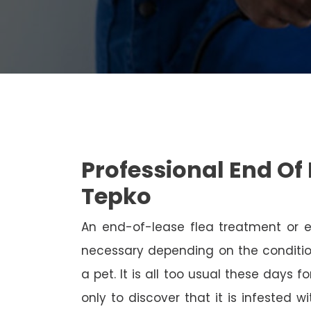
Professional End Of 
Tepko
An end-of-lease flea treatment or 
necessary depending on the conditio
a pet. It is all too usual these days 
only to discover that it is infested 