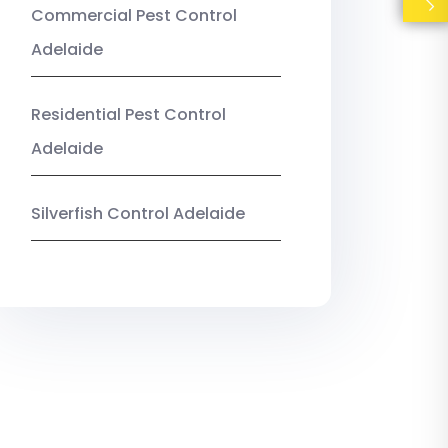
Commercial Pest Control
Adelaide
Residential Pest Control
Adelaide
Silverfish Control Adelaide