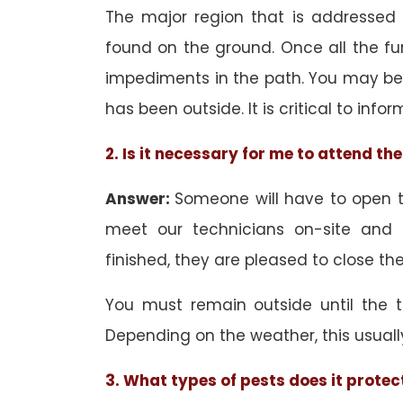
The major region that is addressed i
found on the ground. Once all the f
impediments in the path. You may be 
has been outside. It is critical to inf
2. Is it necessary for me to attend t
Answer:
Someone will have to open th
meet our technicians on-site and
finished, they are pleased to close the
You must remain outside until the 
Depending on the weather, this usuall
3. What types of pests does it protec