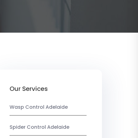
Our Services
Wasp Control Adelaide
Spider Control Adelaide