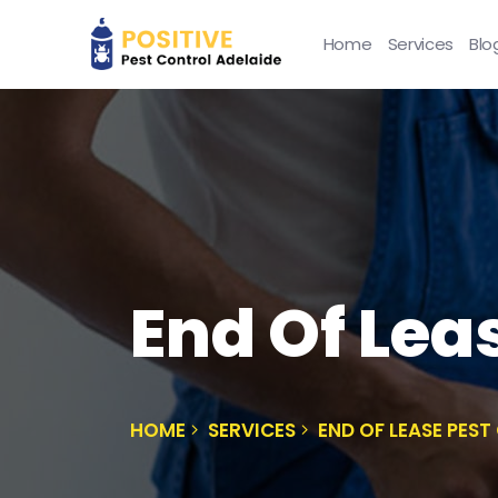
Home
Services
Blo
End Of Lea
HOME
SERVICES
END OF LEASE PES