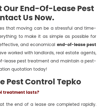
t Our End-Of-Lease Pest
ontact Us Now.
es that moving can be a stressful and time-
rything to make it as simple as possible for
 effective, and economical
end-of-lease pest
have worked with landlords, real estate agents,
of-lease pest treatment and maintain a pest-
ation quotation today!
e Pest Control Tepko
ol treatment lasts?
 at the end of a lease are completed rapidly.