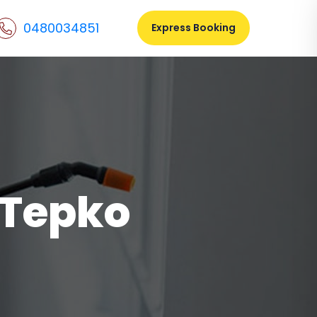
0480034851
Express Booking
 Tepko