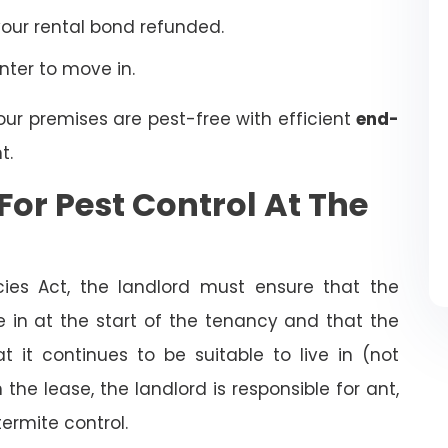
your rental bond refunded.
enter to move in.
our premises are pest-free with efficient
end-
t.
For Pest Control At The
cies Act, the landlord must ensure that the
ve in at the start of the tenancy and that the
t it continues to be suitable to live in (not
the lease, the landlord is responsible for ant,
termite control.