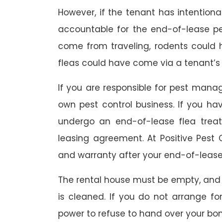
However, if the tenant has intention
accountable for the end-of-lease p
come from traveling, rodents could
fleas could have come via a tenant’s 
If you are responsible for pest mana
own pest control business. If you h
undergo an end-of-lease flea treat
leasing agreement. At Positive Pest C
and warranty after your end-of-lease
The rental house must be empty, and
is cleaned. If you do not arrange fo
power to refuse to hand over your bo