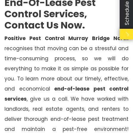
Schedule Booking
End-Of-Lease Pest
Control Services,
Contact Us Now.
Positive Pest Control Murray Bridge North
recognises that moving can be a stressful and
time-consuming process, so we will do
everything to make it as simple as possible for
you. To learn more about our timely, effective,
and economical
end-of-lease pest control
services
, give us a call. We have worked with
landlords, real estate agents, and renters to
deliver thorough end-of-lease pest treatment
and maintain a pest-free environment!