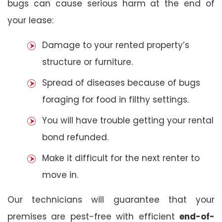
bugs can cause serious harm at the end of
your lease:
Damage to your rented property’s
structure or furniture.
Spread of diseases because of bugs
foraging for food in filthy settings.
You will have trouble getting your rental
bond refunded.
Make it difficult for the next renter to
move in.
Our technicians will guarantee that your
premises are pest-free with efficient
end-of-