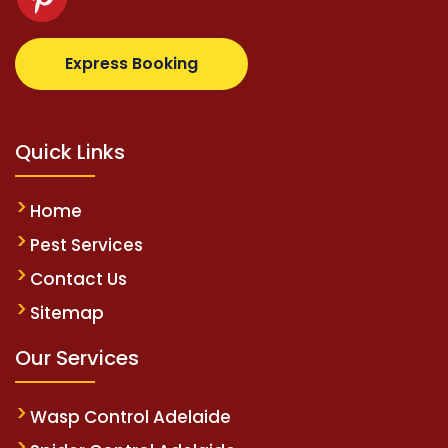
z.com
supertotovip.com/tr/
tipobetm.com
oliviawild
Express Booking
Quick Links
Home
Pest Services
Contact Us
Sitemap
Our Services
Wasp Control Adelaide