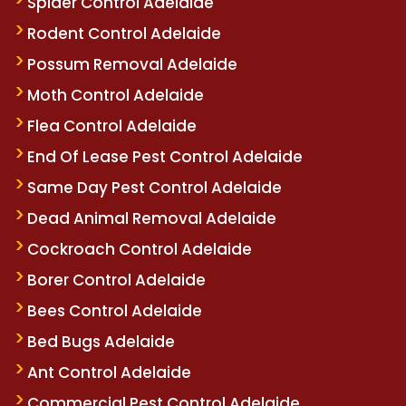
Spider Control Adelaide
Rodent Control Adelaide
Possum Removal Adelaide
Moth Control Adelaide
Flea Control Adelaide
End Of Lease Pest Control Adelaide
Same Day Pest Control Adelaide
Dead Animal Removal Adelaide
Cockroach Control Adelaide
Borer Control Adelaide
Bees Control Adelaide
Bed Bugs Adelaide
Ant Control Adelaide
Commercial Pest Control Adelaide