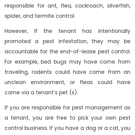
responsible for ant, flea, cockroach, silverfish,
spider, and termite control.
However, if the tenant has intentionally
promoted a pest infestation, they may be
accountable for the end-of-lease pest control.
For example, bed bugs may have come from
traveling, rodents could have come from an
unclean environment, or fleas could have
come via a tenant’s pet (s).
If you are responsible for pest management as
a tenant, you are free to pick your own pest
control business. If you have a dog or a cat, you