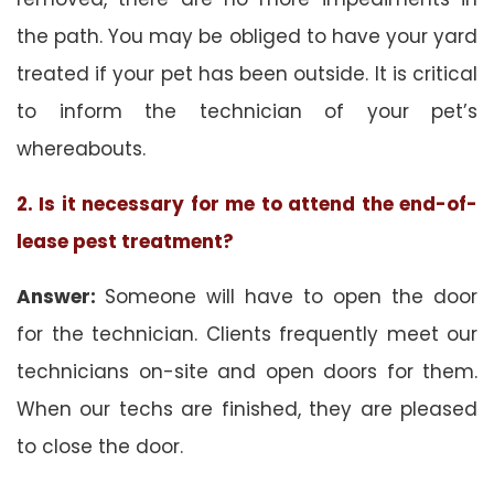
the path. You may be obliged to have your yard
treated if your pet has been outside. It is critical
to inform the technician of your pet’s
whereabouts.
2. Is it necessary for me to attend the end-of-
lease pest treatment?
Answer:
Someone will have to open the door
for the technician. Clients frequently meet our
technicians on-site and open doors for them.
When our techs are finished, they are pleased
to close the door.