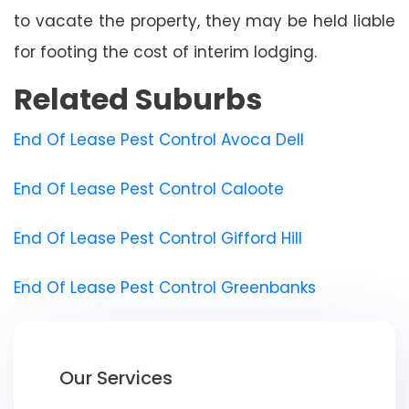
to vacate the property, they may be held liable
for footing the cost of interim lodging.
Related Suburbs
End Of Lease Pest Control Avoca Dell
End Of Lease Pest Control Caloote
End Of Lease Pest Control Gifford Hill
End Of Lease Pest Control Greenbanks
Our Services