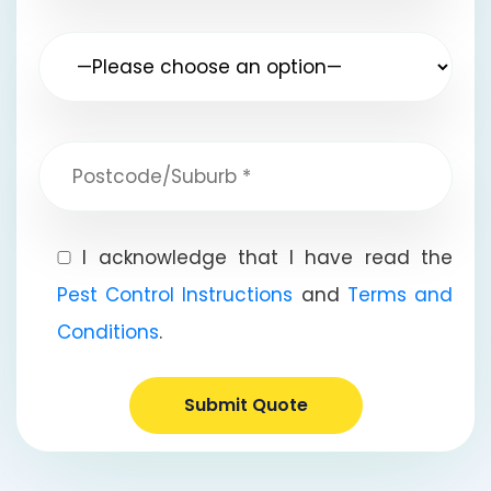
I acknowledge that I have read the
Pest Control Instructions
and
Terms and
Conditions
.
Submit Quote