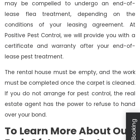
may be compelled to undergo an end-of-
lease flea treatment, depending on the
conditions of your leasing agreement. At
Positive Pest Control, we will provide you with a
certificate and warranty after your end-of-
lease pest treatment.
The rental house must be empty, and the work
must be completed once the carpet is cleaned.
If you do not arrange for pest control, the real
estate agent has the power to refuse to hand
over your bond.
To Learn More About Our