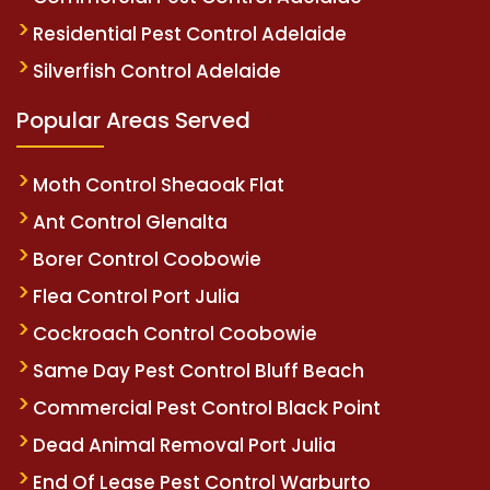
Residential Pest Control Adelaide
Silverfish Control Adelaide
Popular Areas Served
Moth Control Sheaoak Flat
Ant Control Glenalta
Borer Control Coobowie
Flea Control Port Julia
Cockroach Control Coobowie
Same Day Pest Control Bluff Beach
Commercial Pest Control Black Point
Dead Animal Removal Port Julia
End Of Lease Pest Control Warburto