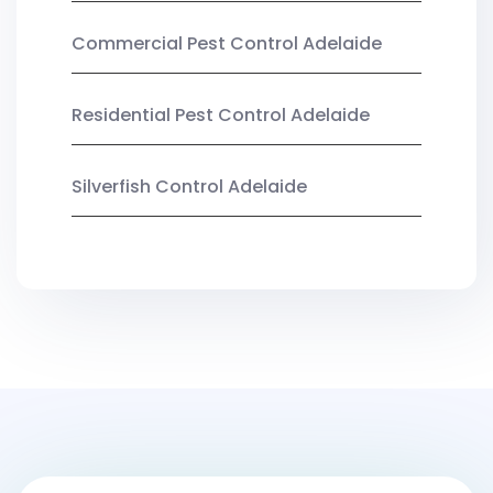
Commercial Pest Control Adelaide
Residential Pest Control Adelaide
Silverfish Control Adelaide