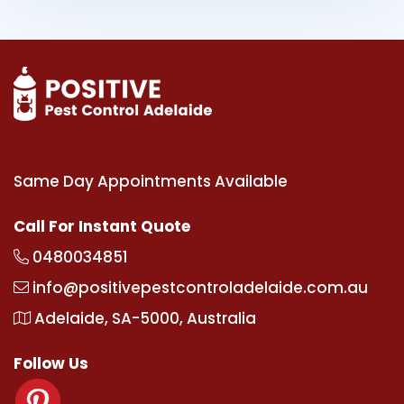
Same Day Appointments Available
Call For Instant Quote
0480034851
info@positivepestcontroladelaide.com.au
Adelaide, SA-5000, Australia
Follow Us