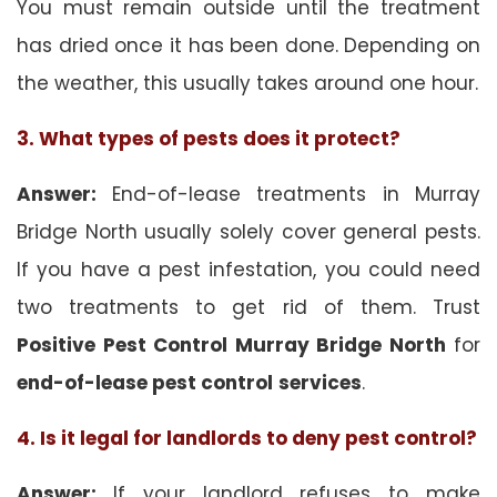
You must remain outside until the treatment
has dried once it has been done. Depending on
the weather, this usually takes around one hour.
3. What types of pests does it protect?
Answer:
End-of-lease treatments in Murray
Bridge North usually solely cover general pests.
If you have a pest infestation, you could need
two treatments to get rid of them. Trust
Positive Pest Control Murray Bridge North
for
end-of-lease pest control
services
.
4. Is it legal for landlords to deny pest control?
Answer:
If your landlord refuses to make