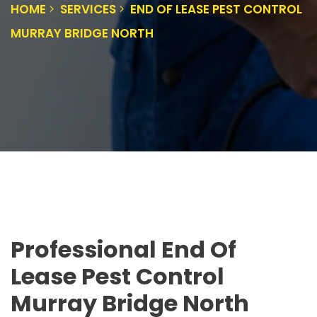
HOME
SERVICES
END OF LEASE PEST CONTROL
MURRAY BRIDGE NORTH
Professional End Of
Lease Pest Control
Murray Bridge North