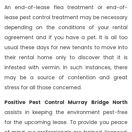
An end-of-lease flea treatment or end-of-
lease pest control treatment may be necessary
depending on the conditions of your rental
agreement and if you have a pet. It is all too
usual these days for new tenants to move into
their rental home only to discover that it is
infested with vermin. In such instances, there
may be a source of contention and great
stress for all those concerned.
Positive Pest Control Murray Bridge North
assists in keeping the environment pest-free
for the upcoming lease. To provide you peace