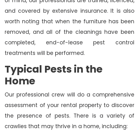
of mind, our professionals are trained, licenced,
and covered by extensive insurance. It is also
worth noting that when the furniture has been
removed, and all of the cleanings have been
completed, end-of-lease pest control
treatments will be performed.
Typical Pests in the
Home
Our professional crew will do a comprehensive
assessment of your rental property to discover
the presence of pests. There is a variety of
crawlies that may thrive in a home, including: