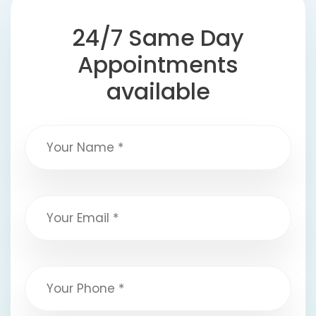
24/7 Same Day
Appointments
available