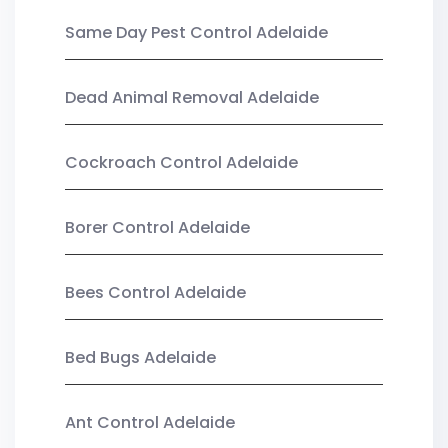
Same Day Pest Control Adelaide
Dead Animal Removal Adelaide
Cockroach Control Adelaide
Borer Control Adelaide
Bees Control Adelaide
Bed Bugs Adelaide
Ant Control Adelaide