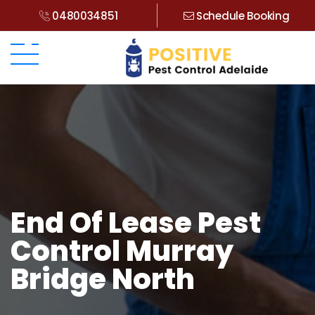
0480034851
Schedule Booking
End Of Lease Pest
Control Murray
Bridge North