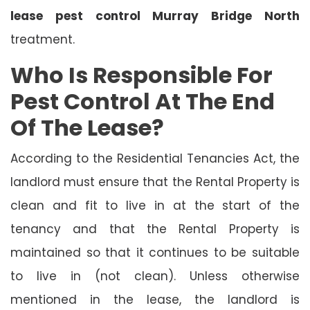
lease pest control Murray Bridge North
treatment.
Who Is Responsible For
Pest Control At The End
Of The Lease?
According to the Residential Tenancies Act, the
landlord must ensure that the Rental Property is
clean and fit to live in at the start of the
tenancy and that the Rental Property is
maintained so that it continues to be suitable
to live in (not clean). Unless otherwise
mentioned in the lease, the landlord is