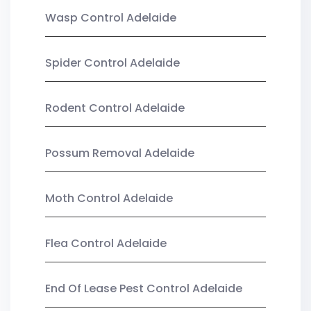
Wasp Control Adelaide
Spider Control Adelaide
Rodent Control Adelaide
Possum Removal Adelaide
Moth Control Adelaide
Flea Control Adelaide
End Of Lease Pest Control Adelaide