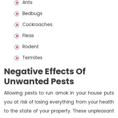
Ants
Bedbugs
Cockroaches
Fleas
Rodent
Termites
Negative Effects Of
Unwanted Pests
Allowing pests to run amok in your house puts
you at risk of losing everything from your health
to the state of your property. These unpleasant