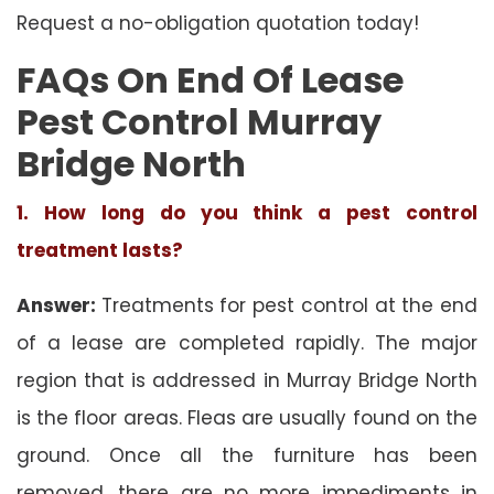
Request a no-obligation quotation today!
FAQs On End Of Lease
Pest Control Murray
Bridge North
1. How long do you think a pest control
treatment lasts?
Answer:
Treatments for pest control at the end
of a lease are completed rapidly. The major
region that is addressed in Murray Bridge North
is the floor areas. Fleas are usually found on the
ground. Once all the furniture has been
removed, there are no more impediments in