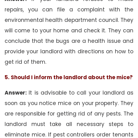
repairs, you can file a complaint with the
environmental health department council. They
will come to your home and check it. They can
conclude that the bugs are a health issue and
provide your landlord with directions on how to
get rid of them.
5. Should I inform the landlord about the mice?
Answer:
It is advisable to call your landlord as
soon as you notice mice on your property. They
are responsible for getting rid of any pests. The
landlord must take all necessary steps to
eliminate mice. If pest controllers order tenants