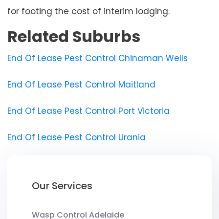
for footing the cost of interim lodging.
Related Suburbs
End Of Lease Pest Control Chinaman Wells
End Of Lease Pest Control Maitland
End Of Lease Pest Control Port Victoria
End Of Lease Pest Control Urania
Our Services
Wasp Control Adelaide