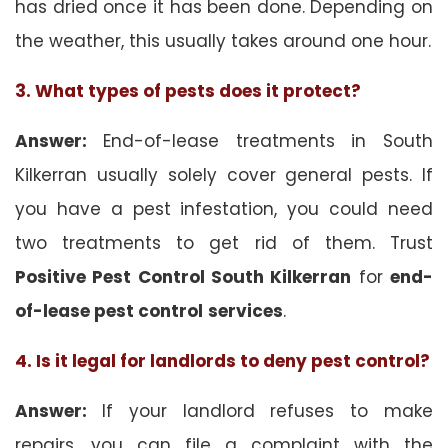
has dried once it has been done. Depending on
the weather, this usually takes around one hour.
3. What types of pests does it protect?
Answer:
End-of-lease treatments in South
Kilkerran usually solely cover general pests. If
you have a pest infestation, you could need
two treatments to get rid of them. Trust
Positive Pest Control South Kilkerran
for
end-
of-lease pest control
services
.
4. Is it legal for landlords to deny pest control?
Answer:
If your landlord refuses to make
repairs, you can file a complaint with the