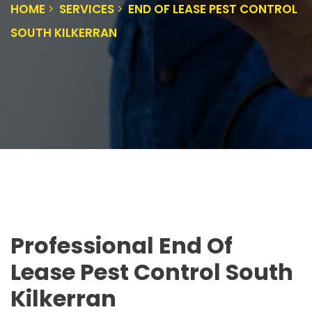
HOME
SERVICES
END OF LEASE PEST CONTROL
SOUTH KILKERRAN
Professional End Of
Lease Pest Control South
Kilkerran