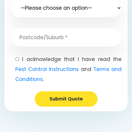
I acknowledge that I have read the
Pest Control Instructions
and
Terms and
Conditions
.
Submit Quote