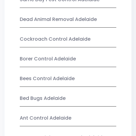
Dead Animal Removal Adelaide
Cockroach Control Adelaide
Borer Control Adelaide
Bees Control Adelaide
Bed Bugs Adelaide
Ant Control Adelaide