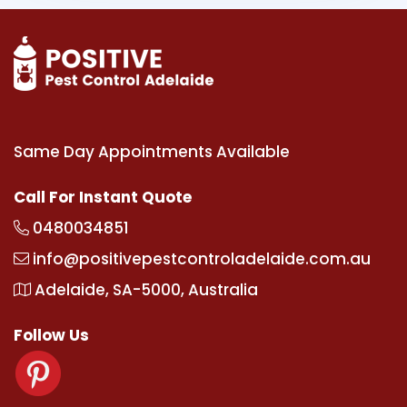
Same Day Appointments Available
Call For Instant Quote
0480034851
info@positivepestcontroladelaide.com.au
Adelaide, SA-5000, Australia
Follow Us