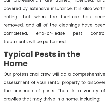
our professionals are trained, licenced, and
covered by extensive insurance. It is also worth
noting that when the furniture has been
removed, and all of the cleanings have been
completed, end-of-lease pest control
treatments will be performed.
Typical Pests in the
Home
Our professional crew will do a comprehensive
assessment of your rental property to discover
the presence of pests. There is a variety of
crawlies that may thrive in a home, including: