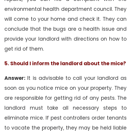
environmental health department council. They
will come to your home and check it. They can
conclude that the bugs are a health issue and
provide your landlord with directions on how to
get rid of them.
5. Should I inform the landlord about the mice?
Answer:
It is advisable to call your landlord as
soon as you notice mice on your property. They
are responsible for getting rid of any pests. The
landlord must take all necessary steps to
eliminate mice. If pest controllers order tenants
to vacate the property, they may be held liable