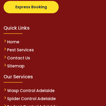
pertotovip.com/tr/
tipobetm.com
oliviawilde.org
mar
Express Booking
Quick Links
Home
Pest Services
Contact Us
Sitemap
Our Services
Wasp Control Adelaide
Spider Control Adelaide