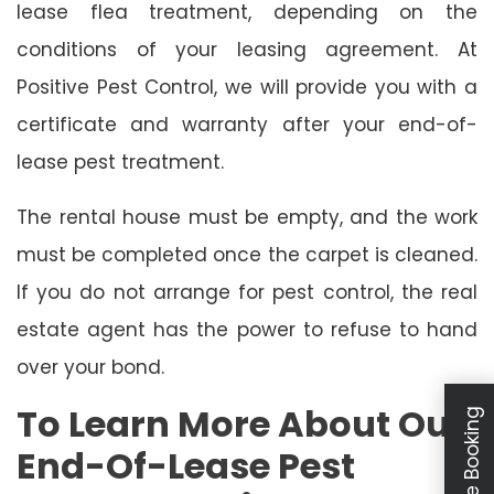
lease flea treatment, depending on the
conditions of your leasing agreement. At
Positive Pest Control, we will provide you with a
certificate and warranty after your end-of-
lease pest treatment.
The rental house must be empty, and the work
must be completed once the carpet is cleaned.
If you do not arrange for pest control, the real
estate agent has the power to refuse to hand
over your bond.
To Learn More About Our
Schedule Booking
End-Of-Lease Pest