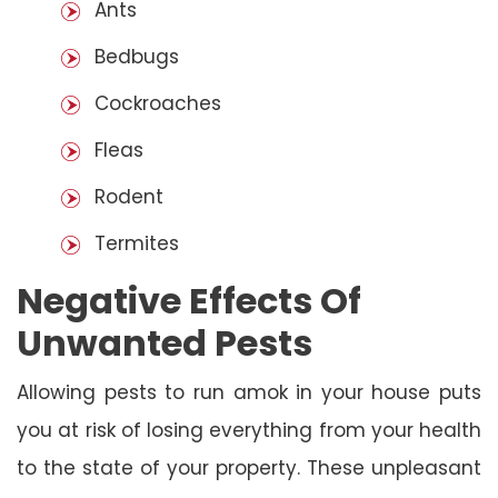
Ants
Bedbugs
Cockroaches
Fleas
Rodent
Termites
Negative Effects Of
Unwanted Pests
Allowing pests to run amok in your house puts
you at risk of losing everything from your health
to the state of your property. These unpleasant