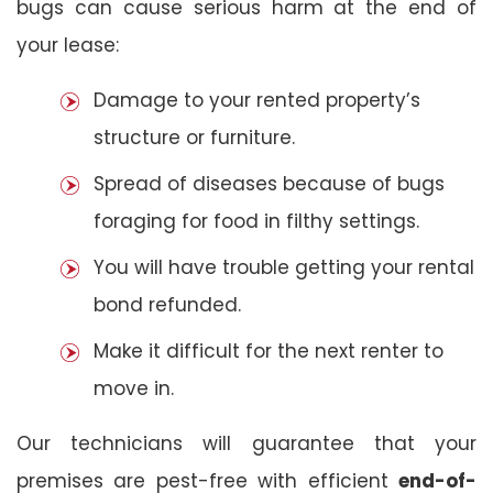
bugs can cause serious harm at the end of
your lease:
Damage to your rented property’s
structure or furniture.
Spread of diseases because of bugs
foraging for food in filthy settings.
You will have trouble getting your rental
bond refunded.
Make it difficult for the next renter to
move in.
Our technicians will guarantee that your
premises are pest-free with efficient
end-of-