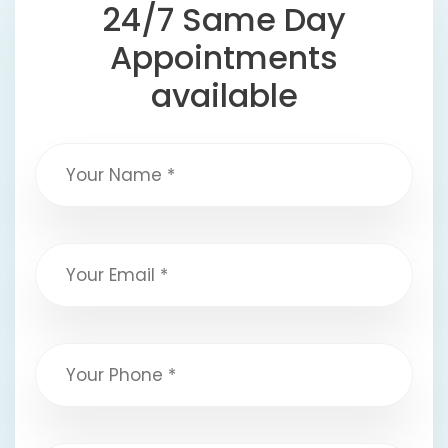
24/7 Same Day
Appointments
available