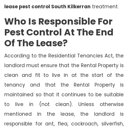
lease pest control South Kilkerran
treatment.
Who Is Responsible For
Pest Control At The End
Of The Lease?
According to the Residential Tenancies Act, the
landlord must ensure that the Rental Property is
clean and fit to live in at the start of the
tenancy and that the Rental Property is
maintained so that it continues to be suitable
to live in (not clean). Unless otherwise
mentioned in the lease, the landlord is
responsible for ant, flea, cockroach, silverfish,