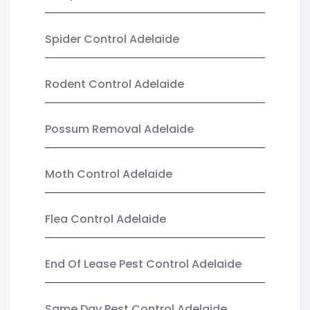
Spider Control Adelaide
Rodent Control Adelaide
Possum Removal Adelaide
Moth Control Adelaide
Flea Control Adelaide
End Of Lease Pest Control Adelaide
Same Day Pest Control Adelaide