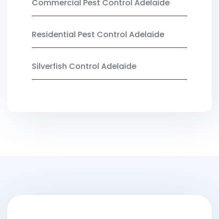
Commercial Pest Control Adelaide
Residential Pest Control Adelaide
Silverfish Control Adelaide