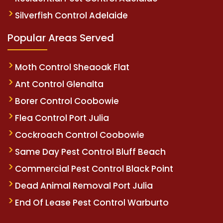
Silverfish Control Adelaide
Popular Areas Served
Moth Control Sheaoak Flat
Ant Control Glenalta
Borer Control Coobowie
Flea Control Port Julia
Cockroach Control Coobowie
Same Day Pest Control Bluff Beach
Commercial Pest Control Black Point
Dead Animal Removal Port Julia
End Of Lease Pest Control Warburto