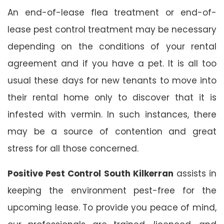
An end-of-lease flea treatment or end-of-
lease pest control treatment may be necessary
depending on the conditions of your rental
agreement and if you have a pet. It is all too
usual these days for new tenants to move into
their rental home only to discover that it is
infested with vermin. In such instances, there
may be a source of contention and great
stress for all those concerned.
Positive Pest Control South Kilkerran
assists in
keeping the environment pest-free for the
upcoming lease. To provide you peace of mind,