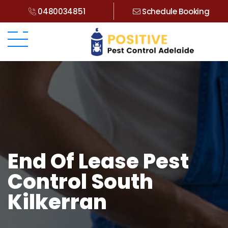
0480034851
Schedule Booking
End Of Lease Pest
Control South
Kilkerran