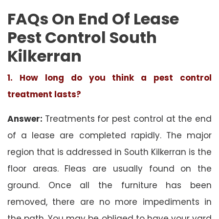
FAQs On End Of Lease
Pest Control South
Kilkerran
1. How long do you think a pest control
treatment lasts?
Answer:
Treatments for pest control at the end
of a lease are completed rapidly. The major
region that is addressed in South Kilkerran is the
floor areas. Fleas are usually found on the
ground. Once all the furniture has been
removed, there are no more impediments in
the path. You may be obliged to have your yard