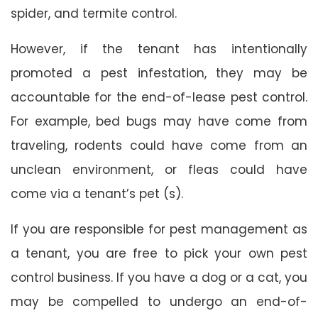
spider, and termite control.
However, if the tenant has intentionally
promoted a pest infestation, they may be
accountable for the end-of-lease pest control.
For example, bed bugs may have come from
traveling, rodents could have come from an
unclean environment, or fleas could have
come via a tenant’s pet (s).
If you are responsible for pest management as
a tenant, you are free to pick your own pest
control business. If you have a dog or a cat, you
may be compelled to undergo an end-of-