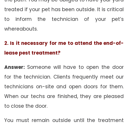
treated if your pet has been outside. It is critical
to inform the technician of your pet’s
whereabouts.
2. Is it necessary for me to attend the end-of-
lease pest treatment?
Answer:
Someone will have to open the door
for the technician. Clients frequently meet our
technicians on-site and open doors for them.
When our techs are finished, they are pleased
to close the door.
You must remain outside until the treatment