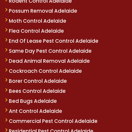
Rodent Control Adelaide
Possum Removal Adelaide
Moth Control Adelaide
Flea Control Adelaide
End Of Lease Pest Control Adelaide
Same Day Pest Control Adelaide
Dead Animal Removal Adelaide
Cockroach Control Adelaide
Borer Control Adelaide
Bees Control Adelaide
Bed Bugs Adelaide
Ant Control Adelaide
Commercial Pest Control Adelaide
Residential Pest Control Adelaide