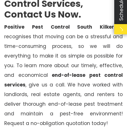
Control Services,
Contact Us Now.
Positive Pest Control South Kilkerran
recognises that moving can be a stressful and
time-consuming process, so we will do
everything to make it as simple as possible for
you. To learn more about our timely, effective,
and economical
end-of-lease pest control
services
, give us a call. We have worked with
landlords, real estate agents, and renters to
deliver thorough end-of-lease pest treatment
and maintain a pest-free environment!
Request a no-obligation quotation today!