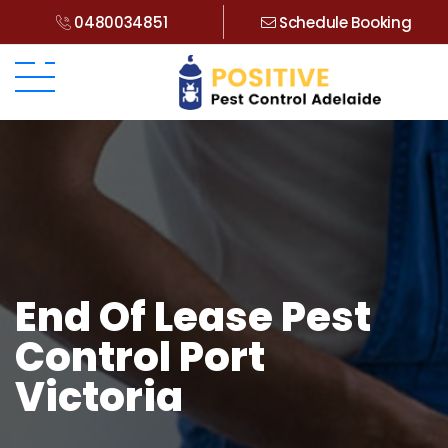
0480034851
Schedule Booking
End Of Lease Pest
Control Port
Victoria