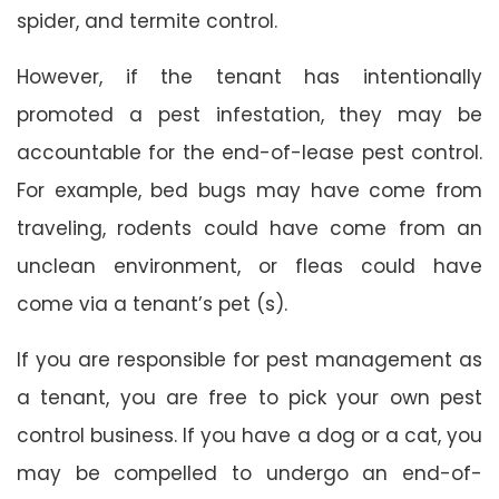
spider, and termite control.
However, if the tenant has intentionally
promoted a pest infestation, they may be
accountable for the end-of-lease pest control.
For example, bed bugs may have come from
traveling, rodents could have come from an
unclean environment, or fleas could have
come via a tenant’s pet (s).
If you are responsible for pest management as
a tenant, you are free to pick your own pest
control business. If you have a dog or a cat, you
may be compelled to undergo an end-of-