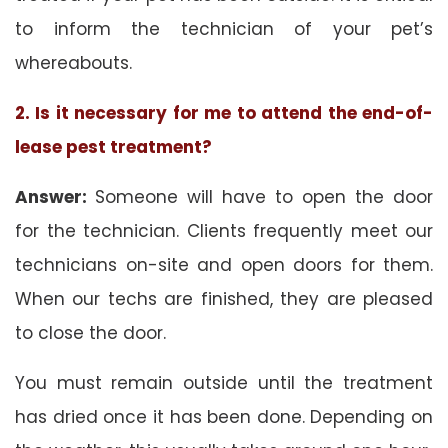
to inform the technician of your pet’s
whereabouts.
2. Is it necessary for me to attend the end-of-
lease pest treatment?
Answer:
Someone will have to open the door
for the technician. Clients frequently meet our
technicians on-site and open doors for them.
When our techs are finished, they are pleased
to close the door.
You must remain outside until the treatment
has dried once it has been done. Depending on