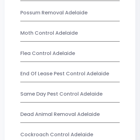
Possum Removal Adelaide
Moth Control Adelaide
Flea Control Adelaide
End Of Lease Pest Control Adelaide
Same Day Pest Control Adelaide
Dead Animal Removal Adelaide
Cockroach Control Adelaide