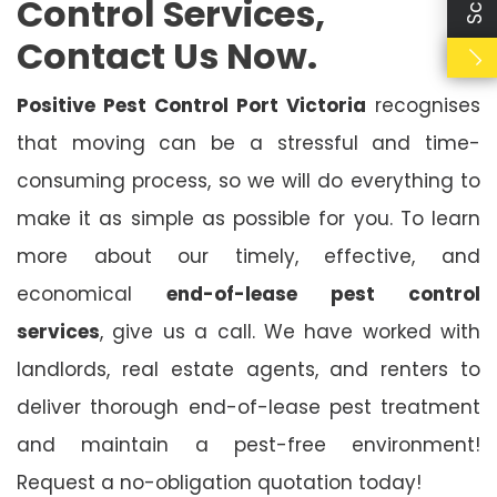
Control Services,
Contact Us Now.
Positive Pest Control Port Victoria
recognises
that moving can be a stressful and time-
consuming process, so we will do everything to
make it as simple as possible for you. To learn
more about our timely, effective, and
economical
end-of-lease pest control
services
, give us a call. We have worked with
landlords, real estate agents, and renters to
deliver thorough end-of-lease pest treatment
and maintain a pest-free environment!
Request a no-obligation quotation today!