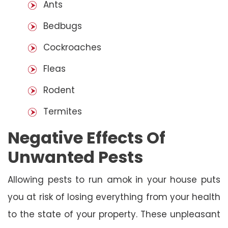
Ants
Bedbugs
Cockroaches
Fleas
Rodent
Termites
Negative Effects Of
Unwanted Pests
Allowing pests to run amok in your house puts
you at risk of losing everything from your health
to the state of your property. These unpleasant