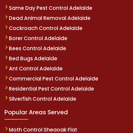
Same Day Pest Control Adelaide
Dead Animal Removal Adelaide
Cockroach Control Adelaide
Borer Control Adelaide
Bees Control Adelaide
Bed Bugs Adelaide
Ant Control Adelaide
Commercial Pest Control Adelaide
Residential Pest Control Adelaide
Silverfish Control Adelaide
Popular Areas Served
Moth Control Sheaoak Flat