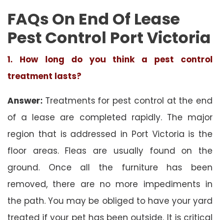
FAQs On End Of Lease
Pest Control Port Victoria
1. How long do you think a pest control
treatment lasts?
Answer:
Treatments for pest control at the end
of a lease are completed rapidly. The major
region that is addressed in Port Victoria is the
floor areas. Fleas are usually found on the
ground. Once all the furniture has been
removed, there are no more impediments in
the path. You may be obliged to have your yard
treated if your pet has been outside. It is critical