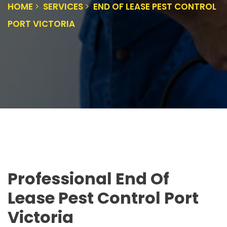
HOME
SERVICES
END OF LEASE PEST CONTROL
PORT VICTORIA
Professional End Of
Lease Pest Control Port
Victoria