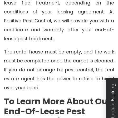
lease flea treatment, depending on the
conditions of your leasing agreement. At
Positive Pest Control, we will provide you with a
certificate and warranty after your end-of-
lease pest treatment.
The rental house must be empty, and the work
must be completed once the carpet is cleaned.
If you do not arrange for pest control, the real
estate agent has the power to refuse to hand
Schedule Booking
over your bond.
To Learn More About Our
End-Of-Lease Pest