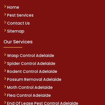
Home
Pest Services
Contact Us
Sitemap
Our Services
Wasp Control Adelaide
Spider Control Adelaide
Rodent Control Adelaide
Possum Removal Adelaide
Moth Control Adelaide
Flea Control Adelaide
End Of Lease Pest Control Adelaide