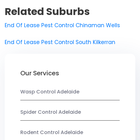
Related Suburbs
End Of Lease Pest Control Chinaman Wells
End Of Lease Pest Control South Kilkerran
Our Services
Wasp Control Adelaide
Spider Control Adelaide
Rodent Control Adelaide