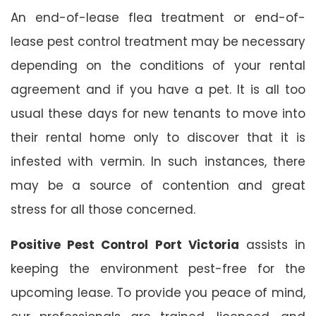
An end-of-lease flea treatment or end-of-
lease pest control treatment may be necessary
depending on the conditions of your rental
agreement and if you have a pet. It is all too
usual these days for new tenants to move into
their rental home only to discover that it is
infested with vermin. In such instances, there
may be a source of contention and great
stress for all those concerned.
Positive Pest Control Port Victoria
assists in
keeping the environment pest-free for the
upcoming lease. To provide you peace of mind,