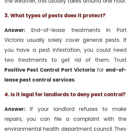
the weather, this usually takes around one hour.
3. What types of pests does it protect?
Answer:
End-of-lease treatments in Port
Victoria usually solely cover general pests. If
you have a pest infestation, you could need
two treatments to get rid of them. Trust
Positive Pest Control Port Victoria
for
end-of-
lease pest control
services
.
4. Is it legal for landlords to deny pest control?
Answer:
If your landlord refuses to make
repairs, you can file a complaint with the
environmental health department council. They