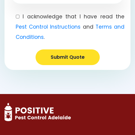
I acknowledge that I have read the
Pest Control Instructions
and
Terms and
Conditions
.
Submit Quote