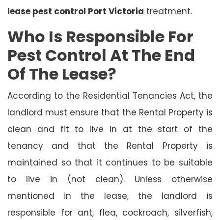
lease pest control Port Victoria
treatment.
Who Is Responsible For
Pest Control At The End
Of The Lease?
According to the Residential Tenancies Act, the
landlord must ensure that the Rental Property is
clean and fit to live in at the start of the
tenancy and that the Rental Property is
maintained so that it continues to be suitable
to live in (not clean). Unless otherwise
mentioned in the lease, the landlord is
responsible for ant, flea, cockroach, silverfish,