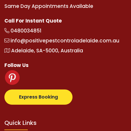
Same Day Appointments Available
Call For Instant Quote
0480034851
info@positivepestcontroladelaide.com.au
Adelaide, SA-5000, Australia
Follow Us
otovip.com/tr/
tipobetm.com
oliviawilde.org
mariob
Express Booking
Quick Links