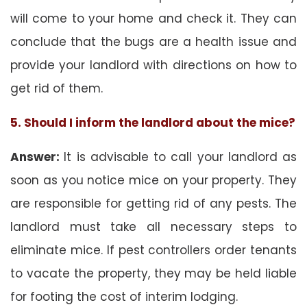
will come to your home and check it. They can
conclude that the bugs are a health issue and
provide your landlord with directions on how to
get rid of them.
5. Should I inform the landlord about the mice?
Answer:
It is advisable to call your landlord as
soon as you notice mice on your property. They
are responsible for getting rid of any pests. The
landlord must take all necessary steps to
eliminate mice. If pest controllers order tenants
to vacate the property, they may be held liable
for footing the cost of interim lodging.