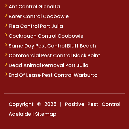
Ant Control Glenalta
Borer Control Coobowie
Flea Control Port Julia
Cockroach Control Coobowie
Same Day Pest Control Bluff Beach
Commercial Pest Control Black Point
Dead Animal Removal Port Julia
End Of Lease Pest Control Warburto
Copyright © 2025 | Positive Pest Control
Adelaide |
Sitemap