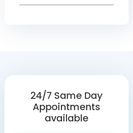
24/7 Same Day
Appointments
available