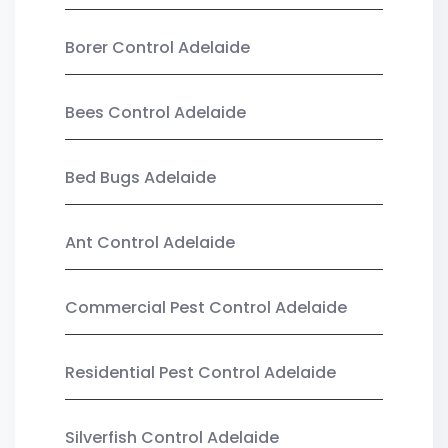
Borer Control Adelaide
Bees Control Adelaide
Bed Bugs Adelaide
Ant Control Adelaide
Commercial Pest Control Adelaide
Residential Pest Control Adelaide
Silverfish Control Adelaide