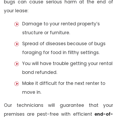
bugs can cause serious harm at the end of
your lease:
Damage to your rented property’s
structure or furniture.
Spread of diseases because of bugs
foraging for food in filthy settings.
You will have trouble getting your rental
bond refunded.
Make it difficult for the next renter to
move in.
Our technicians will guarantee that your
premises are pest-free with efficient
end-of-