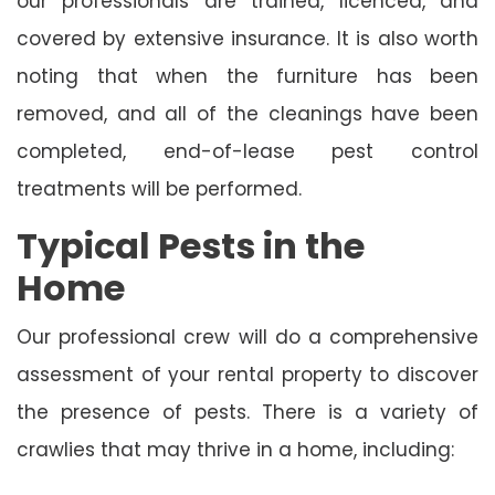
our professionals are trained, licenced, and
covered by extensive insurance. It is also worth
noting that when the furniture has been
removed, and all of the cleanings have been
completed, end-of-lease pest control
treatments will be performed.
Typical Pests in the
Home
Our professional crew will do a comprehensive
assessment of your rental property to discover
the presence of pests. There is a variety of
crawlies that may thrive in a home, including: