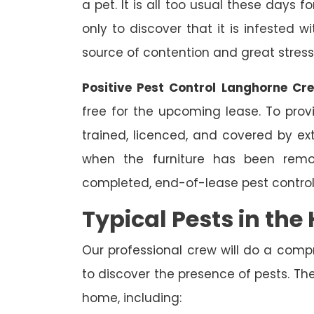
a pet. It is all too usual these days 
only to discover that it is infested 
source of contention and great stress
Positive Pest Control Langhorne Cr
free for the upcoming lease. To prov
trained, licenced, and covered by ext
when the furniture has been remo
completed, end-of-lease pest control
Typical Pests in th
Our professional crew will do a comp
to discover the presence of pests. The
home, including: