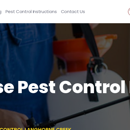
g
Pest Control Instructions
Contact Us
se Pest Contro
T CONTROL LANGHORNE CREEK