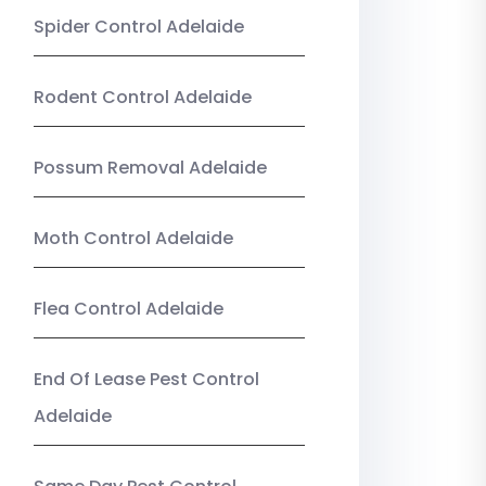
Spider Control Adelaide
Rodent Control Adelaide
Possum Removal Adelaide
Moth Control Adelaide
Flea Control Adelaide
End Of Lease Pest Control
Adelaide