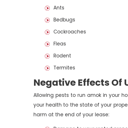
Ants
Bedbugs
Cockroaches
Fleas
Rodent
Termites
Negative Effects Of
Allowing pests to run amok in your ho
your health to the state of your prop
harm at the end of your lease: