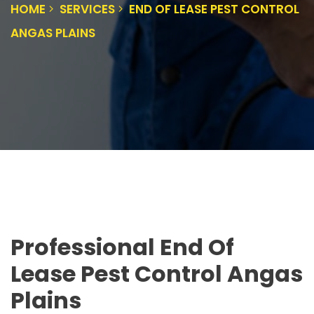
HOME
SERVICES
END OF LEASE PEST CONTROL
ANGAS PLAINS
Professional End Of
Lease Pest Control Angas
Plains