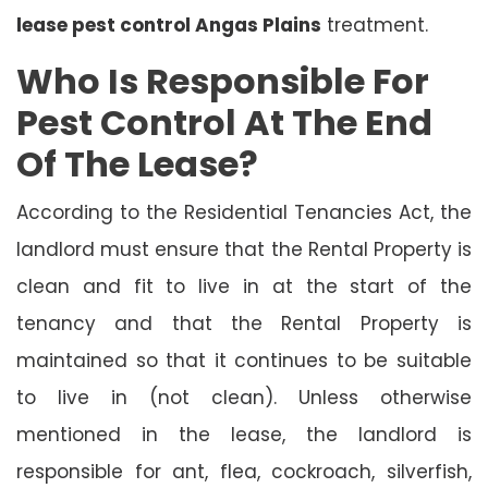
lease pest control Angas Plains
treatment.
Who Is Responsible For
Pest Control At The End
Of The Lease?
According to the Residential Tenancies Act, the
landlord must ensure that the Rental Property is
clean and fit to live in at the start of the
tenancy and that the Rental Property is
maintained so that it continues to be suitable
to live in (not clean). Unless otherwise
mentioned in the lease, the landlord is
responsible for ant, flea, cockroach, silverfish,