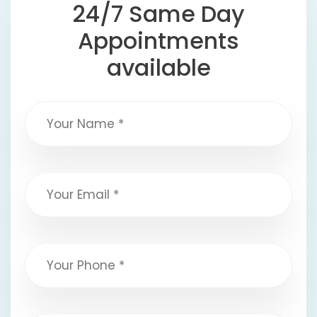
24/7 Same Day
Appointments
available