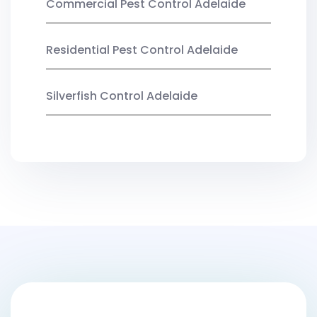
Commercial Pest Control Adelaide
Residential Pest Control Adelaide
Silverfish Control Adelaide