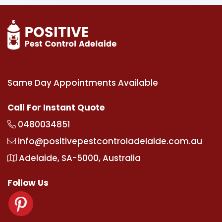
Same Day Appointments Available
Call For Instant Quote
0480034851
info@positivepestcontroladelaide.com.au
Adelaide, SA-5000, Australia
Follow Us