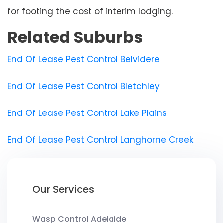
for footing the cost of interim lodging.
Related Suburbs
End Of Lease Pest Control Belvidere
End Of Lease Pest Control Bletchley
End Of Lease Pest Control Lake Plains
End Of Lease Pest Control Langhorne Creek
Our Services
Wasp Control Adelaide