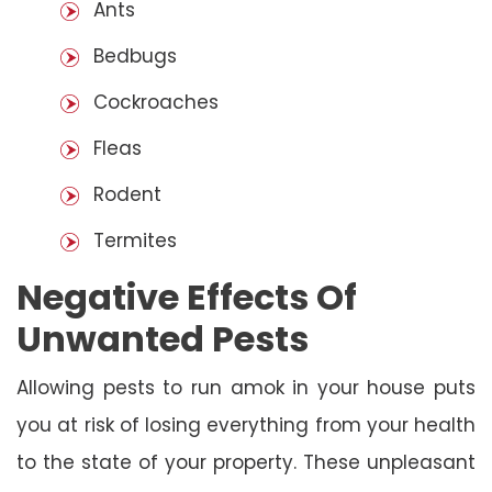
Ants
Bedbugs
Cockroaches
Fleas
Rodent
Termites
Negative Effects Of
Unwanted Pests
Allowing pests to run amok in your house puts
you at risk of losing everything from your health
to the state of your property. These unpleasant