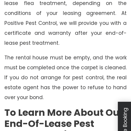
lease flea treatment, depending on the
conditions of your leasing agreement. At
Positive Pest Control, we will provide you with a
certificate and warranty after your end-of-
lease pest treatment.
The rental house must be empty, and the work
must be completed once the carpet is cleaned.
If you do not arrange for pest control, the real
estate agent has the power to refuse to hand
over your bond.
To Learn More About Our
Schedule Booking
End-Of-Lease Pest