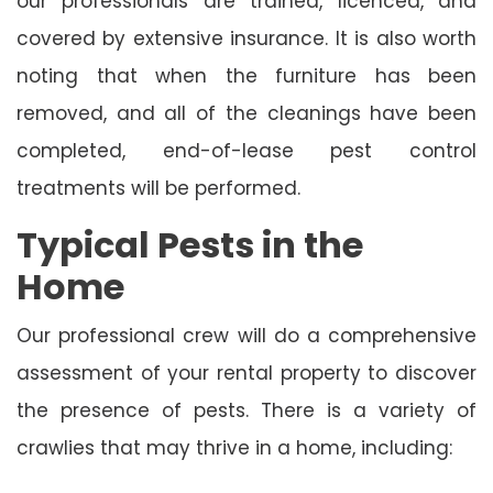
our professionals are trained, licenced, and
covered by extensive insurance. It is also worth
noting that when the furniture has been
removed, and all of the cleanings have been
completed, end-of-lease pest control
treatments will be performed.
Typical Pests in the
Home
Our professional crew will do a comprehensive
assessment of your rental property to discover
the presence of pests. There is a variety of
crawlies that may thrive in a home, including: