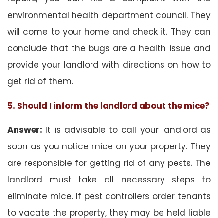
environmental health department council. They
will come to your home and check it. They can
conclude that the bugs are a health issue and
provide your landlord with directions on how to
get rid of them.
5. Should I inform the landlord about the mice?
Answer:
It is advisable to call your landlord as
soon as you notice mice on your property. They
are responsible for getting rid of any pests. The
landlord must take all necessary steps to
eliminate mice. If pest controllers order tenants
to vacate the property, they may be held liable