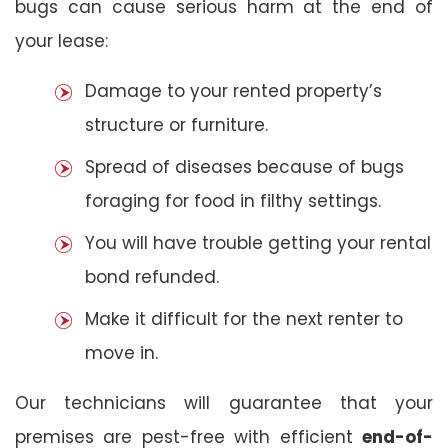
bugs can cause serious harm at the end of
your lease:
Damage to your rented property’s
structure or furniture.
Spread of diseases because of bugs
foraging for food in filthy settings.
You will have trouble getting your rental
bond refunded.
Make it difficult for the next renter to
move in.
Our technicians will guarantee that your
premises are pest-free with efficient
end-of-