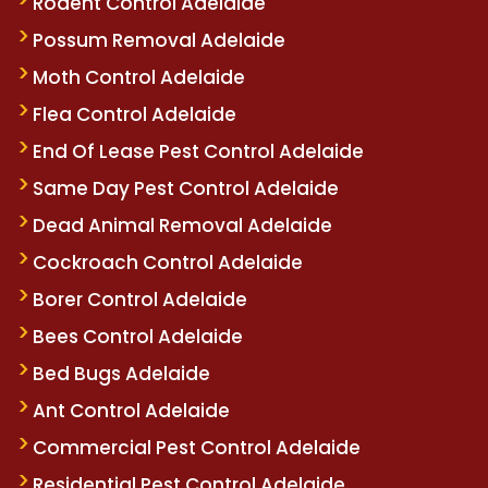
Rodent Control Adelaide
Possum Removal Adelaide
Moth Control Adelaide
Flea Control Adelaide
End Of Lease Pest Control Adelaide
Same Day Pest Control Adelaide
Dead Animal Removal Adelaide
Cockroach Control Adelaide
Borer Control Adelaide
Bees Control Adelaide
Bed Bugs Adelaide
Ant Control Adelaide
Commercial Pest Control Adelaide
Residential Pest Control Adelaide