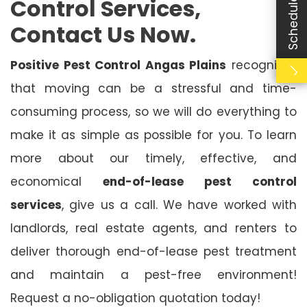
Control Services,
Contact Us Now.
Positive Pest Control Angas Plains
recognises
that moving can be a stressful and time-
consuming process, so we will do everything to
make it as simple as possible for you. To learn
more about our timely, effective, and
economical
end-of-lease pest control
services
, give us a call. We have worked with
landlords, real estate agents, and renters to
deliver thorough end-of-lease pest treatment
and maintain a pest-free environment!
Request a no-obligation quotation today!