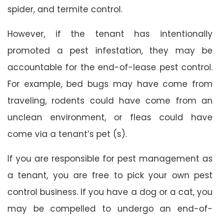
spider, and termite control.
However, if the tenant has intentionally
promoted a pest infestation, they may be
accountable for the end-of-lease pest control.
For example, bed bugs may have come from
traveling, rodents could have come from an
unclean environment, or fleas could have
come via a tenant’s pet (s).
If you are responsible for pest management as
a tenant, you are free to pick your own pest
control business. If you have a dog or a cat, you
may be compelled to undergo an end-of-