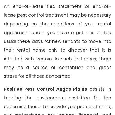
An end-of-lease flea treatment or end-of-
lease pest control treatment may be necessary
depending on the conditions of your rental
agreement and if you have a pet. It is all too
usual these days for new tenants to move into
their rental home only to discover that it is
infested with vermin. In such instances, there
may be a source of contention and great
stress for all those concerned.
Positive Pest Control Angas Plains
assists in
keeping the environment pest-free for the
upcoming lease. To provide you peace of mind,