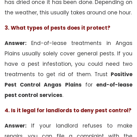
has dried once it has been done. Depending on
the weather, this usually takes around one hour.
3. What types of pests does it protect?
Answer:
End-of-lease treatments in Angas
Plains usually solely cover general pests. If you
have a pest infestation, you could need two
treatments to get rid of them. Trust
Positive
Pest Control Angas Plains
for
end-of-lease
pest control
services
.
4. Is it legal for landlords to deny pest control?
Answer:
If your landlord refuses to make
repairs, you can file a complaint with the