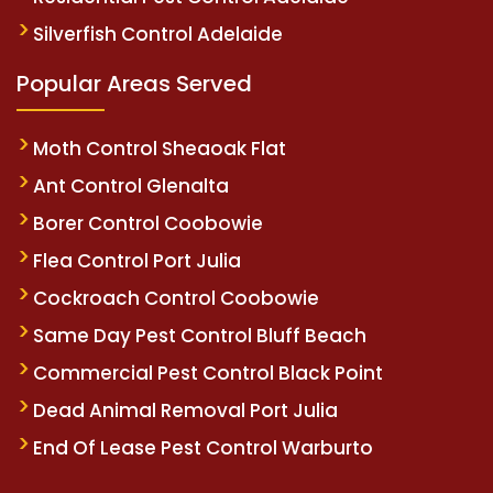
Silverfish Control Adelaide
Popular Areas Served
Moth Control Sheaoak Flat
Ant Control Glenalta
Borer Control Coobowie
Flea Control Port Julia
Cockroach Control Coobowie
Same Day Pest Control Bluff Beach
Commercial Pest Control Black Point
Dead Animal Removal Port Julia
End Of Lease Pest Control Warburto