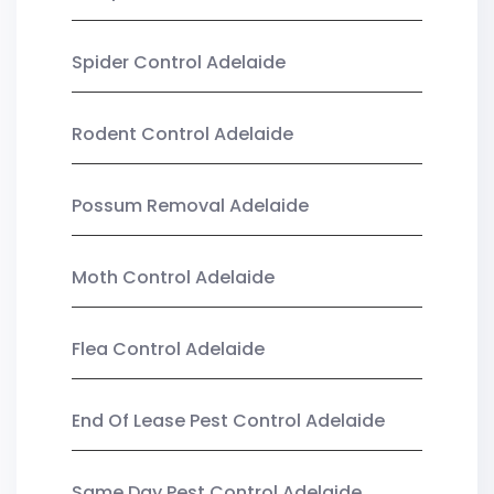
Spider Control Adelaide
Rodent Control Adelaide
Possum Removal Adelaide
Moth Control Adelaide
Flea Control Adelaide
End Of Lease Pest Control Adelaide
Same Day Pest Control Adelaide