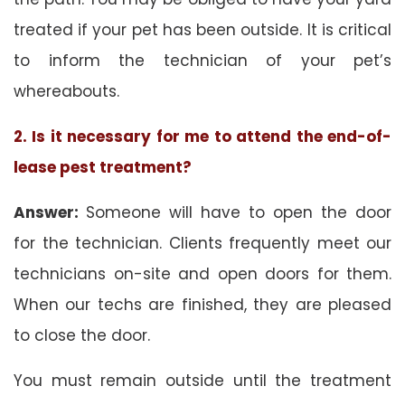
treated if your pet has been outside. It is critical
to inform the technician of your pet’s
whereabouts.
2. Is it necessary for me to attend the end-of-
lease pest treatment?
Answer:
Someone will have to open the door
for the technician. Clients frequently meet our
technicians on-site and open doors for them.
When our techs are finished, they are pleased
to close the door.
You must remain outside until the treatment