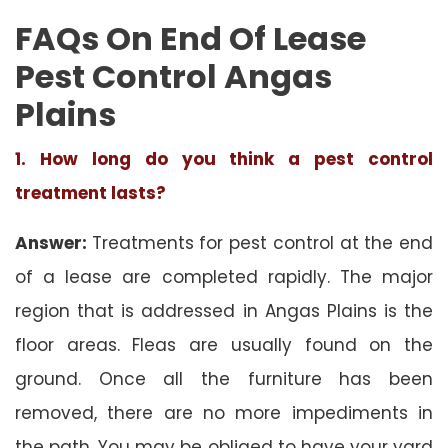
FAQs On End Of Lease
Pest Control Angas
Plains
1. How long do you think a pest control
treatment lasts?
Answer:
Treatments for pest control at the end
of a lease are completed rapidly. The major
region that is addressed in Angas Plains is the
floor areas. Fleas are usually found on the
ground. Once all the furniture has been
removed, there are no more impediments in
the path. You may be obliged to have your yard