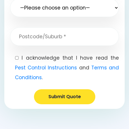
I acknowledge that I have read the
Pest Control Instructions
and
Terms and
Conditions
.
Submit Quote