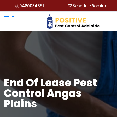
0480034851
Schedule Booking
End Of Lease Pest
Control Angas
Plains