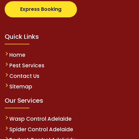
z.com
supertotovip.com/tr/
tipobetm.com
oliviawilde
Express Booking
Quick Links
Home
Pest Services
Contact Us
Sitemap
Our Services
Wasp Control Adelaide
Spider Control Adelaide