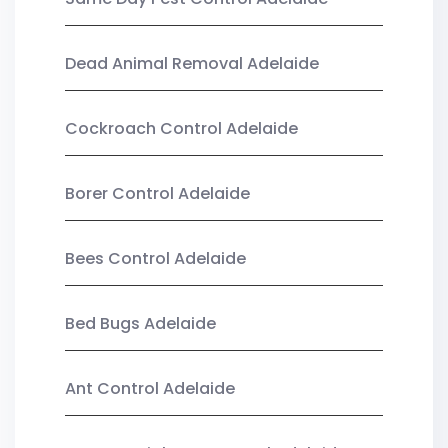
Dead Animal Removal Adelaide
Cockroach Control Adelaide
Borer Control Adelaide
Bees Control Adelaide
Bed Bugs Adelaide
Ant Control Adelaide