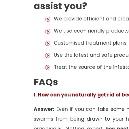
assist you?
We provide efficient and cre
We use eco-friendly products
Customised treatment plans.
Use the latest and safe produ
Treat the source of the infest
FAQs
1. How can you naturally get rid of b
Answer:
Even if you can take some na
swarms from being drawn to your h
organically. Getting expert
bee pest