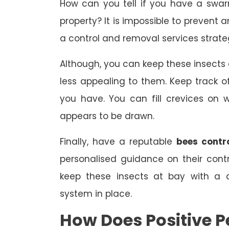
How can you tell if you have a swa
property? It is impossible to prevent 
a control and removal services strate
Although, you can keep these insect
less appealing to them. Keep track
you have. You can fill crevices on
appears to be drawn.
Finally, have a reputable
bees contr
personalised guidance on their con
keep these insects at bay with a 
system in place.
How Does Positive P