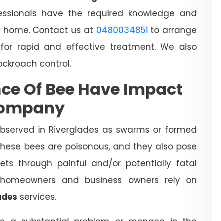
essionals have the required knowledge and
 home. Contact us at
0480034851
to arrange
for rapid and effective treatment. We also
cockroach control.
ce Of Bee Have Impact
Company
observed in Riverglades as swarms or formed
 These bees are poisonous, and they also pose
ts through painful and/or potentially fatal
l homeowners and business owners rely on
ades
services.