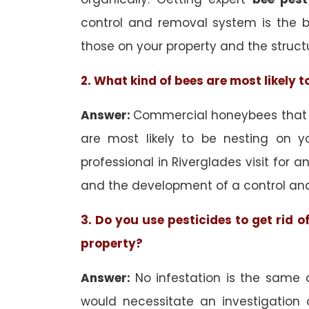
control and removal system is the 
those on your property and the struct
2. What kind of bees are most likely 
Answer:
Commercial honeybees that ar
are most likely to be nesting on yo
professional in Riverglades visit for a
and the development of a control an
3. Do you use pesticides to get rid 
property?
Answer:
No infestation is the same 
would necessitate an investigation