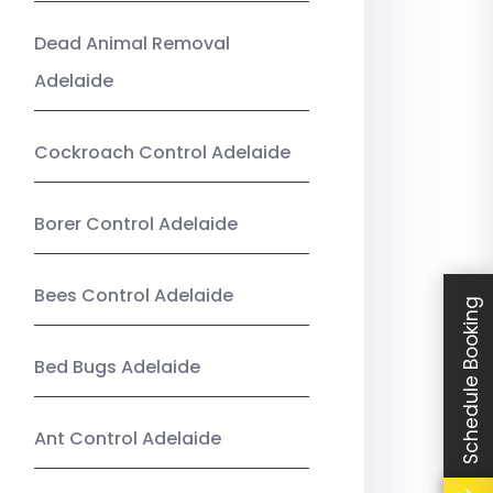
Dead Animal Removal
Adelaide
Cockroach Control Adelaide
Borer Control Adelaide
Bees Control Adelaide
Schedule Booking
Bed Bugs Adelaide
Ant Control Adelaide