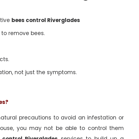
ative
bees control Riverglades
 to remove bees.
cts.
ation, not just the symptoms.
ees?
tural precautions to avoid an infestation or
ouse, you may not be able to control them
 control Riverglades
services to build up a