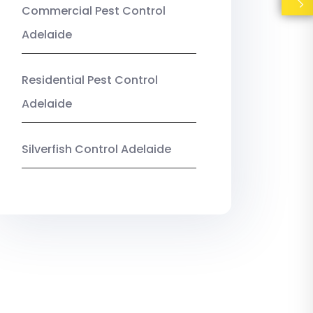
Commercial Pest Control
Adelaide
Residential Pest Control
Adelaide
Silverfish Control Adelaide