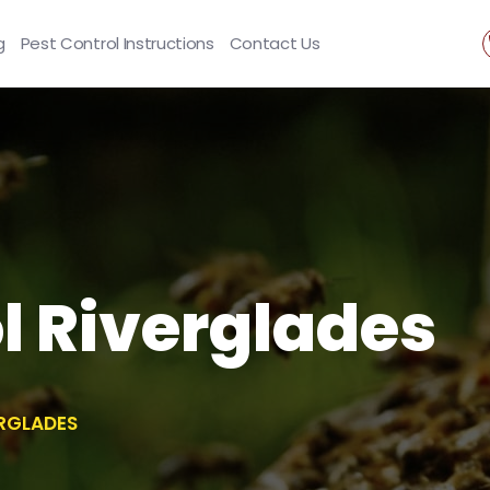
g
Pest Control Instructions
Contact Us
l Riverglades
ERGLADES