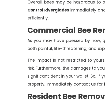
Overall, bees may be hazardous to
Control Riverglades
immediately and 
efficiently.
Commercial Bee Re
As you may have guessed by now, ge
both painful, life-threatening, and exp
The impact is not restricted to yours
risk. Furthermore, the damages to yo
significant dent in your wallet. So, i
property, immediately contact us for
Resident Bee Remov