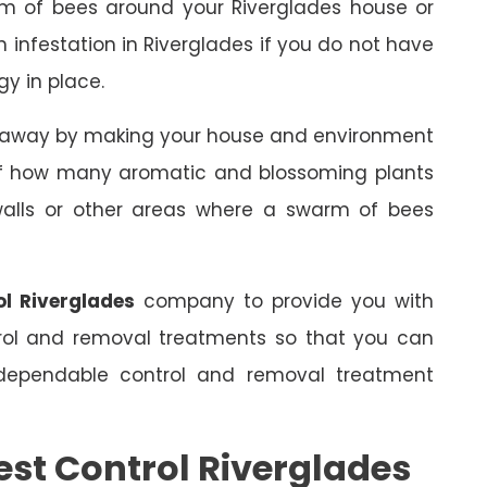
rm of bees around your Riverglades house or
an infestation in Riverglades if you do not have
gy in place.
s away by making your house and environment
 of how many aromatic and blossoming plants
 walls or other areas where a swarm of bees
ol Riverglades
company to provide you with
trol and removal treatments so that you can
dependable control and removal treatment
est Control Riverglades