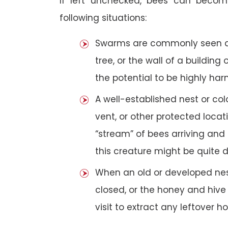
If left unchecked, bees can becom
following situations:
Swarms are commonly seen as 
tree, or the wall of a building 
the potential to be highly har
A well-established nest or col
vent, or other protected loca
“stream” of bees arriving and 
this creature might be quite 
When an old or developed nest
closed, or the honey and hive
visit to extract any leftover h