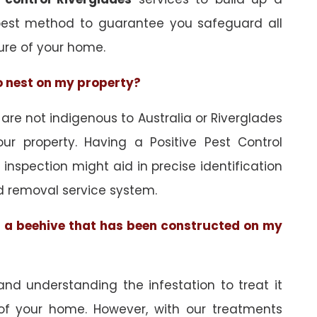
best method to guarantee you safeguard all
ure of your home.
to nest on my property?
e not indigenous to Australia or Riverglades
ur property. Having a Positive Pest Control
n inspection might aid in precise identification
d removal service system.
of a beehive that has been constructed on my
and understanding the infestation to treat it
 of your home. However, with our treatments