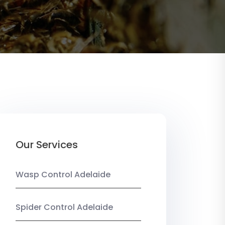
Our Services
Wasp Control Adelaide
Spider Control Adelaide