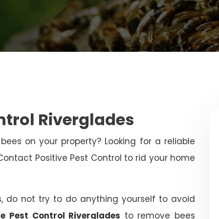
ntrol Riverglades
bees on your property? Looking for a reliable
ntact Positive Pest Control to rid your home
, do not try to do anything yourself to avoid
ve Pest Control Riverglades
to remove bees