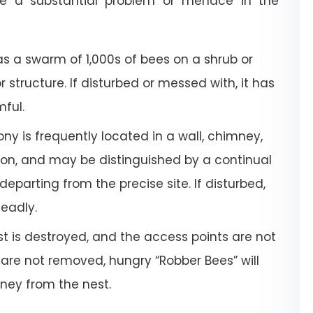
e a substantial problem or menace in the
a swarm of 1,000s of bees on a shrub or
or structure. If disturbed or messed with, it has
mful.
ony is frequently located in a wall, chimney,
tion, and may be distinguished by a continual
departing from the precise site. If disturbed,
deadly.
 is destroyed, and the access points are not
 are not removed, hungry “Robber Bees” will
oney from the nest.