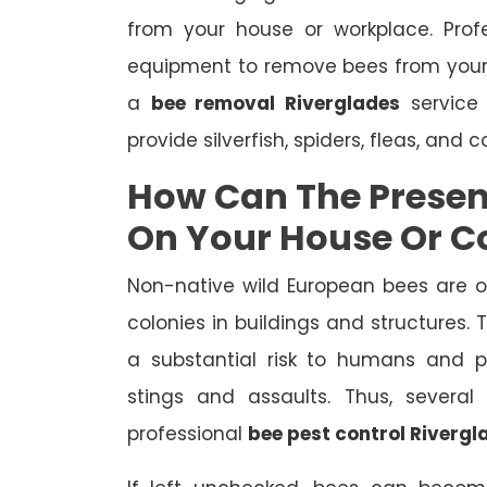
from your house or workplace. Prof
equipment to remove bees from your
a
bee removal Riverglades
service 
provide silverfish, spiders, fleas, and 
How Can The Presen
On Your House Or 
Non-native wild European bees are 
colonies in buildings and structures.
a substantial risk to humans and pe
stings and assaults. Thus, severa
professional
bee pest control Rivergl