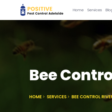
Home
Services
Blo
Bee Contro
HOME
SERVICES
BEE CONTROL RIV