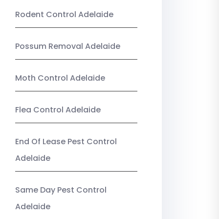
Rodent Control Adelaide
Possum Removal Adelaide
Moth Control Adelaide
Flea Control Adelaide
End Of Lease Pest Control
Adelaide
Same Day Pest Control
Adelaide