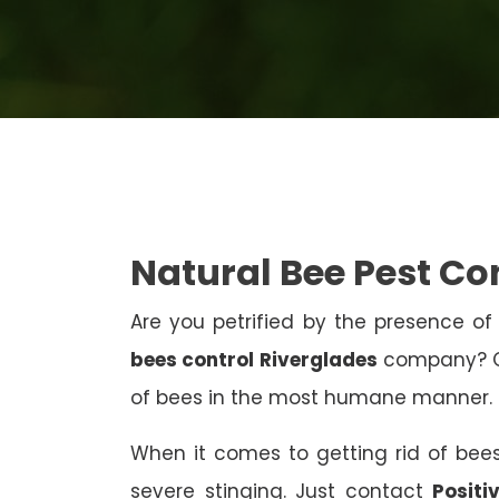
Natural Bee Pest Co
Are you petrified by the presence of 
bees control Riverglades
company? Co
of bees in the most humane manner.
When it comes to getting rid of bees
severe stinging. Just contact
Positi