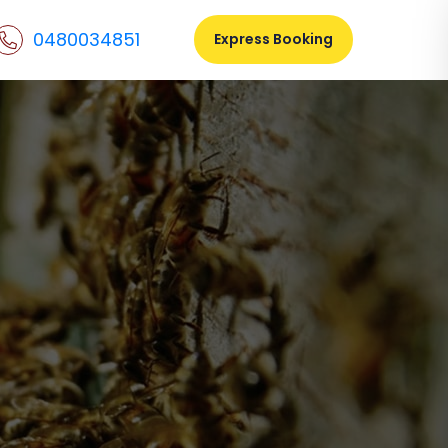
0480034851
Express Booking