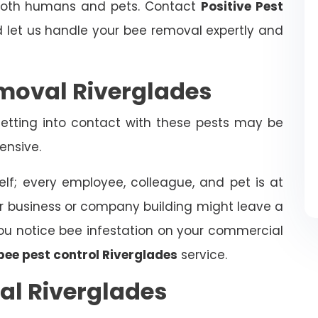
 both humans and pets. Contact
Positive Pest
let us handle your bee removal expertly and
moval Riverglades
tting into contact with these pests may be
ensive.
elf; every employee, colleague, and pet is at
ur business or company building might leave a
f you notice bee infestation on your commercial
bee pest control Riverglades
service.
al Riverglades