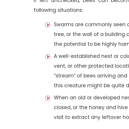
If left unchecked, bees can becom
following situations:
Swarms are commonly seen as 
tree, or the wall of a building 
the potential to be highly har
A well-established nest or col
vent, or other protected loca
“stream” of bees arriving and 
this creature might be quite 
When an old or developed nest
closed, or the honey and hive
visit to extract any leftover h