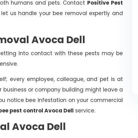
 both humans and pets. Contact
Positive Pest
et us handle your bee removal expertly and
moval Avoca Dell
tting into contact with these pests may be
ensive.
elf; every employee, colleague, and pet is at
ur business or company building might leave a
f you notice bee infestation on your commercial
bee pest control Avoca Dell
service.
al Avoca Dell