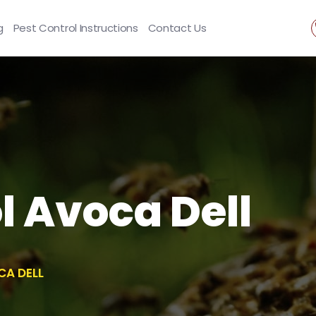
g
Pest Control Instructions
Contact Us
l Avoca Dell
CA DELL