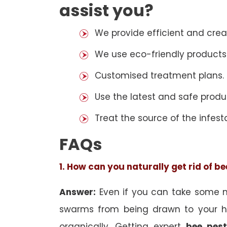
assist you?
We provide efficient and cre
We use eco-friendly products
Customised treatment plans.
Use the latest and safe produ
Treat the source of the infest
FAQs
1. How can you naturally get rid of b
Answer:
Even if you can take some na
swarms from being drawn to your h
organically. Getting expert
bee pest