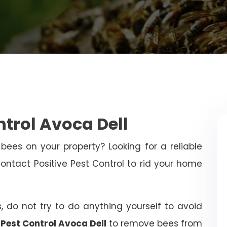
ntrol Avoca Dell
bees on your property? Looking for a reliable
tact Positive Pest Control to rid your home
, do not try to do anything yourself to avoid
 Pest Control Avoca Dell
to remove bees from