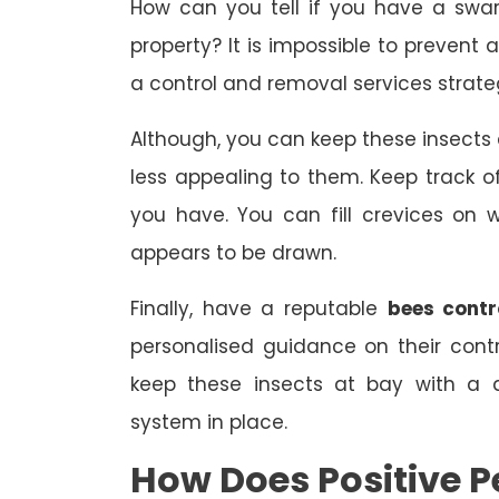
How can you tell if you have a swa
property? It is impossible to prevent 
a control and removal services strate
Although, you can keep these insect
less appealing to them. Keep track
you have. You can fill crevices on
appears to be drawn.
Finally, have a reputable
bees contr
personalised guidance on their con
keep these insects at bay with a 
system in place.
How Does Positive P