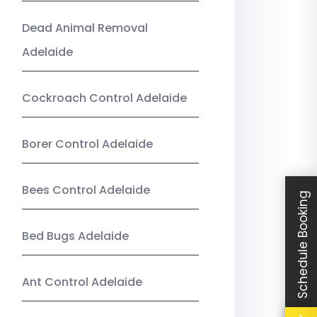
Dead Animal Removal
Adelaide
Cockroach Control Adelaide
Borer Control Adelaide
Bees Control Adelaide
Schedule Booking
Bed Bugs Adelaide
Ant Control Adelaide