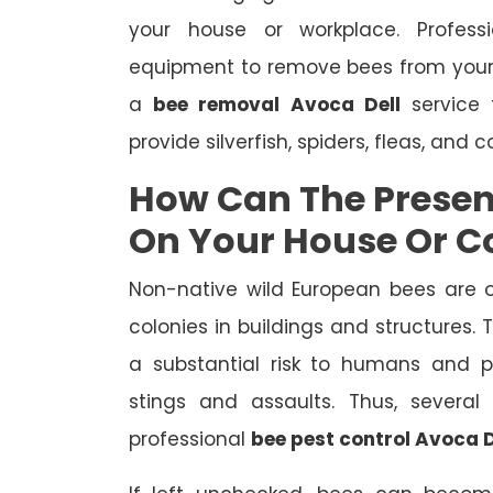
your house or workplace. Profes
equipment to remove bees from your
a
bee removal Avoca Dell
service 
provide silverfish, spiders, fleas, and 
How Can The Presen
On Your House Or 
Non-native wild European bees are 
colonies in buildings and structures.
a substantial risk to humans and pe
stings and assaults. Thus, severa
professional
bee pest control Avoca D