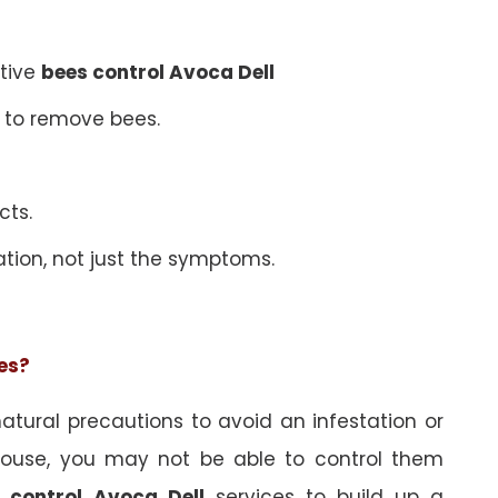
ative
bees control Avoca Dell
 to remove bees.
cts.
ation, not just the symptoms.
ees?
tural precautions to avoid an infestation or
ouse, you may not be able to control them
 control Avoca Dell
services to build up a