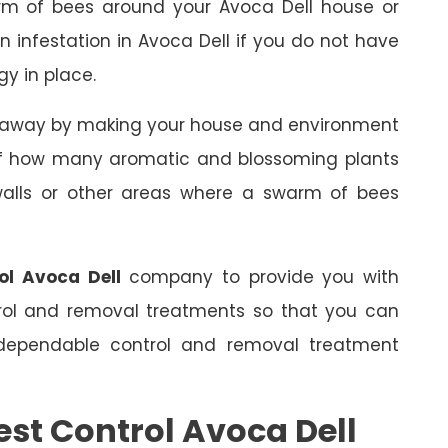
rm of bees around your Avoca Dell house or
an infestation in Avoca Dell if you do not have
gy in place.
s away by making your house and environment
 of how many aromatic and blossoming plants
 walls or other areas where a swarm of bees
ol Avoca Dell
company to provide you with
trol and removal treatments so that you can
dependable control and removal treatment
est Control Avoca Dell