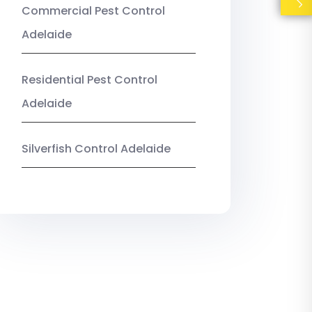
Commercial Pest Control
Adelaide
Residential Pest Control
Adelaide
Silverfish Control Adelaide