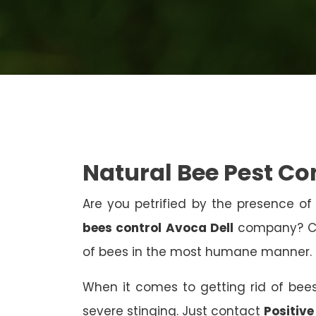
Natural Bee Pest Co
Are you petrified by the presence of 
bees control Avoca Dell
company? Con
of bees in the most humane manner.
When it comes to getting rid of bees
severe stinging. Just contact
Positive