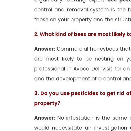
control and removal system is the 
those on your property and the struct
2. What kind of bees are most likely 
Answer:
Commercial honeybees that a
are most likely to be nesting on yo
professional in Avoca Dell visit for a
and the development of a control an
3. Do you use pesticides to get rid 
property?
Answer:
No infestation is the same 
would necessitate an investigation