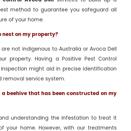
best method to guarantee you safeguard all
ure of your home.
to nest on my property?
re not indigenous to Australia or Avoca Dell
ur property. Having a Positive Pest Control
n inspection might aid in precise identification
d removal service system.
of a beehive that has been constructed on my
and understanding the infestation to treat it
 of your home. However, with our treatments