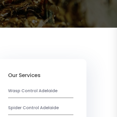
Our Services
Wasp Control Adelaide
Spider Control Adelaide