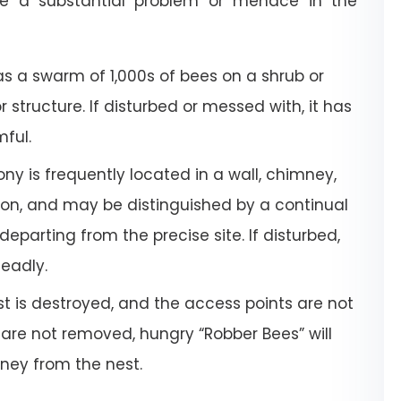
e a substantial problem or menace in the
a swarm of 1,000s of bees on a shrub or
or structure. If disturbed or messed with, it has
mful.
ony is frequently located in a wall, chimney,
tion, and may be distinguished by a continual
departing from the precise site. If disturbed,
deadly.
 is destroyed, and the access points are not
 are not removed, hungry “Robber Bees” will
oney from the nest.