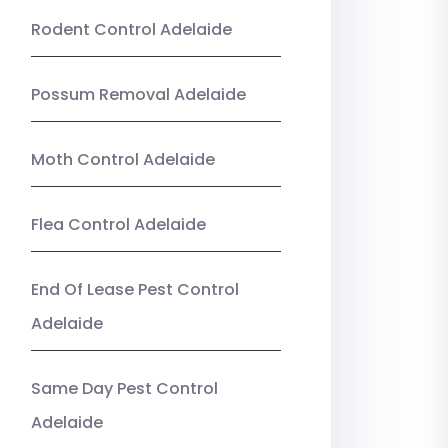
Rodent Control Adelaide
Possum Removal Adelaide
Moth Control Adelaide
Flea Control Adelaide
End Of Lease Pest Control
Adelaide
Same Day Pest Control
Adelaide