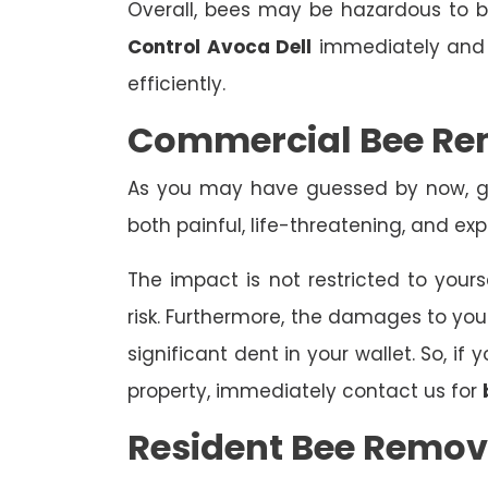
Overall, bees may be hazardous to
Control Avoca Dell
immediately and l
efficiently.
Commercial Bee Re
As you may have guessed by now, ge
both painful, life-threatening, and exp
The impact is not restricted to yours
risk. Furthermore, the damages to yo
significant dent in your wallet. So, i
property, immediately contact us for
Resident Bee Remov