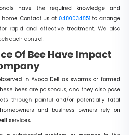
sionals have the required knowledge and
 home. Contact us at
0480034851
to arrange
for rapid and effective treatment. We also
cockroach control.
ce Of Bee Have Impact
Company
observed in Avoca Dell as swarms or formed
 These bees are poisonous, and they also pose
ts through painful and/or potentially fatal
l homeowners and business owners rely on
ell
services.