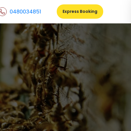
0480034851
Express Booking