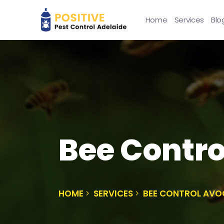
Home
Services
Blo
Bee Contro
HOME
SERVICES
BEE CONTROL AVO