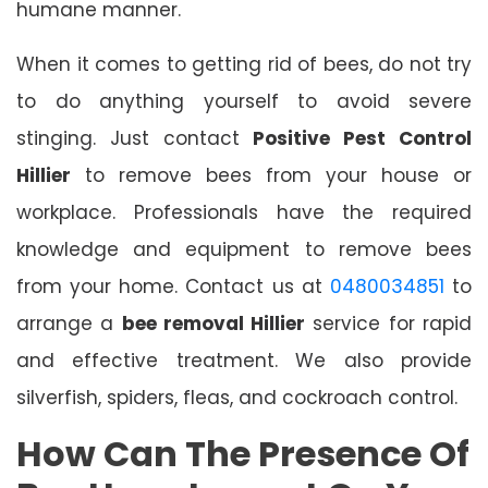
humane manner.
When it comes to getting rid of bees, do not try
to do anything yourself to avoid severe
stinging. Just contact
Positive Pest Control
Hillier
to remove bees from your house or
workplace. Professionals have the required
knowledge and equipment to remove bees
from your home. Contact us at
0480034851
to
arrange a
bee removal Hillier
service for rapid
and effective treatment. We also provide
silverfish, spiders, fleas, and cockroach control.
How Can The Presence Of