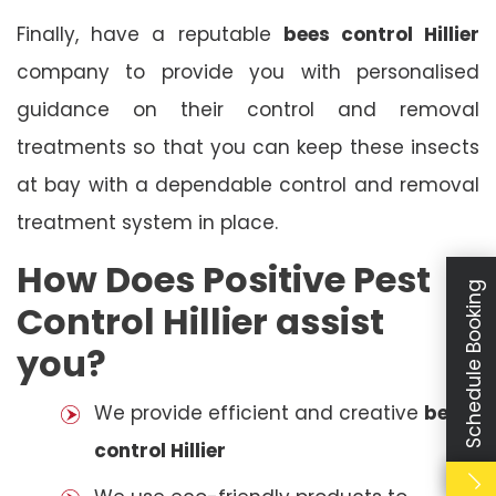
Finally, have a reputable
bees control Hillier
company to provide you with personalised
guidance on their control and removal
treatments so that you can keep these insects
at bay with a dependable control and removal
treatment system in place.
How Does Positive Pest
Schedule Booking
Control Hillier assist
you?
We provide efficient and creative
bees
control Hillier