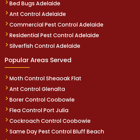
Bed Bugs Adelaide
Ant Control Adelaide
Commercial Pest Control Adelaide
Residential Pest Control Adelaide
Silverfish Control Adelaide
Popular Areas Served
Moth Control Sheaoak Flat
Ant Control Glenalta
Borer Control Coobowie
Flea Control Port Julia
Cockroach Control Coobowie
Same Day Pest Control Bluff Beach