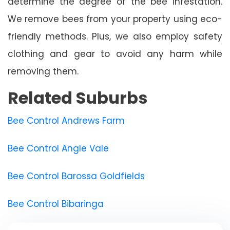
determine the degree of the bee infestation.
We remove bees from your property using eco-
friendly methods. Plus, we also employ safety
clothing and gear to avoid any harm while
removing them.
Related Suburbs
Bee Control Andrews Farm
Bee Control Angle Vale
Bee Control Barossa Goldfields
Bee Control Bibaringa