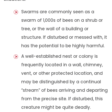
Swarms are commonly seen as a
swarm of 1,000s of bees on a shrub or
tree, or the wall of a building or
structure. If disturbed or messed with, it
has the potential to be highly harmful.
A well-established nest or colony is
frequently located in a wall, chimney,
vent, or other protected location, and
may be distinguished by a continual
“stream” of bees arriving and departing
from the precise site. If disturbed, this
creature might be quite deadly.