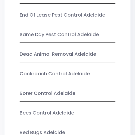
End Of Lease Pest Control Adelaide
Same Day Pest Control Adelaide
Dead Animal Removal Adelaide
Cockroach Control Adelaide
Borer Control Adelaide
Bees Control Adelaide
Bed Bugs Adelaide