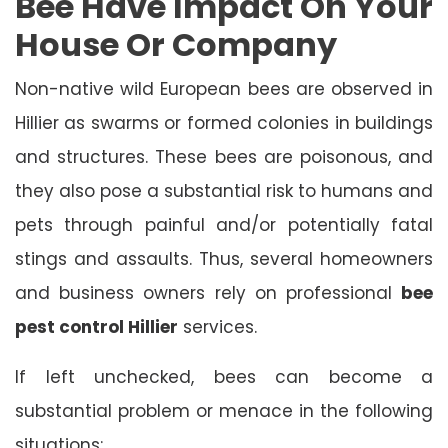
Bee Have Impact On Your
House Or Company
Non-native wild European bees are observed in
Hillier as swarms or formed colonies in buildings
and structures. These bees are poisonous, and
they also pose a substantial risk to humans and
pets through painful and/or potentially fatal
stings and assaults. Thus, several homeowners
and business owners rely on professional
bee
pest control Hillier
services.
If left unchecked, bees can become a
substantial problem or menace in the following
situations: