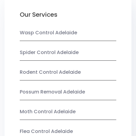
Our Services
Wasp Control Adelaide
Spider Control Adelaide
Rodent Control Adelaide
Possum Removal Adelaide
Moth Control Adelaide
Flea Control Adelaide