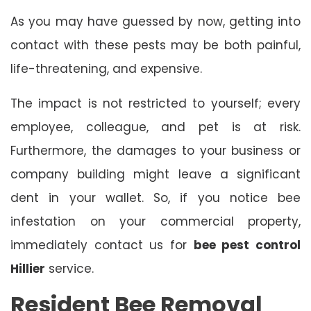
As you may have guessed by now, getting into
contact with these pests may be both painful,
life-threatening, and expensive.
The impact is not restricted to yourself; every
employee, colleague, and pet is at risk.
Furthermore, the damages to your business or
company building might leave a significant
dent in your wallet. So, if you notice bee
infestation on your commercial property,
immediately contact us for
bee pest control
Hillier
service.
Resident Bee Removal