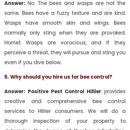
Answer:
No. The bees and wasps are not the
same. Bees have a fuzzy texture and are kind.
Wasps have smooth skin and wings. Bees
normally only sting when they are provoked.
Hornet Wasps are voracious, and if they
perceive a threat, they will pursue and sting you
even if you dive below.
5. Why should you hire us for bee control?
Answer: Positive Pest Control Hillier
provides
creative and comprehensive bee control
services to Hillier consumers. We will do a
thorough inspection of your property to