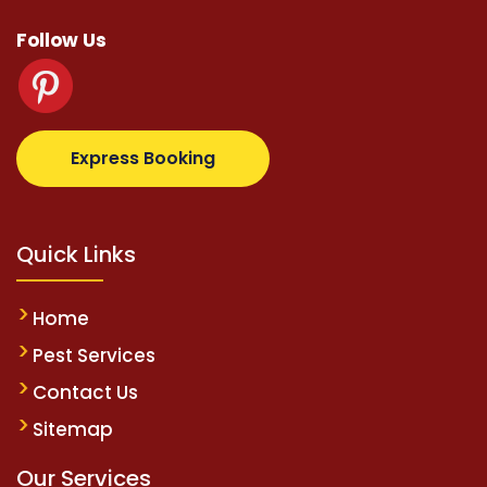
Follow Us
etz.com
supertotovip.com/tr/
tipobetm.com
oliviawi
Express Booking
Quick Links
Home
Pest Services
Contact Us
Sitemap
Our Services