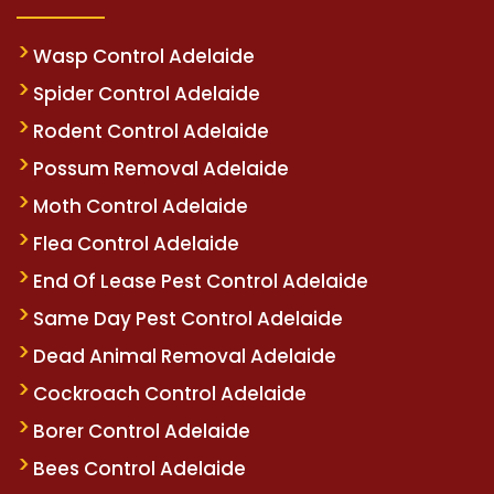
Wasp Control Adelaide
Spider Control Adelaide
Rodent Control Adelaide
Possum Removal Adelaide
Moth Control Adelaide
Flea Control Adelaide
End Of Lease Pest Control Adelaide
Same Day Pest Control Adelaide
Dead Animal Removal Adelaide
Cockroach Control Adelaide
Borer Control Adelaide
Bees Control Adelaide