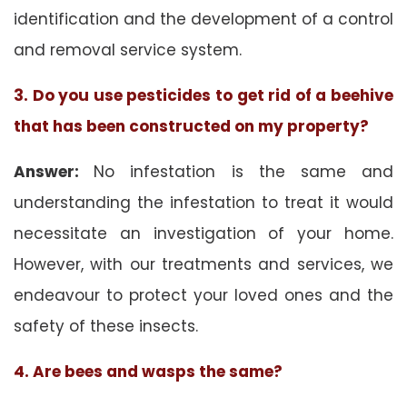
identification and the development of a control
and removal service system.
3. Do you use pesticides to get rid of a beehive
that has been constructed on my property?
Answer:
No infestation is the same and
understanding the infestation to treat it would
necessitate an investigation of your home.
However, with our treatments and services, we
endeavour to protect your loved ones and the
safety of these insects.
4. Are bees and wasps the same?