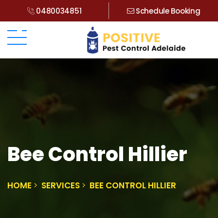
0480034851
Schedule Booking
Bee Control Hillier
HOME
SERVICES
BEE CONTROL HILLIER