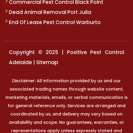
Commercial Pest Control Black Point
Dead Animal Removal Port Julia
End Of Lease Pest Control Warburto
Copyright © 2025 | Positive Pest Control
Adelaide |
Sitemap
Disclaimer: All information provided by us and our
associated trading names through website content,
marketing materials, emails, or verbal communication is
for general reference only. Services are arranged and
coordinated by us, and delivery may vary based on
availability and scope. No guarantees, warranties, or
representations apply unless expressly stated and