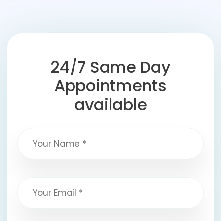
24/7 Same Day
Appointments
available