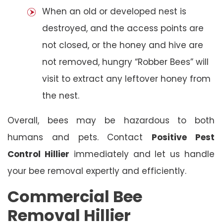
When an old or developed nest is
destroyed, and the access points are
not closed, or the honey and hive are
not removed, hungry “Robber Bees” will
visit to extract any leftover honey from
the nest.
Overall, bees may be hazardous to both
humans and pets. Contact
Positive Pest
Control Hillier
immediately and let us handle
your bee removal expertly and efficiently.
Commercial Bee
Removal Hillier