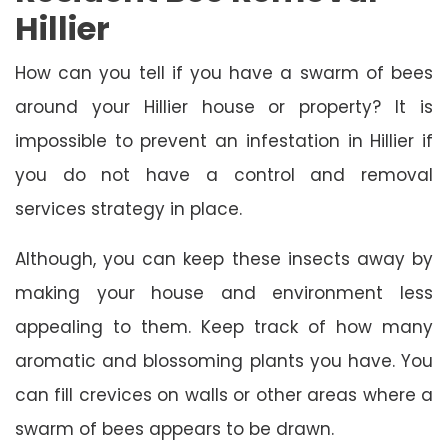
Hillier
How can you tell if you have a swarm of bees
around your Hillier house or property? It is
impossible to prevent an infestation in Hillier if
you do not have a control and removal
services strategy in place.
Although, you can keep these insects away by
making your house and environment less
appealing to them. Keep track of how many
aromatic and blossoming plants you have. You
can fill crevices on walls or other areas where a
swarm of bees appears to be drawn.