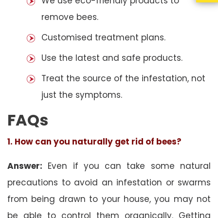
We use eco-friendly products to
remove bees.
Customised treatment plans.
Use the latest and safe products.
Treat the source of the infestation, not
just the symptoms.
FAQs
1. How can you naturally get rid of bees?
Answer:
Even if you can take some natural
precautions to avoid an infestation or swarms
from being drawn to your house, you may not
be able to control them organically. Getting