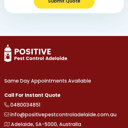
Submit Quote
Same Day Appointments Available
Call For Instant Quote
0480034851
info@positivepestcontroladelaide.com.au
Adelaide, SA-5000, Australia