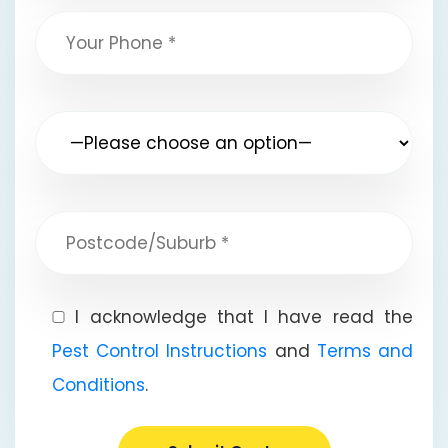
I acknowledge that I have read the
Pest Control Instructions
and
Terms and
Conditions
.