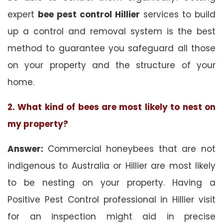
expert
bee pest control Hillier
services to build
up a control and removal system is the best
method to guarantee you safeguard all those
on your property and the structure of your
home.
2. What kind of bees are most likely to nest on
my property?
Answer:
Commercial honeybees that are not
indigenous to Australia or Hillier are most likely
to be nesting on your property. Having a
Positive Pest Control professional in Hillier visit
for an inspection might aid in precise