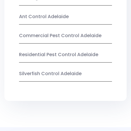
Ant Control Adelaide
Commercial Pest Control Adelaide
Residential Pest Control Adelaide
Silverfish Control Adelaide