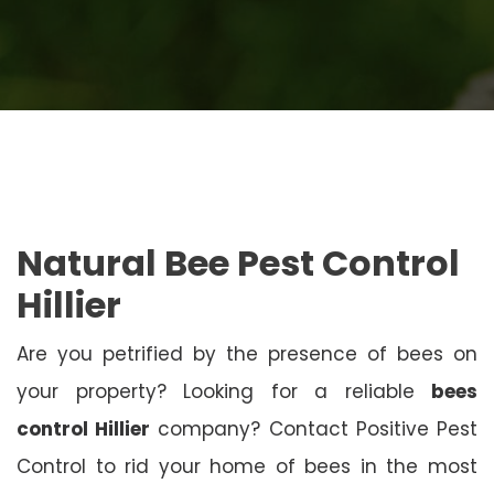
Natural Bee Pest Control
Hillier
Are you petrified by the presence of bees on
your property? Looking for a reliable
bees
control Hillier
company? Contact Positive Pest
Control to rid your home of bees in the most