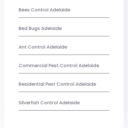
Bees Control Adelaide
Bed Bugs Adelaide
Ant Control Adelaide
Commercial Pest Control Adelaide
Residential Pest Control Adelaide
Silverfish Control Adelaide