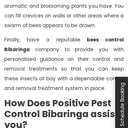
aromatic and blossoming plants you have. You
can fill crevices on walls or other areas where a
swarm of bees appears to be drawn.
Finally, have a reputable
bees control
Bibaringa
company to provide you with
personalised guidance on their control and
removal treatments so that you can keep
these insects at bay with a dependable control
Schedule Booking
and removal treatment system in place.
How Does Positive Pest
Control Bibaringa assist
you?