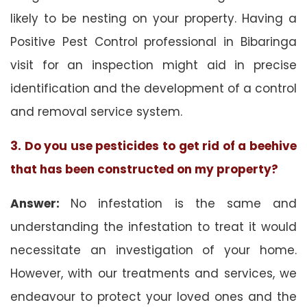
likely to be nesting on your property. Having a
Positive Pest Control professional in Bibaringa
visit for an inspection might aid in precise
identification and the development of a control
and removal service system.
3. Do you use pesticides to get rid of a beehive
that has been constructed on my property?
Answer:
No infestation is the same and
understanding the infestation to treat it would
necessitate an investigation of your home.
However, with our treatments and services, we
endeavour to protect your loved ones and the