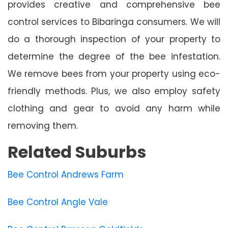
provides creative and comprehensive bee
control services to Bibaringa consumers. We will
do a thorough inspection of your property to
determine the degree of the bee infestation.
We remove bees from your property using eco-
friendly methods. Plus, we also employ safety
clothing and gear to avoid any harm while
removing them.
Related Suburbs
Bee Control Andrews Farm
Bee Control Angle Vale