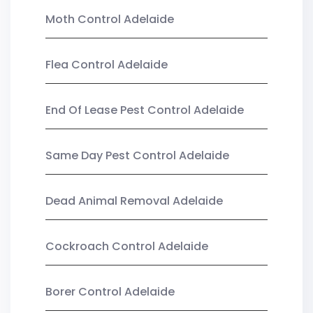
Moth Control Adelaide
Flea Control Adelaide
End Of Lease Pest Control Adelaide
Same Day Pest Control Adelaide
Dead Animal Removal Adelaide
Cockroach Control Adelaide
Borer Control Adelaide