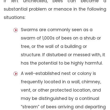
If left unchecked, bees can become a
substantial problem or menace in the following
situations:
Swarms are commonly seen as a
swarm of 1,000s of bees on a shrub or
tree, or the wall of a building or
structure. If disturbed or messed with, it
has the potential to be highly harmful.
A well-established nest or colony is
frequently located in a wall, chimney,
vent, or other protected location, and
may be distinguished by a continual
“stream” of bees arriving and departing