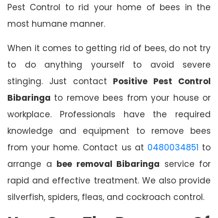
Pest Control to rid your home of bees in the
most humane manner.
When it comes to getting rid of bees, do not try
to do anything yourself to avoid severe
stinging. Just contact
Positive Pest Control
Bibaringa
to remove bees from your house or
workplace. Professionals have the required
knowledge and equipment to remove bees
from your home. Contact us at
0480034851
to
arrange a
bee removal Bibaringa
service for
rapid and effective treatment. We also provide
silverfish, spiders, fleas, and cockroach control.