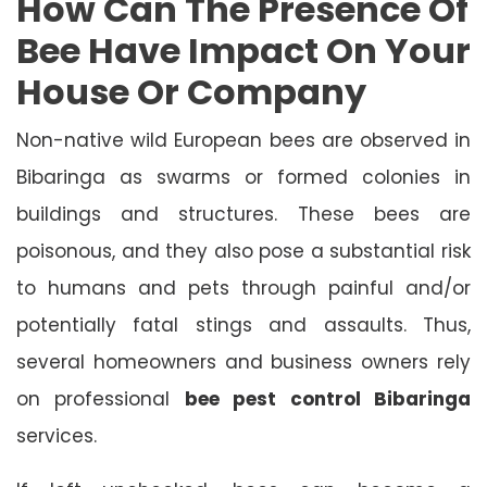
How Can The Presence Of
Bee Have Impact On Your
House Or Company
Non-native wild European bees are observed in
Bibaringa as swarms or formed colonies in
buildings and structures. These bees are
poisonous, and they also pose a substantial risk
to humans and pets through painful and/or
potentially fatal stings and assaults. Thus,
several homeowners and business owners rely
on professional
bee pest control Bibaringa
services.