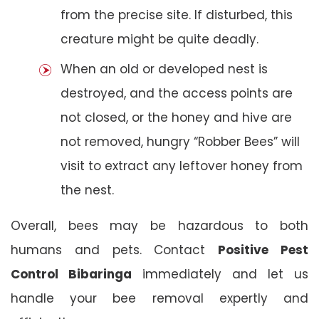
from the precise site. If disturbed, this
creature might be quite deadly.
When an old or developed nest is
destroyed, and the access points are
not closed, or the honey and hive are
not removed, hungry “Robber Bees” will
visit to extract any leftover honey from
the nest.
Overall, bees may be hazardous to both
humans and pets. Contact
Positive Pest
Control Bibaringa
immediately and let us
handle your bee removal expertly and