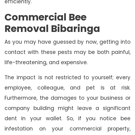
efficiently.
Commercial Bee
Removal Bibaringa
As you may have guessed by now, getting into
contact with these pests may be both painful,
life-threatening, and expensive.
The impact is not restricted to yourself; every
employee, colleague, and pet is at risk.
Furthermore, the damages to your business or
company building might leave a significant
dent in your wallet. So, if you notice bee
infestation on your commercial property,