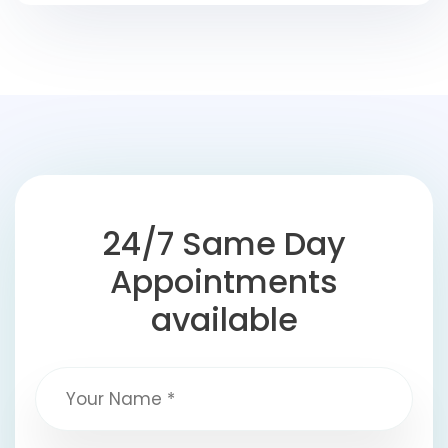
24/7 Same Day
Appointments
available