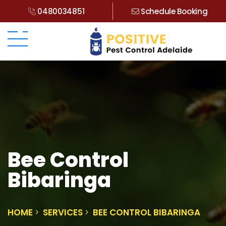
0480034851
Schedule Booking
Bee Control
Bibaringa
HOME
SERVICES
BEE CONTROL BIBARINGA