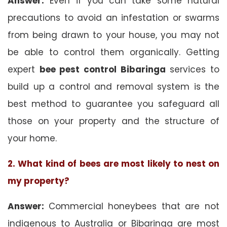
Answer:
Even if you can take some natural
precautions to avoid an infestation or swarms
from being drawn to your house, you may not
be able to control them organically. Getting
expert
bee pest control Bibaringa
services to
build up a control and removal system is the
best method to guarantee you safeguard all
those on your property and the structure of
your home.
2. What kind of bees are most likely to nest on
my property?
Answer:
Commercial honeybees that are not
indigenous to Australia or Bibaringa are most