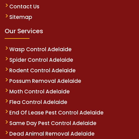
Contact Us
Sitemap
Our Services
Wasp Control Adelaide
Spider Control Adelaide
Rodent Control Adelaide
Possum Removal Adelaide
Moth Control Adelaide
Flea Control Adelaide
End Of Lease Pest Control Adelaide
Same Day Pest Control Adelaide
Dead Animal Removal Adelaide