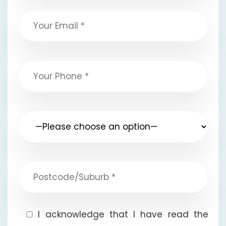
I acknowledge that I have read the