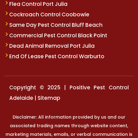
Flea Control Port Julia
Cockroach Control Coobowie
Same Day Pest Control Bluff Beach
Commercial Pest Control Black Point
Dead Animal Removal Port Julia
End Of Lease Pest Control Warburto
Copyright © 2025 | Positive Pest Control
Adelaide |
Sitemap
Disclaimer: All information provided by us and our
associated trading names through website content,
marketing materials, emails, or verbal communication is