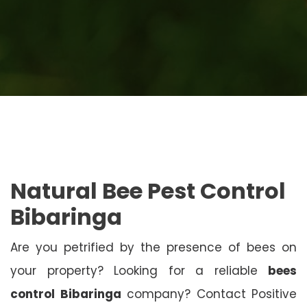
Natural Bee Pest Control
Bibaringa
Are you petrified by the presence of bees on
your property? Looking for a reliable
bees
control Bibaringa
company? Contact Positive