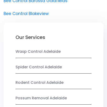
Bee Control Barossa Goldfields
Bee Control Blakeview
Our Services
Wasp Control Adelaide
Spider Control Adelaide
Rodent Control Adelaide
Possum Removal Adelaide