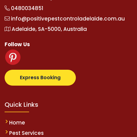
0480034851
info@positivepestcontroladelaide.com.au
Adelaide, SA-5000, Australia
Follow Us
.com
supertotovip.com/tr/
tipobetm.com
oliviawilde.
Express Booking
Quick Links
Home
Pest Services