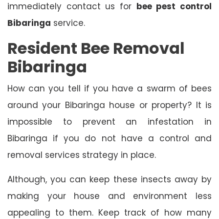
immediately contact us for
bee pest control
Bibaringa
service.
Resident Bee Removal
Bibaringa
How can you tell if you have a swarm of bees
around your Bibaringa house or property? It is
impossible to prevent an infestation in
Bibaringa if you do not have a control and
removal services strategy in place.
Although, you can keep these insects away by
making your house and environment less
appealing to them. Keep track of how many