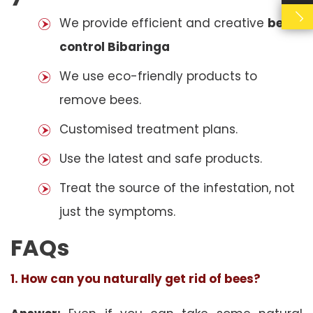
We provide efficient and creative
bees
control Bibaringa
We use eco-friendly products to
remove bees.
Customised treatment plans.
Use the latest and safe products.
Treat the source of the infestation, not
just the symptoms.
FAQs
1. How can you naturally get rid of bees?