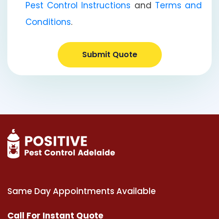
Pest Control Instructions
and
Terms and
Conditions
.
Submit Quote
Same Day Appointments Available
Call For Instant Quote