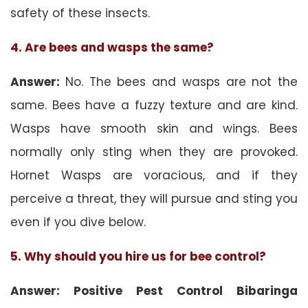
safety of these insects.
4. Are bees and wasps the same?
Answer:
No. The bees and wasps are not the
same. Bees have a fuzzy texture and are kind.
Wasps have smooth skin and wings. Bees
normally only sting when they are provoked.
Hornet Wasps are voracious, and if they
perceive a threat, they will pursue and sting you
even if you dive below.
5. Why should you hire us for bee control?
Answer: Positive Pest Control Bibaringa