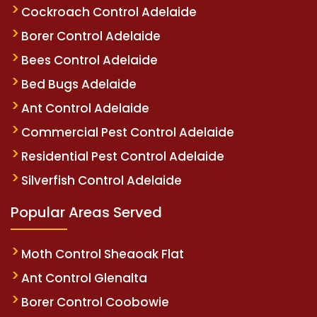
Cockroach Control Adelaide
Borer Control Adelaide
Bees Control Adelaide
Bed Bugs Adelaide
Ant Control Adelaide
Commercial Pest Control Adelaide
Residential Pest Control Adelaide
Silverfish Control Adelaide
Popular Areas Served
Moth Control Sheaoak Flat
Ant Control Glenalta
Borer Control Coobowie