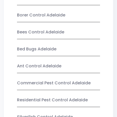
Borer Control Adelaide
Bees Control Adelaide
Bed Bugs Adelaide
Ant Control Adelaide
Commercial Pest Control Adelaide
Residential Pest Control Adelaide
Silverfish Control Adelaide