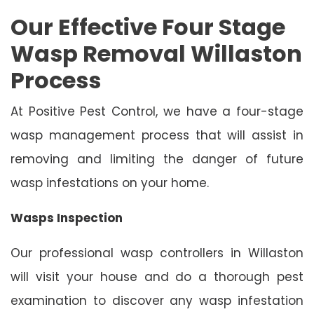
Our Effective Four Stage
Wasp Removal Willaston
Process
At Positive Pest Control, we have a four-stage
wasp management process that will assist in
removing and limiting the danger of future
wasp infestations on your home.
Wasps Inspection
Our professional wasp controllers in Willaston
will visit your house and do a thorough pest
examination to discover any wasp infestation