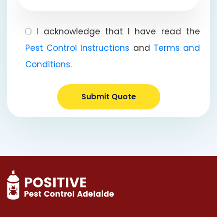
I acknowledge that I have read the
Pest Control Instructions
and
Terms and
Conditions
.
Submit Quote