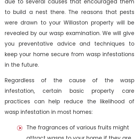
due to several causes that encouraged them
to build a nest there. The reasons that pests
were drawn to your Willaston property will be
revealed by our wasp examination. We will give
you preventative advice and techniques to
keep your home secure from wasp infestations
in the future.
Regardless of the cause of the wasp
infestation, certain basic property care
practices can help reduce the likelihood of
wasp infestation in most homes:
The fragrances of various fruits might
attract wasps to your home if they are