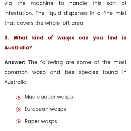
via the machine to handle this sort of
infestation. The liquid disperses in a fine mist
that covers the whole loft area.
3. What kind of wasps can you find in
Australia?
Answer:
The following are some of the most
common wasp and bee species found in
Australia:
Mud dauber wasps
European wasps
Paper wasps