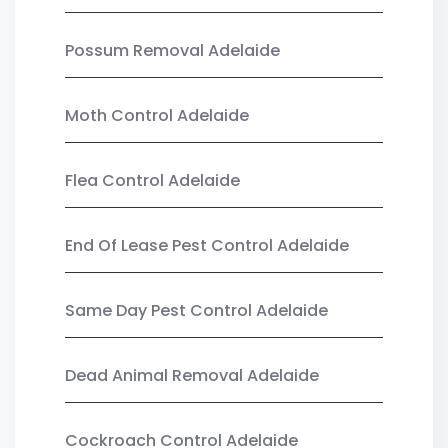
Possum Removal Adelaide
Moth Control Adelaide
Flea Control Adelaide
End Of Lease Pest Control Adelaide
Same Day Pest Control Adelaide
Dead Animal Removal Adelaide
Cockroach Control Adelaide