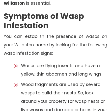
Willaston
is essential.
Symptoms of Wasp
Infestation
You can establish the presence of wasps on
your Willaston home by looking for the following
wasp infestation signs:
Wasps are flying insects and have a
yellow, thin abdomen and long wings
Wood fragments are used by several
wasps to build their nests. So, look
around your property for wasp nests or
live wasps and damage or holes in your