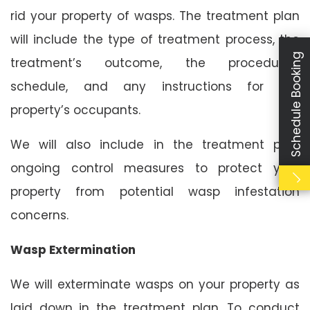
rid your property of wasps. The treatment plan
will include the type of treatment process, the
Schedule Booking
treatment’s outcome, the procedure’s
schedule, and any instructions for the
property’s occupants.
We will also include in the treatment plan
ongoing control measures to protect your
property from potential wasp infestation
concerns.
Wasp Extermination
We will exterminate wasps on your property as
laid down in the treatment plan. To conduct