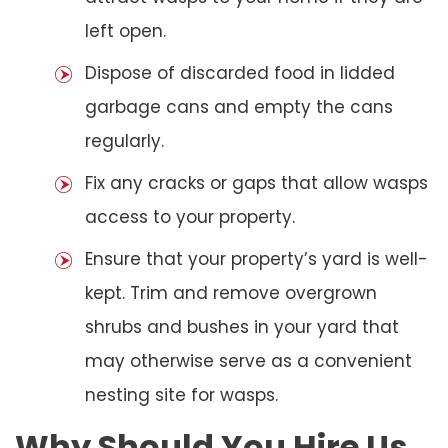
left open.
Dispose of discarded food in lidded
garbage cans and empty the cans
regularly.
Fix any cracks or gaps that allow wasps
access to your property.
Ensure that your property’s yard is well-
kept. Trim and remove overgrown
shrubs and bushes in your yard that
may otherwise serve as a convenient
nesting site for wasps.
Why Should You Hire Us