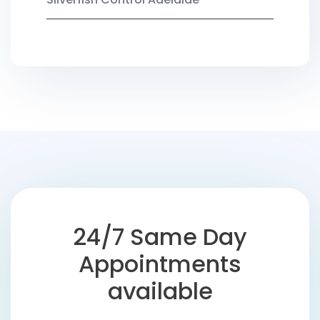
24/7 Same Day
Appointments
available