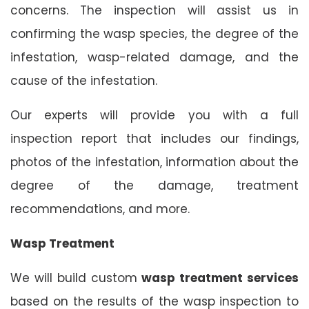
concerns. The inspection will assist us in
confirming the wasp species, the degree of the
infestation, wasp-related damage, and the
cause of the infestation.
Our experts will provide you with a full
inspection report that includes our findings,
photos of the infestation, information about the
degree of the damage, treatment
recommendations, and more.
Wasp Treatment
We will build custom
wasp treatment services
based on the results of the wasp inspection to