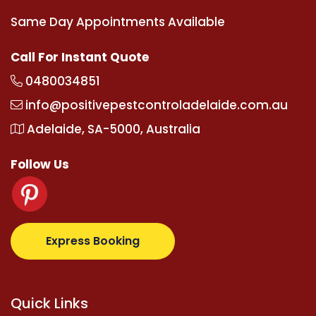
Same Day Appointments Available
Call For Instant Quote
0480034851
info@positivepestcontroladelaide.com.au
Adelaide, SA-5000, Australia
Follow Us
upertotovip.com/tr/
tipobetm.com
oliviawilde.org
m
Express Booking
Quick Links