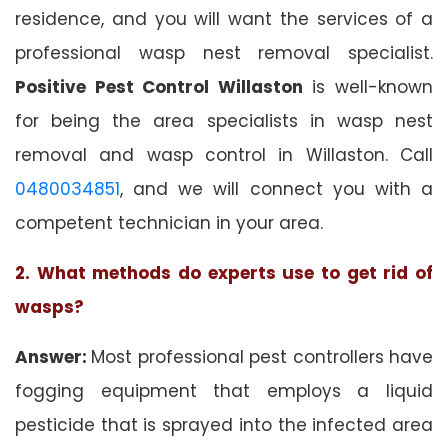
residence, and you will want the services of a
professional wasp nest removal specialist.
Positive Pest Control Willaston
is well-known
for being the area specialists in wasp nest
removal and wasp control in Willaston. Call
0480034851
, and we will connect you with a
competent technician in your area.
2. What methods do experts use to get rid of
wasps?
Answer:
Most professional pest controllers have
fogging equipment that employs a liquid
pesticide that is sprayed into the infected area