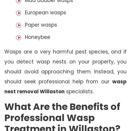
Mud dauber wasps
European wasps
Paper wasps
Honeybee
Wasps are a very harmful pest species, and if
you detect wasp nests on your property, you
should avoid approaching them. Instead, you
should seek professional help from our
wasp
nest removal Willaston
specialists.
What Are the Benefits of
Professional Wasp
Treatment in Willaston?