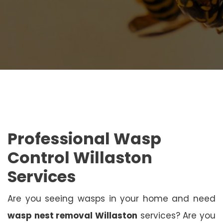
Professional Wasp
Control Willaston
Services
Are you seeing wasps in your home and need
wasp nest removal Willaston
services? Are you