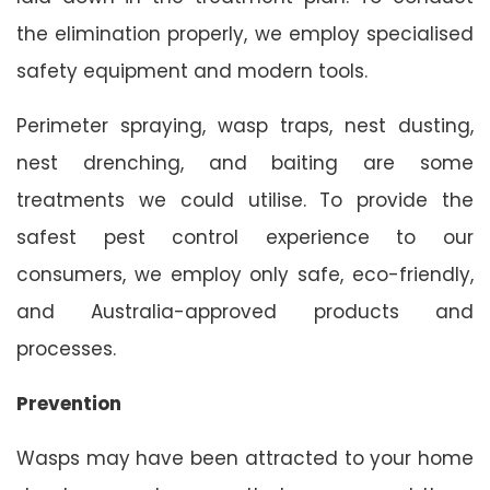
the elimination properly, we employ specialised
safety equipment and modern tools.
Perimeter spraying, wasp traps, nest dusting,
nest drenching, and baiting are some
treatments we could utilise. To provide the
safest pest control experience to our
consumers, we employ only safe, eco-friendly,
and Australia-approved products and
processes.
Prevention
Wasps may have been attracted to your home