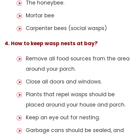
The honeybee.
Mortar bee
Carpenter bees (social wasps)
4. How to keep wasp nests at bay?
Remove all food sources from the area
around your porch.
Close all doors and windows.
Plants that repel wasps should be
placed around your house and porch.
Keep an eye out for nesting.
Garbage cans should be sealed, and