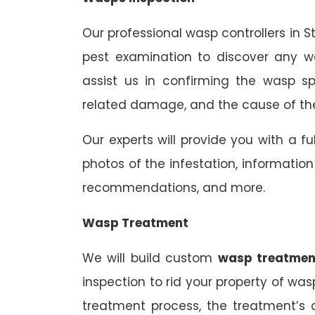
Our professional wasp controllers in S
pest examination to discover any wa
assist us in confirming the wasp sp
related damage, and the cause of the
Our experts will provide you with a fu
photos of the infestation, informati
recommendations, and more.
Wasp Treatment
We will build custom
wasp treatmen
inspection to rid your property of was
treatment process, the treatment’s