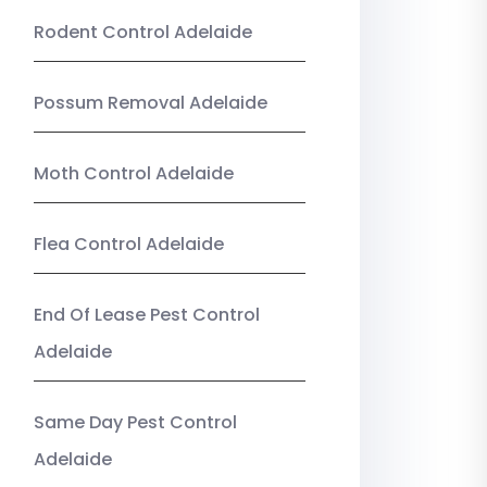
Rodent Control Adelaide
Possum Removal Adelaide
Moth Control Adelaide
Flea Control Adelaide
End Of Lease Pest Control
Adelaide
Same Day Pest Control
Adelaide