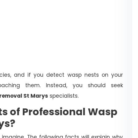
ies, and if you detect wasp nests on your
oaching them. Instead, you should seek
removal St Marys
specialists.
ts of Professional Wasp
ys?
magine. The following facts will explain why