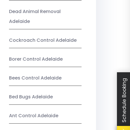
Dead Animal Removal
Adelaide
Cockroach Control Adelaide
Borer Control Adelaide
Bees Control Adelaide
Schedule Booking
Bed Bugs Adelaide
Ant Control Adelaide