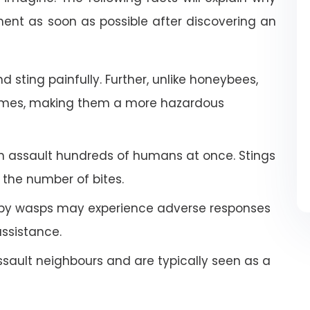
nt as soon as possible after discovering an
 sting painfully. Further, unlike honeybees,
imes, making them a more hazardous
an assault hundreds of humans at once. Stings
the number of bites.
by wasps may experience adverse responses
ssistance.
ault neighbours and are typically seen as a