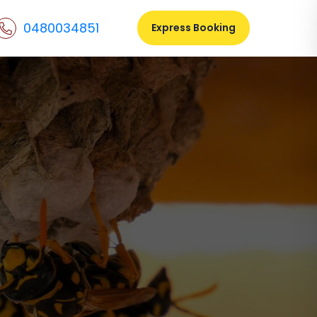
0480034851
Express Booking