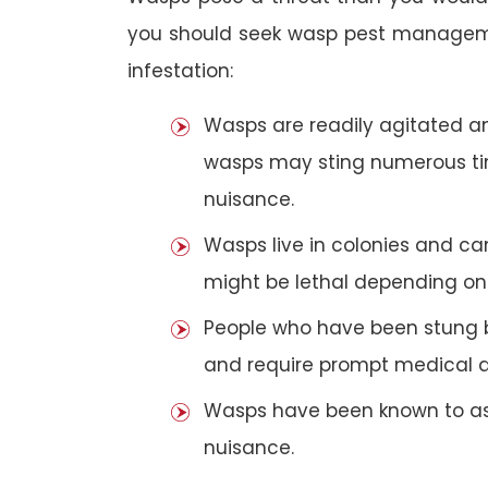
you should seek wasp pest manageme
infestation:
Wasps are readily agitated and
wasps may sting numerous t
nuisance.
Wasps live in colonies and c
might be lethal depending on 
People who have been stung 
and require prompt medical a
Wasps have been known to ass
nuisance.