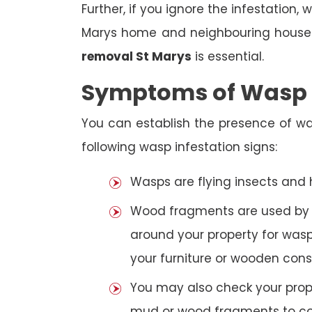
Further, if you ignore the infestation
Marys home and neighbouring houses
removal St Marys
is essential.
Symptoms of Wasp I
You can establish the presence of wa
following wasp infestation signs:
Wasps are flying insects and
Wood fragments are used by se
around your property for wasp
your furniture or wooden cons
You may also check your prope
mud or wood fragments to con