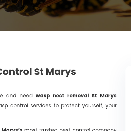
ontrol St Marys
ome and need
wasp nest removal St Marys
sp control services to protect yourself, your
t Marys’s
most trusted pest control company