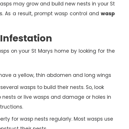
, wasps may grow and build new nests in your St
. As a result, prompt wasp control and
wasp
nfestation
sps on your St Marys home by looking for the
 have a yellow, thin abdomen and long wings
veral wasps to build their nests. So, look
 nests or live wasps and damage or holes in
tructions.
rty for wasp nests regularly. Most wasps use
struct their nests.