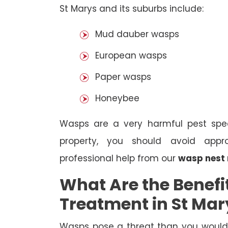
St Marys and its suburbs include:
Mud dauber wasps
European wasps
Paper wasps
Honeybee
Wasps are a very harmful pest spec
property, you should avoid appr
professional help from our
wasp nest 
What Are the Benefi
Treatment in St Mar
Wasps pose a threat than you would i