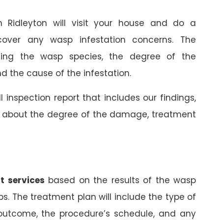
in Ridleyton will visit your house and do a
cover any wasp infestation concerns. The
rming the wasp species, the degree of the
 the cause of the infestation.
ll inspection report that includes our findings,
on about the degree of the damage, treatment
t services
based on the results of the wasp
ps. The treatment plan will include the type of
 outcome, the procedure’s schedule, and any