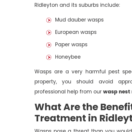
Ridleyton and its suburbs include:
Mud dauber wasps
European wasps
Paper wasps
Honeybee
Wasps are a very harmful pest spec
property, you should avoid appr
professional help from our
wasp nest 
What Are the Benefi
Treatment in Ridley
Wasps pose a threat than you would i