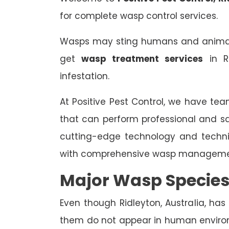
for complete wasp control services.
Wasps may sting humans and animals,
get
wasp treatment services
in R
infestation.
At Positive Pest Control, we have tea
that can perform professional and s
cutting-edge technology and techn
with comprehensive wasp managemen
Major Wasp Species
Even though Ridleyton, Australia, has
them do not appear in human enviro