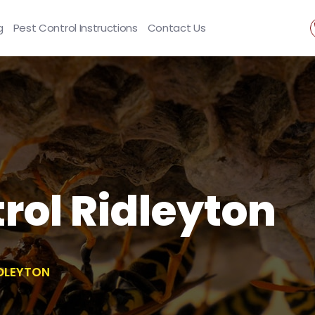
g
Pest Control Instructions
Contact Us
ol Ridleyton
DLEYTON