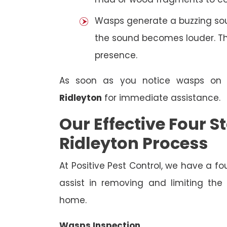
Wasps generate a buzzing sou
the sound becomes louder. The
presence.
As soon as you notice wasps on
Ridleyton
for immediate assistance.
Our Effective Four
Ridleyton Process
At Positive Pest Control, we have a 
assist in removing and limiting the
home.
Wasps Inspection