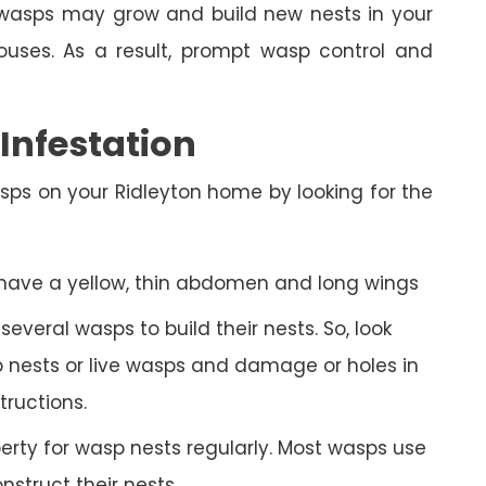
n, wasps may grow and build new nests in your
uses. As a result, prompt wasp control and
nfestation
sps on your Ridleyton home by looking for the
 have a yellow, thin abdomen and long wings
veral wasps to build their nests. So, look
 nests or live wasps and damage or holes in
tructions.
rty for wasp nests regularly. Most wasps use
struct their nests.