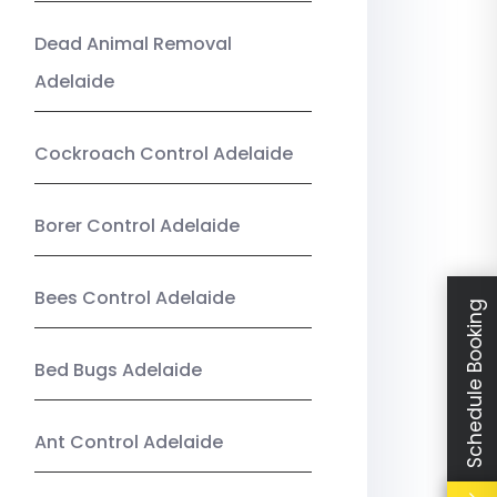
Dead Animal Removal
Adelaide
Cockroach Control Adelaide
Borer Control Adelaide
Bees Control Adelaide
Schedule Booking
Bed Bugs Adelaide
Ant Control Adelaide