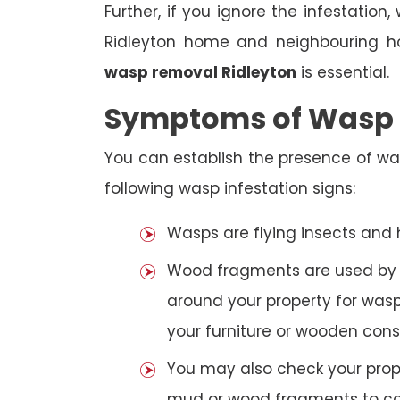
Further, if you ignore the infestatio
Ridleyton home and neighbouring ho
wasp removal Ridleyton
is essential.
Symptoms of Wasp I
You can establish the presence of wa
following wasp infestation signs:
Wasps are flying insects and
Wood fragments are used by se
around your property for wasp
your furniture or wooden cons
You may also check your prope
mud or wood fragments to con