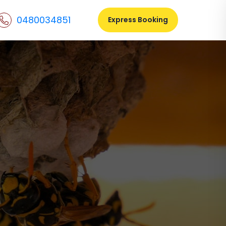
0480034851
Express Booking