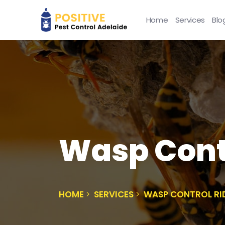
Home
Services
Blo
Wasp Contr
HOME
SERVICES
WASP CONTROL RI