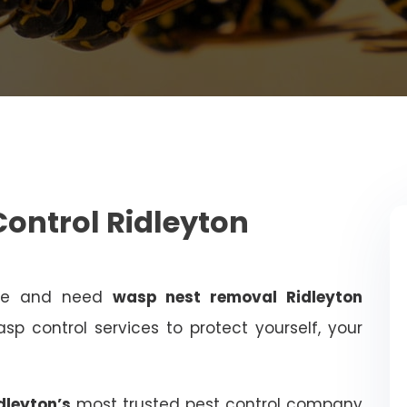
ontrol Ridleyton
ome and need
wasp nest removal Ridleyton
sp control services to protect yourself, your
dleyton’s
most trusted pest control company