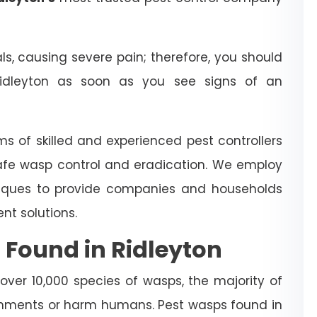
 causing severe pain; therefore, you should
idleyton as soon as you see signs of an
ms of skilled and experienced pest controllers
afe wasp control and eradication. We employ
iques to provide companies and households
t solutions.
 Found in Ridleyton
 over 10,000 species of wasps, the majority of
nments or harm humans. Pest wasps found in