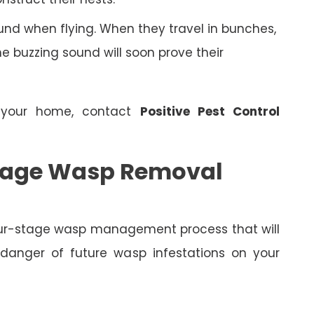
nd when flying. When they travel in bunches,
 buzzing sound will soon prove their
 your home, contact
Positive Pest Control
 Stage Wasp Removal
four-stage wasp management process that will
 danger of future wasp infestations on your