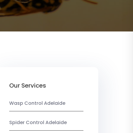
Our Services
Wasp Control Adelaide
Spider Control Adelaide