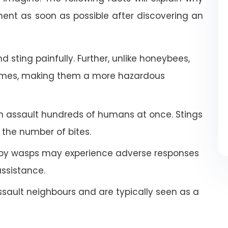
nt as soon as possible after discovering an
 sting painfully. Further, unlike honeybees,
imes, making them a more hazardous
an assault hundreds of humans at once. Stings
the number of bites.
by wasps may experience adverse responses
ssistance.
ault neighbours and are typically seen as a