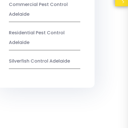
Commercial Pest Control
Adelaide
Residential Pest Control
Adelaide
Silverfish Control Adelaide