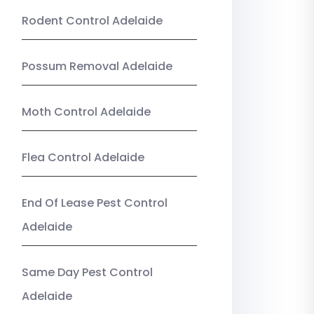
Rodent Control Adelaide
Possum Removal Adelaide
Moth Control Adelaide
Flea Control Adelaide
End Of Lease Pest Control
Adelaide
Same Day Pest Control
Adelaide