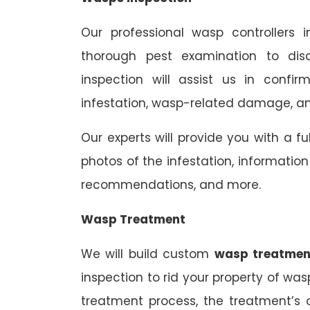
Our professional wasp controllers 
thorough pest examination to dis
inspection will assist us in confi
infestation, wasp-related damage, and
Our experts will provide you with a fu
photos of the infestation, informati
recommendations, and more.
Wasp Treatment
We will build custom
wasp treatmen
inspection to rid your property of was
treatment process, the treatment’s