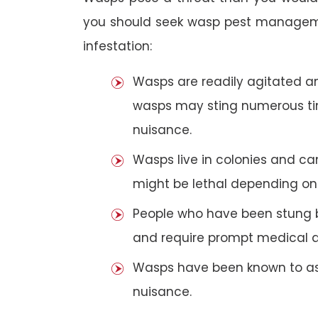
you should seek wasp pest manageme
infestation:
Wasps are readily agitated and
wasps may sting numerous t
nuisance.
Wasps live in colonies and c
might be lethal depending on 
People who have been stung 
and require prompt medical a
Wasps have been known to ass
nuisance.