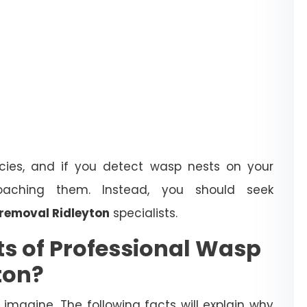
ies, and if you detect wasp nests on your
oaching them. Instead, you should seek
removal Ridleyton
specialists.
ts of Professional Wasp
ton?
magine. The following facts will explain why