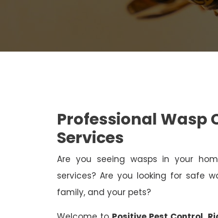
Professional Wasp C
Services
Are you seeing wasps in your h
services? Are you looking for safe wa
family, and your pets?
Welcome to
Positive Pest Control, Ri