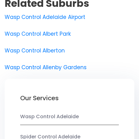
Related Suburbs
Wasp Control Adelaide Airport
Wasp Control Albert Park
Wasp Control Alberton
Wasp Control Allenby Gardens
Our Services
Wasp Control Adelaide
Spider Control Adelaide