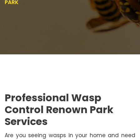
PARK
Professional Wasp
Control Renown Park
Services
Are you seeing wasps in your home and need