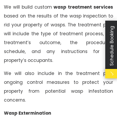
We will build custom
wasp treatment services
based on the results of the wasp inspection to
rid your property of wasps. The treatment plan
Schedule Booking
will include the type of treatment process, the
treatment’s outcome, the procedure’s
schedule, and any instructions for the
property’s occupants.
We will also include in the treatment plan
ongoing control measures to protect your
property from potential wasp infestation
concerns.
Wasp Extermination