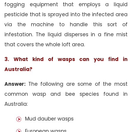
fogging equipment that employs a liquid
pesticide that is sprayed into the infected area
via the machine to handle this sort of
infestation. The liquid disperses in a fine mist
that covers the whole loft area.
3. What kind of wasps can you find in
Australia?
Answer:
The following are some of the most
common wasp and bee species found in
Australia:
Mud dauber wasps
European wasps