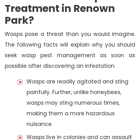
Treatment in Renown
Park?
Wasps pose a threat than you would imagine.
The following facts will explain why you should
seek wasp pest management as soon as
possible after discovering an infestation:
Wasps are readily agitated and sting
painfully. Further, unlike honeybees,
wasps may sting numerous times,
making them a more hazardous
nuisance.
Wasps live in colonies and can assault