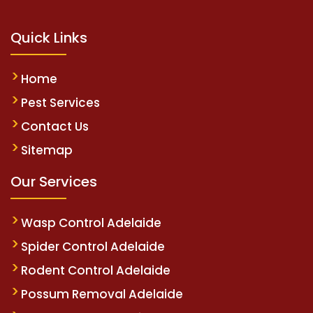
Quick Links
Home
Pest Services
Contact Us
Sitemap
Our Services
Wasp Control Adelaide
Spider Control Adelaide
Rodent Control Adelaide
Possum Removal Adelaide