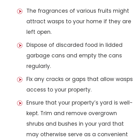
The fragrances of various fruits might
attract wasps to your home if they are
left open.
Dispose of discarded food in lidded
garbage cans and empty the cans
regularly.
Fix any cracks or gaps that allow wasps
access to your property.
Ensure that your property’s yard is well-
kept. Trim and remove overgrown
shrubs and bushes in your yard that
may otherwise serve as a convenient