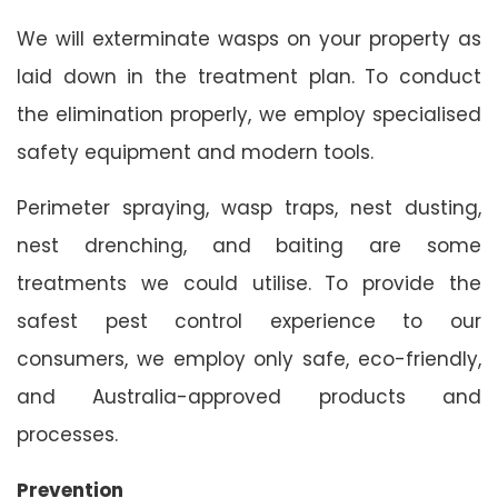
We will exterminate wasps on your property as
laid down in the treatment plan. To conduct
the elimination properly, we employ specialised
safety equipment and modern tools.
Perimeter spraying, wasp traps, nest dusting,
nest drenching, and baiting are some
treatments we could utilise. To provide the
safest pest control experience to our
consumers, we employ only safe, eco-friendly,
and Australia-approved products and
processes.
Prevention