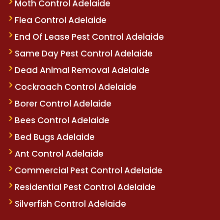
Moth Control Adelaide
Flea Control Adelaide
End Of Lease Pest Control Adelaide
Same Day Pest Control Adelaide
Dead Animal Removal Adelaide
Cockroach Control Adelaide
Borer Control Adelaide
Bees Control Adelaide
Bed Bugs Adelaide
Ant Control Adelaide
Commercial Pest Control Adelaide
Residential Pest Control Adelaide
Silverfish Control Adelaide