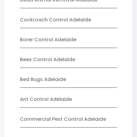
Cockroach Control Adelaide
Borer Control Adelaide
Bees Control Adelaide
Bed Bugs Adelaide
Ant Control Adelaide
Commercial Pest Control Adelaide