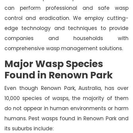
can perform professional and safe wasp
control and eradication. We employ cutting-
edge technology and techniques to provide
companies and households with
comprehensive wasp management solutions.
Major Wasp Species
Found in Renown Park
Even though Renown Park, Australia, has over
10,000 species of wasps, the majority of them
do not appear in human environments or harm
humans. Pest wasps found in Renown Park and
its suburbs include: