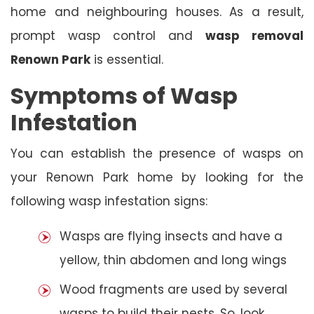
home and neighbouring houses. As a result,
prompt wasp control and
wasp removal
Renown Park
is essential.
Symptoms of Wasp
Infestation
You can establish the presence of wasps on
your Renown Park home by looking for the
following wasp infestation signs:
Wasps are flying insects and have a
yellow, thin abdomen and long wings
Wood fragments are used by several
wasps to build their nests. So, look