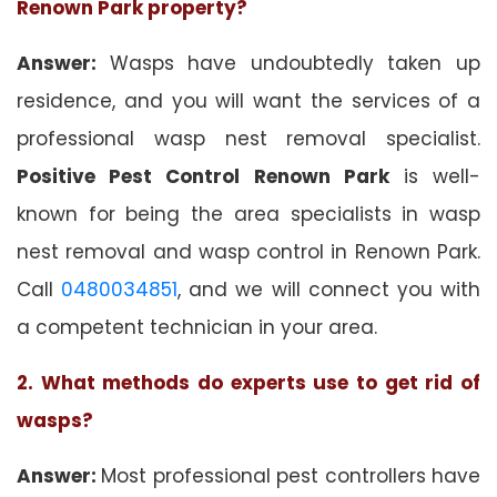
Renown Park property?
Answer:
Wasps have undoubtedly taken up
residence, and you will want the services of a
professional wasp nest removal specialist.
Positive Pest Control Renown Park
is well-
known for being the area specialists in wasp
nest removal and wasp control in Renown Park.
Call
0480034851
, and we will connect you with
a competent technician in your area.
2. What methods do experts use to get rid of
wasps?
Answer:
Most professional pest controllers have