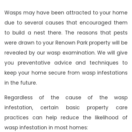
Wasps may have been attracted to your home
due to several causes that encouraged them
to build a nest there. The reasons that pests
were drawn to your Renown Park property will be
revealed by our wasp examination. We will give
you preventative advice and techniques to
keep your home secure from wasp infestations
in the future.
Regardless of the cause of the wasp
infestation, certain basic property care
practices can help reduce the likelihood of
wasp infestation in most homes: