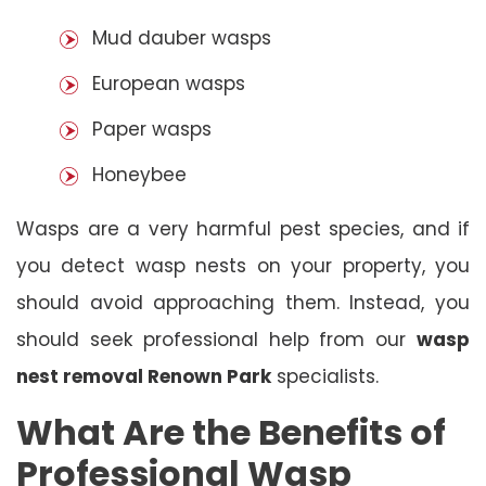
Mud dauber wasps
European wasps
Paper wasps
Honeybee
Wasps are a very harmful pest species, and if
you detect wasp nests on your property, you
should avoid approaching them. Instead, you
should seek professional help from our
wasp
nest removal Renown Park
specialists.
What Are the Benefits of
Professional Wasp