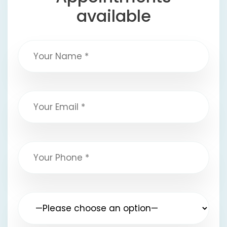
available