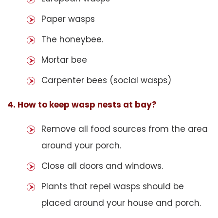
Paper wasps
The honeybee.
Mortar bee
Carpenter bees (social wasps)
4. How to keep wasp nests at bay?
Remove all food sources from the area
around your porch.
Close all doors and windows.
Plants that repel wasps should be
placed around your house and porch.