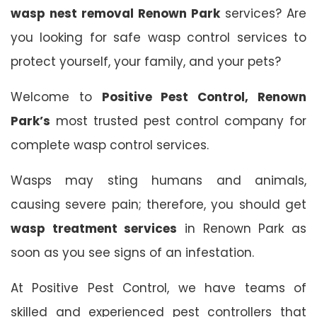
wasp nest removal Renown Park
services? Are
you looking for safe wasp control services to
protect yourself, your family, and your pets?
Welcome to
Positive Pest Control, Renown
Park’s
most trusted pest control company for
complete wasp control services.
Wasps may sting humans and animals,
causing severe pain; therefore, you should get
wasp treatment services
in Renown Park as
soon as you see signs of an infestation.
At Positive Pest Control, we have teams of
skilled and experienced pest controllers that