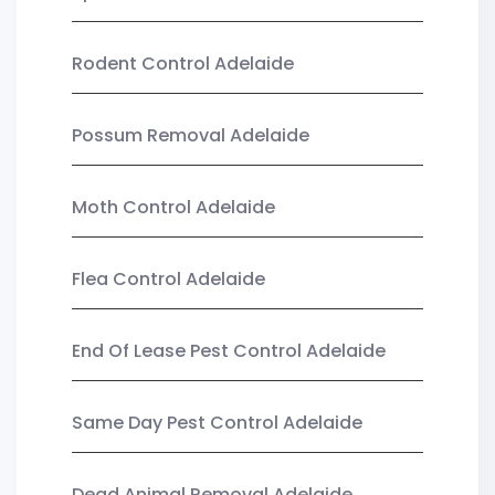
Rodent Control Adelaide
Possum Removal Adelaide
Moth Control Adelaide
Flea Control Adelaide
End Of Lease Pest Control Adelaide
Same Day Pest Control Adelaide
Dead Animal Removal Adelaide