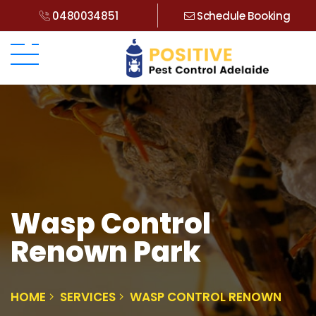
0480034851
Schedule Booking
Wasp Control
Renown Park
HOME
SERVICES
WASP CONTROL RENOWN