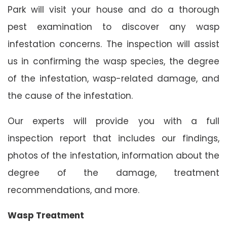
Park will visit your house and do a thorough
pest examination to discover any wasp
infestation concerns. The inspection will assist
us in confirming the wasp species, the degree
of the infestation, wasp-related damage, and
the cause of the infestation.
Our experts will provide you with a full
inspection report that includes our findings,
photos of the infestation, information about the
degree of the damage, treatment
recommendations, and more.
Wasp Treatment