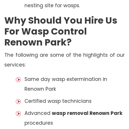
nesting site for wasps.
Why Should You Hire Us
For Wasp Control
Renown Park?
The following are some of the highlights of our
services:
Same day wasp extermination in
Renown Park
Certified wasp technicians
Advanced
wasp removal Renown Park
procedures