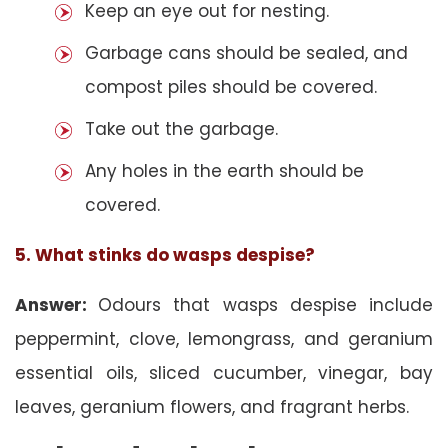
Keep an eye out for nesting.
Garbage cans should be sealed, and
compost piles should be covered.
Take out the garbage.
Any holes in the earth should be
covered.
5. What stinks do wasps despise?
Answer:
Odours that wasps despise include
peppermint, clove, lemongrass, and geranium
essential oils, sliced cucumber, vinegar, bay
leaves, geranium flowers, and fragrant herbs.