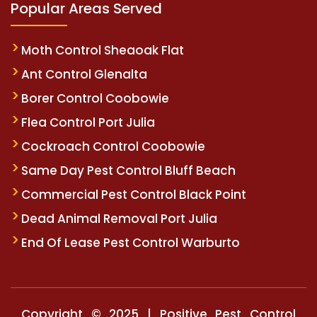
Popular Areas Served
Moth Control Sheaoak Flat
Ant Control Glenalta
Borer Control Coobowie
Flea Control Port Julia
Cockroach Control Coobowie
Same Day Pest Control Bluff Beach
Commercial Pest Control Black Point
Dead Animal Removal Port Julia
End Of Lease Pest Control Warburto
Copyright © 2025 | Positive Pest Control