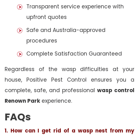
Transparent service experience with
upfront quotes
Safe and Australia-approved
procedures
Complete Satisfaction Guaranteed
Regardless of the wasp difficulties at your
house, Positive Pest Control ensures you a
complete, safe, and professional
wasp control
Renown Park
experience.
FAQs
1. How can I get rid of a wasp nest from my