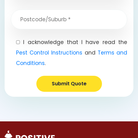
I acknowledge that I have read the
Pest Control Instructions
and
Terms and
Conditions
.
Submit Quote