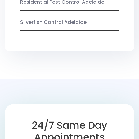
Residential Pest Control Adelaide
Silverfish Control Adelaide
24/7 Same Day
Appointments