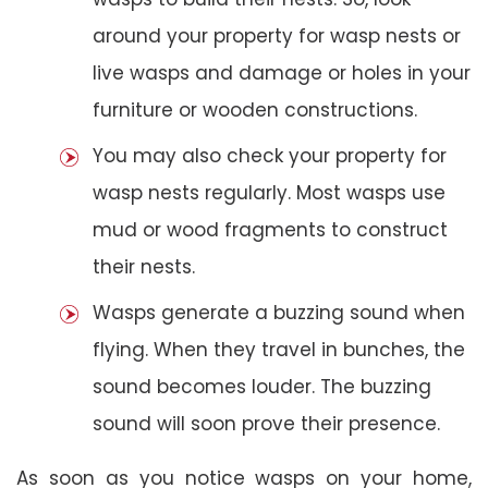
around your property for wasp nests or
live wasps and damage or holes in your
furniture or wooden constructions.
You may also check your property for
wasp nests regularly. Most wasps use
mud or wood fragments to construct
their nests.
Wasps generate a buzzing sound when
flying. When they travel in bunches, the
sound becomes louder. The buzzing
sound will soon prove their presence.
As soon as you notice wasps on your home,