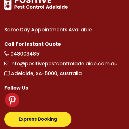
Same Day Appointments Available
Call For Instant Quote
0480034851
info@positivepestcontroladelaide.com.au
Adelaide, SA-5000, Australia
Follow Us
upertotovip.com/tr/
tipobetm.com
oliviawilde.org
m
Express Booking