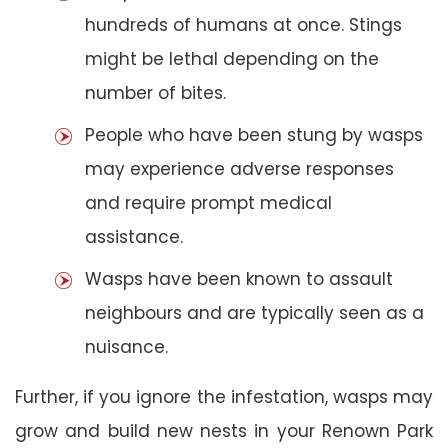
hundreds of humans at once. Stings
might be lethal depending on the
number of bites.
People who have been stung by wasps
may experience adverse responses
and require prompt medical
assistance.
Wasps have been known to assault
neighbours and are typically seen as a
nuisance.
Further, if you ignore the infestation, wasps may
grow and build new nests in your Renown Park