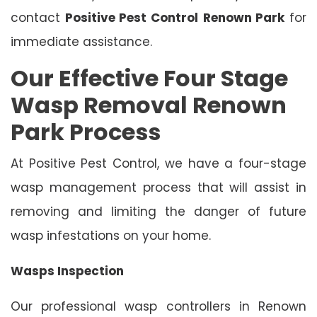
contact
Positive Pest Control
Renown Park
for
immediate assistance.
Our Effective Four Stage
Wasp Removal Renown
Park Process
At Positive Pest Control, we have a four-stage
wasp management process that will assist in
removing and limiting the danger of future
wasp infestations on your home.
Wasps Inspection
Our professional wasp controllers in Renown