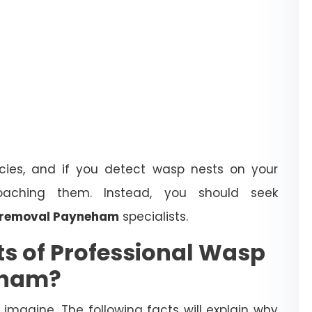
ies, and if you detect wasp nests on your
oaching them. Instead, you should seek
 removal Payneham
specialists.
ts of Professional Wasp
eham?
magine. The following facts will explain why