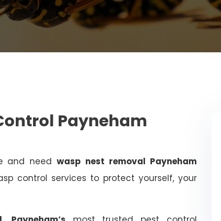
 Control Payneham
me and need
wasp nest removal Payneham
sp control services to protect yourself, your
ol, Payneham’s
most trusted pest control