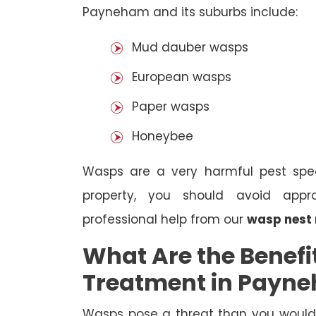
Payneham and its suburbs include:
Mud dauber wasps
European wasps
Paper wasps
Honeybee
Wasps are a very harmful pest spec
property, you should avoid appr
professional help from our
wasp nest
What Are the Benefi
Treatment in Payn
Wasps pose a threat than you would i