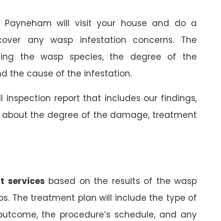
in Payneham will visit your house and do a
cover any wasp infestation concerns. The
rming the wasp species, the degree of the
 the cause of the infestation.
ll inspection report that includes our findings,
on about the degree of the damage, treatment
t services
based on the results of the wasp
ps. The treatment plan will include the type of
 outcome, the procedure’s schedule, and any