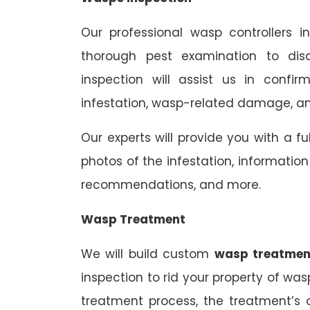
Our professional wasp controllers 
thorough pest examination to dis
inspection will assist us in confi
infestation, wasp-related damage, and
Our experts will provide you with a fu
photos of the infestation, informati
recommendations, and more.
Wasp Treatment
We will build custom
wasp treatmen
inspection to rid your property of was
treatment process, the treatment’s