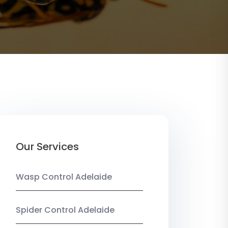
Our Services
Wasp Control Adelaide
Spider Control Adelaide