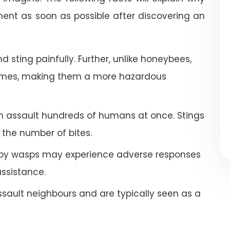
nt as soon as possible after discovering an
 sting painfully. Further, unlike honeybees,
imes, making them a more hazardous
an assault hundreds of humans at once. Stings
the number of bites.
by wasps may experience adverse responses
ssistance.
ault neighbours and are typically seen as a