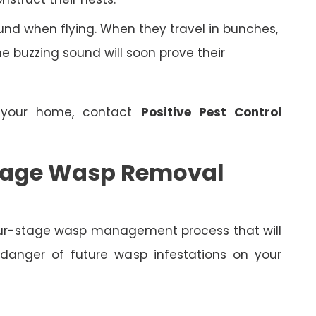
nd when flying. When they travel in bunches,
 buzzing sound will soon prove their
 your home, contact
Positive Pest Control
 Stage Wasp Removal
four-stage wasp management process that will
 danger of future wasp infestations on your