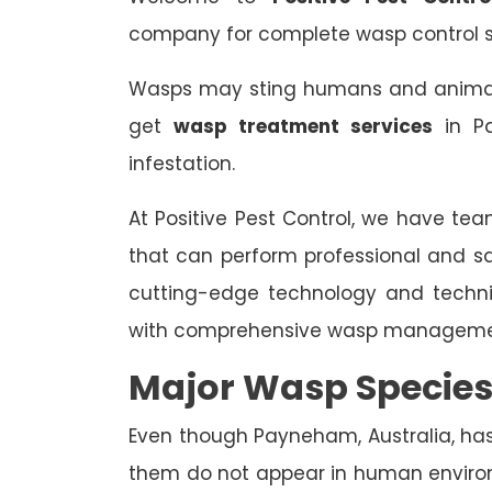
company for complete wasp control s
Wasps may sting humans and animals,
get
wasp treatment services
in Pa
infestation.
At Positive Pest Control, we have tea
that can perform professional and s
cutting-edge technology and techn
with comprehensive wasp managemen
Major Wasp Specie
Even though Payneham, Australia, has 
them do not appear in human enviro