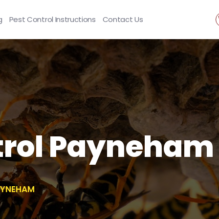
g
Pest Control Instructions
Contact Us
rol Payneham
AYNEHAM