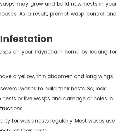
n, wasps may grow and build new nests in your
ses. As a result, prompt wasp control and
nfestation
wasps on your Payneham home by looking for
 have a yellow, thin abdomen and long wings
veral wasps to build their nests. So, look
 nests or live wasps and damage or holes in
tructions.
rty for wasp nests regularly. Most wasps use
struct their nests.