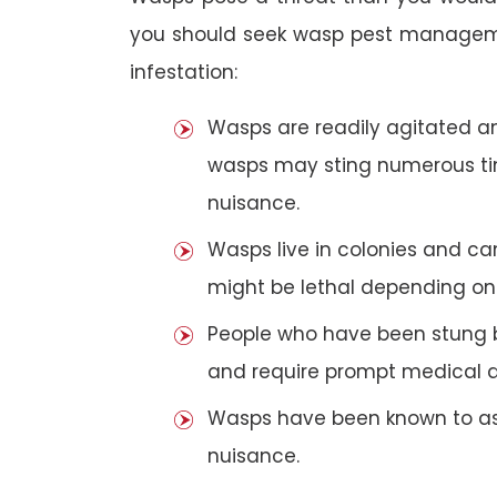
you should seek wasp pest manageme
infestation:
Wasps are readily agitated and
wasps may sting numerous t
nuisance.
Wasps live in colonies and c
might be lethal depending on 
People who have been stung 
and require prompt medical a
Wasps have been known to ass
nuisance.