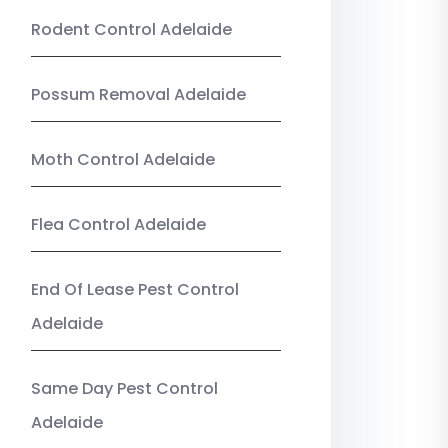
Rodent Control Adelaide
Possum Removal Adelaide
Moth Control Adelaide
Flea Control Adelaide
End Of Lease Pest Control
Adelaide
Same Day Pest Control
Adelaide