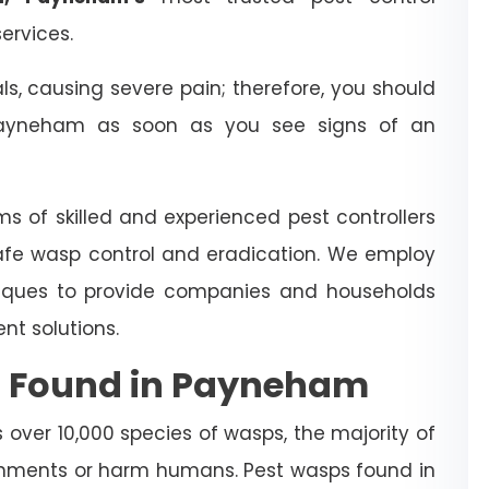
ervices.
 causing severe pain; therefore, you should
yneham as soon as you see signs of an
ms of skilled and experienced pest controllers
afe wasp control and eradication. We employ
iques to provide companies and households
t solutions.
s Found in Payneham
over 10,000 species of wasps, the majority of
nments or harm humans. Pest wasps found in