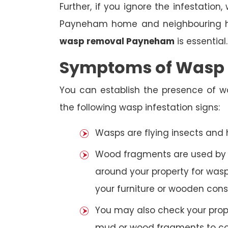
Further, if you ignore the infestatio
Payneham home and neighbouring hou
wasp removal Payneham
is essential.
Symptoms of Wasp I
You can establish the presence of 
the following wasp infestation signs:
Wasps are flying insects and
Wood fragments are used by se
around your property for wasp
your furniture or wooden cons
You may also check your prope
mud or wood fragments to con