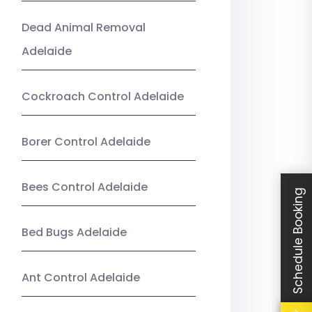
Dead Animal Removal
Adelaide
Cockroach Control Adelaide
Borer Control Adelaide
Bees Control Adelaide
Schedule Booking
Bed Bugs Adelaide
Ant Control Adelaide