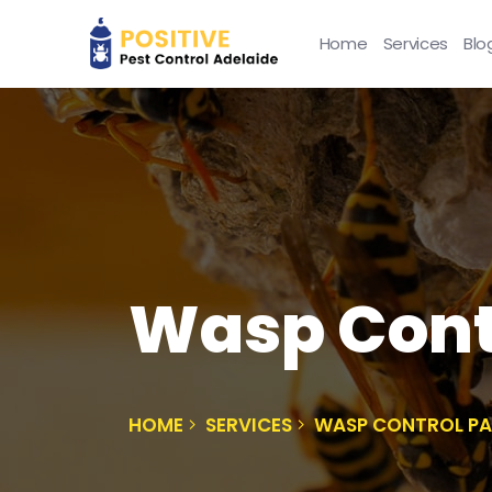
Home
Services
Blo
Wasp Cont
HOME
SERVICES
WASP CONTROL P