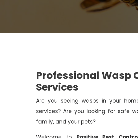
Professional Wasp
Services
Are you seeing wasps in your ho
services? Are you looking for safe wa
family, and your pets?
Welcome to
Positive Pest Contr