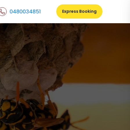
0480034851
Express Booking