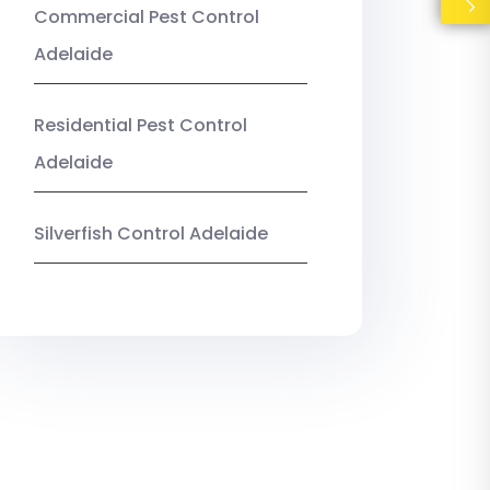
Commercial Pest Control
Adelaide
Residential Pest Control
Adelaide
Silverfish Control Adelaide