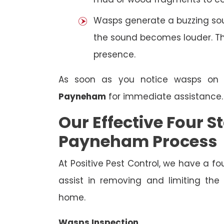
Wasps generate a buzzing sou
the sound becomes louder. The
presence.
As soon as you notice wasps on
Payneham
for immediate assistance.
Our Effective Four
Payneham Process
At Positive Pest Control, we have a 
assist in removing and limiting the
home.
Wasps Inspection