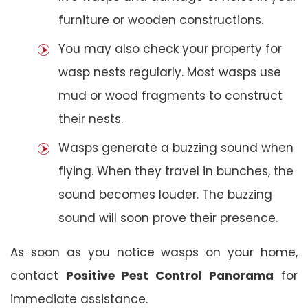
furniture or wooden constructions.
You may also check your property for
wasp nests regularly. Most wasps use
mud or wood fragments to construct
their nests.
Wasps generate a buzzing sound when
flying. When they travel in bunches, the
sound becomes louder. The buzzing
sound will soon prove their presence.
As soon as you notice wasps on your home,
contact
Positive Pest Control
Panorama
for
immediate assistance.