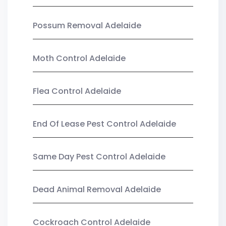
Possum Removal Adelaide
Moth Control Adelaide
Flea Control Adelaide
End Of Lease Pest Control Adelaide
Same Day Pest Control Adelaide
Dead Animal Removal Adelaide
Cockroach Control Adelaide