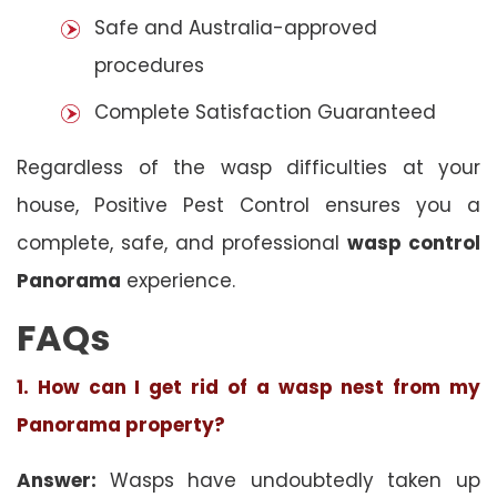
Safe and Australia-approved
procedures
Complete Satisfaction Guaranteed
Regardless of the wasp difficulties at your
house, Positive Pest Control ensures you a
complete, safe, and professional
wasp control
Panorama
experience.
FAQs
1. How can I get rid of a wasp nest from my
Panorama property?
Answer:
Wasps have undoubtedly taken up