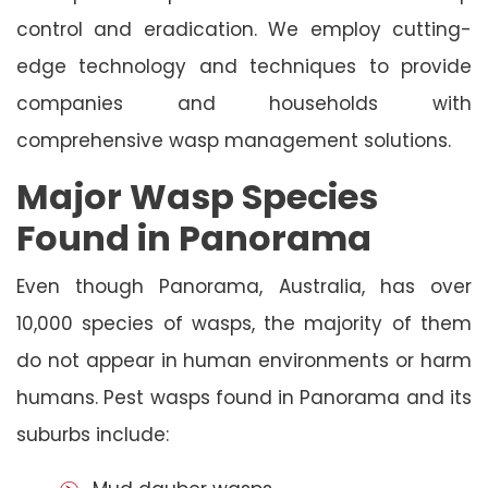
control and eradication. We employ cutting-
edge technology and techniques to provide
companies and households with
comprehensive wasp management solutions.
Major Wasp Species
Found in Panorama
Even though Panorama, Australia, has over
10,000 species of wasps, the majority of them
do not appear in human environments or harm
humans. Pest wasps found in Panorama and its
suburbs include: