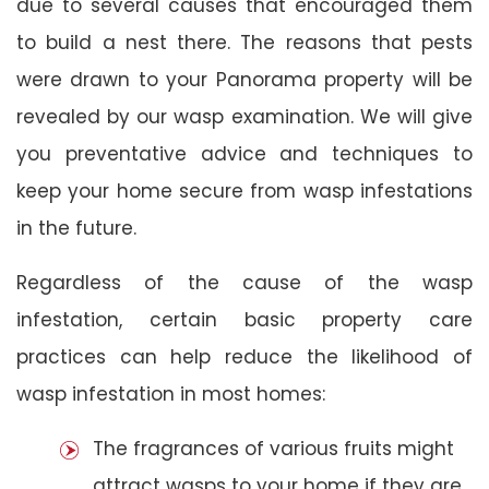
due to several causes that encouraged them
to build a nest there. The reasons that pests
were drawn to your Panorama property will be
revealed by our wasp examination. We will give
you preventative advice and techniques to
keep your home secure from wasp infestations
in the future.
Regardless of the cause of the wasp
infestation, certain basic property care
practices can help reduce the likelihood of
wasp infestation in most homes:
The fragrances of various fruits might
attract wasps to your home if they are