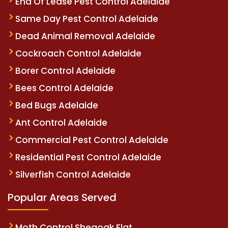
End Of Lease Pest Control Adelaide
Same Day Pest Control Adelaide
Dead Animal Removal Adelaide
Cockroach Control Adelaide
Borer Control Adelaide
Bees Control Adelaide
Bed Bugs Adelaide
Ant Control Adelaide
Commercial Pest Control Adelaide
Residential Pest Control Adelaide
Silverfish Control Adelaide
Popular Areas Served
Moth Control Sheaoak Flat