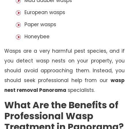
Mud dauber wasps
European wasps
Paper wasps
Honeybee
Wasps are a very harmful pest species, and if
you detect wasp nests on your property, you
should avoid approaching them. Instead, you
should seek professional help from our
wasp
nest removal Panorama
specialists.
What Are the Benefits of
Professional Wasp
Treatment in Panorama?