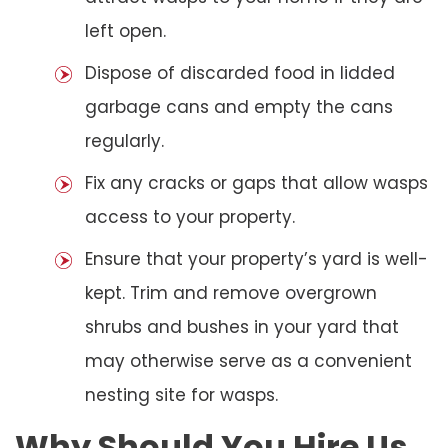
left open.
Dispose of discarded food in lidded
garbage cans and empty the cans
regularly.
Fix any cracks or gaps that allow wasps
access to your property.
Ensure that your property’s yard is well-
kept. Trim and remove overgrown
shrubs and bushes in your yard that
may otherwise serve as a convenient
nesting site for wasps.
Why Should You Hire Us