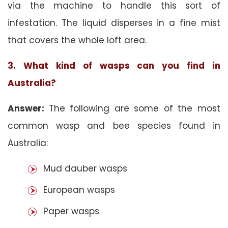
via the machine to handle this sort of
infestation. The liquid disperses in a fine mist
that covers the whole loft area.
3. What kind of wasps can you find in
Australia?
Answer:
The following are some of the most
common wasp and bee species found in
Australia:
Mud dauber wasps
European wasps
Paper wasps