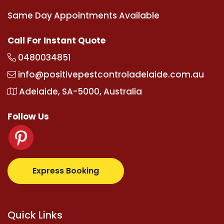
Same Day Appointments Available
Call For Instant Quote
0480034851
info@positivepestcontroladelaide.com.au
Adelaide, SA-5000, Australia
Follow Us
upertotovip.com/tr/
tipobetm.com
oliviawilde.org
ma
Express Booking
Quick Links