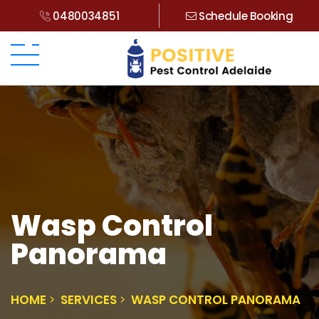
0480034851
Schedule Booking
Wasp Control
Panorama
HOME
SERVICES
WASP CONTROL PANORAMA