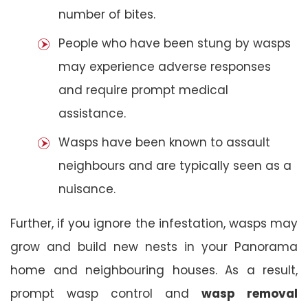
number of bites.
People who have been stung by wasps
may experience adverse responses
and require prompt medical
assistance.
Wasps have been known to assault
neighbours and are typically seen as a
nuisance.
Further, if you ignore the infestation, wasps may
grow and build new nests in your Panorama
home and neighbouring houses. As a result,
prompt wasp control and
wasp removal