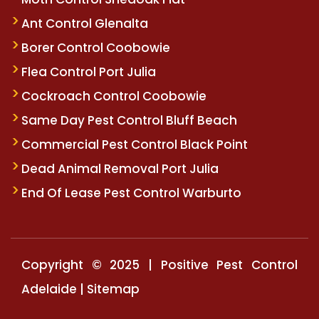
Ant Control Glenalta
Borer Control Coobowie
Flea Control Port Julia
Cockroach Control Coobowie
Same Day Pest Control Bluff Beach
Commercial Pest Control Black Point
Dead Animal Removal Port Julia
End Of Lease Pest Control Warburto
Copyright © 2025 | Positive Pest Control
Adelaide |
Sitemap