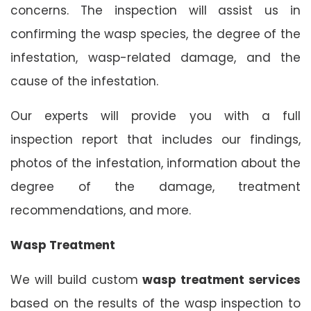
concerns. The inspection will assist us in
confirming the wasp species, the degree of the
infestation, wasp-related damage, and the
cause of the infestation.
Our experts will provide you with a full
inspection report that includes our findings,
photos of the infestation, information about the
degree of the damage, treatment
recommendations, and more.
Wasp Treatment
We will build custom
wasp treatment services
based on the results of the wasp inspection to