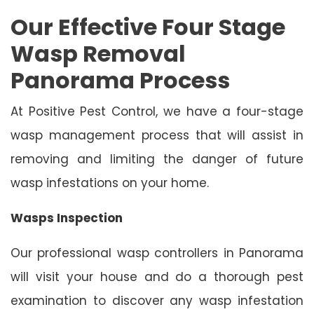
Our Effective Four Stage
Wasp Removal
Panorama Process
At Positive Pest Control, we have a four-stage
wasp management process that will assist in
removing and limiting the danger of future
wasp infestations on your home.
Wasps Inspection
Our professional wasp controllers in Panorama
will visit your house and do a thorough pest
examination to discover any wasp infestation