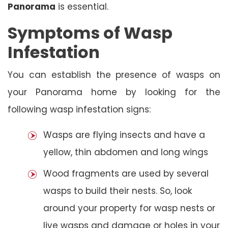
Panorama
is essential.
Symptoms of Wasp
Infestation
You can establish the presence of wasps on
your Panorama home by looking for the
following wasp infestation signs:
Wasps are flying insects and have a
yellow, thin abdomen and long wings
Wood fragments are used by several
wasps to build their nests. So, look
around your property for wasp nests or
live wasps and damage or holes in your