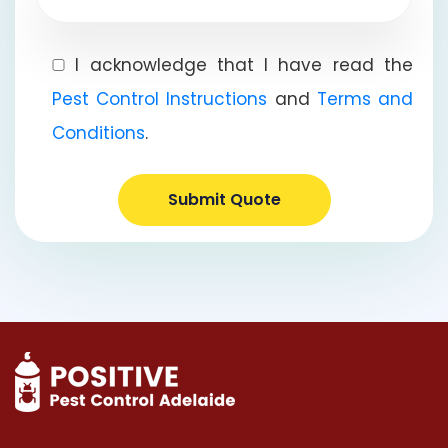
I acknowledge that I have read the
Pest Control Instructions
and
Terms and
Conditions
.
Submit Quote