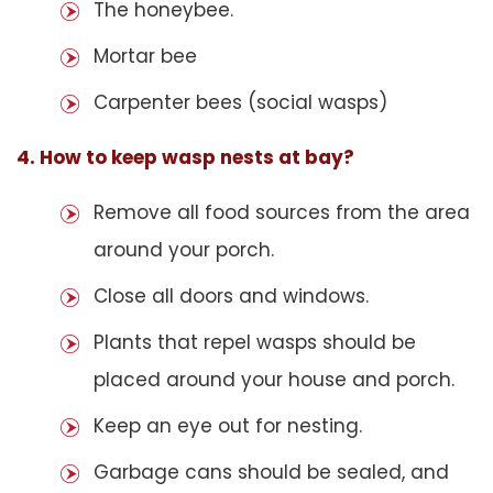
The honeybee.
Mortar bee
Carpenter bees (social wasps)
4. How to keep wasp nests at bay?
Remove all food sources from the area
around your porch.
Close all doors and windows.
Plants that repel wasps should be
placed around your house and porch.
Keep an eye out for nesting.
Garbage cans should be sealed, and