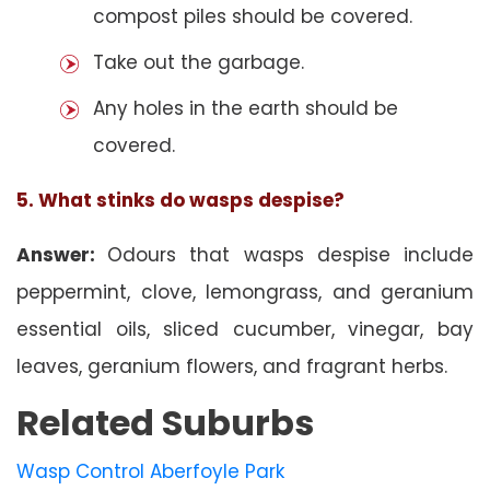
compost piles should be covered.
Take out the garbage.
Any holes in the earth should be
covered.
5. What stinks do wasps despise?
Answer:
Odours that wasps despise include
peppermint, clove, lemongrass, and geranium
essential oils, sliced cucumber, vinegar, bay
leaves, geranium flowers, and fragrant herbs.
Related Suburbs
Wasp Control Aberfoyle Park