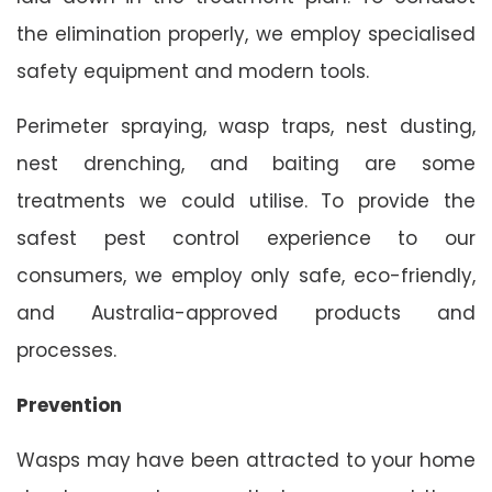
the elimination properly, we employ specialised
safety equipment and modern tools.
Perimeter spraying, wasp traps, nest dusting,
nest drenching, and baiting are some
treatments we could utilise. To provide the
safest pest control experience to our
consumers, we employ only safe, eco-friendly,
and Australia-approved products and
processes.
Prevention
Wasps may have been attracted to your home