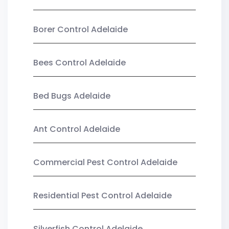
Borer Control Adelaide
Bees Control Adelaide
Bed Bugs Adelaide
Ant Control Adelaide
Commercial Pest Control Adelaide
Residential Pest Control Adelaide
Silverfish Control Adelaide