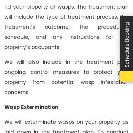
rid your property of wasps. The treatment plan
will include the type of treatment process, the
Schedule Booking
treatment’s outcome, the procedure’s
schedule, and any instructions for the
property’s occupants.
We will also include in the treatment plan
ongoing control measures to protect your
property from potential wasp infestation
concerns.
Wasp Extermination
We will exterminate wasps on your property as
laid down in the treatment plan. To conduct