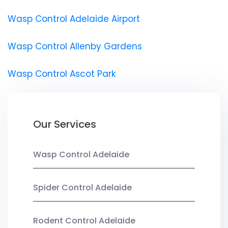
Wasp Control Adelaide Airport
Wasp Control Allenby Gardens
Wasp Control Ascot Park
Our Services
Wasp Control Adelaide
Spider Control Adelaide
Rodent Control Adelaide