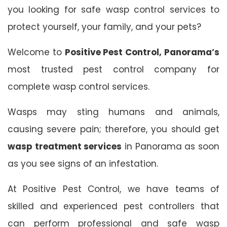
you looking for safe wasp control services to
protect yourself, your family, and your pets?
Welcome to
Positive Pest Control, Panorama’s
most trusted pest control company for
complete wasp control services.
Wasps may sting humans and animals,
causing severe pain; therefore, you should get
wasp treatment services
in Panorama as soon
as you see signs of an infestation.
At Positive Pest Control, we have teams of
skilled and experienced pest controllers that
can perform professional and safe wasp