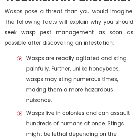
Wasps pose a threat than you would imagine.
The following facts will explain why you should
seek wasp pest management as soon as
possible after discovering an infestation:
Wasps are readily agitated and sting
painfully. Further, unlike honeybees,
wasps may sting numerous times,
making them a more hazardous
nuisance.
Wasps live in colonies and can assault
hundreds of humans at once. Stings
might be lethal depending on the