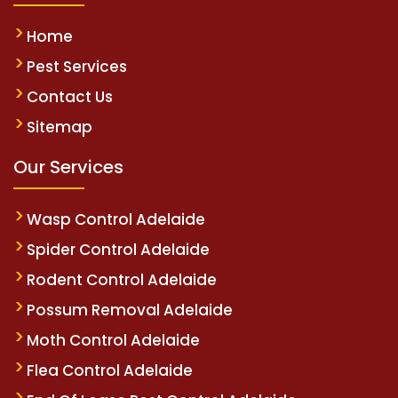
Home
Pest Services
Contact Us
Sitemap
Our Services
Wasp Control Adelaide
Spider Control Adelaide
Rodent Control Adelaide
Possum Removal Adelaide
Moth Control Adelaide
Flea Control Adelaide