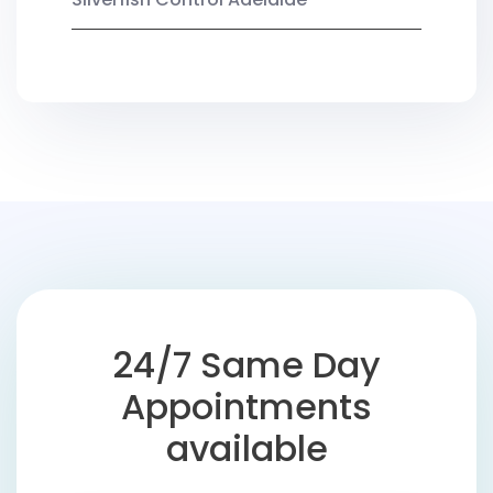
24/7 Same Day
Appointments
available