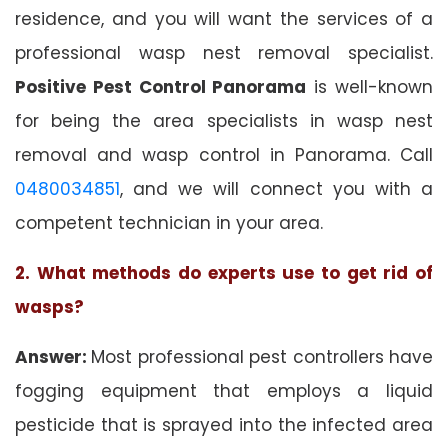
residence, and you will want the services of a
professional wasp nest removal specialist.
Positive Pest Control Panorama
is well-known
for being the area specialists in wasp nest
removal and wasp control in Panorama. Call
0480034851
, and we will connect you with a
competent technician in your area.
2. What methods do experts use to get rid of
wasps?
Answer:
Most professional pest controllers have
fogging equipment that employs a liquid
pesticide that is sprayed into the infected area