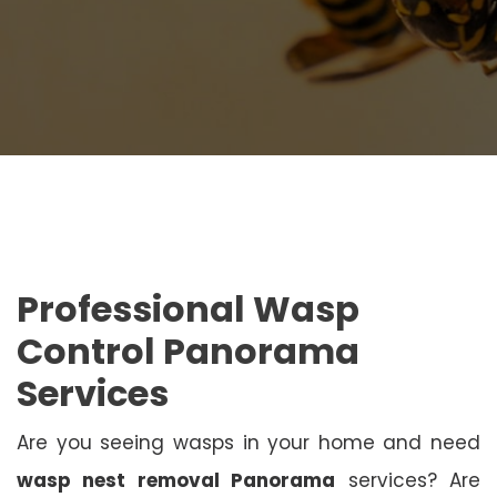
Professional Wasp
Control Panorama
Services
Are you seeing wasps in your home and need
wasp nest removal Panorama
services? Are