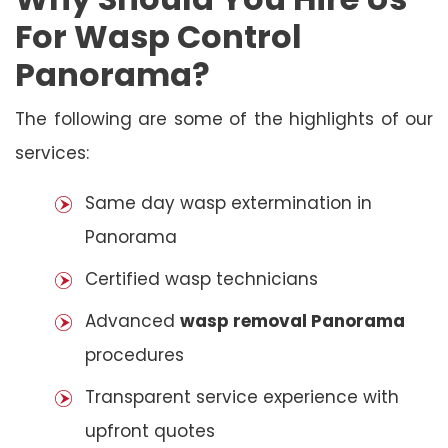
For Wasp Control
Panorama?
The following are some of the highlights of our
services:
Same day wasp extermination in
Panorama
Certified wasp technicians
Advanced
wasp removal Panorama
procedures
Transparent service experience with
upfront quotes