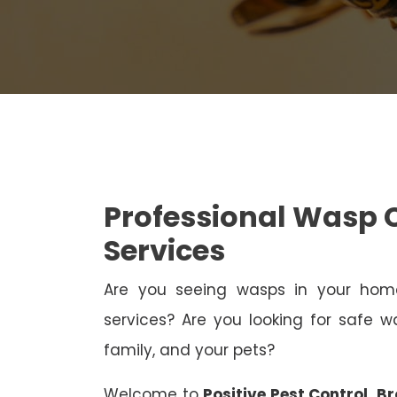
Professional Wasp 
Services
Are you seeing wasps in your h
services? Are you looking for safe wa
family, and your pets?
Welcome to
Positive Pest Control, B