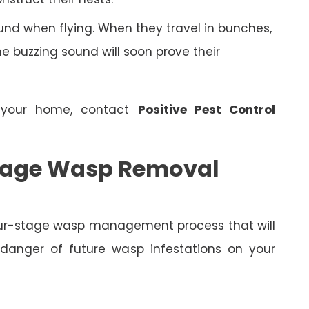
nd when flying. When they travel in bunches,
 buzzing sound will soon prove their
 your home, contact
Positive Pest Control
 Stage Wasp Removal
four-stage wasp management process that will
 danger of future wasp infestations on your