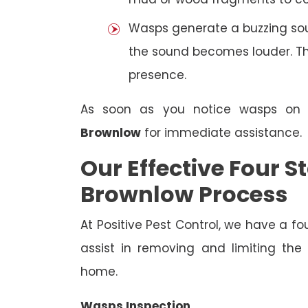
Wasps generate a buzzing sou
the sound becomes louder. The
presence.
As soon as you notice wasps on
Brownlow
for immediate assistance.
Our Effective Four
Brownlow Process
At Positive Pest Control, we have a 
assist in removing and limiting the
home.
Wasps Inspection