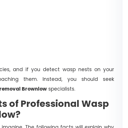
ies, and if you detect wasp nests on your
oaching them. Instead, you should seek
 removal Brownlow
specialists.
ts of Professional Wasp
low?
magine. The following facts will explain why