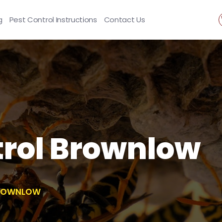
g
Pest Control Instructions
Contact Us
rol Brownlow
BROWNLOW