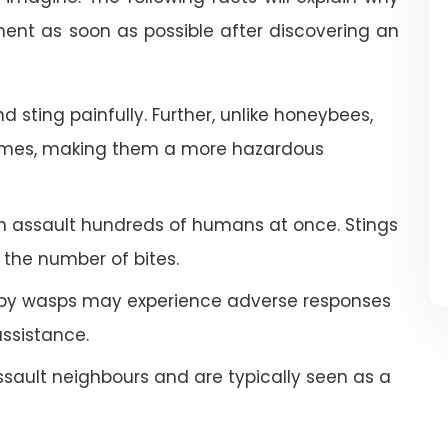
nt as soon as possible after discovering an
 sting painfully. Further, unlike honeybees,
imes, making them a more hazardous
an assault hundreds of humans at once. Stings
the number of bites.
by wasps may experience adverse responses
ssistance.
ault neighbours and are typically seen as a