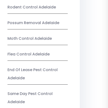
Rodent Control Adelaide
Possum Removal Adelaide
Moth Control Adelaide
Flea Control Adelaide
End Of Lease Pest Control
Adelaide
Same Day Pest Control
Adelaide