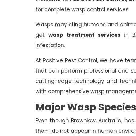
for complete wasp control services.
Wasps may sting humans and animals,
get
wasp treatment services
in B
infestation.
At Positive Pest Control, we have tea
that can perform professional and s
cutting-edge technology and techn
with comprehensive wasp managemen
Major Wasp Species
Even though Brownlow, Australia, has 
them do not appear in human enviro