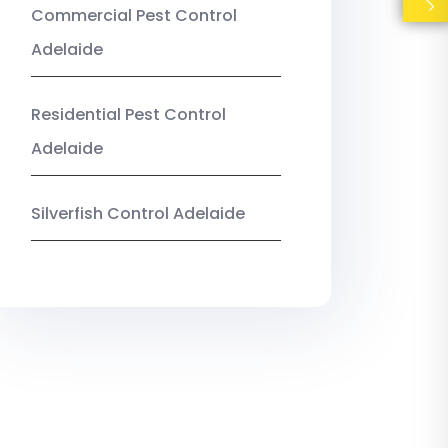
Commercial Pest Control
Adelaide
Residential Pest Control
Adelaide
Silverfish Control Adelaide