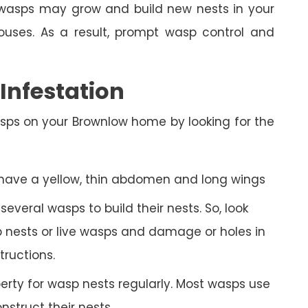
n, wasps may grow and build new nests in your
ses. As a result, prompt wasp control and
nfestation
sps on your Brownlow home by looking for the
 have a yellow, thin abdomen and long wings
veral wasps to build their nests. So, look
 nests or live wasps and damage or holes in
tructions.
rty for wasp nests regularly. Most wasps use
struct their nests.