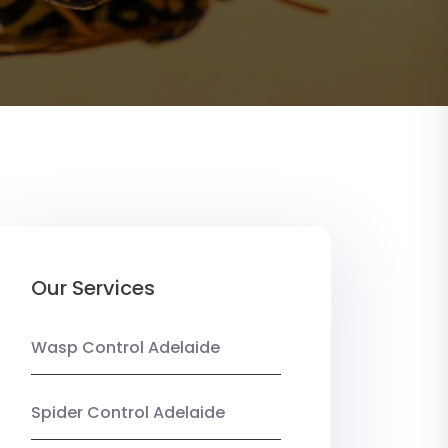
Our Services
Wasp Control Adelaide
Spider Control Adelaide