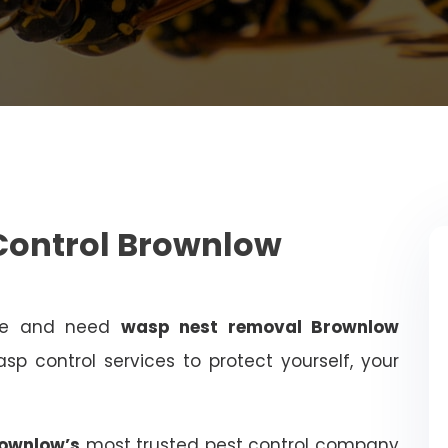
Control Brownlow
ome and need
wasp nest removal Brownlow
sp control services to protect yourself, your
rownlow’s
most trusted pest control company