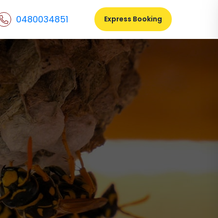
0480034851
Express Booking