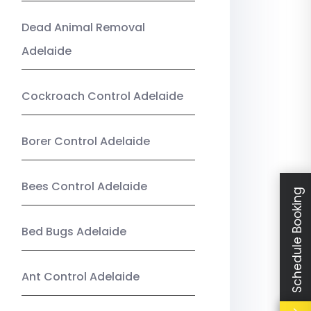
Dead Animal Removal
Adelaide
Cockroach Control Adelaide
Borer Control Adelaide
Bees Control Adelaide
Schedule Booking
Bed Bugs Adelaide
Ant Control Adelaide