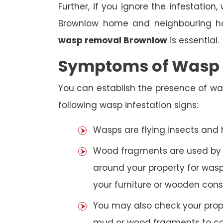
Further, if you ignore the infestatio
Brownlow home and neighbouring hou
wasp removal Brownlow
is essential.
Symptoms of Wasp I
You can establish the presence of wa
following wasp infestation signs:
Wasps are flying insects and
Wood fragments are used by se
around your property for wasp
your furniture or wooden cons
You may also check your prope
mud or wood fragments to con