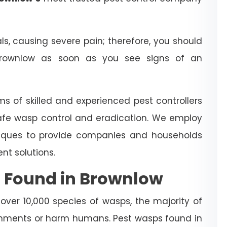
 causing severe pain; therefore, you should
rownlow as soon as you see signs of an
ms of skilled and experienced pest controllers
afe wasp control and eradication. We employ
iques to provide companies and households
t solutions.
 Found in Brownlow
over 10,000 species of wasps, the majority of
nments or harm humans. Pest wasps found in