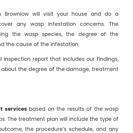
in Brownlow will visit your house and do a
cover any wasp infestation concerns. The
rming the wasp species, the degree of the
 the cause of the infestation.
ll inspection report that includes our findings,
on about the degree of the damage, treatment
t services
based on the results of the wasp
ps. The treatment plan will include the type of
 outcome, the procedure’s schedule, and any