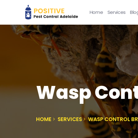
Home
Services
Blo
Wasp Cont
HOME
SERVICES
WASP CONTROL 