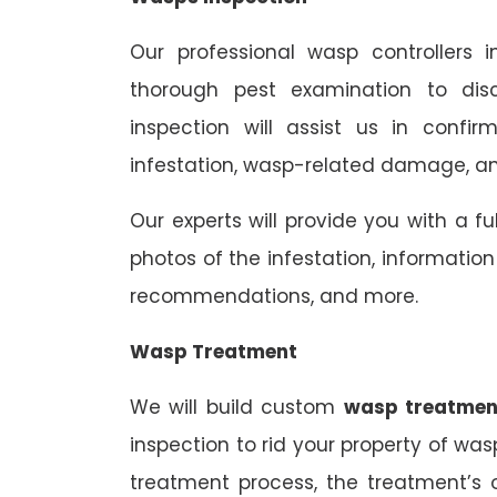
Our professional wasp controllers 
thorough pest examination to dis
inspection will assist us in confi
infestation, wasp-related damage, and
Our experts will provide you with a fu
photos of the infestation, informati
recommendations, and more.
Wasp Treatment
We will build custom
wasp treatmen
inspection to rid your property of was
treatment process, the treatment’s