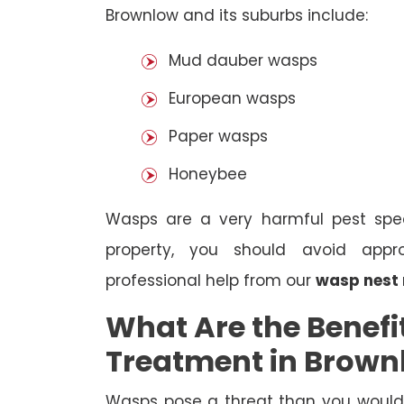
Brownlow and its suburbs include:
Mud dauber wasps
European wasps
Paper wasps
Honeybee
Wasps are a very harmful pest spec
property, you should avoid appr
professional help from our
wasp nest
What Are the Benefi
Treatment in Brown
Wasps pose a threat than you would i