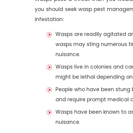
you should seek wasp pest manageme
infestation:
Wasps are readily agitated and
wasps may sting numerous t
nuisance.
Wasps live in colonies and c
might be lethal depending on 
People who have been stung 
and require prompt medical a
Wasps have been known to ass
nuisance.