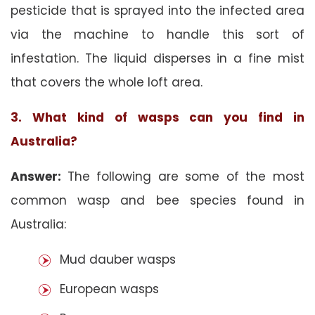
pesticide that is sprayed into the infected area
via the machine to handle this sort of
infestation. The liquid disperses in a fine mist
that covers the whole loft area.
3. What kind of wasps can you find in
Australia?
Answer:
The following are some of the most
common wasp and bee species found in
Australia:
Mud dauber wasps
European wasps