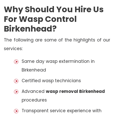
Why Should You Hire Us
For Wasp Control
Birkenhead?
The following are some of the highlights of our
services:
Same day wasp extermination in
Birkenhead
Certified wasp technicians
Advanced
wasp removal Birkenhead
procedures
Transparent service experience with