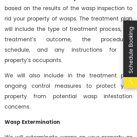
based on the results of the wasp inspection to
rid your property of wasps. The treatment plan
will include the type of treatment process, the
Schedule Booking
treatment’s outcome, the procedure’s
schedule, and any instructions for the
property’s occupants.
We will also include in the treatment plan
ongoing control measures to protect your
property from potential wasp infestation
concerns.
Wasp Extermination