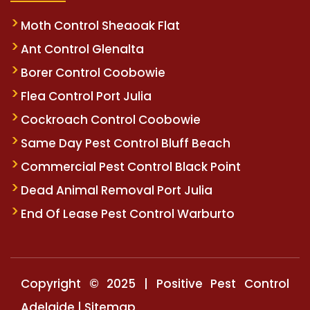
Moth Control Sheaoak Flat
Ant Control Glenalta
Borer Control Coobowie
Flea Control Port Julia
Cockroach Control Coobowie
Same Day Pest Control Bluff Beach
Commercial Pest Control Black Point
Dead Animal Removal Port Julia
End Of Lease Pest Control Warburto
Copyright © 2025 | Positive Pest Control
Adelaide |
Sitemap