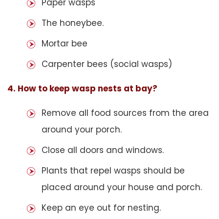
Paper wasps
The honeybee.
Mortar bee
Carpenter bees (social wasps)
4. How to keep wasp nests at bay?
Remove all food sources from the area
around your porch.
Close all doors and windows.
Plants that repel wasps should be
placed around your house and porch.
Keep an eye out for nesting.