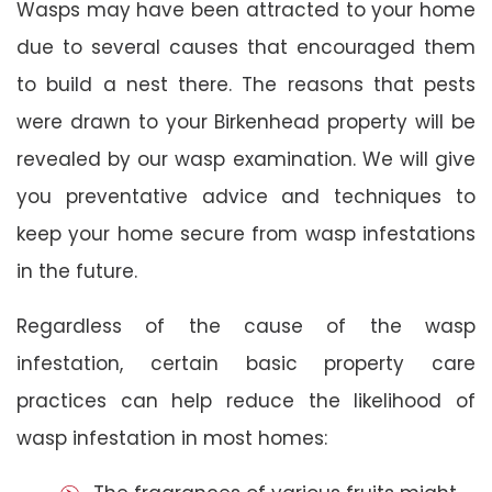
Wasps may have been attracted to your home
due to several causes that encouraged them
to build a nest there. The reasons that pests
were drawn to your Birkenhead property will be
revealed by our wasp examination. We will give
you preventative advice and techniques to
keep your home secure from wasp infestations
in the future.
Regardless of the cause of the wasp
infestation, certain basic property care
practices can help reduce the likelihood of
wasp infestation in most homes: