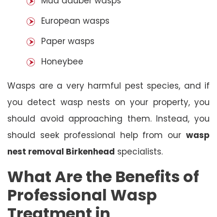
Mud dauber wasps
European wasps
Paper wasps
Honeybee
Wasps are a very harmful pest species, and if
you detect wasp nests on your property, you
should avoid approaching them. Instead, you
should seek professional help from our
wasp
nest removal Birkenhead
specialists.
What Are the Benefits of
Professional Wasp
Treatment in