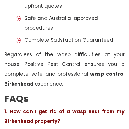
upfront quotes
Safe and Australia-approved
procedures
Complete Satisfaction Guaranteed
Regardless of the wasp difficulties at your
house, Positive Pest Control ensures you a
complete, safe, and professional
wasp control
Birkenhead
experience.
FAQs
1. How can I get rid of a wasp nest from my
Birkenhead property?