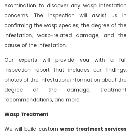
examination to discover any wasp infestation
concerns. The inspection will assist us in
confirming the wasp species, the degree of the
infestation, wasp-related damage, and the
cause of the infestation.
Our experts will provide you with a full
inspection report that includes our findings,
photos of the infestation, information about the
degree of the damage, treatment
recommendations, and more.
Wasp Treatment
We will build custom
wasp treatment services