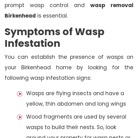
prompt wasp control and
wasp removal
Birkenhead
is essential.
Symptoms of Wasp
Infestation
You can establish the presence of wasps on
your Birkenhead home by looking for the
following wasp infestation signs:
Wasps are flying insects and have a
yellow, thin abdomen and long wings
Wood fragments are used by several
wasps to build their nests. So, look
around your property for wasp nests or