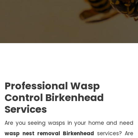
Professional Wasp
Control Birkenhead
Services
Are you seeing wasps in your home and need
wasp nest removal Birkenhead
services? Are