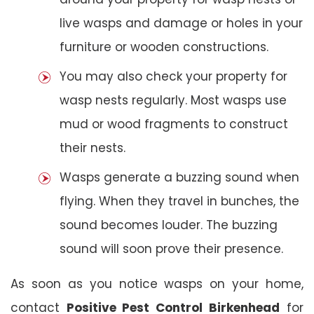
live wasps and damage or holes in your
furniture or wooden constructions.
You may also check your property for
wasp nests regularly. Most wasps use
mud or wood fragments to construct
their nests.
Wasps generate a buzzing sound when
flying. When they travel in bunches, the
sound becomes louder. The buzzing
sound will soon prove their presence.
As soon as you notice wasps on your home,
contact
Positive Pest Control
Birkenhead
for