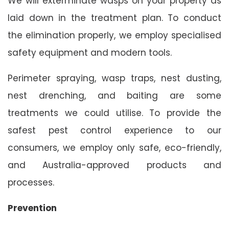
We will exterminate wasps on your property as
laid down in the treatment plan. To conduct
the elimination properly, we employ specialised
safety equipment and modern tools.
Perimeter spraying, wasp traps, nest dusting,
nest drenching, and baiting are some
treatments we could utilise. To provide the
safest pest control experience to our
consumers, we employ only safe, eco-friendly,
and Australia-approved products and
processes.
Prevention