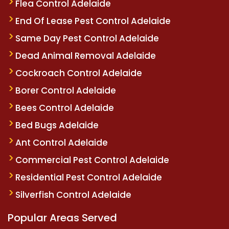
Flea Control Adelaide
End Of Lease Pest Control Adelaide
Same Day Pest Control Adelaide
Dead Animal Removal Adelaide
Cockroach Control Adelaide
Borer Control Adelaide
Bees Control Adelaide
Bed Bugs Adelaide
Ant Control Adelaide
Commercial Pest Control Adelaide
Residential Pest Control Adelaide
Silverfish Control Adelaide
Popular Areas Served