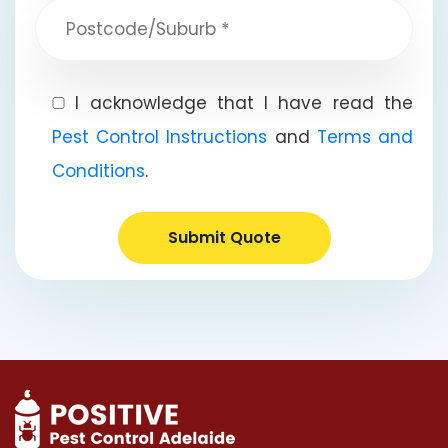
I acknowledge that I have read the
Pest Control Instructions
and
Terms and
Conditions
.
Submit Quote