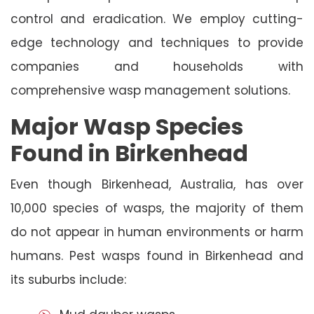
control and eradication. We employ cutting-
edge technology and techniques to provide
companies and households with
comprehensive wasp management solutions.
Major Wasp Species
Found in Birkenhead
Even though Birkenhead, Australia, has over
10,000 species of wasps, the majority of them
do not appear in human environments or harm
humans. Pest wasps found in Birkenhead and
its suburbs include: