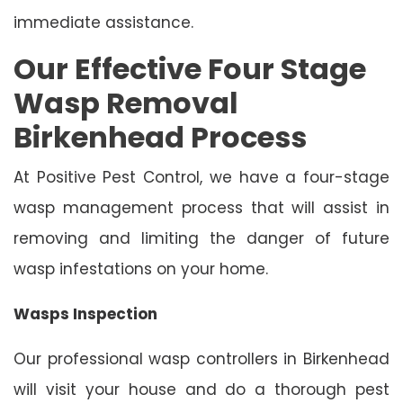
immediate assistance.
Our Effective Four Stage
Wasp Removal
Birkenhead Process
At Positive Pest Control, we have a four-stage
wasp management process that will assist in
removing and limiting the danger of future
wasp infestations on your home.
Wasps Inspection
Our professional wasp controllers in Birkenhead
will visit your house and do a thorough pest