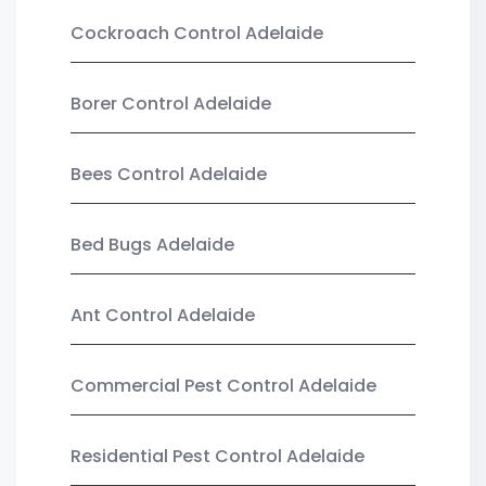
Cockroach Control Adelaide
Borer Control Adelaide
Bees Control Adelaide
Bed Bugs Adelaide
Ant Control Adelaide
Commercial Pest Control Adelaide
Residential Pest Control Adelaide