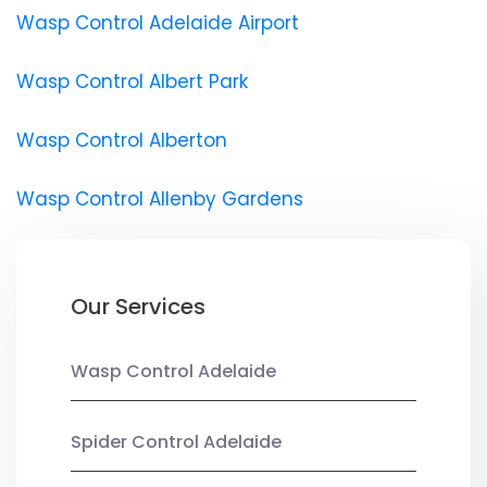
Wasp Control Adelaide Airport
Wasp Control Albert Park
Wasp Control Alberton
Wasp Control Allenby Gardens
Our Services
Wasp Control Adelaide
Spider Control Adelaide