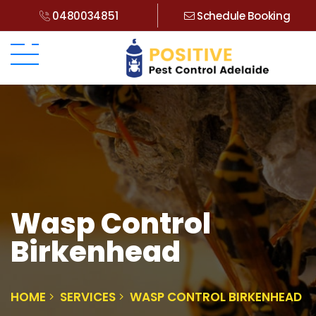
0480034851
Schedule Booking
Wasp Control
Birkenhead
HOME
SERVICES
WASP CONTROL BIRKENHEAD