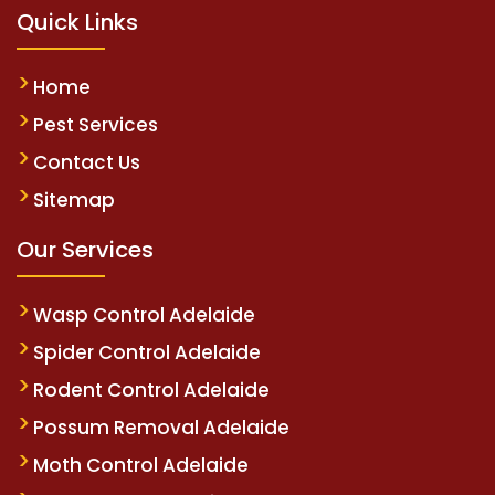
Quick Links
Home
Pest Services
Contact Us
Sitemap
Our Services
Wasp Control Adelaide
Spider Control Adelaide
Rodent Control Adelaide
Possum Removal Adelaide
Moth Control Adelaide