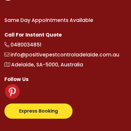
Same Day Appointments Available
Call For Instant Quote
0480034851
info@positivepestcontroladelaide.com.au
Adelaide, SA-5000, Australia
Follow Us
upertotovip.com/tr/
tipobetm.com
oliviawilde.org
ma
Express Booking