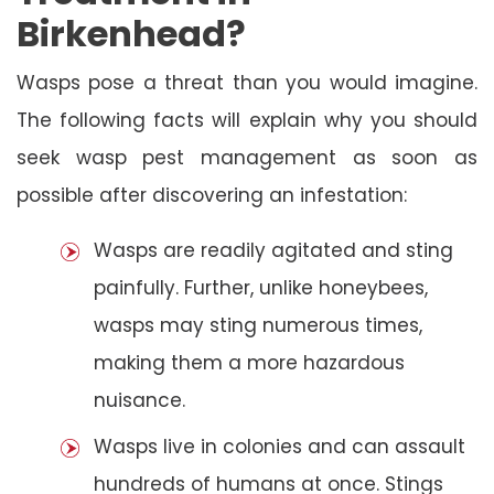
Birkenhead?
Wasps pose a threat than you would imagine.
The following facts will explain why you should
seek wasp pest management as soon as
possible after discovering an infestation:
Wasps are readily agitated and sting
painfully. Further, unlike honeybees,
wasps may sting numerous times,
making them a more hazardous
nuisance.
Wasps live in colonies and can assault
hundreds of humans at once. Stings