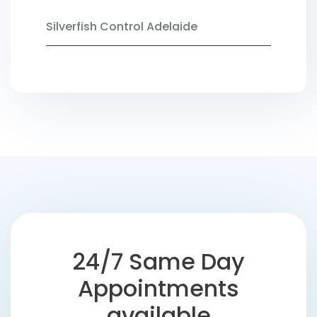
Silverfish Control Adelaide
24/7 Same Day
Appointments
available