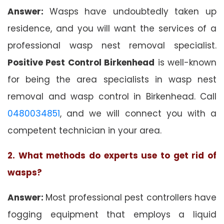
Answer:
Wasps have undoubtedly taken up
residence, and you will want the services of a
professional wasp nest removal specialist.
Positive Pest Control Birkenhead
is well-known
for being the area specialists in wasp nest
removal and wasp control in Birkenhead. Call
0480034851
, and we will connect you with a
competent technician in your area.
2. What methods do experts use to get rid of
wasps?
Answer:
Most professional pest controllers have
fogging equipment that employs a liquid