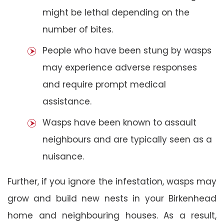
might be lethal depending on the
number of bites.
People who have been stung by wasps
may experience adverse responses
and require prompt medical
assistance.
Wasps have been known to assault
neighbours and are typically seen as a
nuisance.
Further, if you ignore the infestation, wasps may
grow and build new nests in your Birkenhead
home and neighbouring houses. As a result,