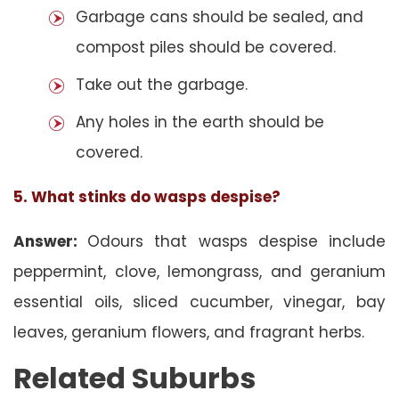
Garbage cans should be sealed, and
compost piles should be covered.
Take out the garbage.
Any holes in the earth should be
covered.
5. What stinks do wasps despise?
Answer:
Odours that wasps despise include
peppermint, clove, lemongrass, and geranium
essential oils, sliced cucumber, vinegar, bay
leaves, geranium flowers, and fragrant herbs.
Related Suburbs