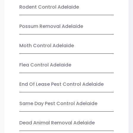
Rodent Control Adelaide
Possum Removal Adelaide
Moth Control Adelaide
Flea Control Adelaide
End Of Lease Pest Control Adelaide
Same Day Pest Control Adelaide
Dead Animal Removal Adelaide