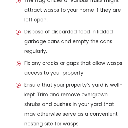
The fragrances of various fruits might
attract wasps to your home if they are
left open.
Dispose of discarded food in lidded
garbage cans and empty the cans
regularly.
Fix any cracks or gaps that allow wasps
access to your property.
Ensure that your property’s yard is well-
kept. Trim and remove overgrown
shrubs and bushes in your yard that
may otherwise serve as a convenient
nesting site for wasps.