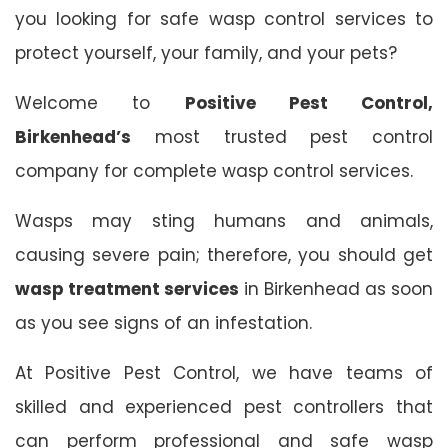
you looking for safe wasp control services to
protect yourself, your family, and your pets?
Welcome to
Positive Pest Control,
Birkenhead’s
most trusted pest control
company for complete wasp control services.
Wasps may sting humans and animals,
causing severe pain; therefore, you should get
wasp treatment services
in Birkenhead as soon
as you see signs of an infestation.
At Positive Pest Control, we have teams of
skilled and experienced pest controllers that
can perform professional and safe wasp