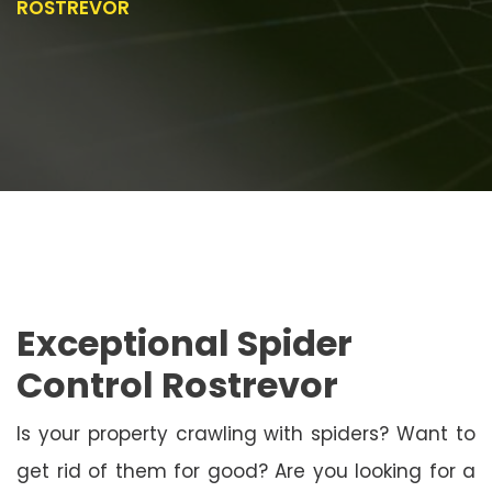
ROSTREVOR
Exceptional Spider
Control Rostrevor
Is your property crawling with spiders? Want to
get rid of them for good? Are you looking for a