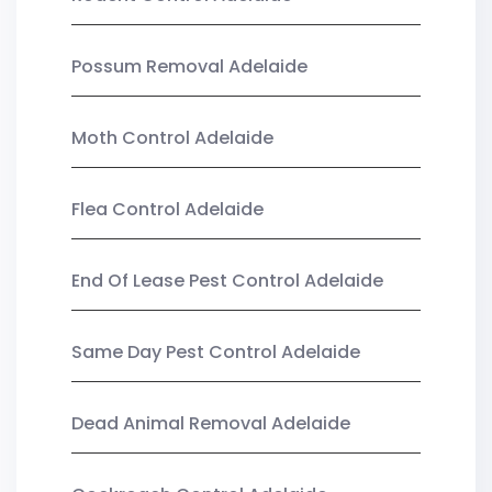
Possum Removal Adelaide
Moth Control Adelaide
Flea Control Adelaide
End Of Lease Pest Control Adelaide
Same Day Pest Control Adelaide
Dead Animal Removal Adelaide