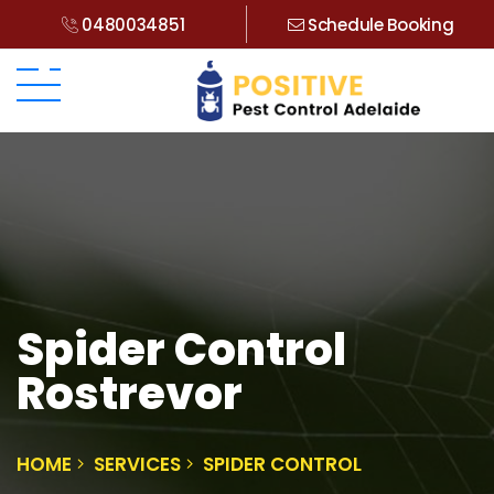
0480034851
Schedule Booking
Spider Control
Rostrevor
HOME
SERVICES
SPIDER CONTROL