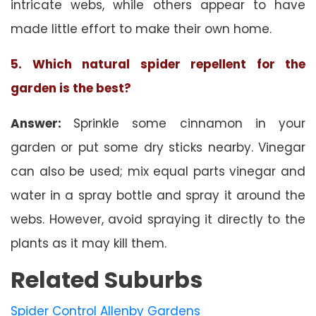
intricate webs, while others appear to have
made little effort to make their own home.
5. Which natural spider repellent for the
garden is the best?
Answer:
Sprinkle some cinnamon in your
garden or put some dry sticks nearby. Vinegar
can also be used; mix equal parts vinegar and
water in a spray bottle and spray it around the
webs. However, avoid spraying it directly to the
plants as it may kill them.
Related Suburbs
Spider Control Allenby Gardens