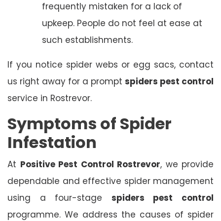
frequently mistaken for a lack of
upkeep. People do not feel at ease at
such establishments.
If you notice spider webs or egg sacs, contact
us right away for a prompt
spiders pest control
service in Rostrevor.
Symptoms of Spider
Infestation
At
Positive Pest Control Rostrevor
, we provide
dependable and effective spider management
using a four-stage
spiders pest control
programme. We address the causes of spider