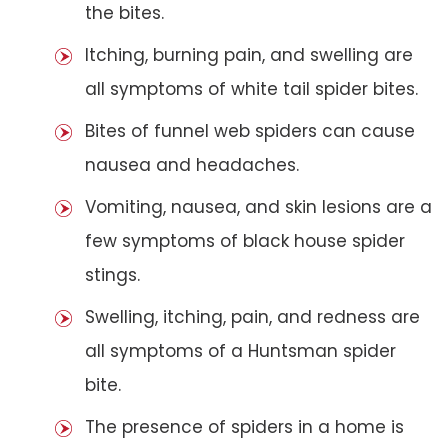
the bites.
Itching, burning pain, and swelling are
all symptoms of white tail spider bites.
Bites of funnel web spiders can cause
nausea and headaches.
Vomiting, nausea, and skin lesions are a
few symptoms of black house spider
stings.
Swelling, itching, pain, and redness are
all symptoms of a Huntsman spider
bite.
The presence of spiders in a home is