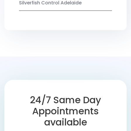
Silverfish Control Adelaide
24/7 Same Day
Appointments
available