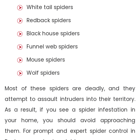
White tail spiders
Redback spiders
Black house spiders
Funnel web spiders
Mouse spiders
Wolf spiders
Most of these spiders are deadly, and they
attempt to assault intruders into their territory.
As a result, if you see a spider infestation in
your home, you should avoid approaching
them. For prompt and expert spider control in