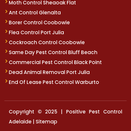
Moth Control Sheaoak Flat
Ant Control Glenalta
Borer Control Coobowie
Flea Control Port Julia
Cockroach Control Coobowie
Same Day Pest Control Bluff Beach
Commercial Pest Control Black Point
Dead Animal Removal Port Julia
End Of Lease Pest Control Warburto
Copyright © 2025 | Positive Pest Control
Adelaide |
Sitemap