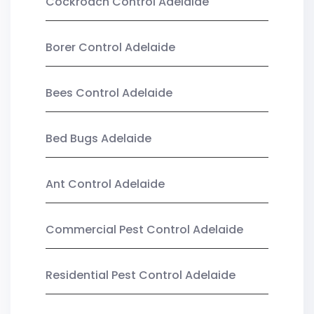
Cockroach Control Adelaide
Borer Control Adelaide
Bees Control Adelaide
Bed Bugs Adelaide
Ant Control Adelaide
Commercial Pest Control Adelaide
Residential Pest Control Adelaide