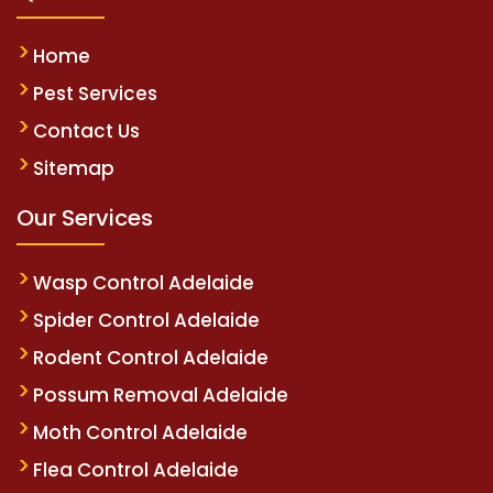
Home
Pest Services
Contact Us
Sitemap
Our Services
Wasp Control Adelaide
Spider Control Adelaide
Rodent Control Adelaide
Possum Removal Adelaide
Moth Control Adelaide
Flea Control Adelaide