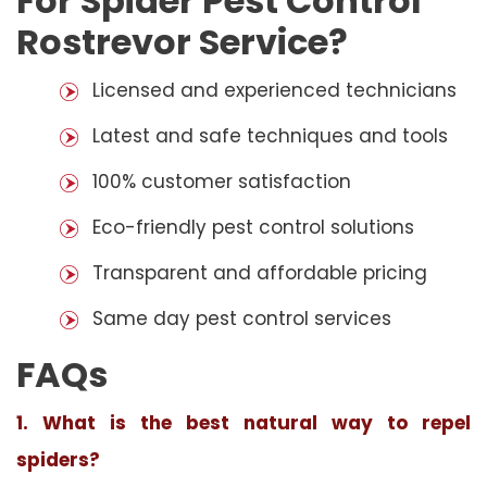
For Spider Pest Control
Rostrevor Service?
Licensed and experienced technicians
Latest and safe techniques and tools
100% customer satisfaction
Eco-friendly pest control solutions
Transparent and affordable pricing
Same day pest control services
FAQs
1. What is the best natural way to repel
spiders?