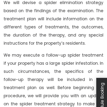
We will devise a spider elimination strategy
based on the findings of the examination. The
treatment plan will include information on the
different types of treatments, the outcomes,
the duration of the therapy, and any special
instructions for the property’s residents.
We may execute a follow-up spider treatment
if your property has a large spider infestation. In
such circumstances, the specifics of the
follow-up therapy will be included in the
Schedule Booking
treatment plan as well. Before beginning the
procedure, we will provide you with an update
on the spider treatment strategy to make our