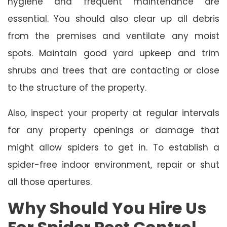
hygiene and frequent maintenance are
essential. You should also clear up all debris
from the premises and ventilate any moist
spots. Maintain good yard upkeep and trim
shrubs and trees that are contacting or close
to the structure of the property.
Also, inspect your property at regular intervals
for any property openings or damage that
might allow spiders to get in. To establish a
spider-free indoor environment, repair or shut
all those apertures.
Why Should You Hire Us