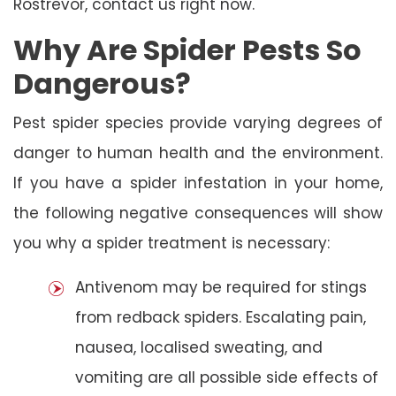
Rostrevor, contact us right now.
Why Are Spider Pests So
Dangerous?
Pest spider species provide varying degrees of
danger to human health and the environment.
If you have a spider infestation in your home,
the following negative consequences will show
you why a spider treatment is necessary:
Antivenom may be required for stings
from redback spiders. Escalating pain,
nausea, localised sweating, and
vomiting are all possible side effects of