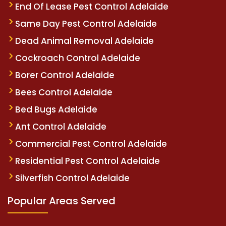
End Of Lease Pest Control Adelaide
Same Day Pest Control Adelaide
Dead Animal Removal Adelaide
Cockroach Control Adelaide
Borer Control Adelaide
Bees Control Adelaide
Bed Bugs Adelaide
Ant Control Adelaide
Commercial Pest Control Adelaide
Residential Pest Control Adelaide
Silverfish Control Adelaide
Popular Areas Served