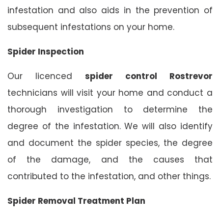
infestation and also aids in the prevention of
subsequent infestations on your home.
Spider Inspection
Our licenced
spider control Rostrevor
technicians will visit your home and conduct a
thorough investigation to determine the
degree of the infestation. We will also identify
and document the spider species, the degree
of the damage, and the causes that
contributed to the infestation, and other things.
Spider Removal Treatment Plan