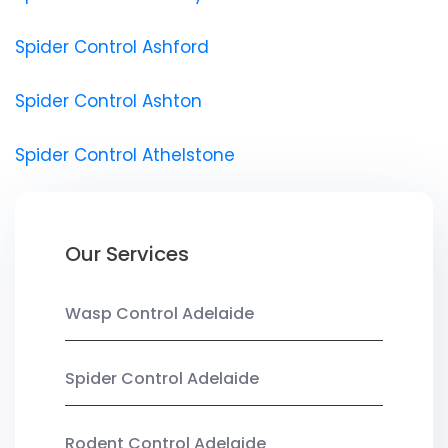
Spider Control Ashford
Spider Control Ashton
Spider Control Athelstone
Our Services
Wasp Control Adelaide
Spider Control Adelaide
Rodent Control Adelaide