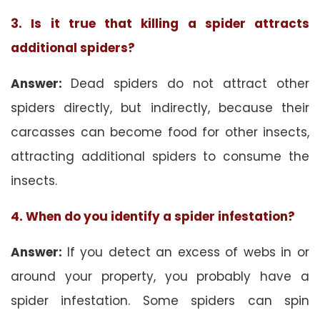
3. Is it true that killing a spider attracts
additional spiders?
Answer:
Dead spiders do not attract other
spiders directly, but indirectly, because their
carcasses can become food for other insects,
attracting additional spiders to consume the
insects.
4. When do you identify a spider infestation?
Answer:
If you detect an excess of webs in or
around your property, you probably have a
spider infestation. Some spiders can spin