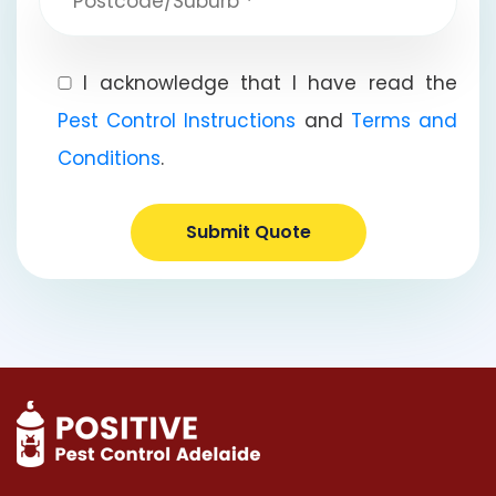
I acknowledge that I have read the
Pest Control Instructions
and
Terms and
Conditions
.
Submit Quote