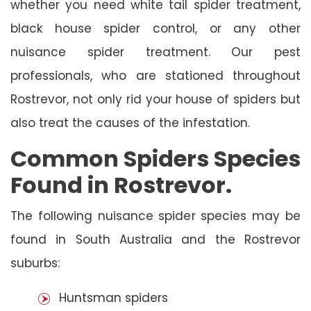
whether you need white tail spider treatment,
black house spider control, or any other
nuisance spider treatment. Our pest
professionals, who are stationed throughout
Rostrevor, not only rid your house of spiders but
also treat the causes of the infestation.
Common Spiders Species
Found in Rostrevor.
The following nuisance spider species may be
found in South Australia and the Rostrevor
suburbs:
Huntsman spiders