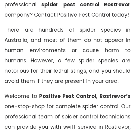
professional
spider pest control Rostrevor
company? Contact Positive Pest Control today!
There are hundreds of spider species in
Australia, and most of them do not appear in
human environments or cause harm to
humans. However, a few spider species are
notorious for their lethal stings, and you should
avoid them if they are present in your area.
Welcome to
Positive Pest Control, Rostrevor’s
one-stop-shop for complete spider control. Our
professional team of spider control technicians
can provide you with swift service in Rostrevor,