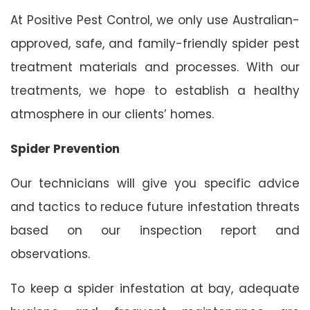
At Positive Pest Control, we only use Australian-
approved, safe, and family-friendly spider pest
treatment materials and processes. With our
treatments, we hope to establish a healthy
atmosphere in our clients’ homes.
Spider Prevention
Our technicians will give you specific advice
and tactics to reduce future infestation threats
based on our inspection report and
observations.
To keep a spider infestation at bay, adequate