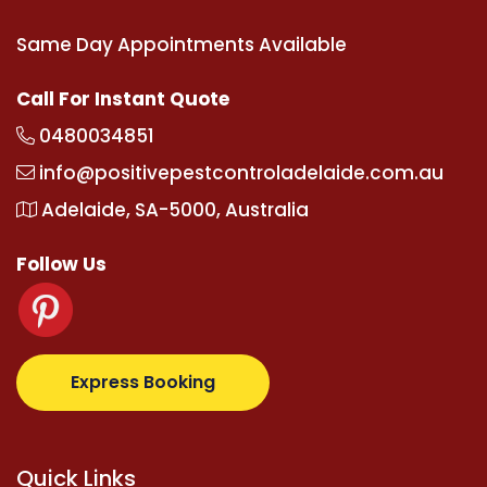
Same Day Appointments Available
Call For Instant Quote
0480034851
info@positivepestcontroladelaide.com.au
Adelaide, SA-5000, Australia
Follow Us
com
supertotovip.com/tr/
tipobetm.com
oliviawilde.
Express Booking
Quick Links