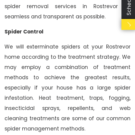
spider removal services in Rostrevor as
seamless and transparent as possible.
Spider Control
We will exterminate spiders at your Rostrevor
home according to the treatment strategy. We
may employ a combination of treatment
methods to achieve the greatest results,
especially if your house has a large spider
infestation. Heat treatment, traps, fogging,
insecticidal sprays, repellents, and web
cleaning treatments are some of our common
spider management methods.