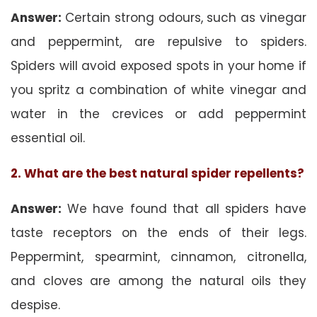
Answer:
Certain strong odours, such as vinegar
and peppermint, are repulsive to spiders.
Spiders will avoid exposed spots in your home if
you spritz a combination of white vinegar and
water in the crevices or add peppermint
essential oil.
2. What are the best natural spider repellents?
Answer:
We have found that all spiders have
taste receptors on the ends of their legs.
Peppermint, spearmint, cinnamon, citronella,
and cloves are among the natural oils they
despise.