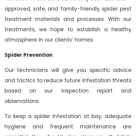
approved, safe, and family-friendly spider pest
treatment materials and processes. With our
treatments, we hope to establish a healthy
atmosphere in our clients’ homes.
Spider Prevention
Our technicians will give you specific advice
and tactics to reduce future infestation threats
based on our inspection report and
observations.
To keep a spider infestation at bay, adequate
hygiene and frequent maintenance are