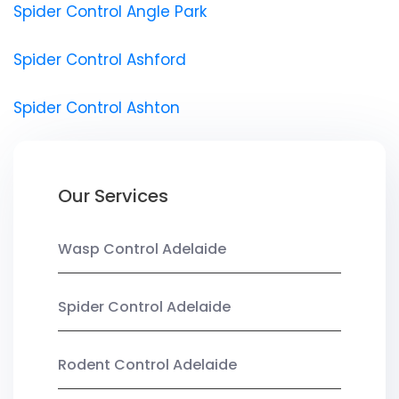
Spider Control Angle Park
Spider Control Ashford
Spider Control Ashton
Our Services
Wasp Control Adelaide
Spider Control Adelaide
Rodent Control Adelaide