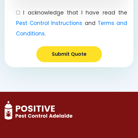
I acknowledge that I have read the
Pest Control Instructions
and
Terms and
Conditions
.
Submit Quote