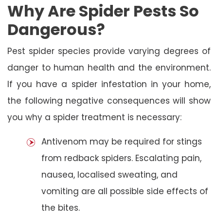
Why Are Spider Pests So
Dangerous?
Pest spider species provide varying degrees of
danger to human health and the environment.
If you have a spider infestation in your home,
the following negative consequences will show
you why a spider treatment is necessary:
Antivenom may be required for stings
from redback spiders. Escalating pain,
nausea, localised sweating, and
vomiting are all possible side effects of
the bites.