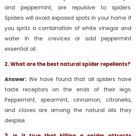
and peppermint, are repulsive to spiders.
Spiders will avoid exposed spots in your home if
you spritz a combination of white vinegar and
water in the crevices or add peppermint
essential oil.
2. What are the best natural spider repellents?
Answer:
We have found that all spiders have
taste receptors on the ends of their legs.
Peppermint, spearmint, cinnamon, citronella,
and cloves are among the natural oils they
despise.
3. Is it true that killing a spider attracts