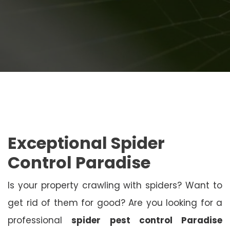
Exceptional Spider
Control Paradise
Is your property crawling with spiders? Want to
get rid of them for good? Are you looking for a
professional
spider pest control Paradise