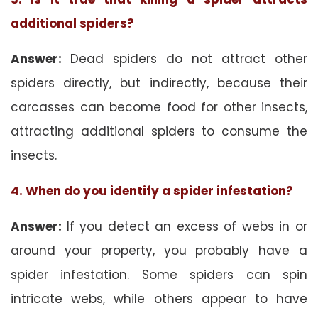
additional spiders?
Answer:
Dead spiders do not attract other
spiders directly, but indirectly, because their
carcasses can become food for other insects,
attracting additional spiders to consume the
insects.
4. When do you identify a spider infestation?
Answer:
If you detect an excess of webs in or
around your property, you probably have a
spider infestation. Some spiders can spin
intricate webs, while others appear to have