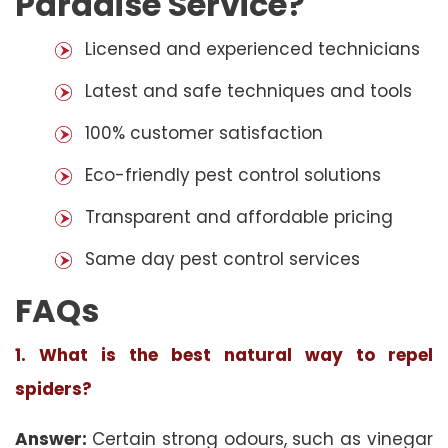
Paradise Service?
Licensed and experienced technicians
Latest and safe techniques and tools
100% customer satisfaction
Eco-friendly pest control solutions
Transparent and affordable pricing
Same day pest control services
FAQs
1. What is the best natural way to repel
spiders?
Answer:
Certain strong odours, such as vinegar