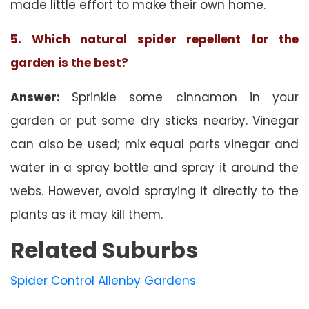
made little effort to make their own home.
5. Which natural spider repellent for the
garden is the best?
Answer:
Sprinkle some cinnamon in your
garden or put some dry sticks nearby. Vinegar
can also be used; mix equal parts vinegar and
water in a spray bottle and spray it around the
webs. However, avoid spraying it directly to the
plants as it may kill them.
Related Suburbs
Spider Control Allenby Gardens