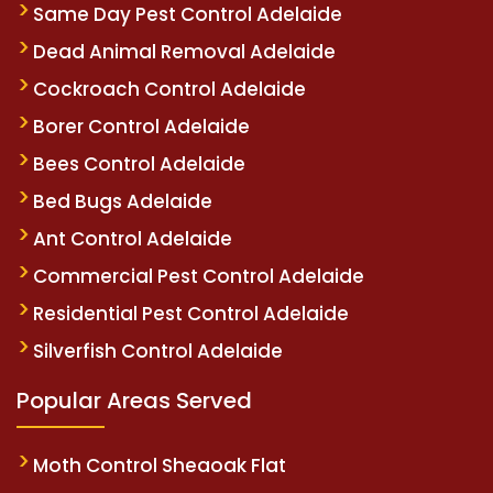
Same Day Pest Control Adelaide
Dead Animal Removal Adelaide
Cockroach Control Adelaide
Borer Control Adelaide
Bees Control Adelaide
Bed Bugs Adelaide
Ant Control Adelaide
Commercial Pest Control Adelaide
Residential Pest Control Adelaide
Silverfish Control Adelaide
Popular Areas Served
Moth Control Sheaoak Flat