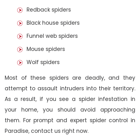
Redback spiders
Black house spiders
Funnel web spiders
Mouse spiders
Wolf spiders
Most of these spiders are deadly, and they
attempt to assault intruders into their territory.
As a result, if you see a spider infestation in
your home, you should avoid approaching
them. For prompt and expert spider control in
Paradise, contact us right now.