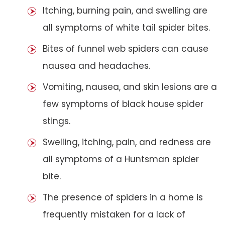
Itching, burning pain, and swelling are
all symptoms of white tail spider bites.
Bites of funnel web spiders can cause
nausea and headaches.
Vomiting, nausea, and skin lesions are a
few symptoms of black house spider
stings.
Swelling, itching, pain, and redness are
all symptoms of a Huntsman spider
bite.
The presence of spiders in a home is
frequently mistaken for a lack of