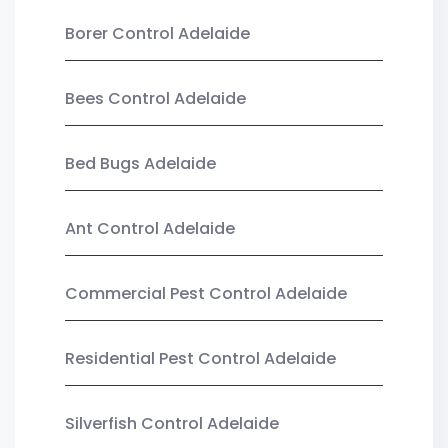
Borer Control Adelaide
Bees Control Adelaide
Bed Bugs Adelaide
Ant Control Adelaide
Commercial Pest Control Adelaide
Residential Pest Control Adelaide
Silverfish Control Adelaide