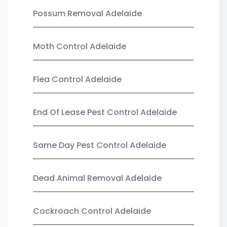
Possum Removal Adelaide
Moth Control Adelaide
Flea Control Adelaide
End Of Lease Pest Control Adelaide
Same Day Pest Control Adelaide
Dead Animal Removal Adelaide
Cockroach Control Adelaide