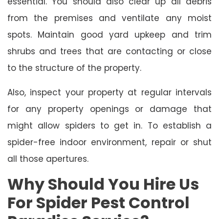
essential. You should also clear up all debris
from the premises and ventilate any moist
spots. Maintain good yard upkeep and trim
shrubs and trees that are contacting or close
to the structure of the property.
Also, inspect your property at regular intervals
for any property openings or damage that
might allow spiders to get in. To establish a
spider-free indoor environment, repair or shut
all those apertures.
Why Should You Hire Us
For Spider Pest Control