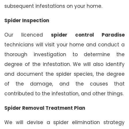
subsequent infestations on your home.
Spider Inspection
Our licenced
spider control Paradise
technicians will visit your home and conduct a
thorough investigation to determine the
degree of the infestation. We will also identify
and document the spider species, the degree
of the damage, and the causes that
contributed to the infestation, and other things.
Spider Removal Treatment Plan
We will devise a spider elimination strategy