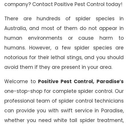
company? Contact Positive Pest Control today!
There are hundreds of spider species in
Australia, and most of them do not appear in
human environments or cause harm to
humans. However, a few spider species are
notorious for their lethal stings, and you should
avoid them if they are present in your area.
Welcome to
Positive Pest Control, Paradise’s
one-stop-shop for complete spider control. Our
professional team of spider control technicians
can provide you with swift service in Paradise,
whether you need white tail spider treatment,