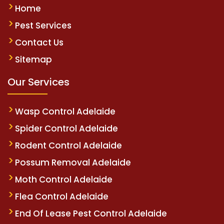
Home
Pest Services
Contact Us
Sitemap
Our Services
Wasp Control Adelaide
Spider Control Adelaide
Rodent Control Adelaide
Possum Removal Adelaide
Moth Control Adelaide
Flea Control Adelaide
End Of Lease Pest Control Adelaide