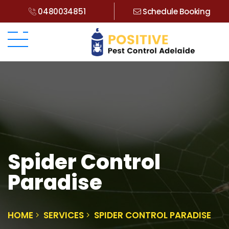
0480034851
Schedule Booking
Spider Control
Paradise
HOME
SERVICES
SPIDER CONTROL PARADISE