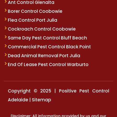
Ant Control Glenalta
Borer Control Coobowie
Flea Control Port Julia
Cockroach Control Coobowie
Same Day Pest Control Bluff Beach
Commercial Pest Control Black Point
Dead Animal Removal Port Julia
End Of Lease Pest Control Warburto
Copyright © 2025 | Positive Pest Control
Adelaide |
Sitemap
Disclaimer: All information provided by us and our