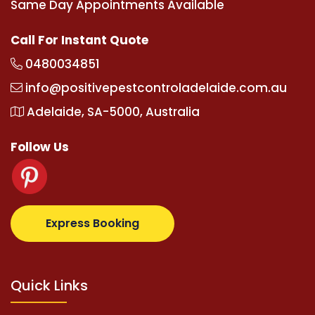
Same Day Appointments Available
Call For Instant Quote
0480034851
info@positivepestcontroladelaide.com.au
Adelaide, SA-5000, Australia
Follow Us
com
supertotovip.com/tr/
tipobetm.com
oliviawilde.
Express Booking
Quick Links