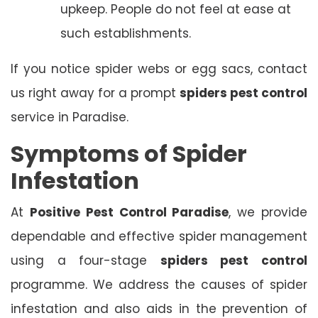
upkeep. People do not feel at ease at
such establishments.
If you notice spider webs or egg sacs, contact
us right away for a prompt
spiders pest control
service in Paradise.
Symptoms of Spider
Infestation
At
Positive Pest Control Paradise
, we provide
dependable and effective spider management
using a four-stage
spiders pest control
programme. We address the causes of spider
infestation and also aids in the prevention of