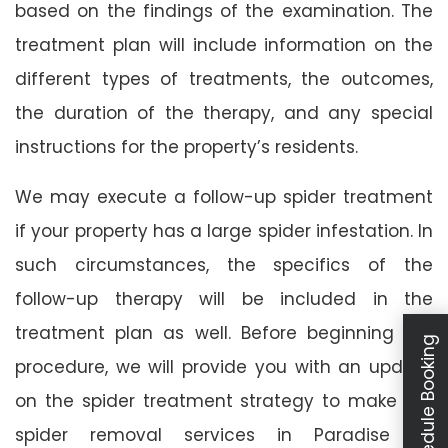
based on the findings of the examination. The
treatment plan will include information on the
different types of treatments, the outcomes,
the duration of the therapy, and any special
instructions for the property’s residents.
We may execute a follow-up spider treatment
if your property has a large spider infestation. In
such circumstances, the specifics of the
follow-up therapy will be included in the
treatment plan as well. Before beginning the
Schedule Booking
procedure, we will provide you with an update
on the spider treatment strategy to make our
spider removal services in Paradise as