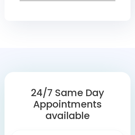
24/7 Same Day
Appointments
available