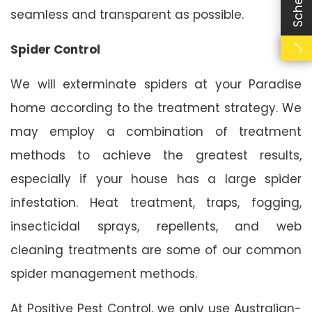
seamless and transparent as possible.
Spider Control
We will exterminate spiders at your Paradise
home according to the treatment strategy. We
may employ a combination of treatment
methods to achieve the greatest results,
especially if your house has a large spider
infestation. Heat treatment, traps, fogging,
insecticidal sprays, repellents, and web
cleaning treatments are some of our common
spider management methods.
At Positive Pest Control, we only use Australian-