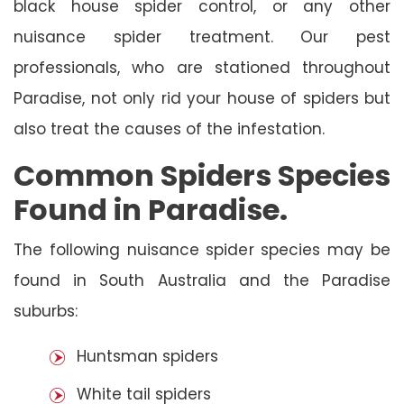
black house spider control, or any other
nuisance spider treatment. Our pest
professionals, who are stationed throughout
Paradise, not only rid your house of spiders but
also treat the causes of the infestation.
Common Spiders Species
Found in Paradise.
The following nuisance spider species may be
found in South Australia and the Paradise
suburbs:
Huntsman spiders
White tail spiders