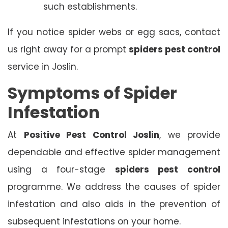
such establishments.
If you notice spider webs or egg sacs, contact
us right away for a prompt
spiders pest control
service in Joslin.
Symptoms of Spider
Infestation
At
Positive Pest Control Joslin
, we provide
dependable and effective spider management
using a four-stage
spiders pest control
programme. We address the causes of spider
infestation and also aids in the prevention of
subsequent infestations on your home.