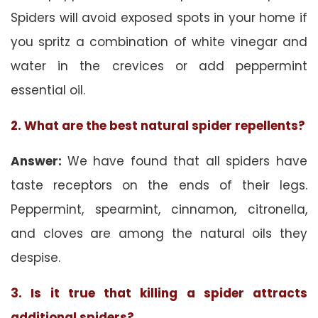
Spiders will avoid exposed spots in your home if
you spritz a combination of white vinegar and
water in the crevices or add peppermint
essential oil.
2. What are the best natural spider repellents?
Answer:
We have found that all spiders have
taste receptors on the ends of their legs.
Peppermint, spearmint, cinnamon, citronella,
and cloves are among the natural oils they
despise.
3. Is it true that killing a spider attracts
additional spiders?