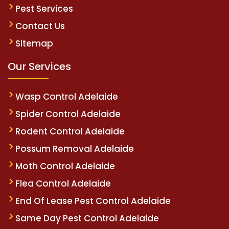
Pest Services
Contact Us
Sitemap
Our Services
Wasp Control Adelaide
Spider Control Adelaide
Rodent Control Adelaide
Possum Removal Adelaide
Moth Control Adelaide
Flea Control Adelaide
End Of Lease Pest Control Adelaide
Same Day Pest Control Adelaide