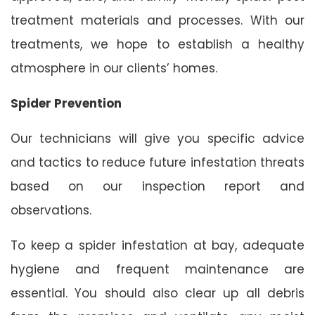
treatment materials and processes. With our
treatments, we hope to establish a healthy
atmosphere in our clients’ homes.
Spider Prevention
Our technicians will give you specific advice
and tactics to reduce future infestation threats
based on our inspection report and
observations.
To keep a spider infestation at bay, adequate
hygiene and frequent maintenance are
essential. You should also clear up all debris