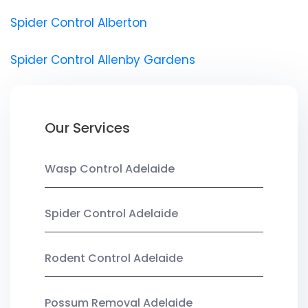
Spider Control Alberton
Spider Control Allenby Gardens
Our Services
Wasp Control Adelaide
Spider Control Adelaide
Rodent Control Adelaide
Possum Removal Adelaide