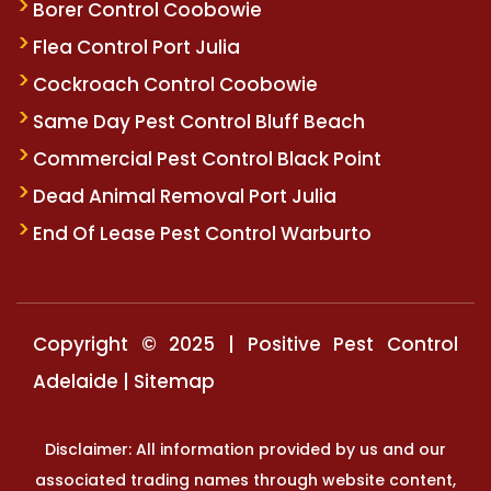
Borer Control Coobowie
Flea Control Port Julia
Cockroach Control Coobowie
Same Day Pest Control Bluff Beach
Commercial Pest Control Black Point
Dead Animal Removal Port Julia
End Of Lease Pest Control Warburto
Copyright © 2025 | Positive Pest Control
Adelaide |
Sitemap
Disclaimer: All information provided by us and our
associated trading names through website content,