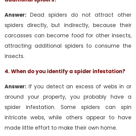
Answer:
Dead spiders do not attract other
spiders directly, but indirectly, because their
carcasses can become food for other insects,
attracting additional spiders to consume the
insects.
4. When do you identify a spider infestation?
Answer:
If you detect an excess of webs in or
around your property, you probably have a
spider infestation. Some spiders can spin
intricate webs, while others appear to have
made little effort to make their own home.