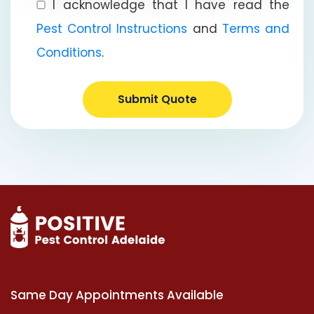
I acknowledge that I have read the
Pest Control Instructions
and
Terms and
Conditions
.
Submit Quote
Same Day Appointments Available