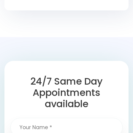
24/7 Same Day
Appointments
available