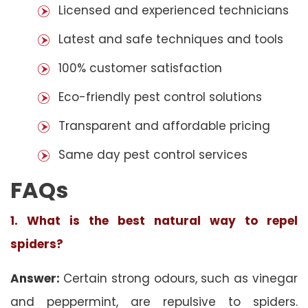
Licensed and experienced technicians
Latest and safe techniques and tools
100% customer satisfaction
Eco-friendly pest control solutions
Transparent and affordable pricing
Same day pest control services
FAQs
1. What is the best natural way to repel
spiders?
Answer:
Certain strong odours, such as vinegar
and peppermint, are repulsive to spiders.