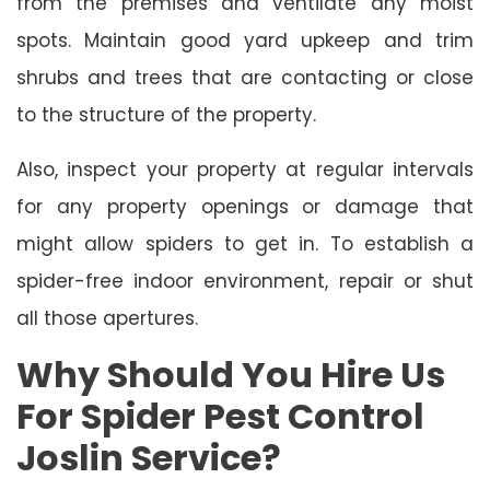
from the premises and ventilate any moist
spots. Maintain good yard upkeep and trim
shrubs and trees that are contacting or close
to the structure of the property.
Also, inspect your property at regular intervals
for any property openings or damage that
might allow spiders to get in. To establish a
spider-free indoor environment, repair or shut
all those apertures.
Why Should You Hire Us
For Spider Pest Control
Joslin Service?