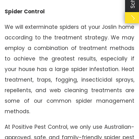
Spider Control
We will exterminate spiders at your Joslin home
according to the treatment strategy. We may
employ a combination of treatment methods
to achieve the greatest results, especially if
your house has a large spider infestation. Heat
treatment, traps, fogging, insecticidal sprays,
repellents, and web cleaning treatments are
some of our common spider management
methods.
At Positive Pest Control, we only use Australian-
approved, safe, and family-friendly spider pest