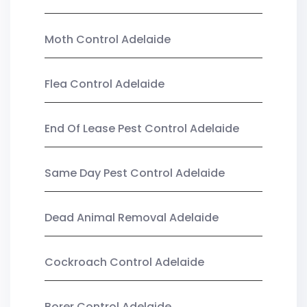
Moth Control Adelaide
Flea Control Adelaide
End Of Lease Pest Control Adelaide
Same Day Pest Control Adelaide
Dead Animal Removal Adelaide
Cockroach Control Adelaide
Borer Control Adelaide