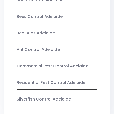
Bees Control Adelaide
Bed Bugs Adelaide
Ant Control Adelaide
Commercial Pest Control Adelaide
Residential Pest Control Adelaide
Silverfish Control Adelaide