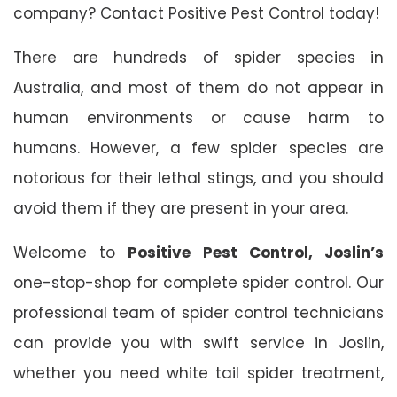
company? Contact Positive Pest Control today!
There are hundreds of spider species in
Australia, and most of them do not appear in
human environments or cause harm to
humans. However, a few spider species are
notorious for their lethal stings, and you should
avoid them if they are present in your area.
Welcome to
Positive Pest Control, Joslin’s
one-stop-shop for complete spider control. Our
professional team of spider control technicians
can provide you with swift service in Joslin,
whether you need white tail spider treatment,