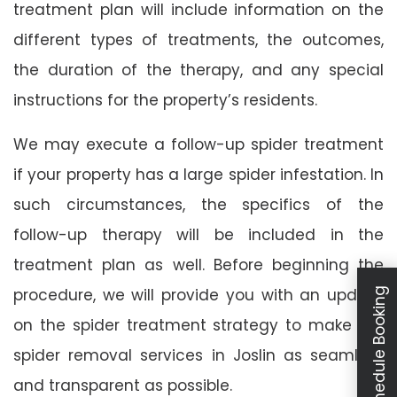
treatment plan will include information on the
different types of treatments, the outcomes,
the duration of the therapy, and any special
instructions for the property’s residents.
We may execute a follow-up spider treatment
if your property has a large spider infestation. In
such circumstances, the specifics of the
follow-up therapy will be included in the
treatment plan as well. Before beginning the
procedure, we will provide you with an update
Schedule Booking
on the spider treatment strategy to make our
spider removal services in Joslin as seamless
and transparent as possible.