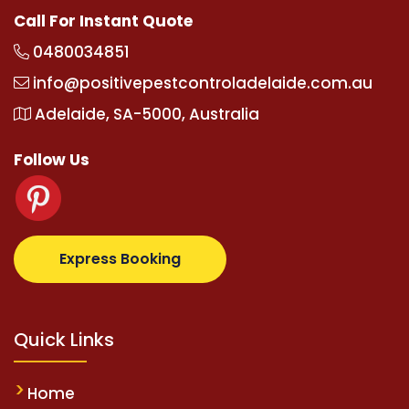
Call For Instant Quote
0480034851
info@positivepestcontroladelaide.com.au
Adelaide, SA-5000, Australia
Follow Us
om
supertotovip.com/tr/
tipobetm.com
oliviawilde.o
Express Booking
Quick Links
Home