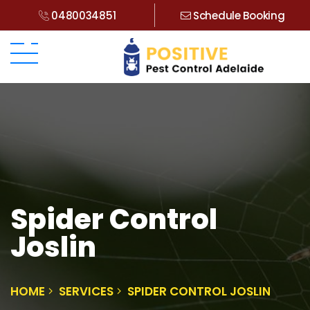
0480034851
Schedule Booking
Spider Control
Joslin
HOME
SERVICES
SPIDER CONTROL JOSLIN