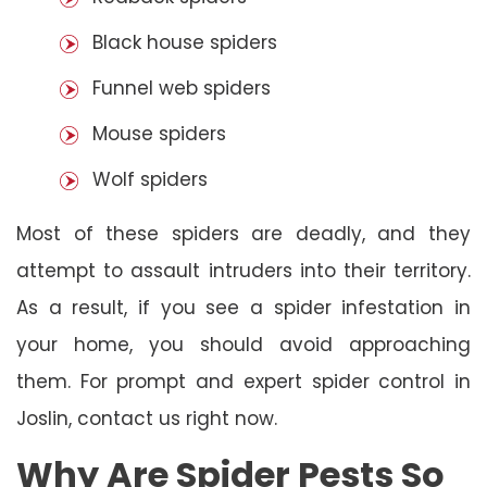
Black house spiders
Funnel web spiders
Mouse spiders
Wolf spiders
Most of these spiders are deadly, and they
attempt to assault intruders into their territory.
As a result, if you see a spider infestation in
your home, you should avoid approaching
them. For prompt and expert spider control in
Joslin, contact us right now.
Why Are Spider Pests So