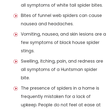
all symptoms of white tail spider bites.
Bites of funnel web spiders can cause
nausea and headaches.
Vomiting, nausea, and skin lesions are a
few symptoms of black house spider
stings.
Swelling, itching, pain, and redness are
all symptoms of a Huntsman spider
bite.
The presence of spiders in a home is
frequently mistaken for a lack of
upkeep. People do not feel at ease at