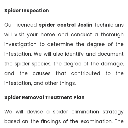
Spider Inspection
Our licenced
spider control Joslin
technicians
will visit your home and conduct a thorough
investigation to determine the degree of the
infestation. We will also identify and document
the spider species, the degree of the damage,
and the causes that contributed to the
infestation, and other things.
Spider Removal Treatment Plan
We will devise a spider elimination strategy
based on the findings of the examination. The