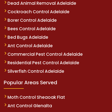
Dead Animal Removal Adelaide
Cockroach Control Adelaide
Borer Control Adelaide
Bees Control Adelaide
Bed Bugs Adelaide
Ant Control Adelaide
Commercial Pest Control Adelaide
Residential Pest Control Adelaide
Silverfish Control Adelaide
Popular Areas Served
Moth Control Sheaoak Flat
Ant Control Glenalta