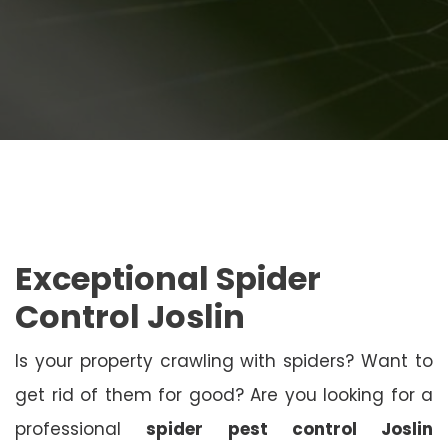
Exceptional Spider
Control Joslin
Is your property crawling with spiders? Want to
get rid of them for good? Are you looking for a
professional
spider pest control Joslin