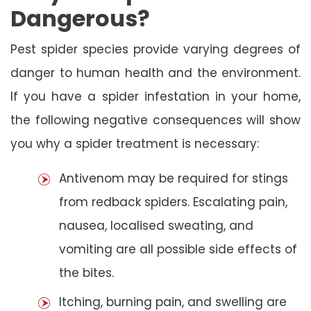
Dangerous?
Pest spider species provide varying degrees of
danger to human health and the environment.
If you have a spider infestation in your home,
the following negative consequences will show
you why a spider treatment is necessary:
Antivenom may be required for stings
from redback spiders. Escalating pain,
nausea, localised sweating, and
vomiting are all possible side effects of
the bites.
Itching, burning pain, and swelling are