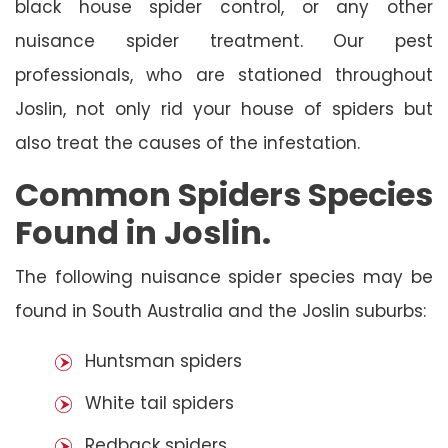
black house spider control, or any other
nuisance spider treatment. Our pest
professionals, who are stationed throughout
Joslin, not only rid your house of spiders but
also treat the causes of the infestation.
Common Spiders Species
Found in Joslin.
The following nuisance spider species may be
found in South Australia and the Joslin suburbs:
Huntsman spiders
White tail spiders
Redback spiders