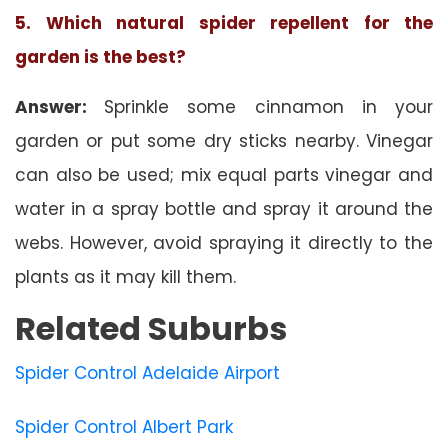
5. Which natural spider repellent for the
garden is the best?
Answer:
Sprinkle some cinnamon in your
garden or put some dry sticks nearby. Vinegar
can also be used; mix equal parts vinegar and
water in a spray bottle and spray it around the
webs. However, avoid spraying it directly to the
plants as it may kill them.
Related Suburbs
Spider Control Adelaide Airport
Spider Control Albert Park