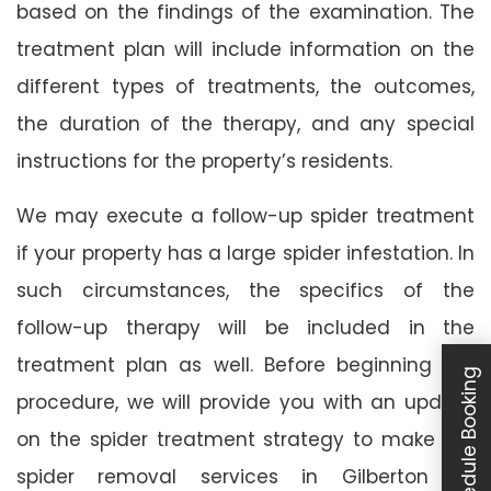
based on the findings of the examination. The
treatment plan will include information on the
different types of treatments, the outcomes,
the duration of the therapy, and any special
instructions for the property’s residents.
We may execute a follow-up spider treatment
if your property has a large spider infestation. In
such circumstances, the specifics of the
follow-up therapy will be included in the
treatment plan as well. Before beginning the
Schedule Booking
procedure, we will provide you with an update
on the spider treatment strategy to make our
spider removal services in Gilberton as