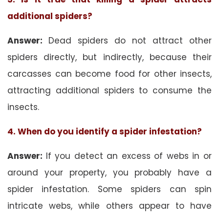
additional spiders?
Answer:
Dead spiders do not attract other
spiders directly, but indirectly, because their
carcasses can become food for other insects,
attracting additional spiders to consume the
insects.
4. When do you identify a spider infestation?
Answer:
If you detect an excess of webs in or
around your property, you probably have a
spider infestation. Some spiders can spin
intricate webs, while others appear to have