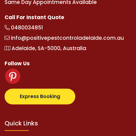
Same Day Appointments Available
Call For Instant Quote
0480034851
info@positivepestcontroladelaide.com.au
Adelaide, SA-5000, Australia
Follow Us
om
supertotovip.com/tr/
tipobetm.com
oliviawilde.or
Express Booking
Quick Links