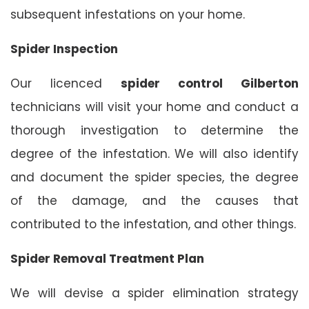
subsequent infestations on your home.
Spider Inspection
Our licenced
spider control Gilberton
technicians will visit your home and conduct a
thorough investigation to determine the
degree of the infestation. We will also identify
and document the spider species, the degree
of the damage, and the causes that
contributed to the infestation, and other things.
Spider Removal Treatment Plan
We will devise a spider elimination strategy