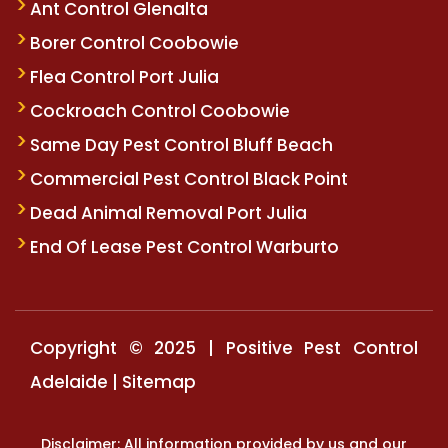
Ant Control Glenalta
Borer Control Coobowie
Flea Control Port Julia
Cockroach Control Coobowie
Same Day Pest Control Bluff Beach
Commercial Pest Control Black Point
Dead Animal Removal Port Julia
End Of Lease Pest Control Warburto
Copyright © 2025 | Positive Pest Control
Adelaide |
Sitemap
Disclaimer: All information provided by us and our