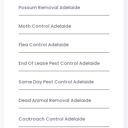
Possum Removal Adelaide
Moth Control Adelaide
Flea Control Adelaide
End Of Lease Pest Control Adelaide
Same Day Pest Control Adelaide
Dead Animal Removal Adelaide
Cockroach Control Adelaide