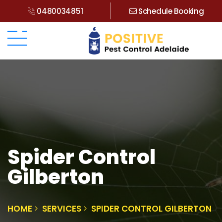
0480034851
Schedule Booking
Spider Control
Gilberton
HOME
SERVICES
SPIDER CONTROL GILBERTON