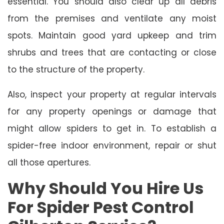
essential. You should also clear up all debris
from the premises and ventilate any moist
spots. Maintain good yard upkeep and trim
shrubs and trees that are contacting or close
to the structure of the property.
Also, inspect your property at regular intervals
for any property openings or damage that
might allow spiders to get in. To establish a
spider-free indoor environment, repair or shut
all those apertures.
Why Should You Hire Us
For Spider Pest Control