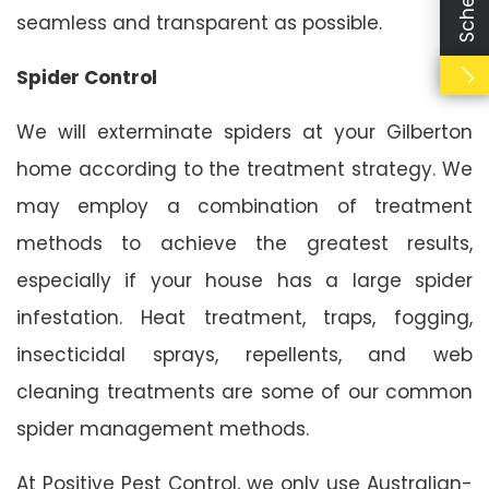
seamless and transparent as possible.
Spider Control
We will exterminate spiders at your Gilberton
home according to the treatment strategy. We
may employ a combination of treatment
methods to achieve the greatest results,
especially if your house has a large spider
infestation. Heat treatment, traps, fogging,
insecticidal sprays, repellents, and web
cleaning treatments are some of our common
spider management methods.
At Positive Pest Control, we only use Australian-