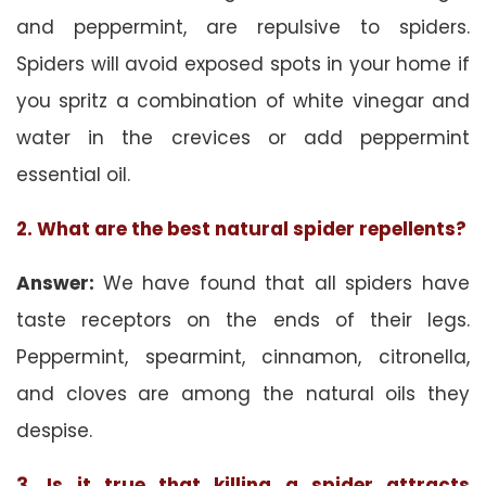
and peppermint, are repulsive to spiders.
Spiders will avoid exposed spots in your home if
you spritz a combination of white vinegar and
water in the crevices or add peppermint
essential oil.
2. What are the best natural spider repellents?
Answer:
We have found that all spiders have
taste receptors on the ends of their legs.
Peppermint, spearmint, cinnamon, citronella,
and cloves are among the natural oils they
despise.
3. Is it true that killing a spider attracts