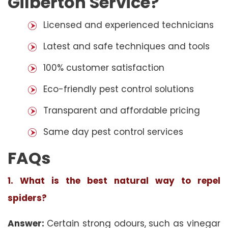
Gilberton Service?
Licensed and experienced technicians
Latest and safe techniques and tools
100% customer satisfaction
Eco-friendly pest control solutions
Transparent and affordable pricing
Same day pest control services
FAQs
1. What is the best natural way to repel
spiders?
Answer:
Certain strong odours, such as vinegar