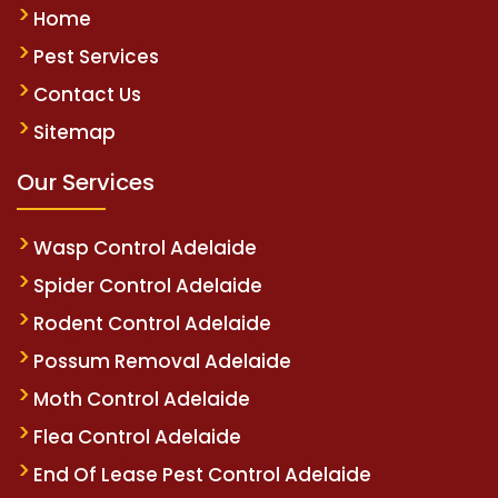
Home
Pest Services
Contact Us
Sitemap
Our Services
Wasp Control Adelaide
Spider Control Adelaide
Rodent Control Adelaide
Possum Removal Adelaide
Moth Control Adelaide
Flea Control Adelaide
End Of Lease Pest Control Adelaide