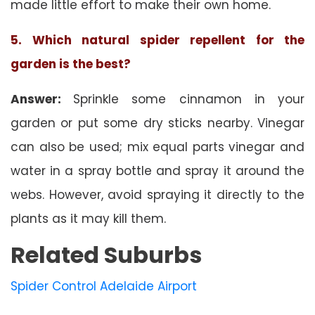
made little effort to make their own home.
5. Which natural spider repellent for the
garden is the best?
Answer:
Sprinkle some cinnamon in your
garden or put some dry sticks nearby. Vinegar
can also be used; mix equal parts vinegar and
water in a spray bottle and spray it around the
webs. However, avoid spraying it directly to the
plants as it may kill them.
Related Suburbs
Spider Control Adelaide Airport