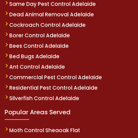
Same Day Pest Control Adelaide
Dead Animal Removal Adelaide
Cockroach Control Adelaide
Borer Control Adelaide
Bees Control Adelaide
Bed Bugs Adelaide
Ant Control Adelaide
Commercial Pest Control Adelaide
Residential Pest Control Adelaide
Silverfish Control Adelaide
Popular Areas Served
Moth Control Sheaoak Flat