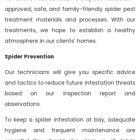
approved, safe, and family-friendly spider pest
treatment materials and processes. With our
treatments, we hope to establish a healthy
atmosphere in our clients’ homes.
Spider Prevention
Our technicians will give you specific advice
and tactics to reduce future infestation threats
based on our inspection report and
observations.
To keep a spider infestation at bay, adequate
hygiene and frequent maintenance are