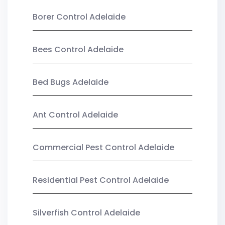
Borer Control Adelaide
Bees Control Adelaide
Bed Bugs Adelaide
Ant Control Adelaide
Commercial Pest Control Adelaide
Residential Pest Control Adelaide
Silverfish Control Adelaide