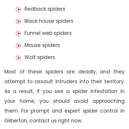
Redback spiders
Black house spiders
Funnel web spiders
Mouse spiders
Wolf spiders
Most of these spiders are deadly, and they
attempt to assault intruders into their territory.
As a result, if you see a spider infestation in
your home, you should avoid approaching
them. For prompt and expert spider control in
Gilberton, contact us right now.