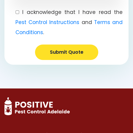
I acknowledge that I have read the
Pest Control Instructions
and
Terms and
Conditions
.
Submit Quote