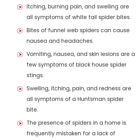
Itching, burning pain, and swelling are
all symptoms of white tail spider bites.
Bites of funnel web spiders can cause
nausea and headaches.
Vomiting, nausea, and skin lesions are a
few symptoms of black house spider
stings.
Swelling, itching, pain, and redness are
all symptoms of a Huntsman spider
bite.
The presence of spiders in a home is
frequently mistaken for a lack of