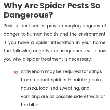
Why Are Spider Pests So
Dangerous?
Pest spider species provide varying degrees of
danger to human health and the environment.
If you have a spider infestation in your home,
the following negative consequences will show
you why a spider treatment is necessary:
Antivenom may be required for stings
from redback spiders. Escalating pain,
nausea, localised sweating, and
vomiting are all possible side effects of
the bites.