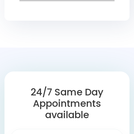
24/7 Same Day
Appointments
available