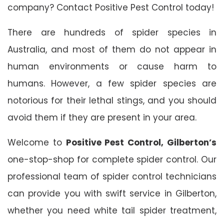
company? Contact Positive Pest Control today!
There are hundreds of spider species in
Australia, and most of them do not appear in
human environments or cause harm to
humans. However, a few spider species are
notorious for their lethal stings, and you should
avoid them if they are present in your area.
Welcome to
Positive Pest Control, Gilberton’s
one-stop-shop for complete spider control. Our
professional team of spider control technicians
can provide you with swift service in Gilberton,
whether you need white tail spider treatment,