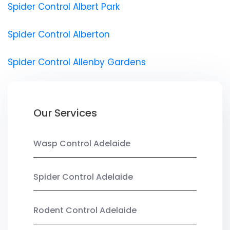
Spider Control Albert Park
Spider Control Alberton
Spider Control Allenby Gardens
Our Services
Wasp Control Adelaide
Spider Control Adelaide
Rodent Control Adelaide