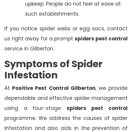
upkeep. People do not feel at ease at
such establishments.
If you notice spider webs or egg sacs, contact
us right away for a prompt
spiders pest control
service in Gilberton.
Symptoms of Spider
Infestation
At
Positive Pest Control Gilberton
, we provide
dependable and effective spider management
using a four-stage
spiders pest control
programme. We address the causes of spider
infestation and also aids in the prevention of