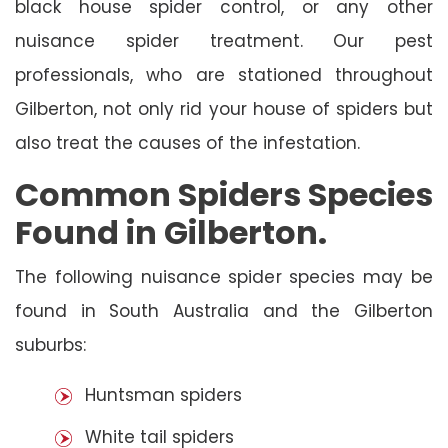
black house spider control, or any other
nuisance spider treatment. Our pest
professionals, who are stationed throughout
Gilberton, not only rid your house of spiders but
also treat the causes of the infestation.
Common Spiders Species
Found in Gilberton.
The following nuisance spider species may be
found in South Australia and the Gilberton
suburbs:
Huntsman spiders
White tail spiders