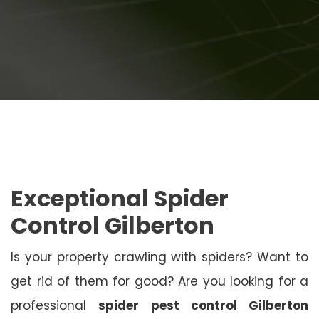
Exceptional Spider
Control Gilberton
Is your property crawling with spiders? Want to
get rid of them for good? Are you looking for a
professional
spider pest control Gilberton