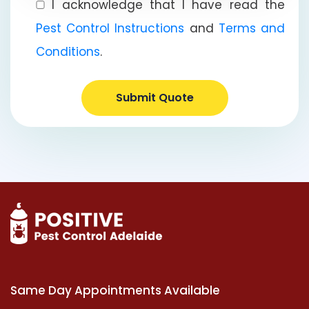
I acknowledge that I have read the
Pest Control Instructions
and
Terms and
Conditions
.
Submit Quote
Same Day Appointments Available