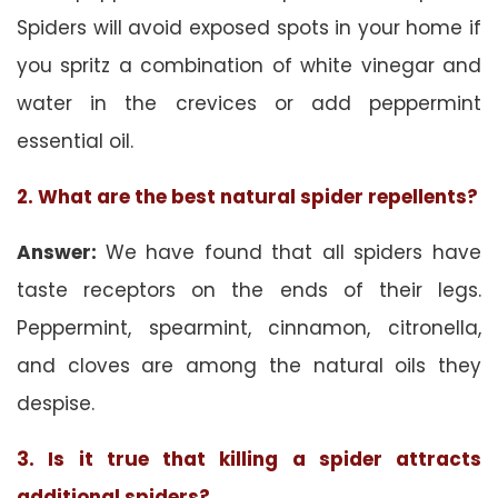
Spiders will avoid exposed spots in your home if
you spritz a combination of white vinegar and
water in the crevices or add peppermint
essential oil.
2. What are the best natural spider repellents?
Answer:
We have found that all spiders have
taste receptors on the ends of their legs.
Peppermint, spearmint, cinnamon, citronella,
and cloves are among the natural oils they
despise.
3. Is it true that killing a spider attracts
additional spiders?