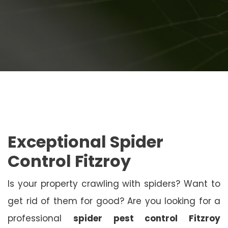
Exceptional Spider
Control Fitzroy
Is your property crawling with spiders? Want to
get rid of them for good? Are you looking for a
professional
spider pest control Fitzroy