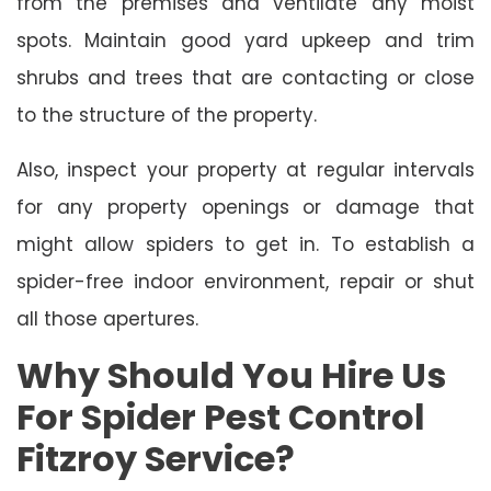
from the premises and ventilate any moist
spots. Maintain good yard upkeep and trim
shrubs and trees that are contacting or close
to the structure of the property.
Also, inspect your property at regular intervals
for any property openings or damage that
might allow spiders to get in. To establish a
spider-free indoor environment, repair or shut
all those apertures.
Why Should You Hire Us
For Spider Pest Control
Fitzroy Service?