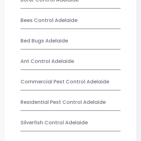
Bees Control Adelaide
Bed Bugs Adelaide
Ant Control Adelaide
Commercial Pest Control Adelaide
Residential Pest Control Adelaide
Silverfish Control Adelaide