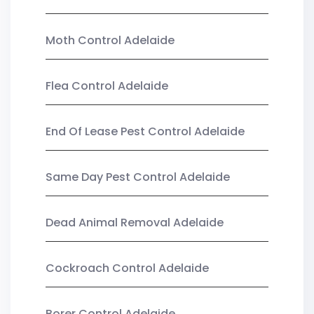
Moth Control Adelaide
Flea Control Adelaide
End Of Lease Pest Control Adelaide
Same Day Pest Control Adelaide
Dead Animal Removal Adelaide
Cockroach Control Adelaide
Borer Control Adelaide