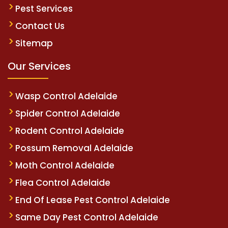
Pest Services
Contact Us
Sitemap
Our Services
Wasp Control Adelaide
Spider Control Adelaide
Rodent Control Adelaide
Possum Removal Adelaide
Moth Control Adelaide
Flea Control Adelaide
End Of Lease Pest Control Adelaide
Same Day Pest Control Adelaide