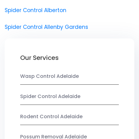
Spider Control Alberton
Spider Control Allenby Gardens
Our Services
Wasp Control Adelaide
Spider Control Adelaide
Rodent Control Adelaide
Possum Removal Adelaide