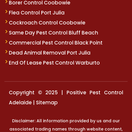
Borer Control Coobowie
Flea Control Port Julia
Cockroach Control Coobowie
Same Day Pest Control Bluff Beach
Commercial Pest Control Black Point
Dead Animal Removal Port Julia
End Of Lease Pest Control Warburto
Copyright © 2025 | Positive Pest Control
Adelaide |
Sitemap
Disclaimer: All information provided by us and our
associated trading names through website content,