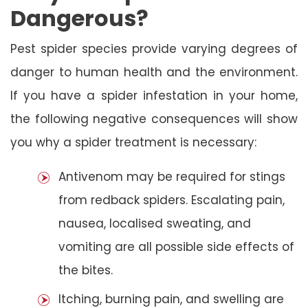
Dangerous?
Pest spider species provide varying degrees of
danger to human health and the environment.
If you have a spider infestation in your home,
the following negative consequences will show
you why a spider treatment is necessary:
Antivenom may be required for stings
from redback spiders. Escalating pain,
nausea, localised sweating, and
vomiting are all possible side effects of
the bites.
Itching, burning pain, and swelling are