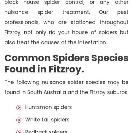
black house spider control, or any other
nuisance spider treatment. Our pest
professionals, who are stationed throughout
Fitzroy, not only rid your house of spiders but
also treat the causes of the infestation.
Common Spiders Species
Found in Fitzroy.
The following nuisance spider species may be
found in South Australia and the Fitzroy suburbs:
Huntsman spiders
White tail spiders
Redback spiders