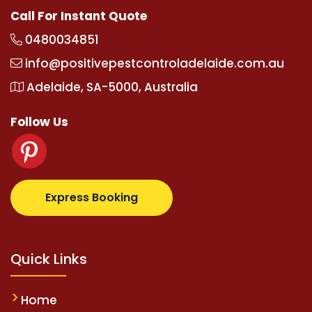
Call For Instant Quote
0480034851
info@positivepestcontroladelaide.com.au
Adelaide, SA-5000, Australia
Follow Us
com
supertotovip.com/tr/
tipobetm.com
oliviawilde.o
Express Booking
Quick Links
Home