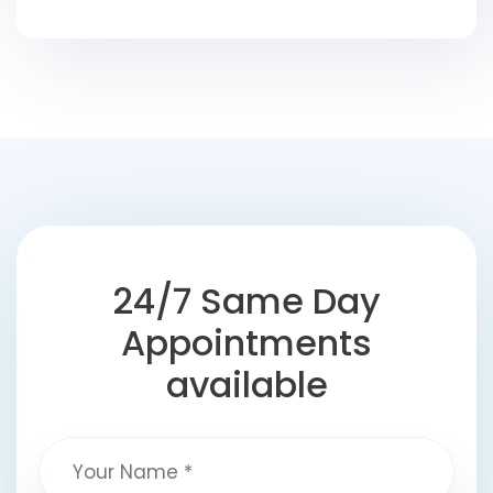
24/7 Same Day
Appointments
available