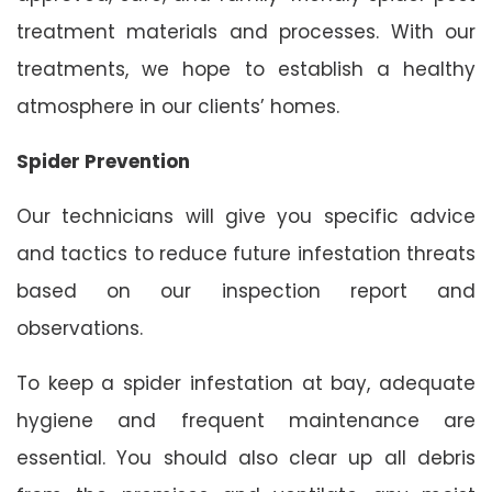
treatment materials and processes. With our
treatments, we hope to establish a healthy
atmosphere in our clients’ homes.
Spider Prevention
Our technicians will give you specific advice
and tactics to reduce future infestation threats
based on our inspection report and
observations.
To keep a spider infestation at bay, adequate
hygiene and frequent maintenance are
essential. You should also clear up all debris