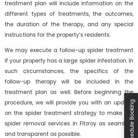
treatment plan will include information on the
different types of treatments, the outcomes,
the duration of the therapy, and any special
instructions for the property’s residents.
We may execute a follow-up spider treatment
if your property has a large spider infestation. In
such circumstances, the specifics of the
follow-up therapy will be included in the
treatment plan as well. Before beginning the
procedure, we will provide you with an update
Schedule Booking
on the spider treatment strategy to make our
spider removal services in Fitzroy as seamless
and transparent as possible.