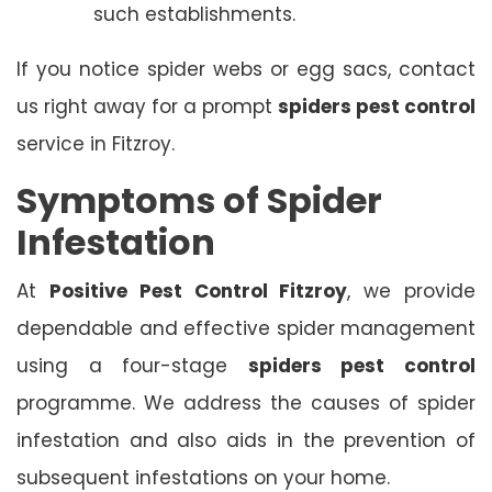
such establishments.
If you notice spider webs or egg sacs, contact
us right away for a prompt
spiders pest control
service in Fitzroy.
Symptoms of Spider
Infestation
At
Positive Pest Control Fitzroy
, we provide
dependable and effective spider management
using a four-stage
spiders pest control
programme. We address the causes of spider
infestation and also aids in the prevention of
subsequent infestations on your home.