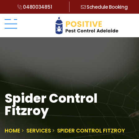
0480034851
Schedule Booking
Spider Control
Fitzroy
HOME
SERVICES
SPIDER CONTROL FITZROY