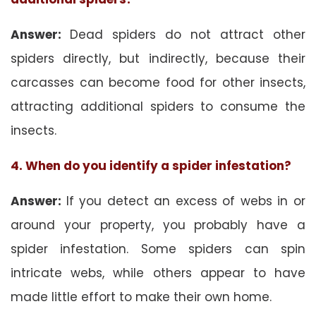
Answer:
Dead spiders do not attract other
spiders directly, but indirectly, because their
carcasses can become food for other insects,
attracting additional spiders to consume the
insects.
4. When do you identify a spider infestation?
Answer:
If you detect an excess of webs in or
around your property, you probably have a
spider infestation. Some spiders can spin
intricate webs, while others appear to have
made little effort to make their own home.