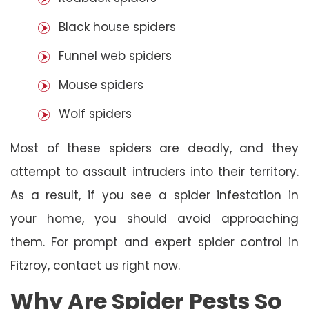
Black house spiders
Funnel web spiders
Mouse spiders
Wolf spiders
Most of these spiders are deadly, and they
attempt to assault intruders into their territory.
As a result, if you see a spider infestation in
your home, you should avoid approaching
them. For prompt and expert spider control in
Fitzroy, contact us right now.
Why Are Spider Pests So