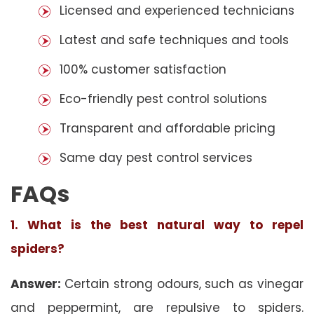
Licensed and experienced technicians
Latest and safe techniques and tools
100% customer satisfaction
Eco-friendly pest control solutions
Transparent and affordable pricing
Same day pest control services
FAQs
1. What is the best natural way to repel
spiders?
Answer:
Certain strong odours, such as vinegar
and peppermint, are repulsive to spiders.