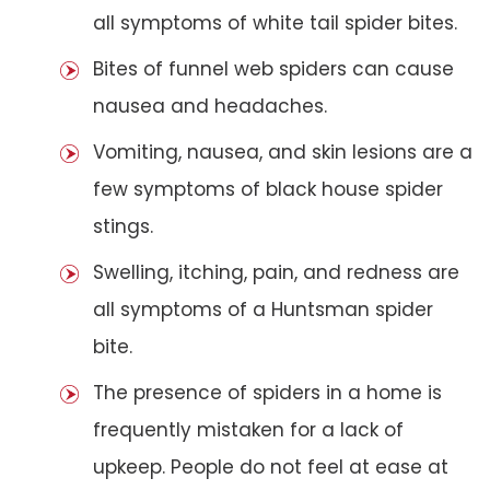
all symptoms of white tail spider bites.
Bites of funnel web spiders can cause
nausea and headaches.
Vomiting, nausea, and skin lesions are a
few symptoms of black house spider
stings.
Swelling, itching, pain, and redness are
all symptoms of a Huntsman spider
bite.
The presence of spiders in a home is
frequently mistaken for a lack of
upkeep. People do not feel at ease at