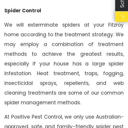
Spider Control
We will exterminate spiders at your Fitzroy
home according to the treatment strategy. We
may employ a combination of treatment
methods to achieve the greatest results,
especially if your house has a large spider
infestation. Heat treatment, traps, fogging,
insecticidal sprays, repellents, and web
cleaning treatments are some of our common
spider management methods.
At Positive Pest Control, we only use Australian-
approved, safe, and family-friendly spider pest