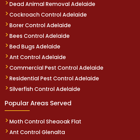
Dead Animal Removal Adelaide
Cockroach Control Adelaide
Borer Control Adelaide
Bees Control Adelaide
Bed Bugs Adelaide
Ant Control Adelaide
Commercial Pest Control Adelaide
Residential Pest Control Adelaide
Silverfish Control Adelaide
Popular Areas Served
Moth Control Sheaoak Flat
Ant Control Glenalta