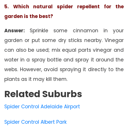
5. Which natural spider repellent for the
garden is the best?
Answer:
Sprinkle some cinnamon in your
garden or put some dry sticks nearby. Vinegar
can also be used; mix equal parts vinegar and
water in a spray bottle and spray it around the
webs. However, avoid spraying it directly to the
plants as it may kill them.
Related Suburbs
Spider Control Adelaide Airport
Spider Control Albert Park