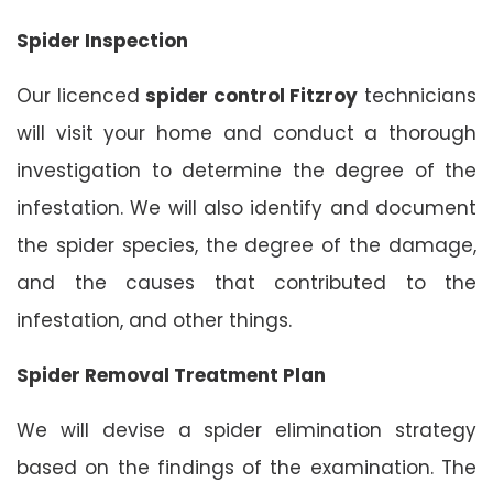
Spider Inspection
Our licenced
spider control Fitzroy
technicians
will visit your home and conduct a thorough
investigation to determine the degree of the
infestation. We will also identify and document
the spider species, the degree of the damage,
and the causes that contributed to the
infestation, and other things.
Spider Removal Treatment Plan
We will devise a spider elimination strategy
based on the findings of the examination. The