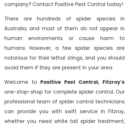
company? Contact Positive Pest Control today!
There are hundreds of spider species in
Australia, and most of them do not appear in
human environments or cause harm to
humans. However, a few spider species are
notorious for their lethal stings, and you should
avoid them if they are present in your area.
Welcome to
Positive Pest Control, Fitzroy’s
one-stop-shop for complete spider control. Our
professional team of spider control technicians
can provide you with swift service in Fitzroy,
whether you need white tail spider treatment,