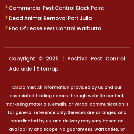
Commercial Pest Control Black Point
Dead Animal Removal Port Julia
End Of Lease Pest Control Warburto
Copyright © 2025 | Positive Pest Control
Adelaide |
Sitemap
Disclaimer: All information provided by us and our
associated trading names through website content,
marketing materials, emails, or verbal communication is
for general reference only. Services are arranged and
coordinated by us, and delivery may vary based on
availability and scope. No guarantees, warranties, or