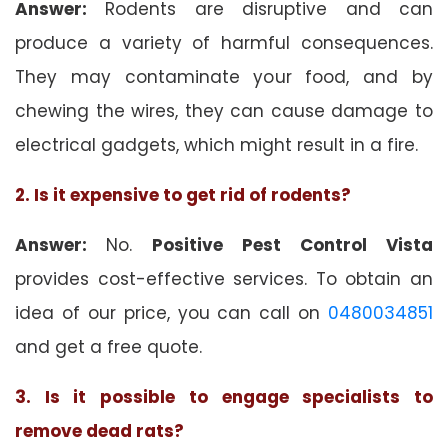
Answer:
Rodents are disruptive and can
produce a variety of harmful consequences.
They may contaminate your food, and by
chewing the wires, they can cause damage to
electrical gadgets, which might result in a fire.
2. Is it expensive to get rid of rodents?
Answer:
No.
Positive Pest Control Vista
provides cost-effective services. To obtain an
idea of our price, you can call on
0480034851
and get a free quote.
3. Is it possible to engage specialists to
remove dead rats?