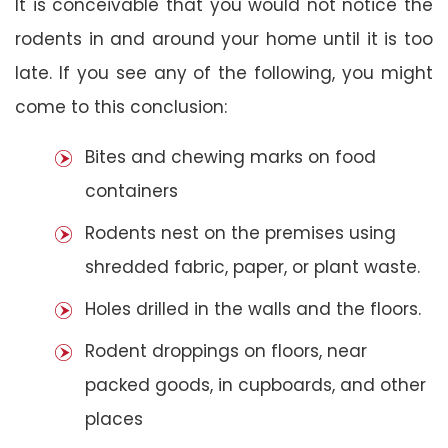
It is conceivable that you would not notice the
rodents in and around your home until it is too
late. If you see any of the following, you might
come to this conclusion:
Bites and chewing marks on food
containers
Rodents nest on the premises using
shredded fabric, paper, or plant waste.
Holes drilled in the walls and the floors.
Rodent droppings on floors, near
packed goods, in cupboards, and other
places