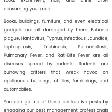
food, excrement, hair, and urine after
consuming your meal.
Books, buildings, furniture, and even electrical
gadgets are all damaged by them. Bubonic
plague, Hantavirus, Typhus, Infectious Jaundice,
Leptospirosis, Trichinosis, Salmonellosis,
Pulmonary Fever, and Rat-Bite Fever are all
diseases spread by rodents. Rodents are
burrowing critters that wreak havoc on
appliances, buildings, utilities, furnishings, and
automobiles.
You can get rid of these destructive pests by
engaging our pest management professionals