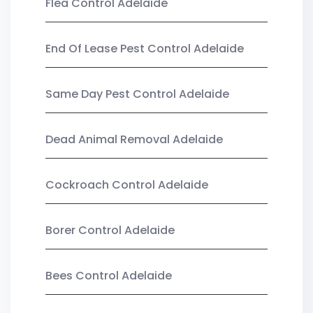
Flea Control Adelaide
End Of Lease Pest Control Adelaide
Same Day Pest Control Adelaide
Dead Animal Removal Adelaide
Cockroach Control Adelaide
Borer Control Adelaide
Bees Control Adelaide