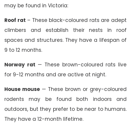
may be found in Victoria:
Roof rat
– These black-coloured rats are adept
climbers and establish their nests in roof
spaces and structures. They have a lifespan of
9 to 12 months.
Norway rat
— These brown-coloured rats live
for 9-12 months and are active at night.
House mouse
— These brown or grey-coloured
rodents may be found both indoors and
outdoors, but they prefer to be near to humans.
They have a 12-month lifetime.