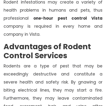
Rodent infestations may create a variety of
health problems in humans and pets, thus
professional
one-hour pest control Vista
company is required in every home and
company in Vista.
Advantages of Rodent
Control Services
Rodents are a type of pest that may be
exceedingly destructive and constitute a
severe health and safety risk. By gnawing or
biting electrical lines, they may start a fire.
Furthermore, they may leave contaminated