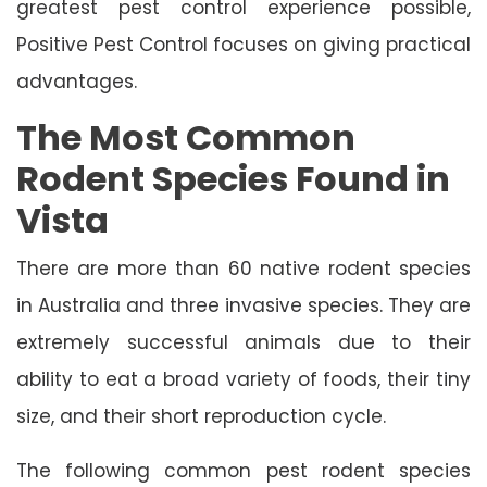
greatest pest control experience possible,
Positive Pest Control focuses on giving practical
advantages.
The Most Common
Rodent Species Found in
Vista
There are more than 60 native rodent species
in Australia and three invasive species. They are
extremely successful animals due to their
ability to eat a broad variety of foods, their tiny
size, and their short reproduction cycle.
The following common pest rodent species