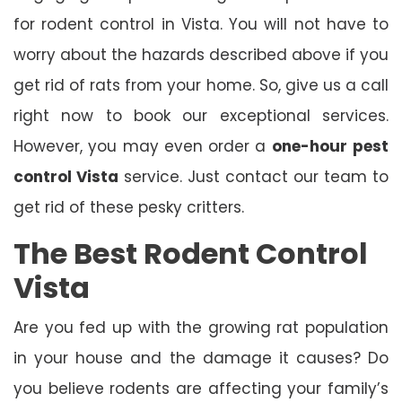
for rodent control in Vista. You will not have to
worry about the hazards described above if you
get rid of rats from your home. So, give us a call
right now to book our exceptional services.
However, you may even order a
one-hour
pest
control Vista
service. Just contact our team to
get rid of these pesky critters.
The Best Rodent Control
Vista
Are you fed up with the growing rat population
in your house and the damage it causes? Do
you believe rodents are affecting your family’s