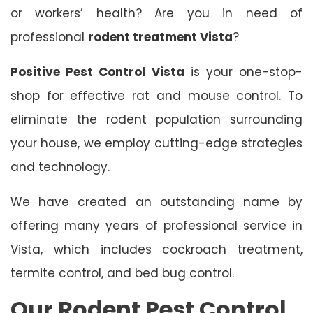
or workers’ health? Are you in need of
professional
rodent treatment Vista
?
Positive Pest Control Vista
is your one-stop-
shop for effective rat and mouse control. To
eliminate the rodent population surrounding
your house, we employ cutting-edge strategies
and technology.
We have created an outstanding name by
offering many years of professional service in
Vista, which includes cockroach treatment,
termite control, and bed bug control.
Our Rodent Pest Control