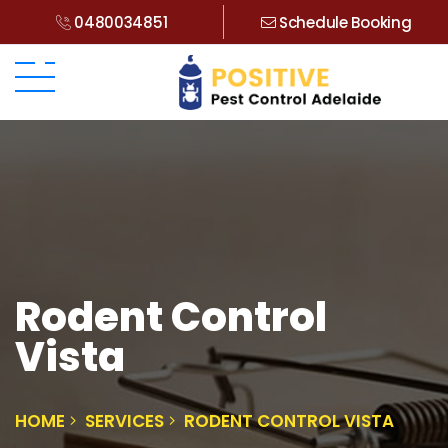
0480034851
Schedule Booking
Rodent Control
Vista
HOME
SERVICES
RODENT CONTROL VISTA