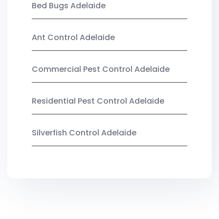
Bed Bugs Adelaide
Ant Control Adelaide
Commercial Pest Control Adelaide
Residential Pest Control Adelaide
Silverfish Control Adelaide