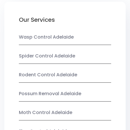
Our Services
Wasp Control Adelaide
Spider Control Adelaide
Rodent Control Adelaide
Possum Removal Adelaide
Moth Control Adelaide