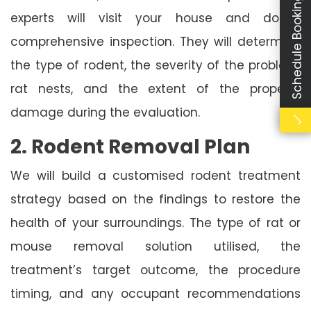
Schedule Booking
experts will visit your house and do a
comprehensive inspection. They will determine
the type of rodent, the severity of the problem,
rat nests, and the extent of the property
damage during the evaluation.
2. Rodent Removal Plan
We will build a customised rodent treatment
strategy based on the findings to restore the
health of your surroundings. The type of rat or
mouse removal solution utilised, the
treatment’s target outcome, the procedure
timing, and any occupant recommendations