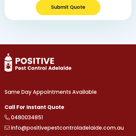
Submit Quote
Same Day Appointments Available
Call For Instant Quote
0480034851
info@positivepestcontroladelaide.com.au