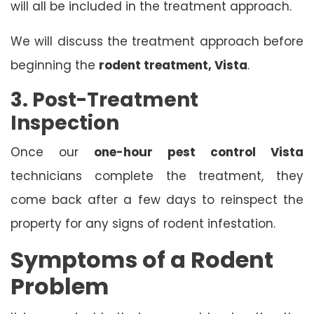
will all be included in the treatment approach.
We will discuss the treatment approach before
beginning the
rodent treatment, Vista
.
3. Post-Treatment
Inspection
Once our
one-hour pest control Vista
technicians complete the treatment, they
come back after a few days to reinspect the
property for any signs of rodent infestation.
Symptoms of a Rodent
Problem