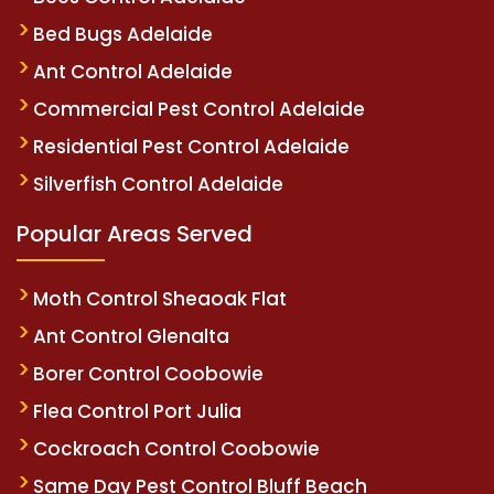
Bed Bugs Adelaide
Ant Control Adelaide
Commercial Pest Control Adelaide
Residential Pest Control Adelaide
Silverfish Control Adelaide
Popular Areas Served
Moth Control Sheaoak Flat
Ant Control Glenalta
Borer Control Coobowie
Flea Control Port Julia
Cockroach Control Coobowie
Same Day Pest Control Bluff Beach