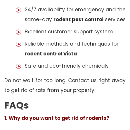
24/7 availability for emergency and the
same-day
rodent pest control
services
Excellent customer support system
Reliable methods and techniques for
rodent control Vista
Safe and eco-friendly chemicals
Do not wait for too long. Contact us right away
to get rid of rats from your property.
FAQs
1. Why do you want to get rid of rodents?