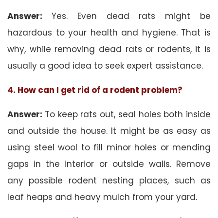
Answer:
Yes. Even dead rats might be
hazardous to your health and hygiene. That is
why, while removing dead rats or rodents, it is
usually a good idea to seek expert assistance.
4. How can I get rid of a rodent problem?
Answer:
To keep rats out, seal holes both inside
and outside the house. It might be as easy as
using steel wool to fill minor holes or mending
gaps in the interior or outside walls. Remove
any possible rodent nesting places, such as
leaf heaps and heavy mulch from your yard.