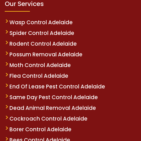
Our Services
Wasp Control Adelaide
Spider Control Adelaide
Rodent Control Adelaide
Possum Removal Adelaide
Moth Control Adelaide
Flea Control Adelaide
End Of Lease Pest Control Adelaide
Same Day Pest Control Adelaide
Dead Animal Removal Adelaide
Cockroach Control Adelaide
Borer Control Adelaide
Bees Control Adelaide