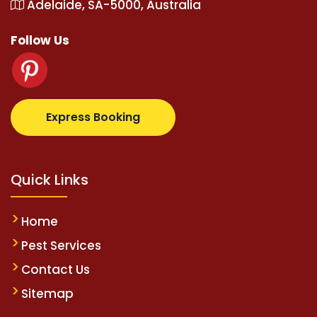
Adelaide, SA-5000, Australia
Follow Us
com
supertotovip.com/tr/
tipobetm.com
oliviawilde.
Express Booking
Quick Links
Home
Pest Services
Contact Us
Sitemap