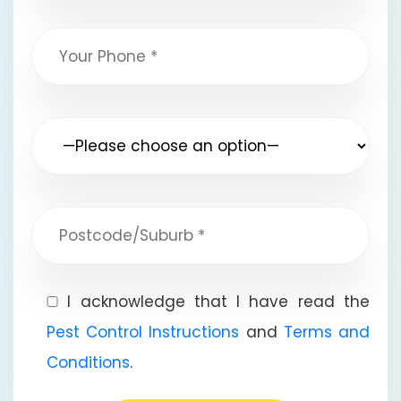
I acknowledge that I have read the
Pest Control Instructions
and
Terms and
Conditions
.