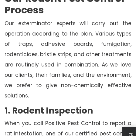
Process
Our exterminator experts will carry out the
operation according to the plan. Various types
of traps, adhesive boards, fumigation,
rodenticides, bristle strips, and other treatments
are routinely used in combination. As we love
our clients, their families, and the environment,
we prefer to give non-chemically effective
solutions.
1. Rodent Inspection
When you call Positive Pest Control to report a
rat infestation, one of our certified pest control