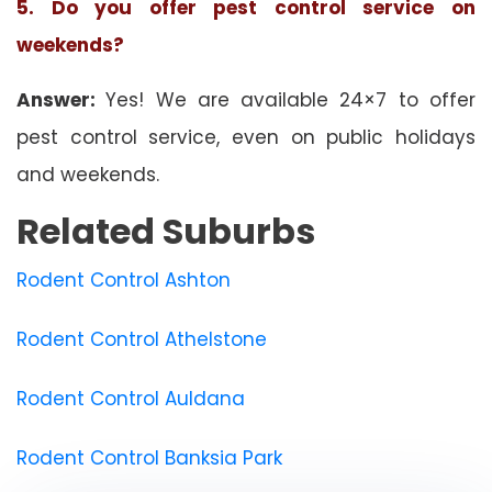
5. Do you offer pest control service on
weekends?
Answer:
Yes! We are available 24×7 to offer
pest control service, even on public holidays
and weekends.
Related Suburbs
Rodent Control Ashton
Rodent Control Athelstone
Rodent Control Auldana
Rodent Control Banksia Park