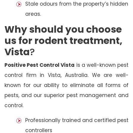
Stale odours from the property’s hidden
areas.
Why should you choose
us for rodent treatment,
Vista
?
Positive Pest Control Vista
is a well-known pest
control firm in Vista, Australia. We are well-
known for our ability to eliminate all forms of
pests, and our superior pest management and
control.
Professionally trained and certified pest
controllers