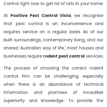
Control right now to get rid of rats in your home.
At
Positive Pest Control Vista
, we recognise
that pest control is an inconvenience and
requires service on a regular basis. As of our
built surroundings, contemporary living, and our
shared ‘Australian way of life,’ most houses and
businesses require
rodent pest control
services.
The process of choosing the correct rodent
control firm can be challenging; especially
when there is an abundance of technical
information and promises of incredible
superiority and knowledge. To provide the