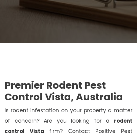
Premier Rodent Pest
Control Vista, Australia
Is rodent infestation on your property a matter
of concern? Are you looking for a
rodent
control Vista
firm? Contact Positive Pest