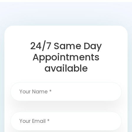
24/7 Same Day
Appointments
available