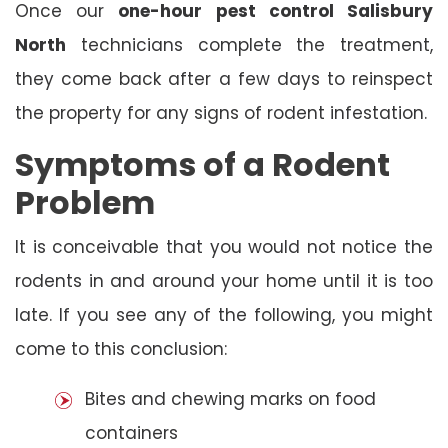
Once our
one-hour pest control Salisbury
North
technicians complete the treatment,
they come back after a few days to reinspect
the property for any signs of rodent infestation.
Symptoms of a Rodent
Problem
It is conceivable that you would not notice the
rodents in and around your home until it is too
late. If you see any of the following, you might
come to this conclusion:
Bites and chewing marks on food
containers