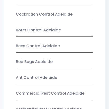
Cockroach Control Adelaide
Borer Control Adelaide
Bees Control Adelaide
Bed Bugs Adelaide
Ant Control Adelaide
Commercial Pest Control Adelaide