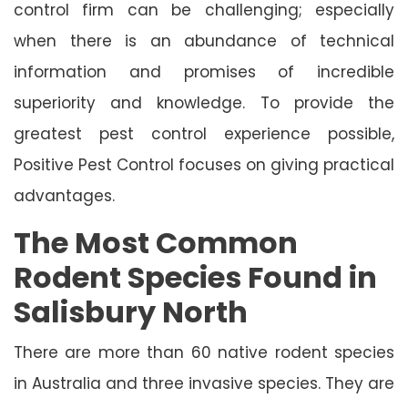
control firm can be challenging; especially
when there is an abundance of technical
information and promises of incredible
superiority and knowledge. To provide the
greatest pest control experience possible,
Positive Pest Control focuses on giving practical
advantages.
The Most Common
Rodent Species Found in
Salisbury North
There are more than 60 native rodent species
in Australia and three invasive species. They are