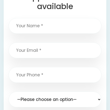
available