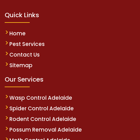
Quick Links
Home
Pest Services
Contact Us
Sitemap
Our Services
Wasp Control Adelaide
Spider Control Adelaide
Rodent Control Adelaide
Possum Removal Adelaide