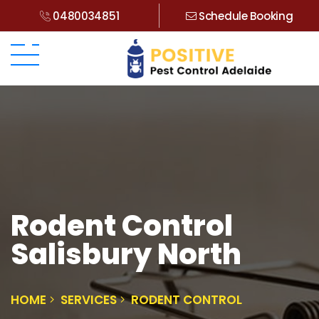
0480034851
Schedule Booking
Rodent Control
Salisbury North
HOME
SERVICES
RODENT CONTROL