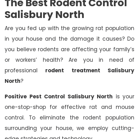
The Best Rodent Control
Salisbury North
Are you fed up with the growing rat population
in your house and the damage it causes? Do
you believe rodents are affecting your family’s
or workers’ health? Are you in need of
professional
rodent treatment Salisbury
North
?
Positive Pest Control Salisbury North
is your
one-stop-shop for effective rat and mouse
control. To eliminate the rodent population
surrounding your house, we employ cutting-
edge strategies and technology.