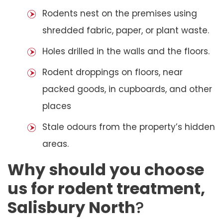
Rodents nest on the premises using
shredded fabric, paper, or plant waste.
Holes drilled in the walls and the floors.
Rodent droppings on floors, near
packed goods, in cupboards, and other
places
Stale odours from the property’s hidden
areas.
Why should you choose
us for rodent treatment,
Salisbury North
?