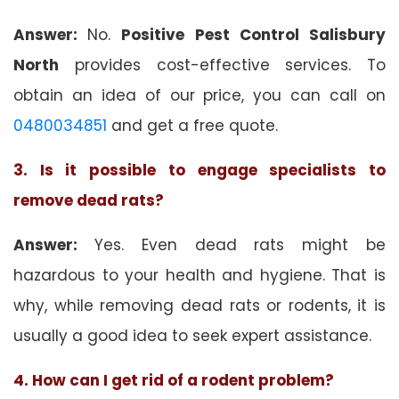
Answer:
No.
Positive Pest Control Salisbury
North
provides cost-effective services. To
obtain an idea of our price, you can call on
0480034851
and get a free quote.
3. Is it possible to engage specialists to
remove dead rats?
Answer:
Yes. Even dead rats might be
hazardous to your health and hygiene. That is
why, while removing dead rats or rodents, it is
usually a good idea to seek expert assistance.
4. How can I get rid of a rodent problem?