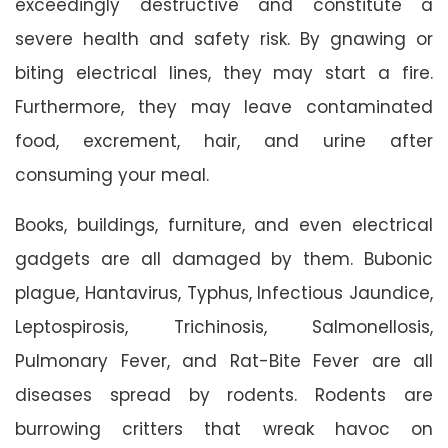
exceedingly destructive and constitute a
severe health and safety risk. By gnawing or
biting electrical lines, they may start a fire.
Furthermore, they may leave contaminated
food, excrement, hair, and urine after
consuming your meal.
Books, buildings, furniture, and even electrical
gadgets are all damaged by them. Bubonic
plague, Hantavirus, Typhus, Infectious Jaundice,
Leptospirosis, Trichinosis, Salmonellosis,
Pulmonary Fever, and Rat-Bite Fever are all
diseases spread by rodents. Rodents are
burrowing critters that wreak havoc on