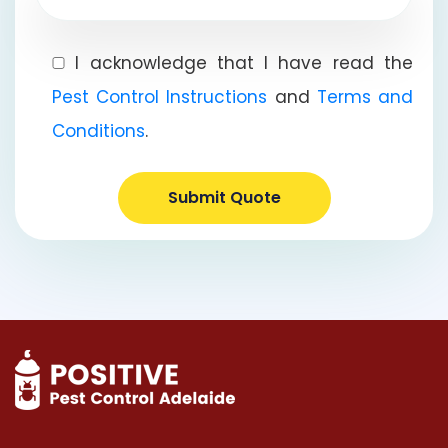
I acknowledge that I have read the
Pest Control Instructions
and
Terms and
Conditions
.
Submit Quote