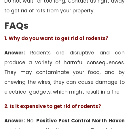
Do not wait for too long. Contact us right away
to get rid of rats from your property.
FAQs
1. Why do you want to get rid of rodents?
Answer:
Rodents are disruptive and can
produce a variety of harmful consequences.
They may contaminate your food, and by
chewing the wires, they can cause damage to
electrical gadgets, which might result in a fire.
2. Is it expensive to get rid of rodents?
Answer:
No.
Positive Pest Control North Haven