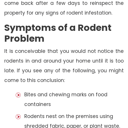
come back after a few days to reinspect the
property for any signs of rodent infestation.
Symptoms of a Rodent
Problem
It is conceivable that you would not notice the
rodents in and around your home until it is too
late. If you see any of the following, you might
come to this conclusion:
Bites and chewing marks on food
containers
Rodents nest on the premises using
shredded fabric, paper, or plant waste.