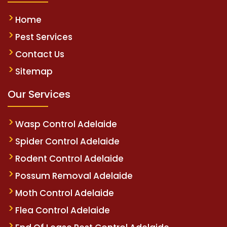
Home
Pest Services
Contact Us
Sitemap
Our Services
Wasp Control Adelaide
Spider Control Adelaide
Rodent Control Adelaide
Possum Removal Adelaide
Moth Control Adelaide
Flea Control Adelaide