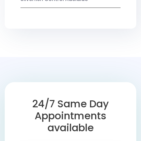
24/7 Same Day
Appointments
available