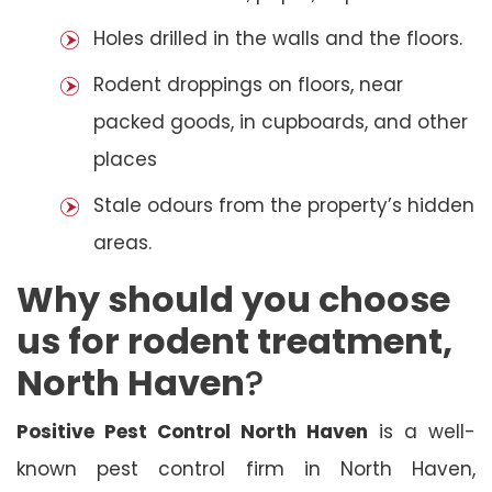
Holes drilled in the walls and the floors.
Rodent droppings on floors, near
packed goods, in cupboards, and other
places
Stale odours from the property’s hidden
areas.
Why should you choose
us for rodent treatment,
North Haven
?
Positive Pest Control North Haven
is a well-
known pest control firm in North Haven,