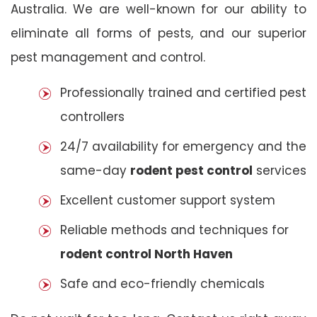
Australia. We are well-known for our ability to
eliminate all forms of pests, and our superior
pest management and control.
Professionally trained and certified pest
controllers
24/7 availability for emergency and the
same-day
rodent pest control
services
Excellent customer support system
Reliable methods and techniques for
rodent control North Haven
Safe and eco-friendly chemicals