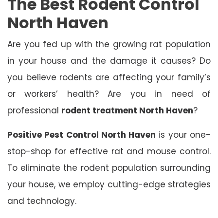
The Best Rodent Control
North Haven
Are you fed up with the growing rat population
in your house and the damage it causes? Do
you believe rodents are affecting your family’s
or workers’ health? Are you in need of
professional
rodent treatment North Haven
?
Positive Pest Control North Haven
is your one-
stop-shop for effective rat and mouse control.
To eliminate the rodent population surrounding
your house, we employ cutting-edge strategies
and technology.