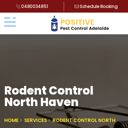
0480034851
Schedule Booking
Rodent Control
North Haven
HOME
SERVICES
RODENT CONTROL NORTH