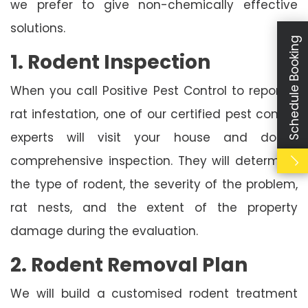
we prefer to give non-chemically effective
solutions.
Schedule Booking
1. Rodent Inspection
When you call Positive Pest Control to report a
rat infestation, one of our certified pest control
experts will visit your house and do a
comprehensive inspection. They will determine
the type of rodent, the severity of the problem,
rat nests, and the extent of the property
damage during the evaluation.
2. Rodent Removal Plan
We will build a customised rodent treatment