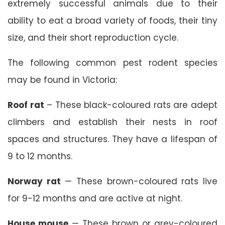
extremely successful animals due to their
ability to eat a broad variety of foods, their tiny
size, and their short reproduction cycle.
The following common pest rodent species
may be found in Victoria:
Roof rat
– These black-coloured rats are adept
climbers and establish their nests in roof
spaces and structures. They have a lifespan of
9 to 12 months.
Norway rat
— These brown-coloured rats live
for 9-12 months and are active at night.
House mouse
— These brown or grey-coloured