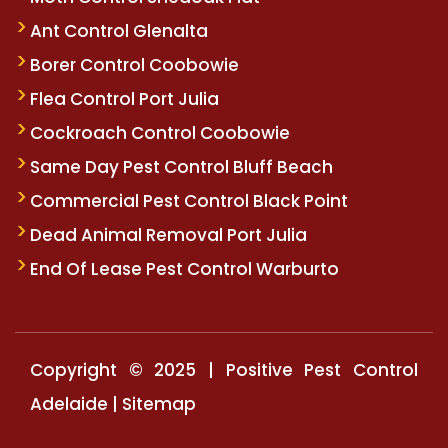
Ant Control Glenalta
Borer Control Coobowie
Flea Control Port Julia
Cockroach Control Coobowie
Same Day Pest Control Bluff Beach
Commercial Pest Control Black Point
Dead Animal Removal Port Julia
End Of Lease Pest Control Warburto
Copyright © 2025 | Positive Pest Control
Adelaide |
Sitemap