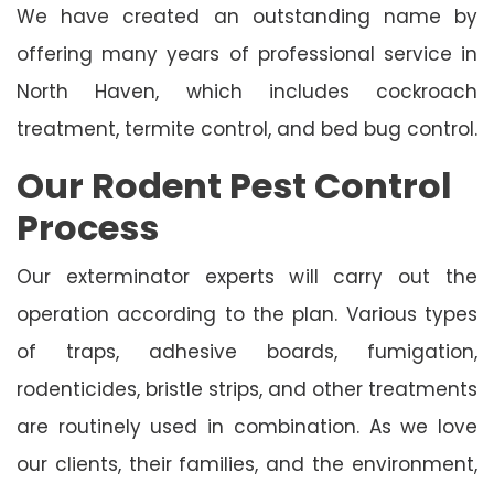
We have created an outstanding name by
offering many years of professional service in
North Haven, which includes cockroach
treatment, termite control, and bed bug control.
Our Rodent Pest Control
Process
Our exterminator experts will carry out the
operation according to the plan. Various types
of traps, adhesive boards, fumigation,
rodenticides, bristle strips, and other treatments
are routinely used in combination. As we love
our clients, their families, and the environment,