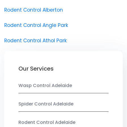
Rodent Control Alberton
Rodent Control Angle Park
Rodent Control Athol Park
Our Services
Wasp Control Adelaide
Spider Control Adelaide
Rodent Control Adelaide