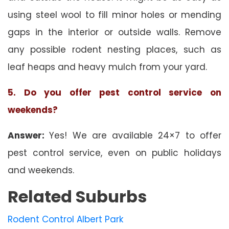
using steel wool to fill minor holes or mending
gaps in the interior or outside walls. Remove
any possible rodent nesting places, such as
leaf heaps and heavy mulch from your yard.
5. Do you offer pest control service on
weekends?
Answer:
Yes! We are available 24×7 to offer
pest control service, even on public holidays
and weekends.
Related Suburbs
Rodent Control Albert Park