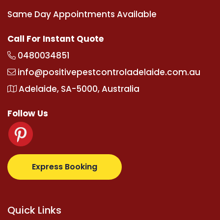
Same Day Appointments Available
Call For Instant Quote
0480034851
info@positivepestcontroladelaide.com.au
Adelaide, SA-5000, Australia
Follow Us
m
supertotovip.com/tr/
tipobetm.com
oliviawilde.or
Express Booking
Quick Links