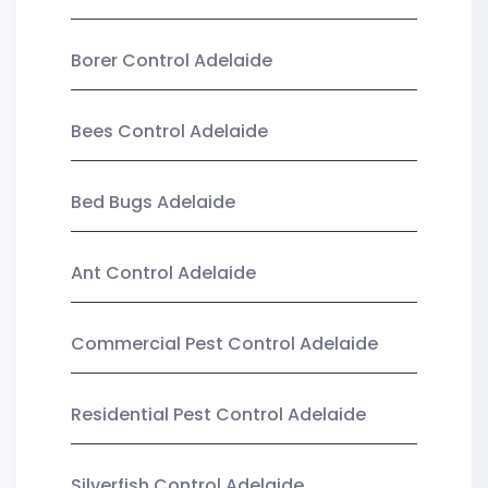
Borer Control Adelaide
Bees Control Adelaide
Bed Bugs Adelaide
Ant Control Adelaide
Commercial Pest Control Adelaide
Residential Pest Control Adelaide
Silverfish Control Adelaide