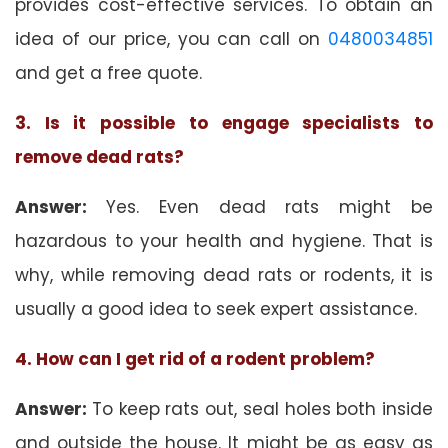
provides cost-effective services. To obtain an
idea of our price, you can call on
0480034851
and get a free quote.
3. Is it possible to engage specialists to
remove dead rats?
Answer:
Yes. Even dead rats might be
hazardous to your health and hygiene. That is
why, while removing dead rats or rodents, it is
usually a good idea to seek expert assistance.
4. How can I get rid of a rodent problem?
Answer:
To keep rats out, seal holes both inside
and outside the house. It might be as easy as