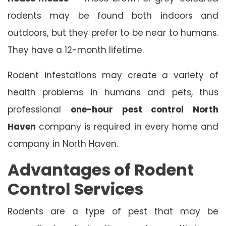
rodents may be found both indoors and
outdoors, but they prefer to be near to humans.
They have a 12-month lifetime.
Rodent infestations may create a variety of
health problems in humans and pets, thus
professional
one-hour pest control North
Haven
company is required in every home and
company in North Haven.
Advantages of Rodent
Control Services
Rodents are a type of pest that may be