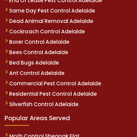
End Of Lease Pest Control Adelaide
Same Day Pest Control Adelaide
Dead Animal Removal Adelaide
Cockroach Control Adelaide
Borer Control Adelaide
Bees Control Adelaide
Bed Bugs Adelaide
Ant Control Adelaide
Commercial Pest Control Adelaide
Residential Pest Control Adelaide
Silverfish Control Adelaide
Popular Areas Served
Moth Control Sheaoak Flat