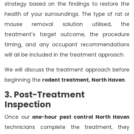
strategy based on the findings to restore the
health of your surroundings. The type of rat or
mouse removal solution utilised, the
treatment’s target outcome, the procedure
timing, and any occupant recommendations
will all be included in the treatment approach.
We will discuss the treatment approach before
beginning the
rodent treatment, North Haven
.
3. Post-Treatment
Inspection
Once our
one-hour pest control North Haven
technicians complete the treatment, they