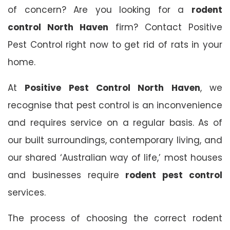
of concern? Are you looking for a
rodent
control North Haven
firm? Contact Positive
Pest Control right now to get rid of rats in your
home.
At
Positive Pest Control North Haven
, we
recognise that pest control is an inconvenience
and requires service on a regular basis. As of
our built surroundings, contemporary living, and
our shared ‘Australian way of life,’ most houses
and businesses require
rodent pest control
services.
The process of choosing the correct rodent