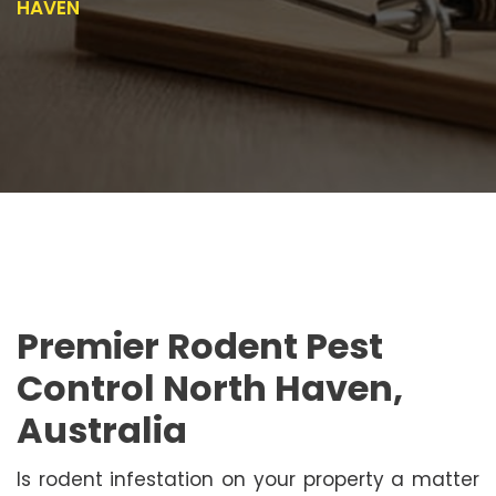
HAVEN
Premier Rodent Pest
Control North Haven,
Australia
Is rodent infestation on your property a matter