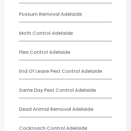
Possum Removal Adelaide
Moth Control Adelaide
Flea Control Adelaide
End Of Lease Pest Control Adelaide
Same Day Pest Control Adelaide
Dead Animal Removal Adelaide
Cockroach Control Adelaide