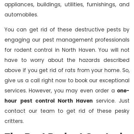
appliances, buildings, utilities, furnishings, and
automobiles.
You can get rid of these destructive pests by
engaging our pest management professionals
for rodent control in North Haven. You will not
have to worry about the hazards described
above if you get rid of rats from your home. So,
give us a call right now to book our exceptional
services. However, you may even order a
one-
hour
pest control North Haven
service. Just
contact our team to get rid of these pesky
critters.