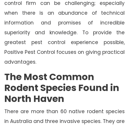
control firm can be challenging; especially
when there is an abundance of technical
information and promises of incredible
superiority and knowledge. To provide the
greatest pest control experience possible,
Positive Pest Control focuses on giving practical
advantages.
The Most Common
Rodent Species Found in
North Haven
There are more than 60 native rodent species
in Australia and three invasive species. They are