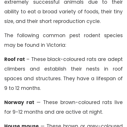
extremely successful animals due to their
ability to eat a broad variety of foods, their tiny
size, and their short reproduction cycle.
The following common pest rodent species
may be found in Victoria:
Roof rat
– These black-coloured rats are adept
climbers and establish their nests in roof
spaces and structures. They have a lifespan of
9 to 12 months.
Norway rat
— These brown-coloured rats live
for 9-12 months and are active at night.
House mouse
— These brown or grey-coloured