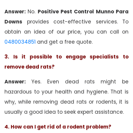
Answer:
No.
Positive Pest Control Munno Para
Downs
provides cost-effective services. To
obtain an idea of our price, you can call on
0480034851
and get a free quote.
3. Is it possible to engage specialists to
remove dead rats?
Answer:
Yes. Even dead rats might be
hazardous to your health and hygiene. That is
why, while removing dead rats or rodents, it is
usually a good idea to seek expert assistance.
4. How can I get rid of a rodent problem?