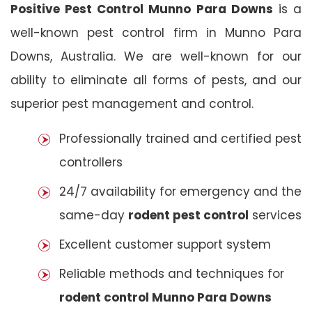
Positive Pest Control Munno Para Downs
is a
well-known pest control firm in Munno Para
Downs, Australia. We are well-known for our
ability to eliminate all forms of pests, and our
superior pest management and control.
Professionally trained and certified pest
controllers
24/7 availability for emergency and the
same-day
rodent pest control
services
Excellent customer support system
Reliable methods and techniques for
rodent control Munno Para Downs