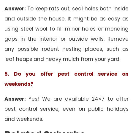
Answer:
To keep rats out, seal holes both inside
and outside the house. It might be as easy as
using steel wool to fill minor holes or mending
gaps in the interior or outside walls. Remove
any possible rodent nesting places, such as
leaf heaps and heavy mulch from your yard.
5. Do you offer pest control service on
weekends?
Answer:
Yes! We are available 24×7 to offer
pest control service, even on public holidays
and weekends.