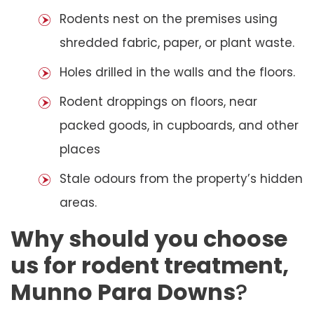
Rodents nest on the premises using
shredded fabric, paper, or plant waste.
Holes drilled in the walls and the floors.
Rodent droppings on floors, near
packed goods, in cupboards, and other
places
Stale odours from the property’s hidden
areas.
Why should you choose
us for rodent treatment,
Munno Para Downs
?