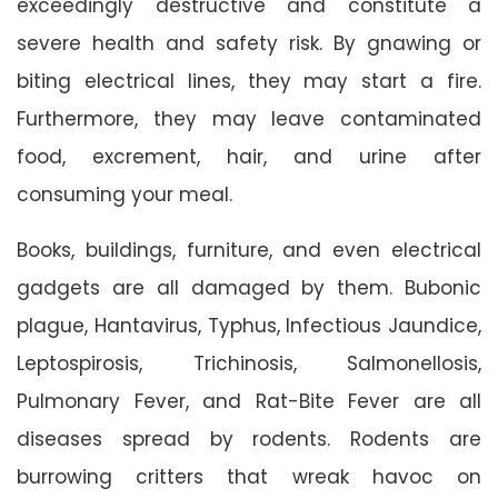
exceedingly destructive and constitute a
severe health and safety risk. By gnawing or
biting electrical lines, they may start a fire.
Furthermore, they may leave contaminated
food, excrement, hair, and urine after
consuming your meal.
Books, buildings, furniture, and even electrical
gadgets are all damaged by them. Bubonic
plague, Hantavirus, Typhus, Infectious Jaundice,
Leptospirosis, Trichinosis, Salmonellosis,
Pulmonary Fever, and Rat-Bite Fever are all
diseases spread by rodents. Rodents are
burrowing critters that wreak havoc on