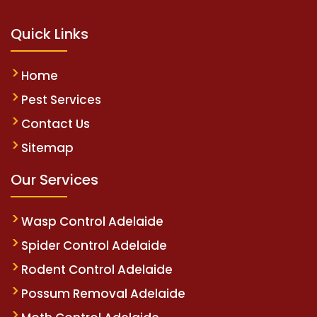
Quick Links
Home
Pest Services
Contact Us
Sitemap
Our Services
Wasp Control Adelaide
Spider Control Adelaide
Rodent Control Adelaide
Possum Removal Adelaide