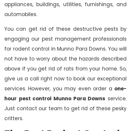
appliances, buildings, utilities, furnishings, and
automobiles.
You can get rid of these destructive pests by
engaging our pest management professionals
for rodent control in Munno Para Downs. You will
not have to worry about the hazards described
above if you get rid of rats from your home. So,
give us a call right now to book our exceptional
services. However, you may even order a
one-
hour
pest control Munno Para Downs
service.
Just contact our team to get rid of these pesky
critters.