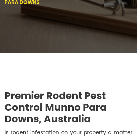
PARA DOWNS
Premier Rodent Pest
Control Munno Para
Downs, Australia
Is rodent infestation on your property a matter