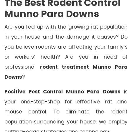
The Best Rodent Control
Munno Para Downs
Are you fed up with the growing rat population
in your house and the damage it causes? Do
you believe rodents are affecting your family’s
or workers’ health? Are you in need of
professional
rodent treatment Munno Para
Downs
?
Positive Pest Control Munno Para Downs
is
your one-stop-shop for effective rat and
mouse control. To eliminate the rodent
population surrounding your house, we employ
cutting-edge strategies and technology.