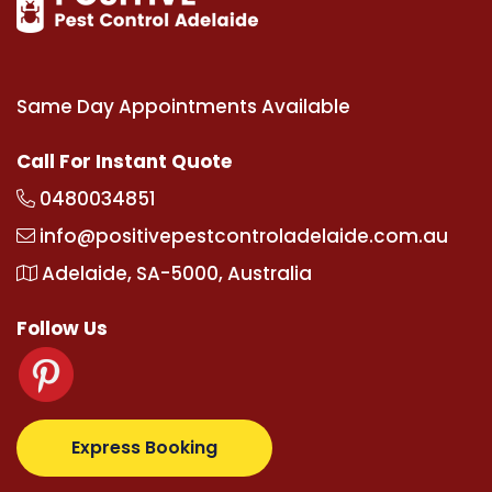
Same Day Appointments Available
Call For Instant Quote
0480034851
info@positivepestcontroladelaide.com.au
Adelaide, SA-5000, Australia
Follow Us
m
supertotovip.com/tr/
tipobetm.com
oliviawilde.org
Express Booking