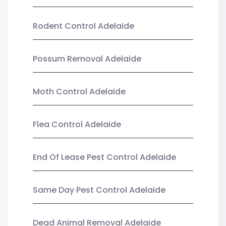
Rodent Control Adelaide
Possum Removal Adelaide
Moth Control Adelaide
Flea Control Adelaide
End Of Lease Pest Control Adelaide
Same Day Pest Control Adelaide
Dead Animal Removal Adelaide