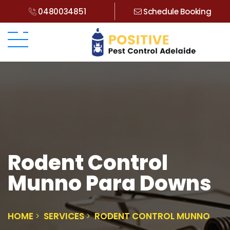
0480034851
Schedule Booking
Rodent Control
Munno Para Downs
HOME
SERVICES
RODENT CONTROL MUNNO