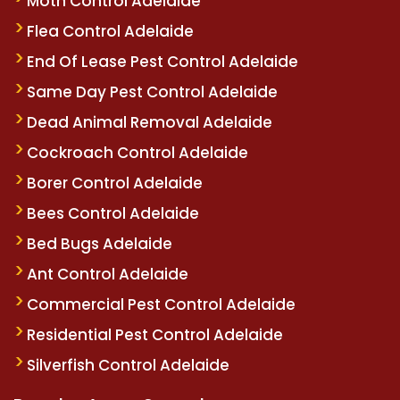
Moth Control Adelaide
Flea Control Adelaide
End Of Lease Pest Control Adelaide
Same Day Pest Control Adelaide
Dead Animal Removal Adelaide
Cockroach Control Adelaide
Borer Control Adelaide
Bees Control Adelaide
Bed Bugs Adelaide
Ant Control Adelaide
Commercial Pest Control Adelaide
Residential Pest Control Adelaide
Silverfish Control Adelaide