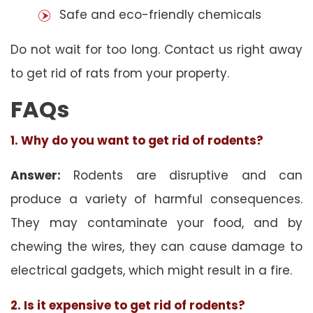
Safe and eco-friendly chemicals
Do not wait for too long. Contact us right away
to get rid of rats from your property.
FAQs
1. Why do you want to get rid of rodents?
Answer:
Rodents are disruptive and can
produce a variety of harmful consequences.
They may contaminate your food, and by
chewing the wires, they can cause damage to
electrical gadgets, which might result in a fire.
2. Is it expensive to get rid of rodents?