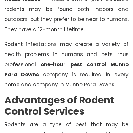
rodents may be found both indoors and
outdoors, but they prefer to be near to humans.
They have a 12-month lifetime.
Rodent infestations may create a variety of
health problems in humans and pets, thus
professional
one-hour pest control Munno
Para Downs
company is required in every
home and company in Munno Para Downs.
Advantages of Rodent
Control Services
Rodents are a type of pest that may be