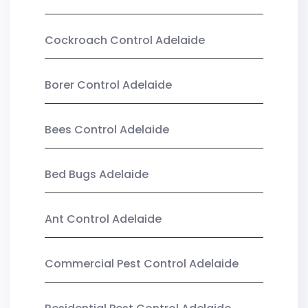
Cockroach Control Adelaide
Borer Control Adelaide
Bees Control Adelaide
Bed Bugs Adelaide
Ant Control Adelaide
Commercial Pest Control Adelaide