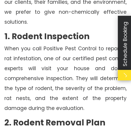
our clients, their families, and the environment,
we prefer to give non-chemically effective
solutions.
Schedule Booking
1. Rodent Inspection
When you call Positive Pest Control to report a
rat infestation, one of our certified pest control
experts will visit your house and do a
comprehensive inspection. They will determine
the type of rodent, the severity of the problem,
rat nests, and the extent of the property
damage during the evaluation.
2. Rodent Removal Plan