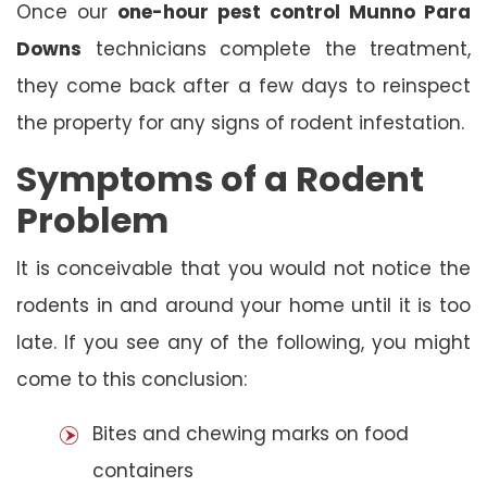
Once our
one-hour pest control Munno Para
Downs
technicians complete the treatment,
they come back after a few days to reinspect
the property for any signs of rodent infestation.
Symptoms of a Rodent
Problem
It is conceivable that you would not notice the
rodents in and around your home until it is too
late. If you see any of the following, you might
come to this conclusion:
Bites and chewing marks on food
containers