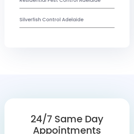
Residential Pest Control Adelaide
Silverfish Control Adelaide
24/7 Same Day
Appointments