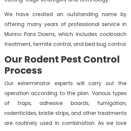
We have created an outstanding name by
offering many years of professional service in
Munno Para Downs, which includes cockroach
treatment, termite control, and bed bug control.
Our Rodent Pest Control
Process
Our exterminator experts will carry out the
operation according to the plan. Various types
of traps, adhesive boards, fumigation,
rodenticides, bristle strips, and other treatments
are routinely used in combination. As we love