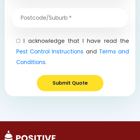
I acknowledge that I have read the
Pest Control Instructions
and
Terms and
Conditions
.
Submit Quote