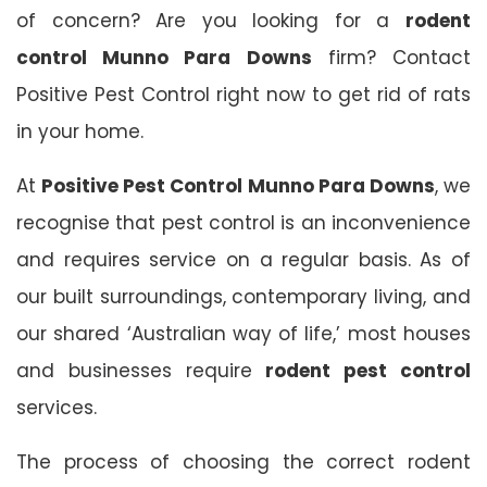
of concern? Are you looking for a
rodent
control Munno Para Downs
firm? Contact
Positive Pest Control right now to get rid of rats
in your home.
At
Positive Pest Control Munno Para Downs
, we
recognise that pest control is an inconvenience
and requires service on a regular basis. As of
our built surroundings, contemporary living, and
our shared ‘Australian way of life,’ most houses
and businesses require
rodent pest control
services.
The process of choosing the correct rodent