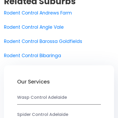
Related Suburbs
Rodent Control Andrews Farm
Rodent Control Angle Vale
Rodent Control Barossa Goldfields
Rodent Control Bibaringa
Our Services
Wasp Control Adelaide
Spider Control Adelaide