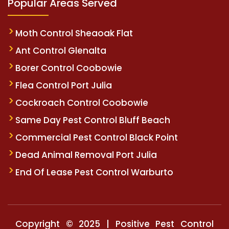
Popular Areas Served
Moth Control Sheaoak Flat
Ant Control Glenalta
Borer Control Coobowie
Flea Control Port Julia
Cockroach Control Coobowie
Same Day Pest Control Bluff Beach
Commercial Pest Control Black Point
Dead Animal Removal Port Julia
End Of Lease Pest Control Warburto
Copyright © 2025 | Positive Pest Control