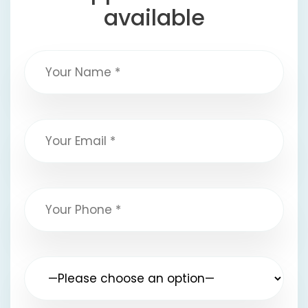
available