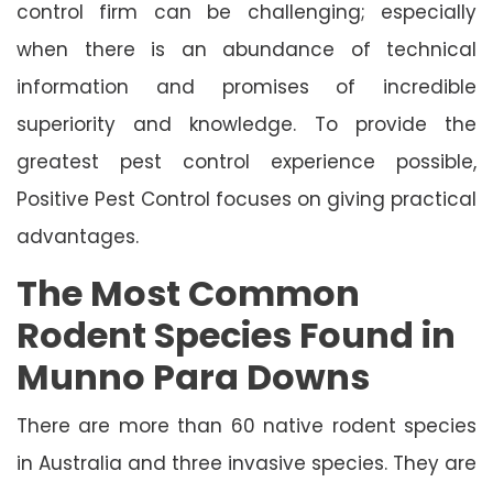
control firm can be challenging; especially
when there is an abundance of technical
information and promises of incredible
superiority and knowledge. To provide the
greatest pest control experience possible,
Positive Pest Control focuses on giving practical
advantages.
The Most Common
Rodent Species Found in
Munno Para Downs
There are more than 60 native rodent species
in Australia and three invasive species. They are