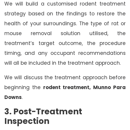
We will build a customised rodent treatment
strategy based on the findings to restore the
health of your surroundings. The type of rat or
mouse removal solution utilised, the
treatment’s target outcome, the procedure
timing, and any occupant recommendations
will all be included in the treatment approach.
We will discuss the treatment approach before
beginning the
rodent treatment, Munno Para
Downs
.
3. Post-Treatment
Inspection