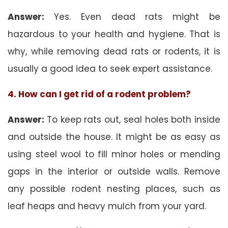
Answer:
Yes. Even dead rats might be
hazardous to your health and hygiene. That is
why, while removing dead rats or rodents, it is
usually a good idea to seek expert assistance.
4. How can I get rid of a rodent problem?
Answer:
To keep rats out, seal holes both inside
and outside the house. It might be as easy as
using steel wool to fill minor holes or mending
gaps in the interior or outside walls. Remove
any possible rodent nesting places, such as
leaf heaps and heavy mulch from your yard.