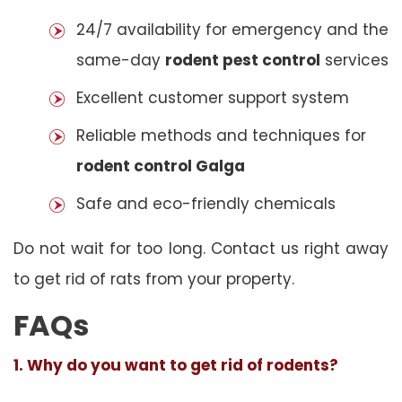
24/7 availability for emergency and the
same-day
rodent pest control
services
Excellent customer support system
Reliable methods and techniques for
rodent control Galga
Safe and eco-friendly chemicals
Do not wait for too long. Contact us right away
to get rid of rats from your property.
FAQs
1. Why do you want to get rid of rodents?