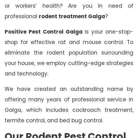
or workers’ health? Are you in need of
professional
rodent treatment Galga
?
Positive Pest Control Galga
is your one-stop-
shop for effective rat and mouse control. To
eliminate the rodent population surrounding
your house, we employ cutting-edge strategies
and technology.
We have created an outstanding name by
offering many years of professional service in
Galga, which includes cockroach treatment,
termite control, and bed bug control.
Our Rodent Pest Control