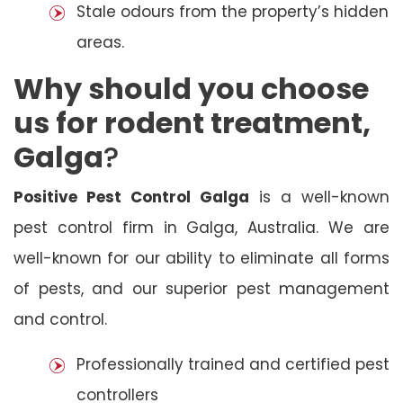
Stale odours from the property’s hidden
areas.
Why should you choose
us for rodent treatment,
Galga
?
Positive Pest Control Galga
is a well-known
pest control firm in Galga, Australia. We are
well-known for our ability to eliminate all forms
of pests, and our superior pest management
and control.
Professionally trained and certified pest
controllers