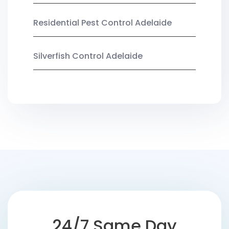
Residential Pest Control Adelaide
Silverfish Control Adelaide
24/7 Same Day