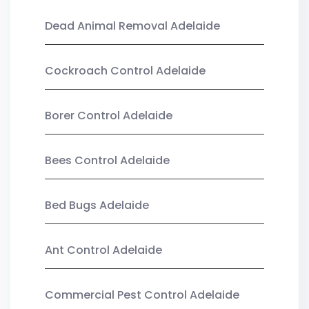
Dead Animal Removal Adelaide
Cockroach Control Adelaide
Borer Control Adelaide
Bees Control Adelaide
Bed Bugs Adelaide
Ant Control Adelaide
Commercial Pest Control Adelaide