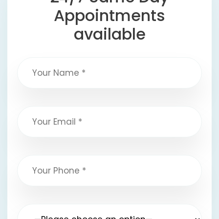
Appointments
available