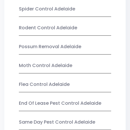
Spider Control Adelaide
Rodent Control Adelaide
Possum Removal Adelaide
Moth Control Adelaide
Flea Control Adelaide
End Of Lease Pest Control Adelaide
Same Day Pest Control Adelaide