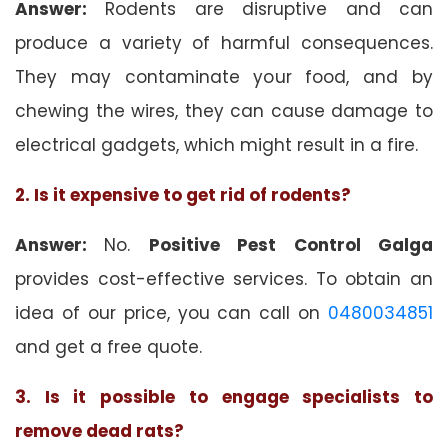
Answer:
Rodents are disruptive and can
produce a variety of harmful consequences.
They may contaminate your food, and by
chewing the wires, they can cause damage to
electrical gadgets, which might result in a fire.
2. Is it expensive to get rid of rodents?
Answer:
No.
Positive Pest Control Galga
provides cost-effective services. To obtain an
idea of our price, you can call on
0480034851
and get a free quote.
3. Is it possible to engage specialists to
remove dead rats?