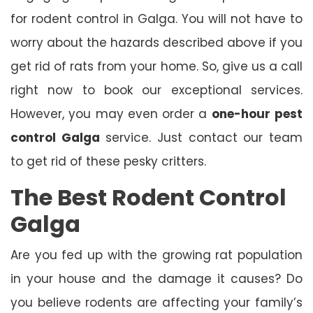
for rodent control in Galga. You will not have to
worry about the hazards described above if you
get rid of rats from your home. So, give us a call
right now to book our exceptional services.
However, you may even order a
one-hour
pest
control Galga
service. Just contact our team
to get rid of these pesky critters.
The Best Rodent Control
Galga
Are you fed up with the growing rat population
in your house and the damage it causes? Do
you believe rodents are affecting your family’s