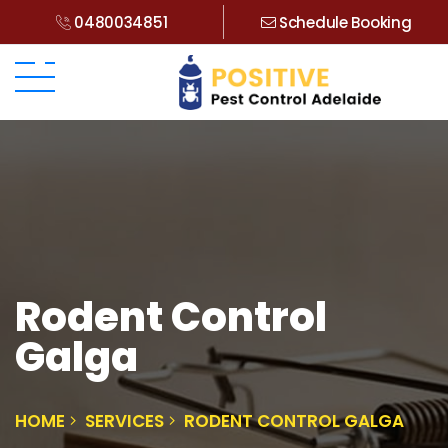
0480034851
Schedule Booking
Rodent Control
Galga
HOME
SERVICES
RODENT CONTROL GALGA