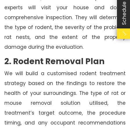
Schedule Booking
experts will visit your house and do a
comprehensive inspection. They will determine
the type of rodent, the severity of the problem,
rat nests, and the extent of the property
damage during the evaluation.
2. Rodent Removal Plan
We will build a customised rodent treatment
strategy based on the findings to restore the
health of your surroundings. The type of rat or
mouse removal solution utilised, the
treatment’s target outcome, the procedure
timing, and any occupant recommendations