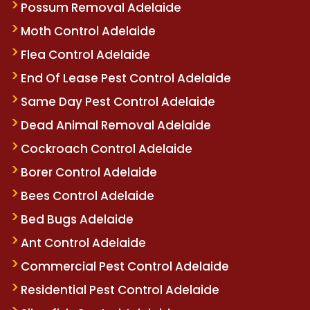
Possum Removal Adelaide
Moth Control Adelaide
Flea Control Adelaide
End Of Lease Pest Control Adelaide
Same Day Pest Control Adelaide
Dead Animal Removal Adelaide
Cockroach Control Adelaide
Borer Control Adelaide
Bees Control Adelaide
Bed Bugs Adelaide
Ant Control Adelaide
Commercial Pest Control Adelaide
Residential Pest Control Adelaide