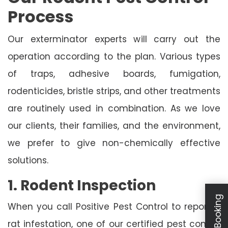
Process
Our exterminator experts will carry out the
operation according to the plan. Various types
of traps, adhesive boards, fumigation,
rodenticides, bristle strips, and other treatments
are routinely used in combination. As we love
our clients, their families, and the environment,
we prefer to give non-chemically effective
solutions.
1. Rodent Inspection
When you call Positive Pest Control to report a
rat infestation, one of our certified pest control