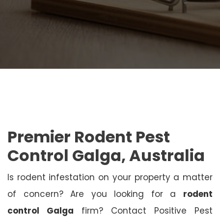
Premier Rodent Pest
Control Galga, Australia
Is rodent infestation on your property a matter
of concern? Are you looking for a
rodent
control Galga
firm? Contact Positive Pest