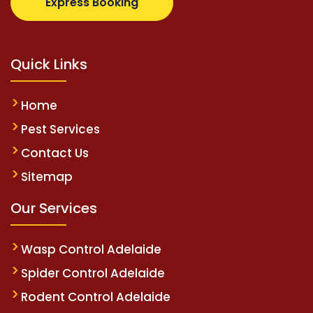
Express Booking
Quick Links
Home
Pest Services
Contact Us
Sitemap
Our Services
Wasp Control Adelaide
Spider Control Adelaide
Rodent Control Adelaide