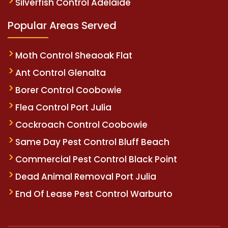
Silverfish Control Adelaide
Popular Areas Served
Moth Control Sheaoak Flat
Ant Control Glenalta
Borer Control Coobowie
Flea Control Port Julia
Cockroach Control Coobowie
Same Day Pest Control Bluff Beach
Commercial Pest Control Black Point
Dead Animal Removal Port Julia
End Of Lease Pest Control Warburto