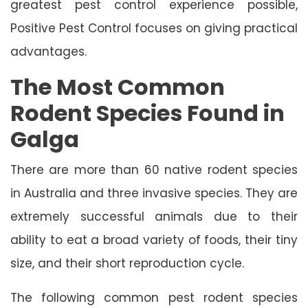
greatest pest control experience possible,
Positive Pest Control focuses on giving practical
advantages.
The Most Common
Rodent Species Found in
Galga
There are more than 60 native rodent species
in Australia and three invasive species. They are
extremely successful animals due to their
ability to eat a broad variety of foods, their tiny
size, and their short reproduction cycle.
The following common pest rodent species