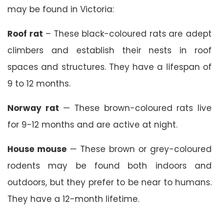
may be found in Victoria:
Roof rat
– These black-coloured rats are adept
climbers and establish their nests in roof
spaces and structures. They have a lifespan of
9 to 12 months.
Norway rat
— These brown-coloured rats live
for 9-12 months and are active at night.
House mouse
— These brown or grey-coloured
rodents may be found both indoors and
outdoors, but they prefer to be near to humans.
They have a 12-month lifetime.