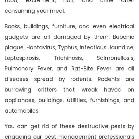
food, excrement, hair, and urine after
consuming your meal.
Books, buildings, furniture, and even electrical
gadgets are all damaged by them. Bubonic
plague, Hantavirus, Typhus, Infectious Jaundice,
Leptospirosis, Trichinosis, Salmonellosis,
Pulmonary Fever, and Rat-Bite Fever are all
diseases spread by rodents. Rodents are
burrowing critters that wreak havoc on
appliances, buildings, utilities, furnishings, and
automobiles.
You can get rid of these destructive pests by
engaging our pest management professionals