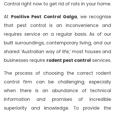
Control right now to get rid of rats in your home.
At
Positive Pest Control Galga
, we recognise
that pest control is an inconvenience and
requires service on a regular basis. As of our
built surroundings, contemporary living, and our
shared ‘Australian way of life,’ most houses and
businesses require
rodent pest control
services.
The process of choosing the correct rodent
control firm can be challenging; especially
when there is an abundance of technical
information and promises of incredible
superiority and knowledge. To provide the