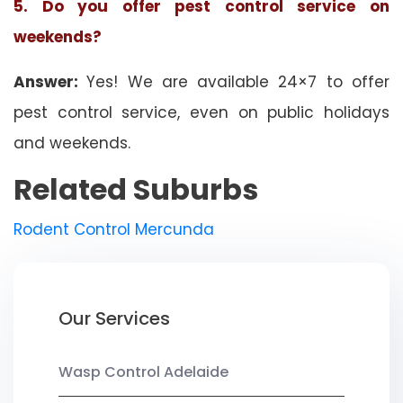
5. Do you offer pest control service on
weekends?
Answer:
Yes! We are available 24×7 to offer
pest control service, even on public holidays
and weekends.
Related Suburbs
Rodent Control Mercunda
Our Services
Wasp Control Adelaide