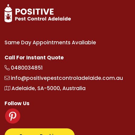
Same Day Appointments Available
Call For Instant Quote
0480034851
info@positivepestcontroladelaide.com.au
Adelaide, SA-5000, Australia
Follow Us
com
supertotovip.com/tr/
tipobetm.com
oliviawilde.