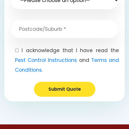
I acknowledge that I have read the
Pest Control Instructions
and
Terms and
Conditions
.
Submit Quote