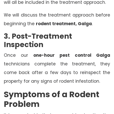
will all be included in the treatment approach.
We will discuss the treatment approach before
beginning the
rodent treatment, Galga
.
3. Post-Treatment
Inspection
Once our
one-hour pest control Galga
technicians complete the treatment, they
come back after a few days to reinspect the
property for any signs of rodent infestation.
Symptoms of a Rodent
Problem