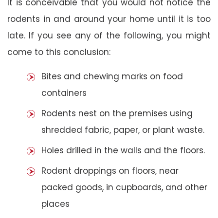
It is conceivable that you would not notice the
rodents in and around your home until it is too
late. If you see any of the following, you might
come to this conclusion:
Bites and chewing marks on food
containers
Rodents nest on the premises using
shredded fabric, paper, or plant waste.
Holes drilled in the walls and the floors.
Rodent droppings on floors, near
packed goods, in cupboards, and other
places