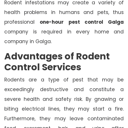
Rodent infestations may create a variety of
health problems in humans and pets, thus
professional
one-hour pest control Galga
company is required in every home and
company in Galga.
Advantages of Rodent
Control Services
Rodents are a type of pest that may be
exceedingly destructive and constitute a
severe health and safety risk. By gnawing or
biting electrical lines, they may start a fire.
Furthermore, they may leave contaminated