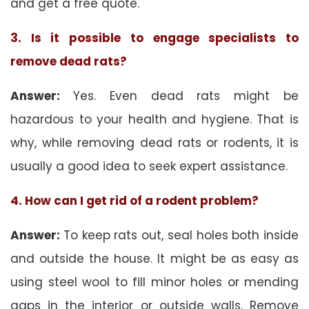
and get a free quote.
3. Is it possible to engage specialists to
remove dead rats?
Answer:
Yes. Even dead rats might be
hazardous to your health and hygiene. That is
why, while removing dead rats or rodents, it is
usually a good idea to seek expert assistance.
4. How can I get rid of a rodent problem?
Answer:
To keep rats out, seal holes both inside
and outside the house. It might be as easy as
using steel wool to fill minor holes or mending
gaps in the interior or outside walls. Remove