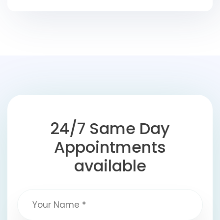
24/7 Same Day
Appointments
available