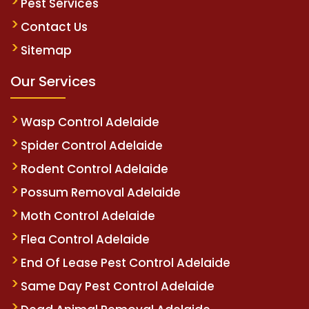
Pest Services
Contact Us
Sitemap
Our Services
Wasp Control Adelaide
Spider Control Adelaide
Rodent Control Adelaide
Possum Removal Adelaide
Moth Control Adelaide
Flea Control Adelaide
End Of Lease Pest Control Adelaide
Same Day Pest Control Adelaide