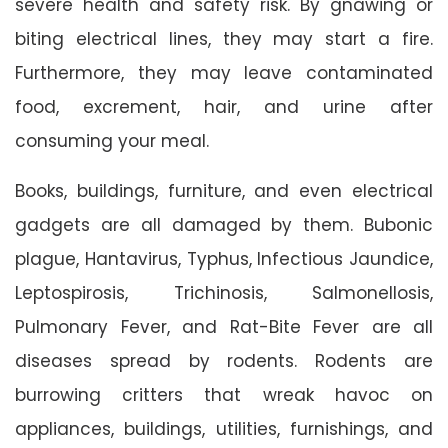
severe health and safety risk. By gnawing or
biting electrical lines, they may start a fire.
Furthermore, they may leave contaminated
food, excrement, hair, and urine after
consuming your meal.
Books, buildings, furniture, and even electrical
gadgets are all damaged by them. Bubonic
plague, Hantavirus, Typhus, Infectious Jaundice,
Leptospirosis, Trichinosis, Salmonellosis,
Pulmonary Fever, and Rat-Bite Fever are all
diseases spread by rodents. Rodents are
burrowing critters that wreak havoc on
appliances, buildings, utilities, furnishings, and