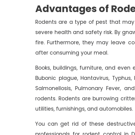
Advantages of Rode
Rodents are a type of pest that may
severe health and safety risk. By gnaw
fire. Furthermore, they may leave c
after consuming your meal.
Books, buildings, furniture, and eve
Bubonic plague, Hantavirus, Typhus, In
Salmonellosis, Pulmonary Fever, an
rodents. Rodents are burrowing critte
utilities, furnishings, and automobiles.
You can get rid of these destruct
professionals for rodent control in 