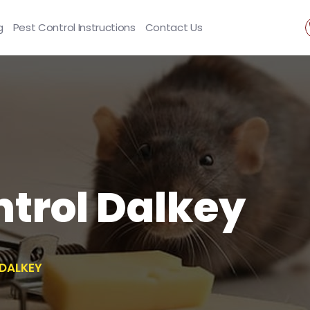
g
Pest Control Instructions
Contact Us
trol Dalkey
DALKEY