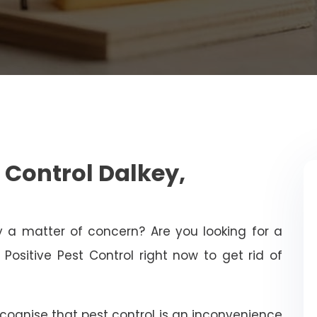
 Control Dalkey,
ty a matter of concern? Are you looking for a
Positive Pest Control right now to get rid of
ecognise that pest control is an inconvenience