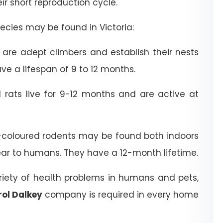
heir short reproduction cycle.
cies may be found in Victoria:
are adept climbers and establish their nests
ve a lifespan of 9 to 12 months.
rats live for 9-12 months and are active at
coloured rodents may be found both indoors
ear to humans. They have a 12-month lifetime.
riety of health problems in humans and pets,
rol Dalkey
company is required in every home