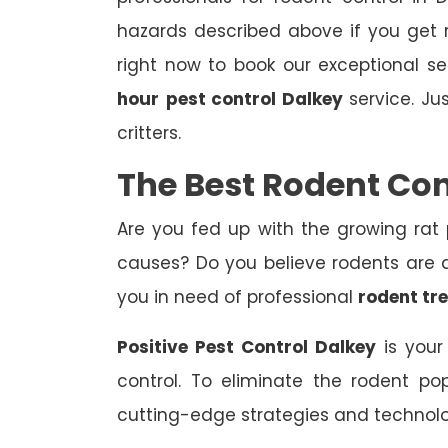
hazards described above if you get r
right now to book our exceptional s
hour
pest control Dalkey
service. Ju
critters.
The Best Rodent Con
Are you fed up with the growing rat
causes? Do you believe rodents are af
you in need of professional
rodent tr
Positive Pest Control Dalkey
is your
control. To eliminate the rodent p
cutting-edge strategies and technol