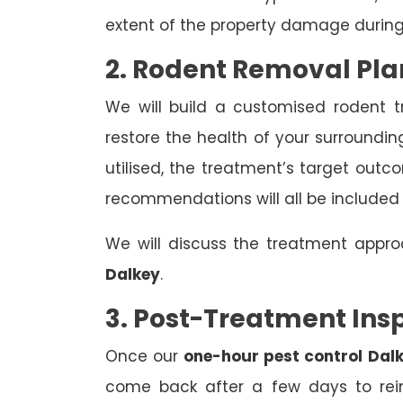
extent of the property damage during
2. Rodent Removal Pla
We will build a customised rodent 
restore the health of your surroundin
utilised, the treatment’s target out
recommendations will all be included
We will discuss the treatment appr
Dalkey
.
3. Post-Treatment Ins
Once our
one-hour pest control Dal
come back after a few days to rein