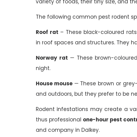
variety of foods, their tiny size, and t
The following common pest rodent spe
Roof rat
– These black-coloured rats 
in roof spaces and structures. They ha
Norway rat
— These brown-coloured 
night.
House mouse
— These brown or grey-
and outdoors, but they prefer to be n
Rodent infestations may create a va
thus professional
one-hour pest cont
and company in Dalkey.