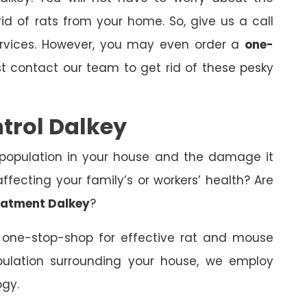
id of rats from your home. So, give us a call
ervices. However, you may even order a
one-
st contact our team to get rid of these pesky
trol Dalkey
 population in your house and the damage it
fecting your family’s or workers’ health? Are
eatment Dalkey
?
 one-stop-shop for effective rat and mouse
opulation surrounding your house, we employ
ogy.