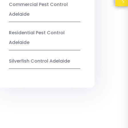
Commercial Pest Control
Adelaide
Residential Pest Control
Adelaide
Silverfish Control Adelaide