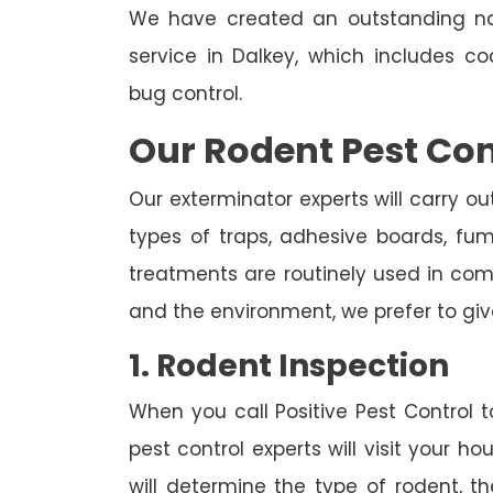
We have created an outstanding na
service in Dalkey, which includes c
bug control.
Our Rodent Pest Con
Our exterminator experts will carry ou
types of traps, adhesive boards, fumig
treatments are routinely used in combi
and the environment, we prefer to giv
1. Rodent Inspection
When you call Positive Pest Control to
pest control experts will visit your 
will determine the type of rodent, th