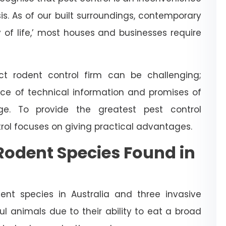
is. As of our built surroundings, contemporary
y of life,’ most houses and businesses require
t rodent control firm can be challenging;
ce of technical information and promises of
dge. To provide the greatest pest control
trol focuses on giving practical advantages.
odent Species Found in
nt species in Australia and three invasive
l animals due to their ability to eat a broad