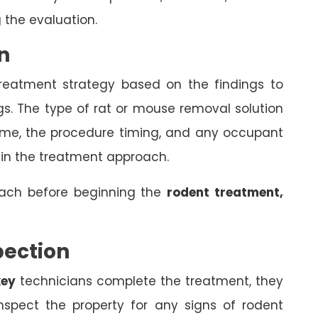
 the evaluation.
n
treatment strategy based on the findings to
gs. The type of rat or mouse removal solution
come, the procedure timing, and any occupant
 in the treatment approach.
oach before beginning the
rodent treatment,
pection
key
technicians complete the treatment, they
spect the property for any signs of rodent