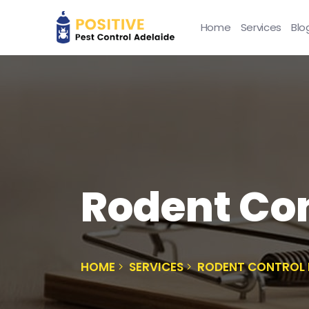
Home
Services
Blo
Rodent Con
HOME
SERVICES
RODENT CONTROL 