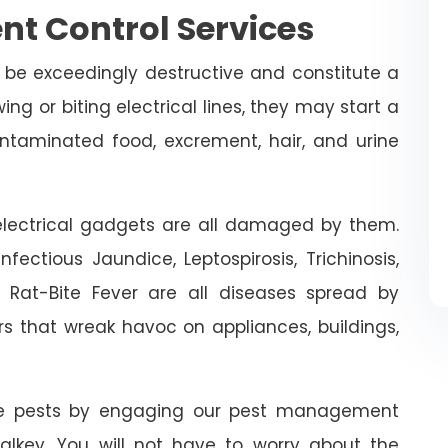
nt Control Services
 be exceedingly destructive and constitute a
ing or biting electrical lines, they may start a
ontaminated food, excrement, hair, and urine
n electrical gadgets are all damaged by them.
fectious Jaundice, Leptospirosis, Trichinosis,
d Rat-Bite Fever are all diseases spread by
rs that wreak havoc on appliances, buildings,
ive pests by engaging our pest management
Dalkey. You will not have to worry about the