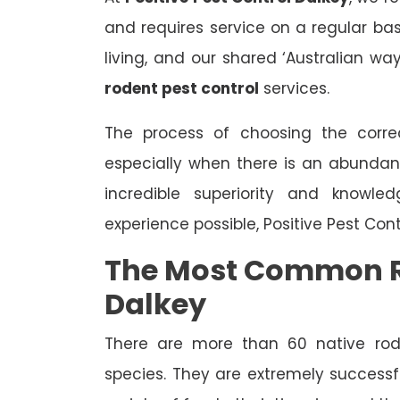
and requires service on a regular bas
living, and our shared ‘Australian wa
rodent pest control
services.
The process of choosing the correc
especially when there is an abundan
incredible superiority and knowle
experience possible, Positive Pest Con
The Most Common R
Dalkey
There are more than 60 native rode
species. They are extremely successfu