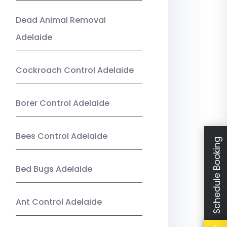
Dead Animal Removal
Adelaide
Cockroach Control Adelaide
Borer Control Adelaide
Bees Control Adelaide
Schedule Booking
Bed Bugs Adelaide
Ant Control Adelaide