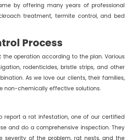
me by offering many years of professional
ockroach treatment, termite control, and bed
trol Process
t the operation according to the plan. Various
ation, rodenticides, bristle strips, and other
nation. As we love our clients, their families,
e non-chemically effective solutions.
 report a rat infestation, one of our certified
house and do a comprehensive inspection. They
e severity of the problem, rat nests, and the