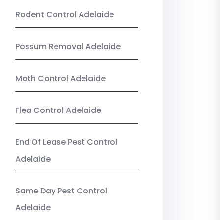
Rodent Control Adelaide
Possum Removal Adelaide
Moth Control Adelaide
Flea Control Adelaide
End Of Lease Pest Control
Adelaide
Same Day Pest Control
Adelaide