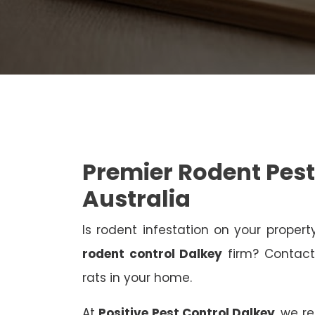
Premier Rodent Pest
Australia
Is rodent infestation on your proper
rodent control Dalkey
firm? Contact 
rats in your home.
At
Positive Pest Control Dalkey
, we r