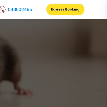
0480034851
Express Booking