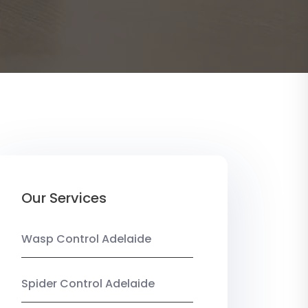
Our Services
Wasp Control Adelaide
Spider Control Adelaide