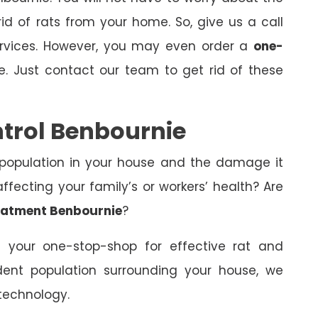
id of rats from your home. So, give us a call
ervices. However, you may even order a
one-
e. Just contact our team to get rid of these
ntrol Benbournie
 population in your house and the damage it
fecting your family’s or workers’ health? Are
eatment Benbournie
?
 your one-stop-shop for effective rat and
dent population surrounding your house, we
technology.