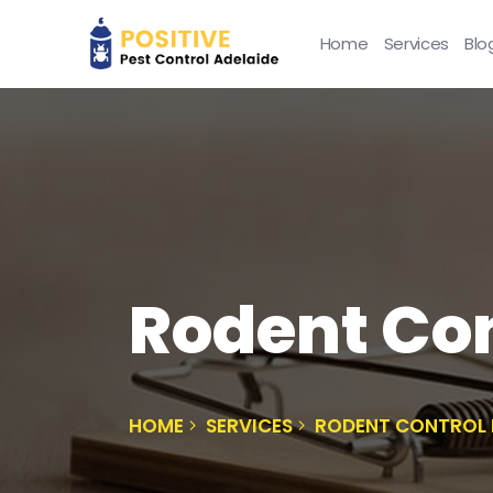
Home
Services
Blo
Rodent Con
HOME
SERVICES
RODENT CONTROL 