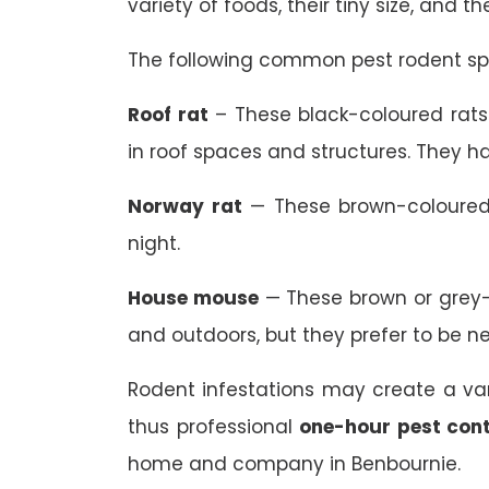
variety of foods, their tiny size, and t
The following common pest rodent spe
Roof rat
– These black-coloured rats 
in roof spaces and structures. They ha
Norway rat
— These brown-coloured 
night.
House mouse
— These brown or grey-
and outdoors, but they prefer to be n
Rodent infestations may create a va
thus professional
one-hour pest cont
home and company in Benbournie.