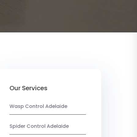
Our Services
Wasp Control Adelaide
Spider Control Adelaide