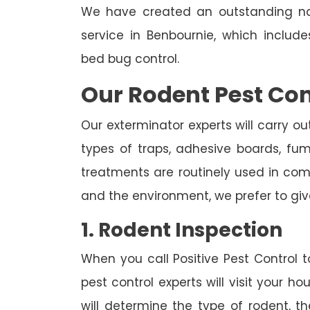
We have created an outstanding na
service in Benbournie, which includ
bed bug control.
Our Rodent Pest Con
Our exterminator experts will carry ou
types of traps, adhesive boards, fumig
treatments are routinely used in combi
and the environment, we prefer to giv
1. Rodent Inspection
When you call Positive Pest Control to
pest control experts will visit your 
will determine the type of rodent, th