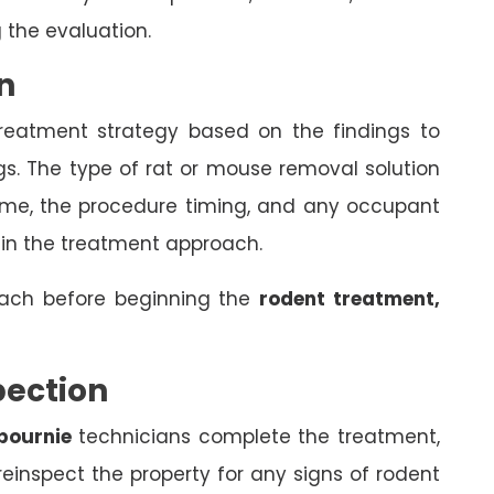
 the evaluation.
n
treatment strategy based on the findings to
gs. The type of rat or mouse removal solution
come, the procedure timing, and any occupant
 in the treatment approach.
oach before beginning the
rodent treatment,
pection
bournie
technicians complete the treatment,
einspect the property for any signs of rodent