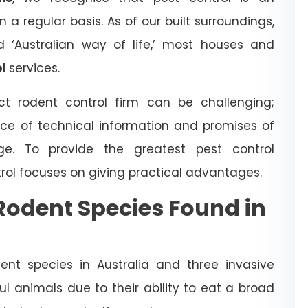
a regular basis. As of our built surroundings,
d ‘Australian way of life,’ most houses and
l
services.
t rodent control firm can be challenging;
ce of technical information and promises of
dge. To provide the greatest pest control
trol focuses on giving practical advantages.
odent Species Found in
nt species in Australia and three invasive
l animals due to their ability to eat a broad