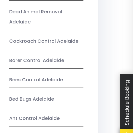
Dead Animal Removal
Adelaide
Cockroach Control Adelaide
Borer Control Adelaide
Bees Control Adelaide
Schedule Booking
Bed Bugs Adelaide
Ant Control Adelaide