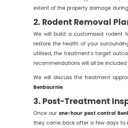
extent of the property damage during
2. Rodent Removal Pla
We will build a customised rodent 
restore the health of your surroundin
utilised, the treatment’s target out
recommendations will all be included
We will discuss the treatment appr
Benbournie
.
3. Post-Treatment Ins
Once our
one-hour pest control Ben
they come back after a few days to r