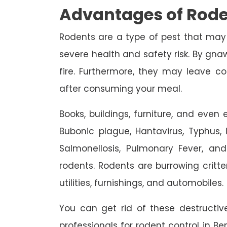
Advantages of Rode
Rodents are a type of pest that may
severe health and safety risk. By gnaw
fire. Furthermore, they may leave c
after consuming your meal.
Books, buildings, furniture, and eve
Bubonic plague, Hantavirus, Typhus, In
Salmonellosis, Pulmonary Fever, an
rodents. Rodents are burrowing critte
utilities, furnishings, and automobiles.
You can get rid of these destruct
professionals for rodent control in Be