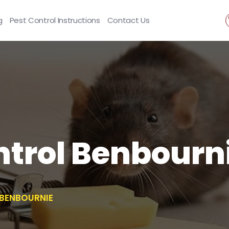
g
Pest Control Instructions
Contact Us
trol Benbourn
BENBOURNIE