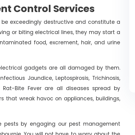
nt Control Services
 be exceedingly destructive and constitute a
ing or biting electrical lines, they may start a
ontaminated food, excrement, hair, and urine
n electrical gadgets are all damaged by them.
fectious Jaundice, Leptospirosis, Trichinosis,
d Rat-Bite Fever are all diseases spread by
rs that wreak havoc on appliances, buildings,
ive pests by engaging our pest management
nbournie. You will not have to worry about the