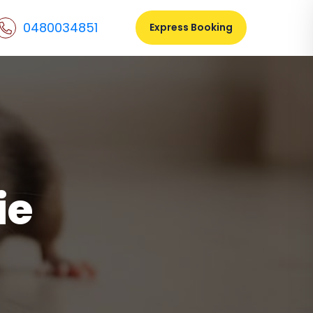
0480034851
Express Booking
ie