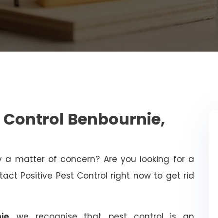
 Control Benbournie,
ty a matter of concern? Are you looking for a
act Positive Pest Control right now to get rid
ie
, we recognise that pest control is an