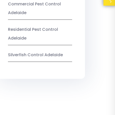
Commercial Pest Control
Adelaide
Residential Pest Control
Adelaide
Silverfish Control Adelaide