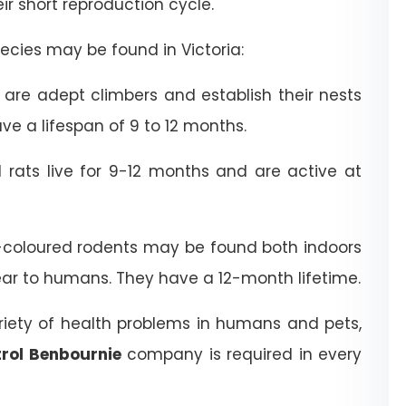
heir short reproduction cycle.
cies may be found in Victoria:
are adept climbers and establish their nests
ve a lifespan of 9 to 12 months.
rats live for 9-12 months and are active at
coloured rodents may be found both indoors
ear to humans. They have a 12-month lifetime.
riety of health problems in humans and pets,
rol Benbournie
company is required in every