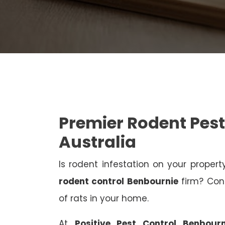
Premier Rodent Pest
Australia
Is rodent infestation on your proper
rodent control Benbournie
firm? Cont
of rats in your home.
At
Positive Pest Control Benbourn