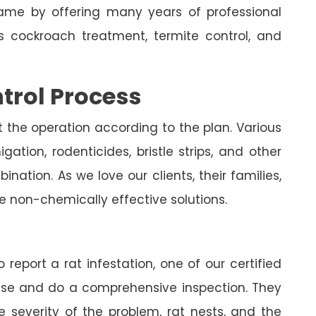
me by offering many years of professional
es cockroach treatment, termite control, and
trol Process
t the operation according to the plan. Various
ation, rodenticides, bristle strips, and other
nation. As we love our clients, their families,
e non-chemically effective solutions.
 report a rat infestation, one of our certified
house and do a comprehensive inspection. They
e severity of the problem, rat nests, and the