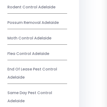
Rodent Control Adelaide
Possum Removal Adelaide
Moth Control Adelaide
Flea Control Adelaide
End Of Lease Pest Control
Adelaide
Same Day Pest Control
Adelaide