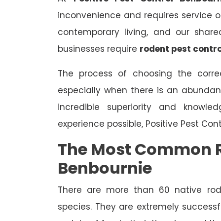
inconvenience and requires service on 
contemporary living, and our share
businesses require
rodent pest contro
The process of choosing the correc
especially when there is an abundan
incredible superiority and knowle
experience possible, Positive Pest Con
The Most Common R
Benbournie
There are more than 60 native rode
species. They are extremely successfu