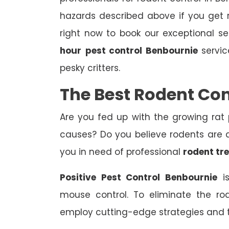
hazards described above if you get r
right now to book our exceptional s
hour
pest control Benbournie
servic
pesky critters.
The Best Rodent Co
Are you fed up with the growing rat
causes? Do you believe rodents are af
you in need of professional
rodent tr
Positive Pest Control Benbournie
is
mouse control. To eliminate the ro
employ cutting-edge strategies and 