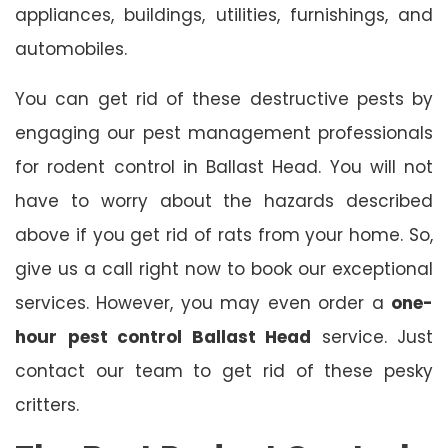
appliances, buildings, utilities, furnishings, and
automobiles.
You can get rid of these destructive pests by
engaging our pest management professionals
for rodent control in Ballast Head. You will not
have to worry about the hazards described
above if you get rid of rats from your home. So,
give us a call right now to book our exceptional
services. However, you may even order a
one-
hour
pest control Ballast Head
service. Just
contact our team to get rid of these pesky
critters.