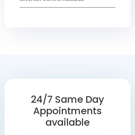
24/7 Same Day
Appointments
available