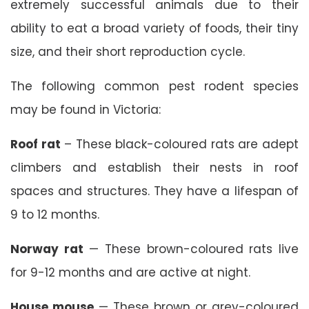
extremely successful animals due to their
ability to eat a broad variety of foods, their tiny
size, and their short reproduction cycle.
The following common pest rodent species
may be found in Victoria:
Roof rat
– These black-coloured rats are adept
climbers and establish their nests in roof
spaces and structures. They have a lifespan of
9 to 12 months.
Norway rat
— These brown-coloured rats live
for 9-12 months and are active at night.
House mouse
— These brown or grey-coloured