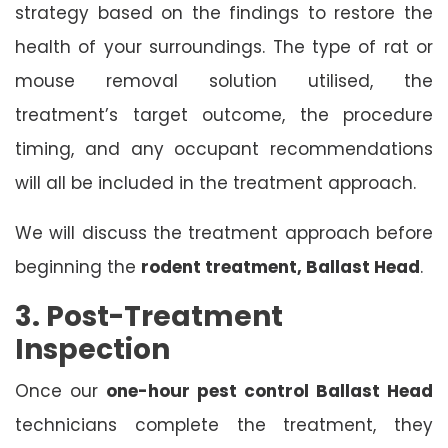
strategy based on the findings to restore the
health of your surroundings. The type of rat or
mouse removal solution utilised, the
treatment’s target outcome, the procedure
timing, and any occupant recommendations
will all be included in the treatment approach.
We will discuss the treatment approach before
beginning the
rodent treatment, Ballast Head
.
3. Post-Treatment
Inspection
Once our
one-hour pest control Ballast Head
technicians complete the treatment, they