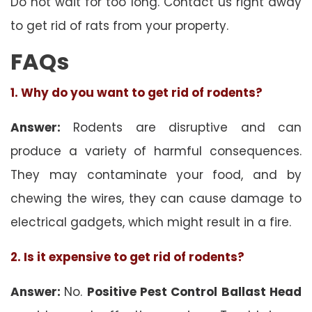
Do not wait for too long. Contact us right away
to get rid of rats from your property.
FAQs
1. Why do you want to get rid of rodents?
Answer:
Rodents are disruptive and can
produce a variety of harmful consequences.
They may contaminate your food, and by
chewing the wires, they can cause damage to
electrical gadgets, which might result in a fire.
2. Is it expensive to get rid of rodents?
Answer:
No.
Positive Pest Control Ballast Head