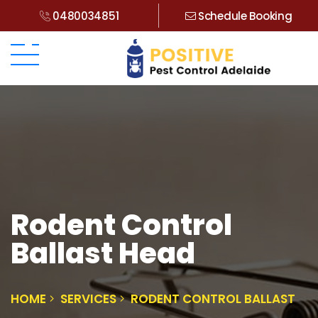
0480034851
Schedule Booking
Rodent Control
Ballast Head
HOME
SERVICES
RODENT CONTROL BALLAST