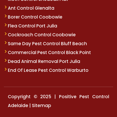
Ant Control Glenalta
Borer Control Coobowie
Flea Control Port Julia
Cockroach Control Coobowie
Same Day Pest Control Bluff Beach
Commercial Pest Control Black Point
Dead Animal Removal Port Julia
End Of Lease Pest Control Warburto
Copyright © 2025 | Positive Pest Control
Adelaide |
Sitemap