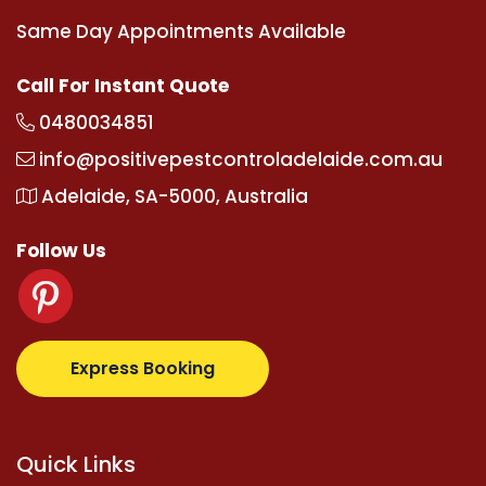
Same Day Appointments Available
Call For Instant Quote
0480034851
info@positivepestcontroladelaide.com.au
Adelaide, SA-5000, Australia
Follow Us
om
supertotovip.com/tr/
tipobetm.com
oliviawilde.o
Express Booking
Quick Links