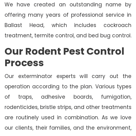
We have created an outstanding name by
offering many years of professional service in
Ballast Head, which includes cockroach
treatment, termite control, and bed bug control.
Our Rodent Pest Control
Process
Our exterminator experts will carry out the
operation according to the plan. Various types
of traps, adhesive boards, fumigation,
rodenticides, bristle strips, and other treatments
are routinely used in combination. As we love
our clients, their families, and the environment,