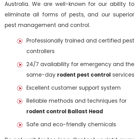
Australia. We are well-known for our ability to
eliminate all forms of pests, and our superior
pest management and control.
Professionally trained and certified pest
controllers
24/7 availability for emergency and the
same-day
rodent pest control
services
Excellent customer support system
Reliable methods and techniques for
rodent control Ballast Head
Safe and eco-friendly chemicals