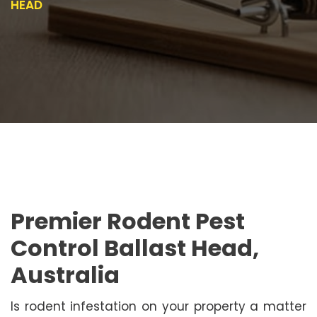
HEAD
Premier Rodent Pest
Control Ballast Head,
Australia
Is rodent infestation on your property a matter