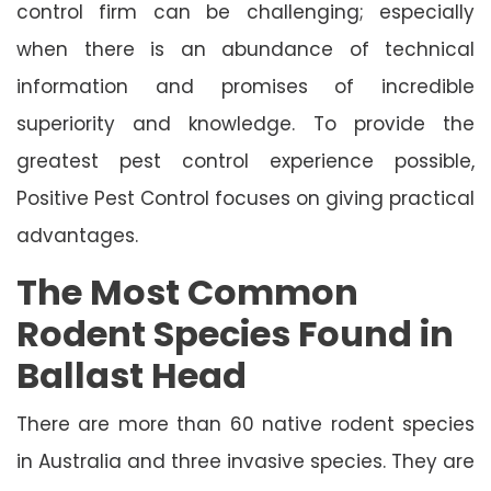
control firm can be challenging; especially
when there is an abundance of technical
information and promises of incredible
superiority and knowledge. To provide the
greatest pest control experience possible,
Positive Pest Control focuses on giving practical
advantages.
The Most Common
Rodent Species Found in
Ballast Head
There are more than 60 native rodent species
in Australia and three invasive species. They are