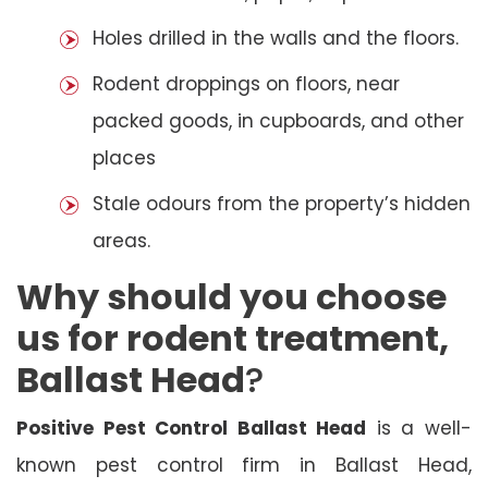
Holes drilled in the walls and the floors.
Rodent droppings on floors, near
packed goods, in cupboards, and other
places
Stale odours from the property’s hidden
areas.
Why should you choose
us for rodent treatment,
Ballast Head
?
Positive Pest Control Ballast Head
is a well-
known pest control firm in Ballast Head,