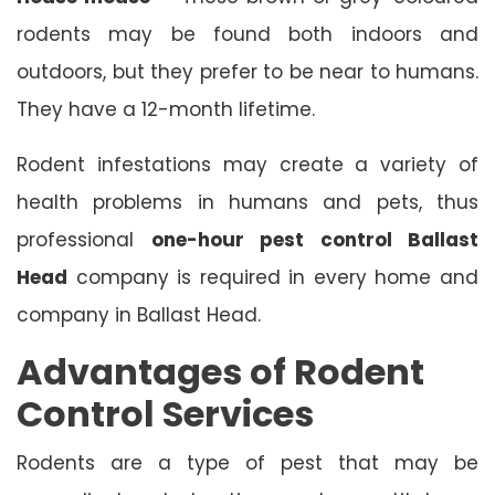
rodents may be found both indoors and
outdoors, but they prefer to be near to humans.
They have a 12-month lifetime.
Rodent infestations may create a variety of
health problems in humans and pets, thus
professional
one-hour pest control Ballast
Head
company is required in every home and
company in Ballast Head.
Advantages of Rodent
Control Services
Rodents are a type of pest that may be