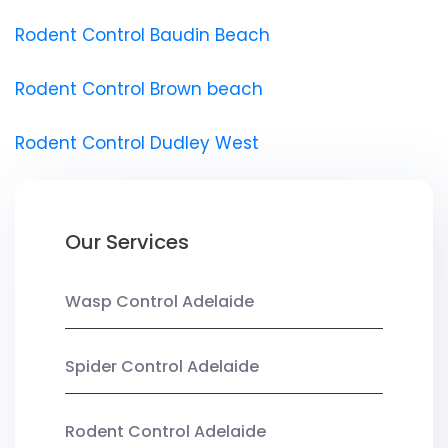
Rodent Control Baudin Beach
Rodent Control Brown beach
Rodent Control Dudley West
Our Services
Wasp Control Adelaide
Spider Control Adelaide
Rodent Control Adelaide