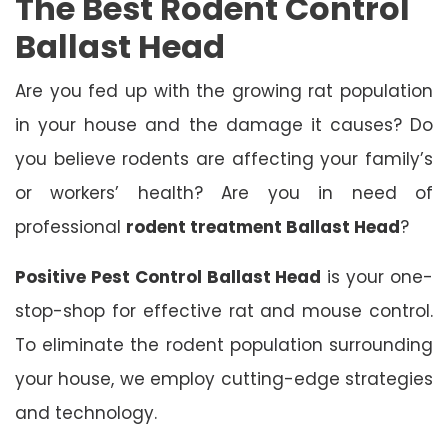
The Best Rodent Control
Ballast Head
Are you fed up with the growing rat population
in your house and the damage it causes? Do
you believe rodents are affecting your family’s
or workers’ health? Are you in need of
professional
rodent treatment Ballast Head
?
Positive Pest Control Ballast Head
is your one-
stop-shop for effective rat and mouse control.
To eliminate the rodent population surrounding
your house, we employ cutting-edge strategies
and technology.