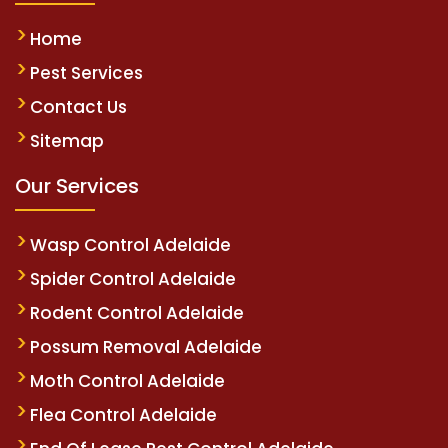
Home
Pest Services
Contact Us
Sitemap
Our Services
Wasp Control Adelaide
Spider Control Adelaide
Rodent Control Adelaide
Possum Removal Adelaide
Moth Control Adelaide
Flea Control Adelaide