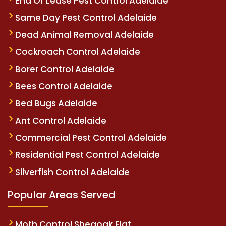
End Of Lease Pest Control Adelaide
Same Day Pest Control Adelaide
Dead Animal Removal Adelaide
Cockroach Control Adelaide
Borer Control Adelaide
Bees Control Adelaide
Bed Bugs Adelaide
Ant Control Adelaide
Commercial Pest Control Adelaide
Residential Pest Control Adelaide
Silverfish Control Adelaide
Popular Areas Served
Moth Control Sheaoak Flat