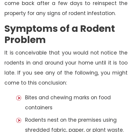
come back after a few days to reinspect the
property for any signs of rodent infestation.
Symptoms of a Rodent
Problem
It is conceivable that you would not notice the
rodents in and around your home until it is too
late. If you see any of the following, you might
come to this conclusion:
Bites and chewing marks on food
containers
Rodents nest on the premises using
shredded fabric, paper, or plant waste.