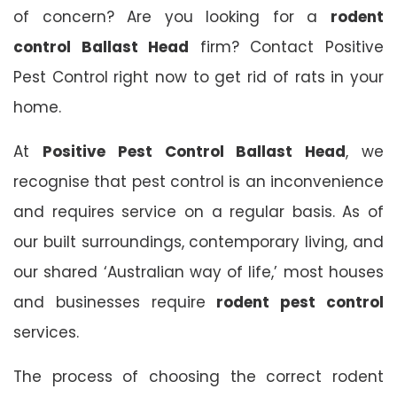
of concern? Are you looking for a
rodent
control Ballast Head
firm? Contact Positive
Pest Control right now to get rid of rats in your
home.
At
Positive Pest Control Ballast Head
, we
recognise that pest control is an inconvenience
and requires service on a regular basis. As of
our built surroundings, contemporary living, and
our shared ‘Australian way of life,’ most houses
and businesses require
rodent pest control
services.
The process of choosing the correct rodent