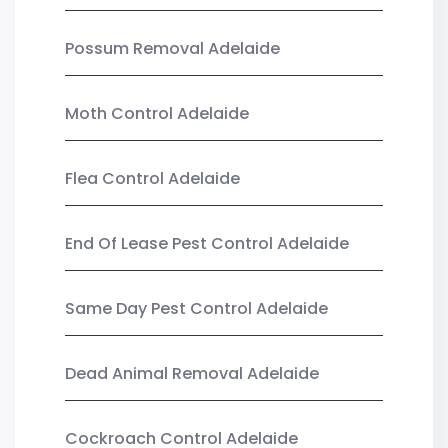
Possum Removal Adelaide
Moth Control Adelaide
Flea Control Adelaide
End Of Lease Pest Control Adelaide
Same Day Pest Control Adelaide
Dead Animal Removal Adelaide
Cockroach Control Adelaide