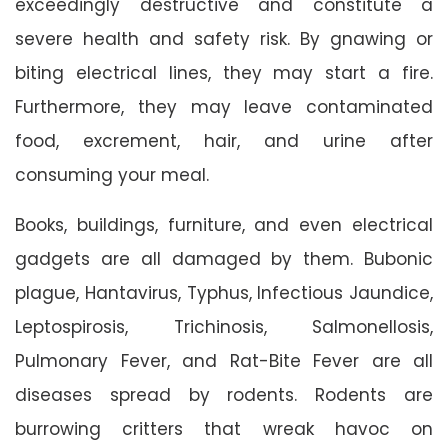
exceedingly destructive and constitute a
severe health and safety risk. By gnawing or
biting electrical lines, they may start a fire.
Furthermore, they may leave contaminated
food, excrement, hair, and urine after
consuming your meal.
Books, buildings, furniture, and even electrical
gadgets are all damaged by them. Bubonic
plague, Hantavirus, Typhus, Infectious Jaundice,
Leptospirosis, Trichinosis, Salmonellosis,
Pulmonary Fever, and Rat-Bite Fever are all
diseases spread by rodents. Rodents are
burrowing critters that wreak havoc on