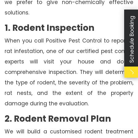
we prefer to give non-chemically effective
solutions.
Schedule Booking
1. Rodent Inspection
When you call Positive Pest Control to report a
rat infestation, one of our certified pest control
experts will visit your house and do a
comprehensive inspection. They will determine
the type of rodent, the severity of the problem,
rat nests, and the extent of the property
damage during the evaluation.
2. Rodent Removal Plan
We will build a customised rodent treatment