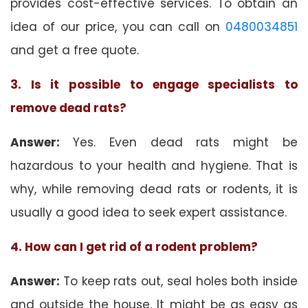
provides cost-effective services. To obtain an
idea of our price, you can call on
0480034851
and get a free quote.
3. Is it possible to engage specialists to
remove dead rats?
Answer:
Yes. Even dead rats might be
hazardous to your health and hygiene. That is
why, while removing dead rats or rodents, it is
usually a good idea to seek expert assistance.
4. How can I get rid of a rodent problem?
Answer:
To keep rats out, seal holes both inside
and outside the house. It might be as easy as