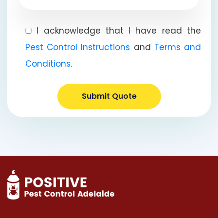
I acknowledge that I have read the
Pest Control Instructions
and
Terms and
Conditions
.
Submit Quote