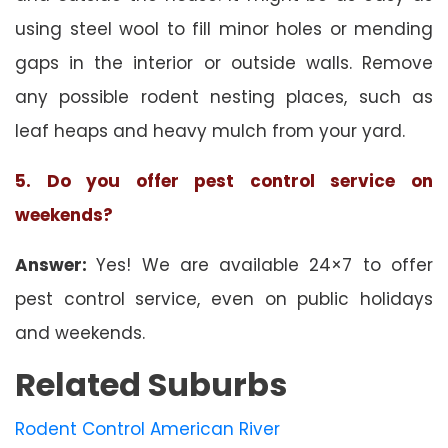
using steel wool to fill minor holes or mending
gaps in the interior or outside walls. Remove
any possible rodent nesting places, such as
leaf heaps and heavy mulch from your yard.
5. Do you offer pest control service on
weekends?
Answer:
Yes! We are available 24×7 to offer
pest control service, even on public holidays
and weekends.
Related Suburbs
Rodent Control American River