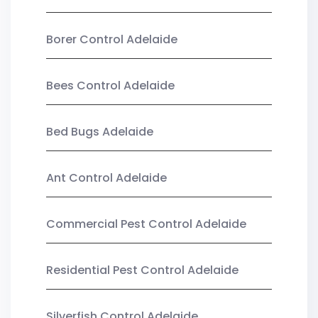
Borer Control Adelaide
Bees Control Adelaide
Bed Bugs Adelaide
Ant Control Adelaide
Commercial Pest Control Adelaide
Residential Pest Control Adelaide
Silverfish Control Adelaide