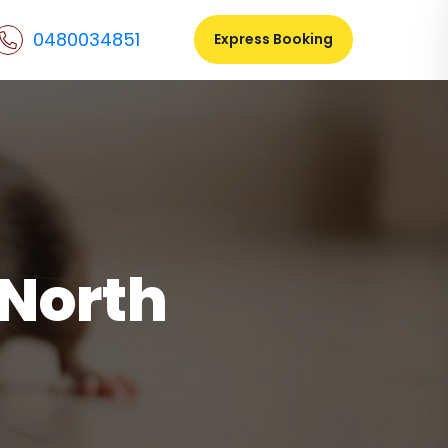
0480034851
Express Booking
 North