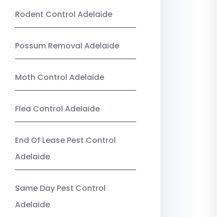
Rodent Control Adelaide
Possum Removal Adelaide
Moth Control Adelaide
Flea Control Adelaide
End Of Lease Pest Control
Adelaide
Same Day Pest Control
Adelaide