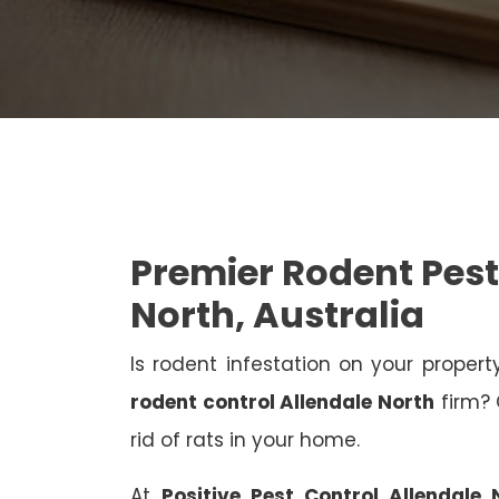
Premier Rodent Pest
North, Australia
Is rodent infestation on your proper
rodent control Allendale North
firm? 
rid of rats in your home.
At
Positive Pest Control Allendale 