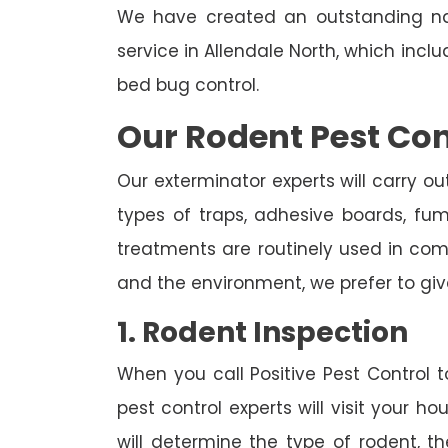
We have created an outstanding na
service in Allendale North, which incl
bed bug control.
Our Rodent Pest Con
Our exterminator experts will carry ou
types of traps, adhesive boards, fumig
treatments are routinely used in combi
and the environment, we prefer to giv
1. Rodent Inspection
When you call Positive Pest Control to
pest control experts will visit your 
will determine the type of rodent, th