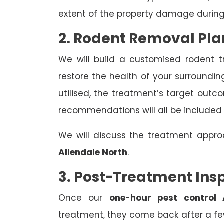
extent of the property damage during
2. Rodent Removal Pla
We will build a customised rodent 
restore the health of your surroundin
utilised, the treatment’s target out
recommendations will all be included
We will discuss the treatment appr
Allendale North
.
3. Post-Treatment Ins
Once our
one-hour pest control 
treatment, they come back after a few