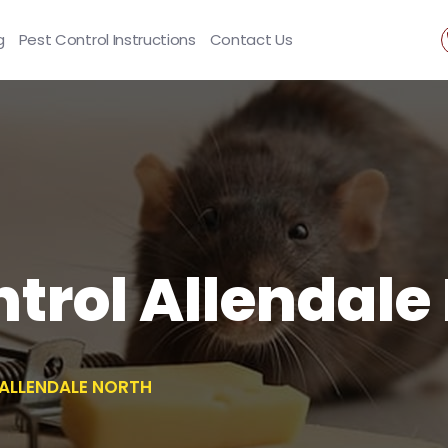
g
Pest Control Instructions
Contact Us
trol Allendale
ALLENDALE NORTH