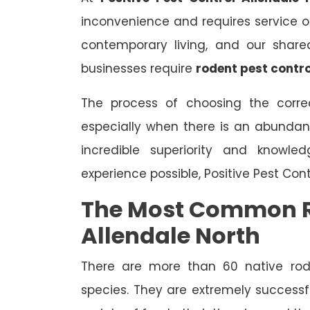
inconvenience and requires service on 
contemporary living, and our share
businesses require
rodent pest contro
The process of choosing the correc
especially when there is an abundan
incredible superiority and knowle
experience possible, Positive Pest Con
The Most Common R
Allendale North
There are more than 60 native rode
species. They are extremely successfu