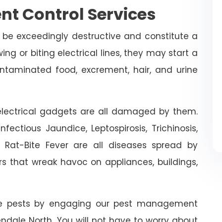
nt Control Services
 be exceedingly destructive and constitute a
ing or biting electrical lines, they may start a
ontaminated food, excrement, hair, and urine
n electrical gadgets are all damaged by them.
fectious Jaundice, Leptospirosis, Trichinosis,
d Rat-Bite Fever are all diseases spread by
rs that wreak havoc on appliances, buildings,
ive pests by engaging our pest management
lendale North. You will not have to worry about