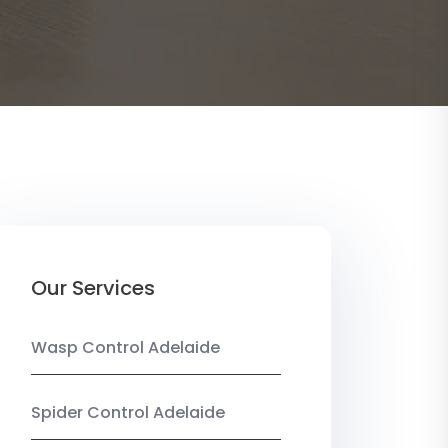
Our Services
Wasp Control Adelaide
Spider Control Adelaide