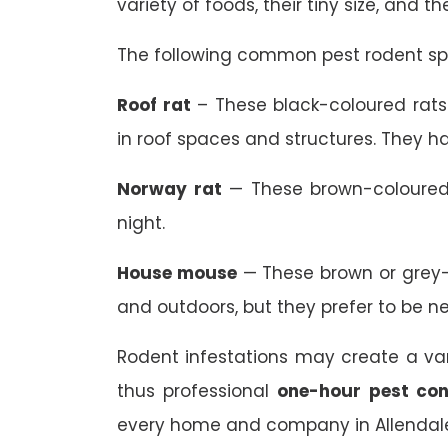
variety of foods, their tiny size, and t
The following common pest rodent spe
Roof rat
– These black-coloured rats 
in roof spaces and structures. They ha
Norway rat
— These brown-coloured 
night.
House mouse
— These brown or grey-
and outdoors, but they prefer to be n
Rodent infestations may create a va
thus professional
one-hour pest con
every home and company in Allendale