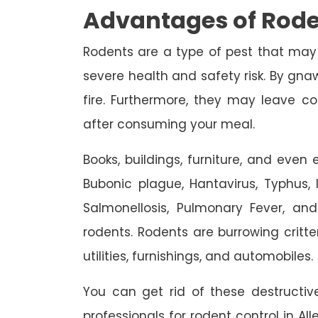
Advantages of Rode
Rodents are a type of pest that may
severe health and safety risk. By gnaw
fire. Furthermore, they may leave c
after consuming your meal.
Books, buildings, furniture, and eve
Bubonic plague, Hantavirus, Typhus, In
Salmonellosis, Pulmonary Fever, an
rodents. Rodents are burrowing critte
utilities, furnishings, and automobiles.
You can get rid of these destruct
professionals for rodent control in Al