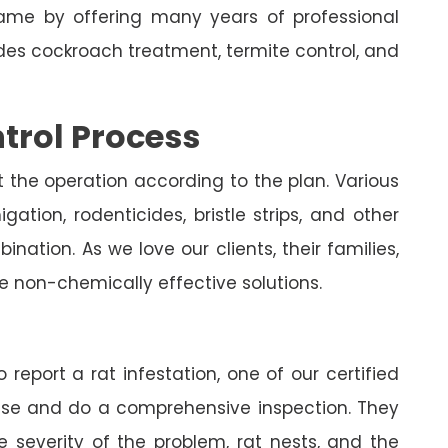
me by offering many years of professional
udes cockroach treatment, termite control, and
trol Process
t the operation according to the plan. Various
ation, rodenticides, bristle strips, and other
nation. As we love our clients, their families,
e non-chemically effective solutions.
 report a rat infestation, one of our certified
house and do a comprehensive inspection. They
e severity of the problem, rat nests, and the