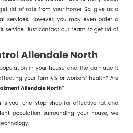
et rid of rats from your home. So, give us a
nal services. However, you may even order a
th
service. Just contact our team to get rid of
trol Allendale North
 population in your house and the damage it
fecting your family’s or workers’ health? Are
eatment Allendale North
?
h
is your one-stop-shop for effective rat and
dent population surrounding your house, we
technology.