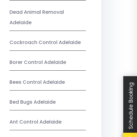
Dead Animal Removal
Adelaide
Cockroach Control Adelaide
Borer Control Adelaide
Bees Control Adelaide
Schedule Booking
Bed Bugs Adelaide
Ant Control Adelaide