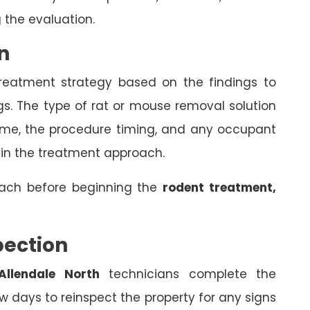
 the evaluation.
n
treatment strategy based on the findings to
gs. The type of rat or mouse removal solution
come, the procedure timing, and any occupant
 in the treatment approach.
oach before beginning the
rodent treatment,
pection
Allendale North
technicians complete the
 days to reinspect the property for any signs