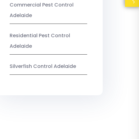
Commercial Pest Control
Adelaide
Residential Pest Control
Adelaide
Silverfish Control Adelaide