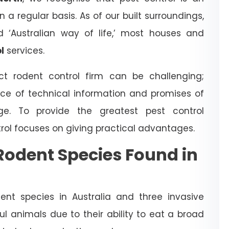
a regular basis. As of our built surroundings,
d ‘Australian way of life,’ most houses and
l
services.
t rodent control firm can be challenging;
ce of technical information and promises of
dge. To provide the greatest pest control
trol focuses on giving practical advantages.
odent Species Found in
nt species in Australia and three invasive
l animals due to their ability to eat a broad