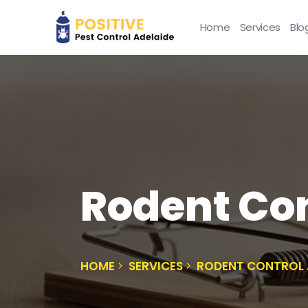
Home
Services
Blo
Rodent Con
HOME
SERVICES
RODENT CONTROL 