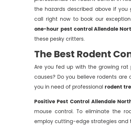
the hazards described above if you g
call right now to book our exceptio
one-hour
pest control Allendale Nor
these pesky critters.
The Best Rodent Con
Are you fed up with the growing rat
causes? Do you believe rodents are af
you in need of professional
rodent tr
Positive Pest Control Allendale Nort
mouse control. To eliminate the ro
employ cutting-edge strategies and 