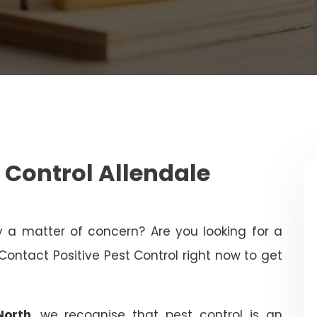
 Control Allendale
ty a matter of concern? Are you looking for a
Contact Positive Pest Control right now to get
North
, we recognise that pest control is an