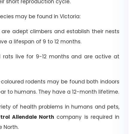
heir short reproduction cycle.
cies may be found in Victoria:
are adept climbers and establish their nests
ve a lifespan of 9 to 12 months.
rats live for 9-12 months and are active at
coloured rodents may be found both indoors
ear to humans. They have a 12-month lifetime.
riety of health problems in humans and pets,
trol Allendale North
company is required in
 North.