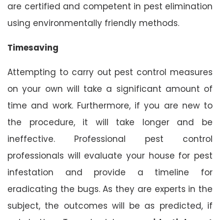
are certified and competent in pest elimination
using environmentally friendly methods.
Timesaving
Attempting to carry out pest control measures
on your own will take a significant amount of
time and work. Furthermore, if you are new to
the procedure, it will take longer and be
ineffective. Professional pest control
professionals will evaluate your house for pest
infestation and provide a timeline for
eradicating the bugs. As they are experts in the
subject, the outcomes will be as predicted, if