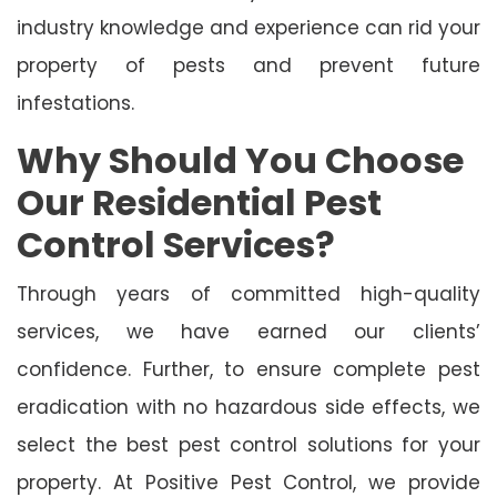
industry knowledge and experience can rid your
property of pests and prevent future
infestations.
Why Should You Choose
Our Residential Pest
Control Services?
Through years of committed high-quality
services, we have earned our clients’
confidence. Further, to ensure complete pest
eradication with no hazardous side effects, we
select the best pest control solutions for your
property. At Positive Pest Control, we provide