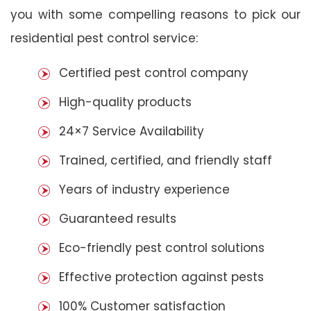
you with some compelling reasons to pick our
residential pest control service:
Certified pest control company
High-quality products
24×7 Service Availability
Trained, certified, and friendly staff
Years of industry experience
Guaranteed results
Eco-friendly pest control solutions
Effective protection against pests
100% Customer satisfaction