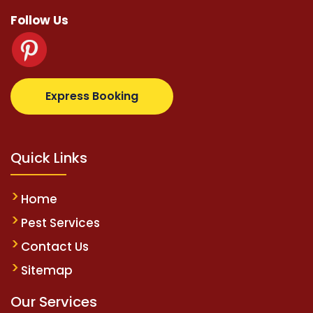
Follow Us
om
supertotovip.com/tr/
tipobetm.com
oliviawilde.o
Express Booking
Quick Links
Home
Pest Services
Contact Us
Sitemap
Our Services