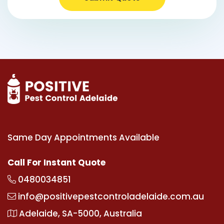
Same Day Appointments Available
Call For Instant Quote
0480034851
info@positivepestcontroladelaide.com.au
Adelaide, SA-5000, Australia