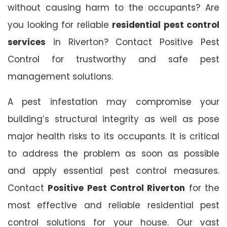
without causing harm to the occupants? Are
you looking for reliable
residential pest control
services
in Riverton? Contact Positive Pest
Control for trustworthy and safe pest
management solutions.
A pest infestation may compromise your
building’s structural integrity as well as pose
major health risks to its occupants. It is critical
to address the problem as soon as possible
and apply essential pest control measures.
Contact
Positive Pest Control Riverton
for the
most effective and reliable residential pest
control solutions for your house. Our vast