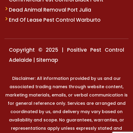
Dead Animal Removal Port Julia
End Of Lease Pest Control Warburto
Copyright © 2025 | Positive Pest Control
Adelaide |
Sitemap
Disclaimer: All information provided by us and our
associated trading names through website content,
marketing materials, emails, or verbal communication is
for general reference only. Services are arranged and
coordinated by us, and delivery may vary based on
availability and scope. No guarantees, warranties, or
representations apply unless expressly stated and