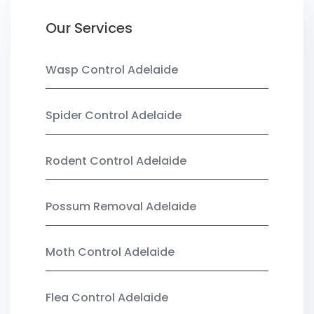
Our Services
Wasp Control Adelaide
Spider Control Adelaide
Rodent Control Adelaide
Possum Removal Adelaide
Moth Control Adelaide
Flea Control Adelaide