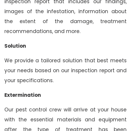
inspection report that includes our findings,
images of the infestation, information about
the extent of the damage, treatment
recommendations, and more.
Solution
We provide a tailored solution that best meets
your needs based on our inspection report and
your specifications.
Extermination
Our pest control crew will arrive at your house
with the essential materials and equipment
after the type of treatment has been