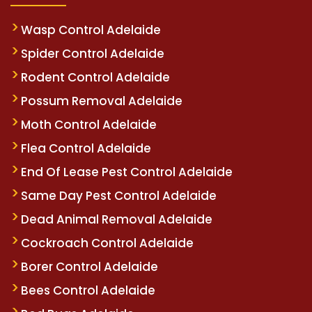
Wasp Control Adelaide
Spider Control Adelaide
Rodent Control Adelaide
Possum Removal Adelaide
Moth Control Adelaide
Flea Control Adelaide
End Of Lease Pest Control Adelaide
Same Day Pest Control Adelaide
Dead Animal Removal Adelaide
Cockroach Control Adelaide
Borer Control Adelaide
Bees Control Adelaide