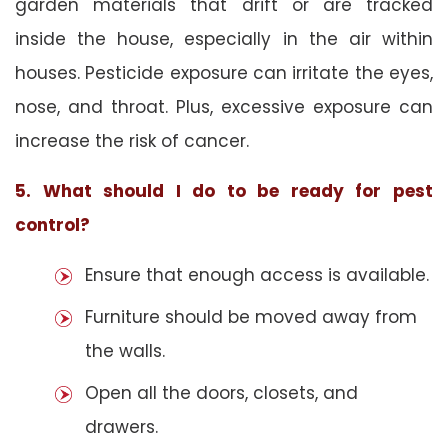
garden materials that drift or are tracked
inside the house, especially in the air within
houses. Pesticide exposure can irritate the eyes,
nose, and throat. Plus, excessive exposure can
increase the risk of cancer.
5. What should I do to be ready for pest
control?
Ensure that enough access is available.
Furniture should be moved away from
the walls.
Open all the doors, closets, and
drawers.