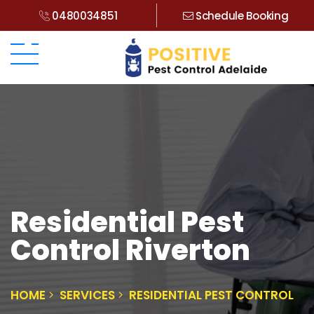
0480034851
Schedule Booking
Residential Pest
Control Riverton
HOME
SERVICES
RESIDENTIAL PEST CONTROL