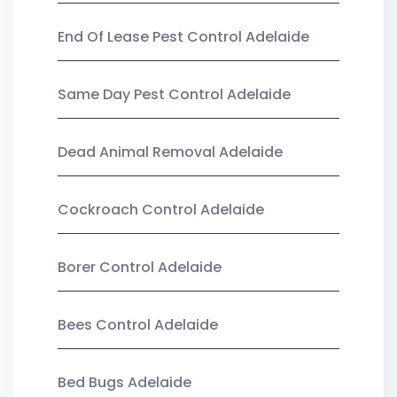
End Of Lease Pest Control Adelaide
Same Day Pest Control Adelaide
Dead Animal Removal Adelaide
Cockroach Control Adelaide
Borer Control Adelaide
Bees Control Adelaide
Bed Bugs Adelaide