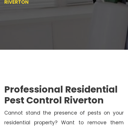
RIVERTON
Professional Residential
Pest Control Riverton
Cannot stand the presence of pests on your
residential property? Want to remove them