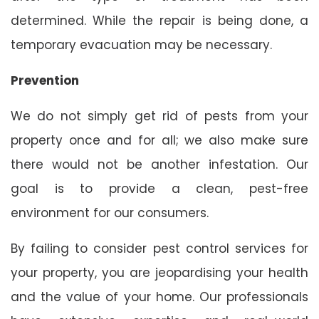
determined. While the repair is being done, a
temporary evacuation may be necessary.
Prevention
We do not simply get rid of pests from your
property once and for all; we also make sure
there would not be another infestation. Our
goal is to provide a clean, pest-free
environment for our consumers.
By failing to consider pest control services for
your property, you are jeopardising your health
and the value of your home. Our professionals