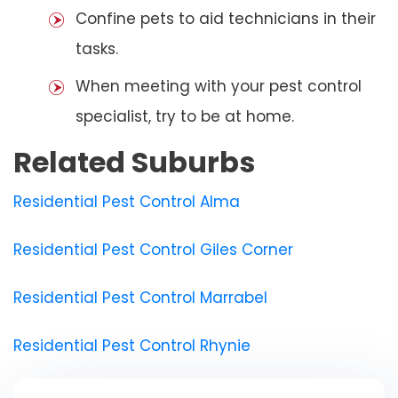
Confine pets to aid technicians in their
tasks.
When meeting with your pest control
specialist, try to be at home.
Related Suburbs
Residential Pest Control Alma
Residential Pest Control Giles Corner
Residential Pest Control Marrabel
Residential Pest Control Rhynie