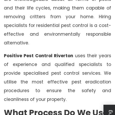
and their life cycles, making them capable of
removing critters from your home. Hiring
specialists for residential pest control is a cost-
effective and environmentally responsible
alternative.
Positive Pest Control Riverton
uses their years
of experience and qualified specialists to
provide specialised pest control services. We
utilise the most effective pest eradication
procedures to ensure the safety and
cleanliness of your property.
What Process Do We Use