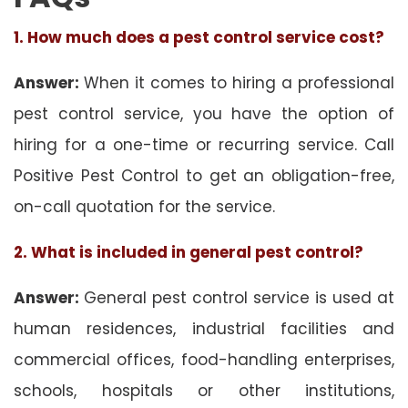
1. How much does a pest control service cost?
Answer:
When it comes to hiring a professional
pest control service, you have the option of
hiring for a one-time or recurring service. Call
Positive Pest Control to get an obligation-free,
on-call quotation for the service.
2. What is included in general pest control?
Answer:
General pest control service is used at
human residences, industrial facilities and
commercial offices, food-handling enterprises,
schools, hospitals or other institutions,