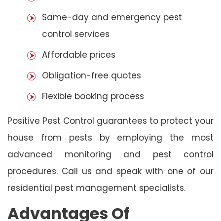
Same-day and emergency pest
control services
Affordable prices
Obligation-free quotes
Flexible booking process
Positive Pest Control guarantees to protect your
house from pests by employing the most
advanced monitoring and pest control
procedures. Call us and speak with one of our
residential pest management specialists.
Advantages Of