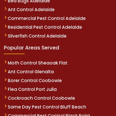
Bed Bugs Adelaide
Ant Control Adelaide
Commercial Pest Control Adelaide
Residential Pest Control Adelaide
Silverfish Control Adelaide
Popular Areas Served
Moth Control Sheaoak Flat
Ant Control Glenalta
Borer Control Coobowie
Flea Control Port Julia
Cockroach Control Coobowie
Same Day Pest Control Bluff Beach
Commercial Pest Control Black Point