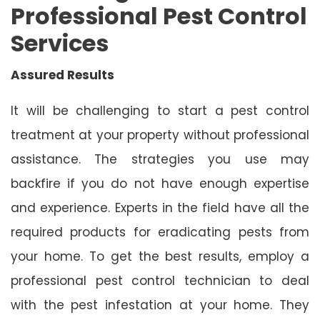
Professional Pest Control
Services
Assured Results
It will be challenging to start a pest control
treatment at your property without professional
assistance. The strategies you use may
backfire if you do not have enough expertise
and experience. Experts in the field have all the
required products for eradicating pests from
your home. To get the best results, employ a
professional pest control technician to deal
with the pest infestation at your home. They