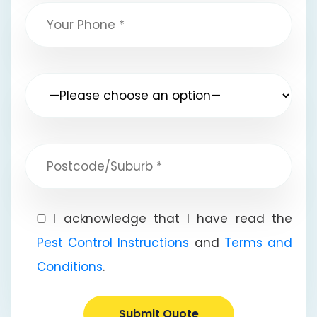
I acknowledge that I have read the
Pest Control Instructions
and
Terms and
Conditions
.
Submit Quote