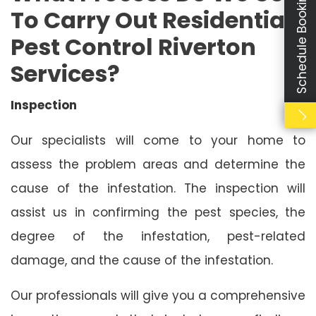
Schedule Booking
To Carry Out Residential
Pest Control Riverton
Services?
Inspection
Our specialists will come to your home to
assess the problem areas and determine the
cause of the infestation. The inspection will
assist us in confirming the pest species, the
degree of the infestation, pest-related
damage, and the cause of the infestation.
Our professionals will give you a comprehensive