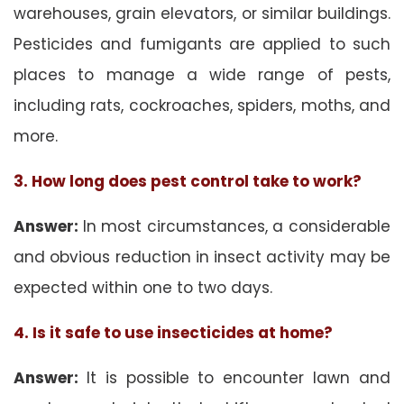
warehouses, grain elevators, or similar buildings.
Pesticides and fumigants are applied to such
places to manage a wide range of pests,
including rats, cockroaches, spiders, moths, and
more.
3. How long does pest control take to work?
Answer:
In most circumstances, a considerable
and obvious reduction in insect activity may be
expected within one to two days.
4. Is it safe to use insecticides at home?
Answer:
It is possible to encounter lawn and