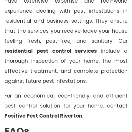
have extensive expertise and real-world
experience dealing with pest infestations in
residential and business settings. They ensure
that the services you receive leave your house
feeling fresh, pest-free, and sanitary. Our
residential pest control services
include a
thorough inspection of your home, the most
effective treatment, and complete protection
against future pest infestations.
For an economical, eco-friendly, and efficient
pest control solution for your home, contact
Positive Pest Control Riverton
.
FAQs