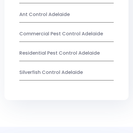
Ant Control Adelaide
Commercial Pest Control Adelaide
Residential Pest Control Adelaide
Silverfish Control Adelaide