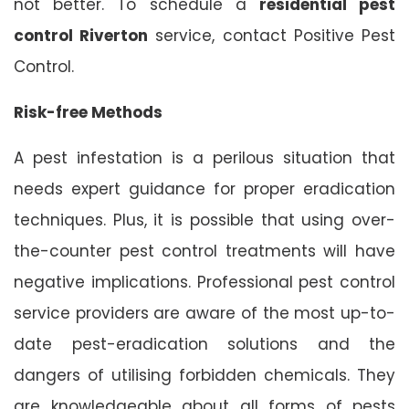
not better. To schedule a
residential pest
control Riverton
service, contact Positive Pest
Control.
Risk-free Methods
A pest infestation is a perilous situation that
needs expert guidance for proper eradication
techniques. Plus, it is possible that using over-
the-counter pest control treatments will have
negative implications. Professional pest control
service providers are aware of the most up-to-
date pest-eradication solutions and the
dangers of utilising forbidden chemicals. They
are knowledgeable about all forms of pests