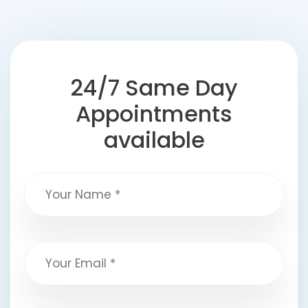
24/7 Same Day
Appointments
available