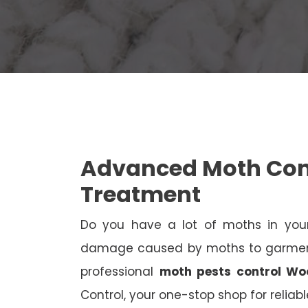
Advanced Moth Cont
Treatment
Do you have a lot of moths in your
damage caused by moths to garments
professional
moth pests control Woo
Control, your one-stop shop for reliab