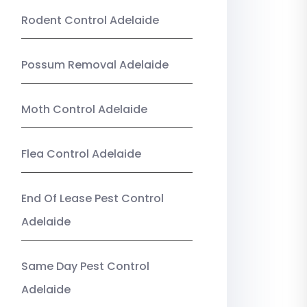
Rodent Control Adelaide
Possum Removal Adelaide
Moth Control Adelaide
Flea Control Adelaide
End Of Lease Pest Control
Adelaide
Same Day Pest Control
Adelaide