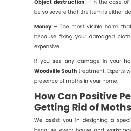
Object destruction
— In the case of
be so severe that the item is either de
Money
– The most visible harm that
because fixing your damaged clothing
expensive.
If you see any damage in your hous
Woodville South
treatment. Experts wi
presence of moths in your home.
How Can Positive Pes
Getting Rid of Moth
We assist you in designing a speci
because every house and workplace 