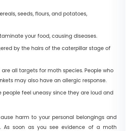
eals, seeds, flours, and potatoes,
aminate your food, causing diseases.
red by the hairs of the caterpillar stage of
 are all targets for moth species. People who
kets may also have an allergic response.
people feel uneasy since they are loud and
 cause harm to your personal belongings and
e. As soon as you see evidence of a moth