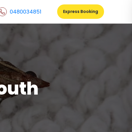
0480034851
Express Booking
South