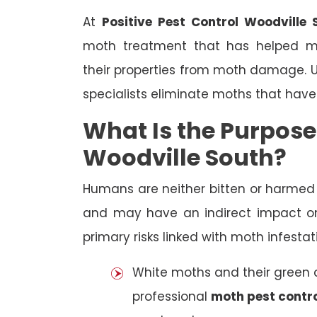
At
Positive Pest Control Woodville 
moth treatment that has helped 
their properties from moth damage. Us
specialists eliminate moths that have
What Is the Purpose
Woodville South?
Humans are neither bitten or harme
and may have an indirect impact on
primary risks linked with moth infestat
White moths and their green ca
professional
moth pest contro