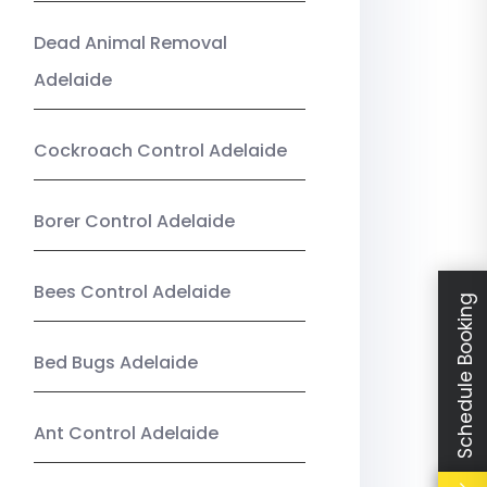
Dead Animal Removal
Adelaide
Cockroach Control Adelaide
Borer Control Adelaide
Bees Control Adelaide
Schedule Booking
Bed Bugs Adelaide
Ant Control Adelaide