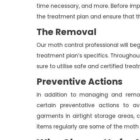
time necessary, and more. Before imp
the treatment plan and ensure that t
The Removal
Our moth control professional will be
treatment plan’s specifics. Througho
sure to utilise safe and certified trea
Preventive Actions
In addition to managing and rem
certain preventative actions to av
garments in airtight storage areas, 
items regularly are some of the moth