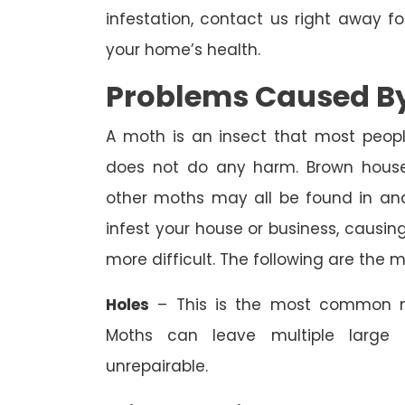
infestation, contact us right away f
your home’s health.
Problems Caused By
A moth is an insect that most peopl
does not do any harm. Brown house
other moths may all be found in an
infest your house or business, causi
more difficult. The following are the
Holes
– This is the most common m
Moths can leave multiple large 
unrepairable.