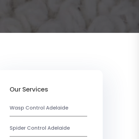
Our Services
Wasp Control Adelaide
Spider Control Adelaide