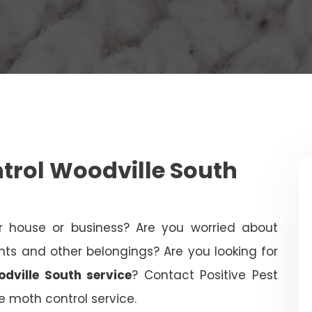
rol Woodville South
 house or business? Are you worried about
 and other belongings? Are you looking for
dville South service
? Contact Positive Pest
le moth control service.