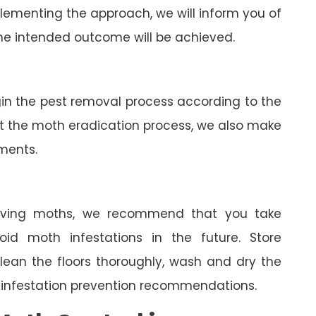
lementing the approach, we will inform you of
he intended outcome will be achieved.
gin the pest removal process according to the
ut the moth eradication process, we also make
tments.
oving moths, we recommend that you take
oid moth infestations in the future. Store
clean the floors thoroughly, wash and dry the
 infestation prevention recommendations.