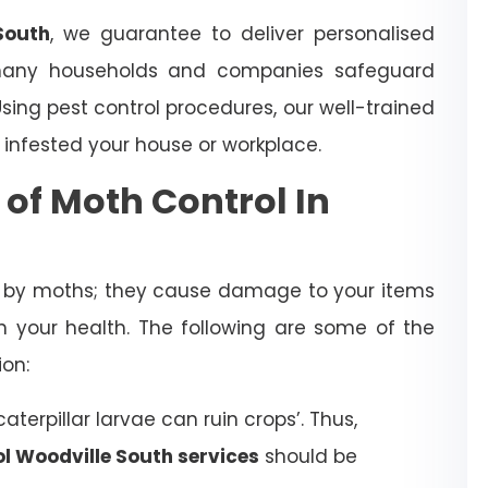
South
, we guarantee to deliver personalised
many households and companies safeguard
ing pest control procedures, our well-trained
 infested your house or workplace.
 of Moth Control In
d by moths; they cause damage to your items
 your health. The following are some of the
ion:
terpillar larvae can ruin crops’. Thus,
l Woodville South services
should be