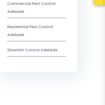
Commercial Pest Control
Adelaide
Residential Pest Control
Adelaide
Silverfish Control Adelaide