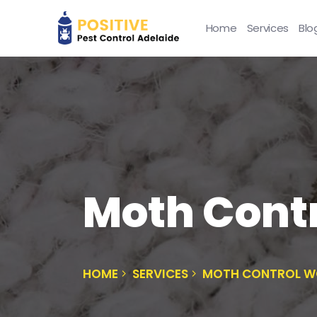
Home
Services
Blo
Moth Contr
HOME
SERVICES
MOTH CONTROL W