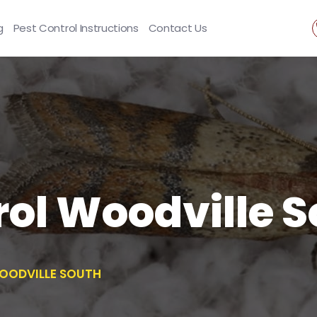
g
Pest Control Instructions
Contact Us
ol Woodville 
OODVILLE SOUTH