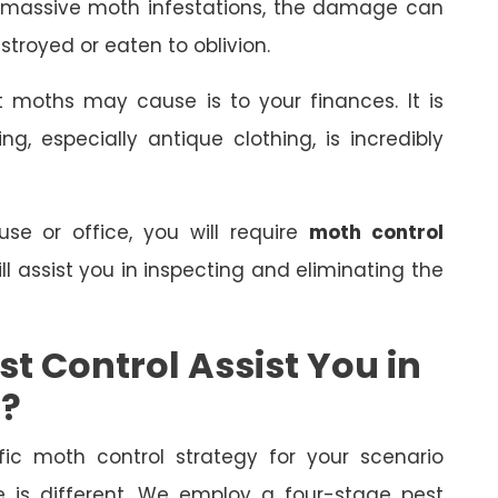
 massive moth infestations, the damage can
stroyed or eaten to oblivion.
 moths may cause is to your finances. It is
, especially antique clothing, is incredibly
e or office, you will require
moth control
ll assist you in inspecting and eliminating the
t Control Assist You in
s?
fic moth control strategy for your scenario
is different. We employ a four-stage pest