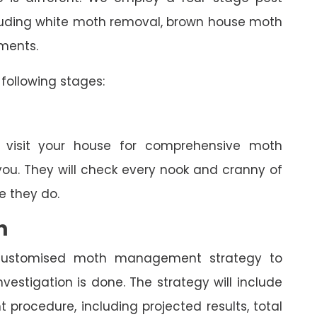
ncluding white moth removal, brown house moth
tments.
following stages:
l visit your house for comprehensive moth
you. They will check every nook and cranny of
 they do.
n
a customised moth management strategy to
estigation is done. The strategy will include
rocedure, including projected results, total