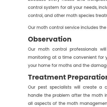
control system for all your needs, i
control, and other moth species trea
Our moth control service includes the 
Observation
Our moth control professionals wil
monitoring at a time convenient for 
your home for moths and the damage
Treatment Preparatio
Our pest specialists will create 
handle the problem after the moth inv
all aspects of the moth management p