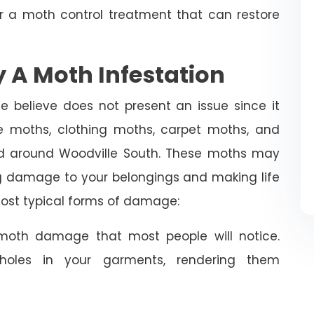
or a moth control treatment that can restore
 A Moth Infestation
e believe does not present an issue since it
 moths, clothing moths, carpet moths, and
d around Woodville South. These moths may
ng damage to your belongings and making life
 most typical forms of damage:
oth damage that most people will notice.
holes in your garments, rendering them