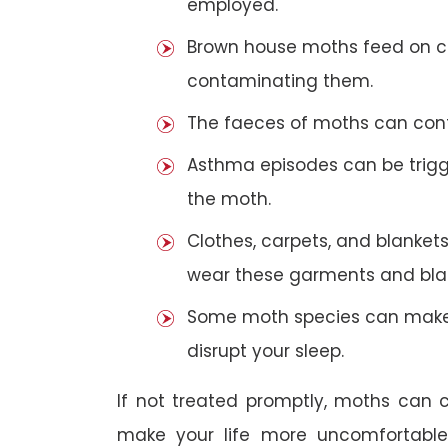
employed.
Brown house moths feed on cer
contaminating them.
The faeces of moths can cont
Asthma episodes can be trigge
the moth.
Clothes, carpets, and blankets
wear these garments and blan
Some moth species can make 
disrupt your sleep.
If not treated promptly, moths can
make your life more uncomfortabl