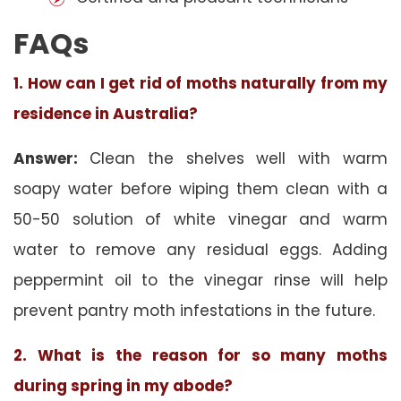
FAQs
1. How can I get rid of moths naturally from my
residence in Australia?
Answer:
Clean the shelves well with warm
soapy water before wiping them clean with a
50-50 solution of white vinegar and warm
water to remove any residual eggs. Adding
peppermint oil to the vinegar rinse will help
prevent pantry moth infestations in the future.
2. What is the reason for so many moths
during spring in my abode?