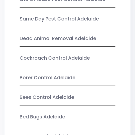
Same Day Pest Control Adelaide
Dead Animal Removal Adelaide
Cockroach Control Adelaide
Borer Control Adelaide
Bees Control Adelaide
Bed Bugs Adelaide