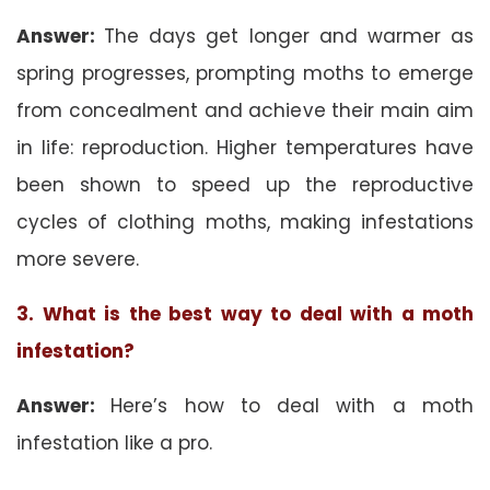
Answer:
The days get longer and warmer as
spring progresses, prompting moths to emerge
from concealment and achieve their main aim
in life: reproduction. Higher temperatures have
been shown to speed up the reproductive
cycles of clothing moths, making infestations
more severe.
3. What is the best way to deal with a moth
infestation?
Answer:
Here’s how to deal with a moth
infestation like a pro.