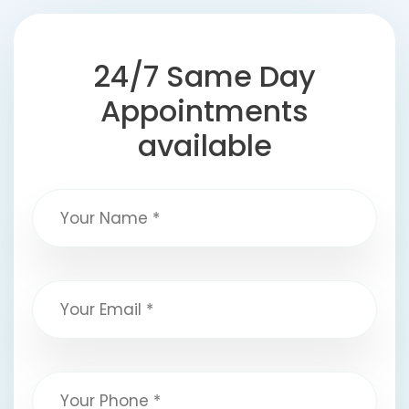
24/7 Same Day
Appointments
available