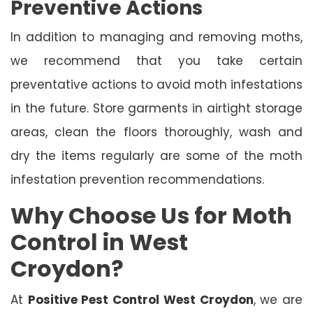
Preventive Actions
In addition to managing and removing moths,
we recommend that you take certain
preventative actions to avoid moth infestations
in the future. Store garments in airtight storage
areas, clean the floors thoroughly, wash and
dry the items regularly are some of the moth
infestation prevention recommendations.
Why Choose Us for Moth
Control in West
Croydon?
At
Positive Pest Control West Croydon
, we are