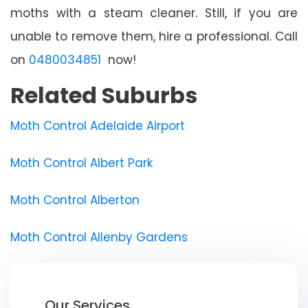
moths with a steam cleaner. Still, if you are
unable to remove them, hire a professional. Call
on
0480034851
now!
Related Suburbs
Moth Control Adelaide Airport
Moth Control Albert Park
Moth Control Alberton
Moth Control Allenby Gardens
Our Services