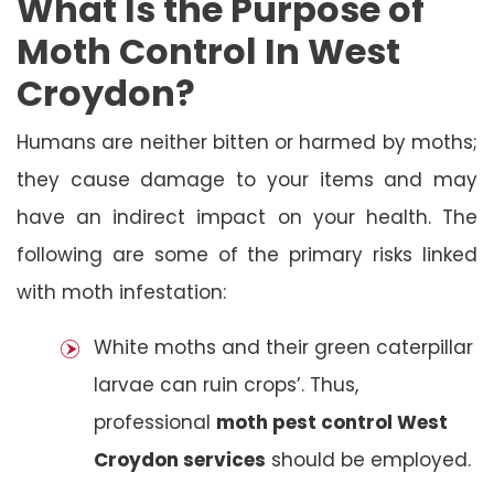
What Is the Purpose of
Moth Control In West
Croydon?
Humans are neither bitten or harmed by moths;
they cause damage to your items and may
have an indirect impact on your health. The
following are some of the primary risks linked
with moth infestation:
White moths and their green caterpillar
larvae can ruin crops’. Thus,
professional
moth pest control West
Croydon services
should be employed.