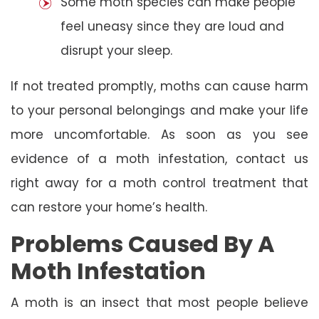
Some moth species can make people
feel uneasy since they are loud and
disrupt your sleep.
If not treated promptly, moths can cause harm
to your personal belongings and make your life
more uncomfortable. As soon as you see
evidence of a moth infestation, contact us
right away for a moth control treatment that
can restore your home’s health.
Problems Caused By A
Moth Infestation
A moth is an insect that most people believe