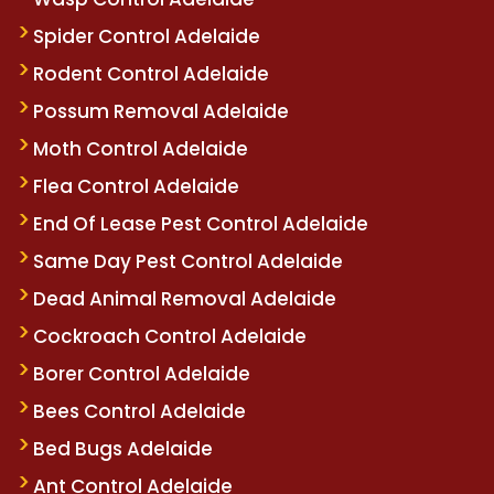
Spider Control Adelaide
Rodent Control Adelaide
Possum Removal Adelaide
Moth Control Adelaide
Flea Control Adelaide
End Of Lease Pest Control Adelaide
Same Day Pest Control Adelaide
Dead Animal Removal Adelaide
Cockroach Control Adelaide
Borer Control Adelaide
Bees Control Adelaide
Bed Bugs Adelaide
Ant Control Adelaide