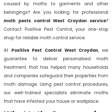
caused by moths to garments and other
belongings? Are you looking for professional
moth pests control West Croydon service
?
Contact Positive Pest Control, your one-stop
shop for reliable moth control service.
At
Positive Pest Control West Croydon
, we
guarantee to deliver personalised moth
treatment that has helped many households
and companies safeguard their properties from
moth damage. Using pest control procedures,
our well-trained specialists eliminate moths
that have infested your house or workplace.