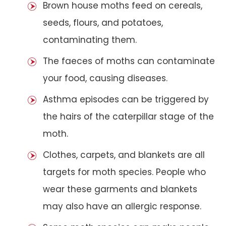
Brown house moths feed on cereals,
seeds, flours, and potatoes,
contaminating them.
The faeces of moths can contaminate
your food, causing diseases.
Asthma episodes can be triggered by
the hairs of the caterpillar stage of the
moth.
Clothes, carpets, and blankets are all
targets for moth species. People who
wear these garments and blankets
may also have an allergic response.