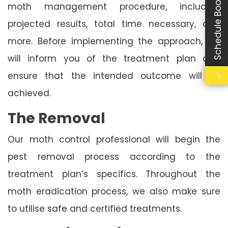
Schedule Booking
moth management procedure, including
projected results, total time necessary, and
more. Before implementing the approach, we
will inform you of the treatment plan and
ensure that the intended outcome will be
achieved.
The Removal
Our moth control professional will begin the
pest removal process according to the
treatment plan’s specifics. Throughout the
moth eradication process, we also make sure
to utilise safe and certified treatments.