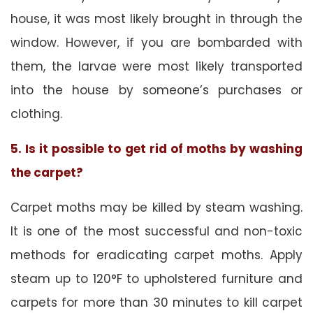
house, it was most likely brought in through the
window. However, if you are bombarded with
them, the larvae were most likely transported
into the house by someone’s purchases or
clothing.
5. Is it possible to get rid of moths by washing
the carpet?
Carpet moths may be killed by steam washing.
It is one of the most successful and non-toxic
methods for eradicating carpet moths. Apply
steam up to 120°F to upholstered furniture and
carpets for more than 30 minutes to kill carpet