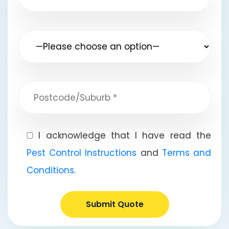
I acknowledge that I have read the
Pest Control Instructions
and
Terms and
Conditions
.
Submit Quote