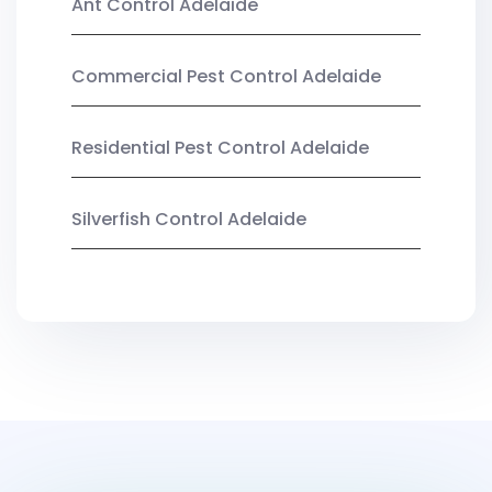
Ant Control Adelaide
Commercial Pest Control Adelaide
Residential Pest Control Adelaide
Silverfish Control Adelaide