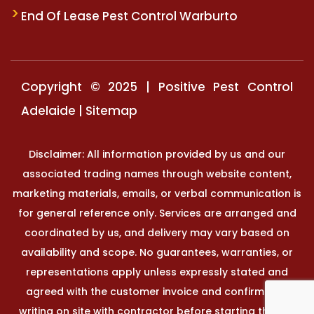
End Of Lease Pest Control Warburto
Copyright © 2025 | Positive Pest Control
Adelaide |
Sitemap
Disclaimer: All information provided by us and our
associated trading names through website content,
marketing materials, emails, or verbal communication is
for general reference only. Services are arranged and
coordinated by us, and delivery may vary based on
availability and scope. No guarantees, warranties, or
representations apply unless expressly stated and
agreed with the customer invoice and confirmed in
writing on site with contractor before starting the job.