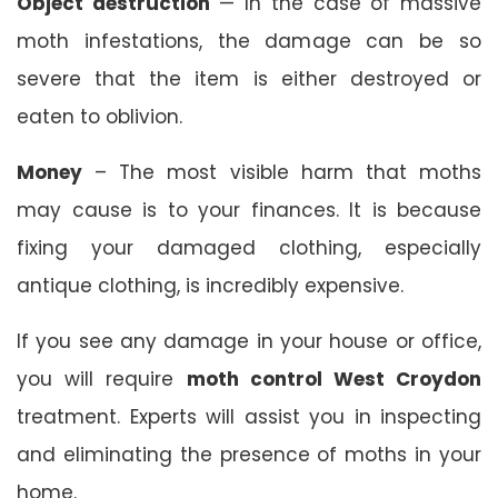
Object destruction
— In the case of massive
moth infestations, the damage can be so
severe that the item is either destroyed or
eaten to oblivion.
Money
– The most visible harm that moths
may cause is to your finances. It is because
fixing your damaged clothing, especially
antique clothing, is incredibly expensive.
If you see any damage in your house or office,
you will require
moth control West Croydon
treatment. Experts will assist you in inspecting
and eliminating the presence of moths in your
home.