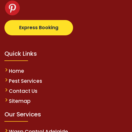
om
supertotovip.com/tr/
tipobetm.com
oliviawilde.or
Express Booking
Quick Links
Home
Pest Services
Contact Us
Sitemap
Our Services
Wasp Control Adelaide