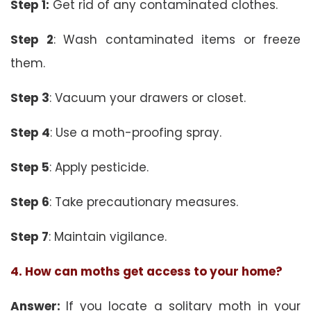
Step 1:
Get rid of any contaminated clothes.
Step 2
: Wash contaminated items or freeze
them.
Step 3
: Vacuum your drawers or closet.
Step 4
: Use a moth-proofing spray.
Step 5
: Apply pesticide.
Step 6
: Take precautionary measures.
Step 7
: Maintain vigilance.
4. How can moths get access to your home?
Answer:
If you locate a solitary moth in your