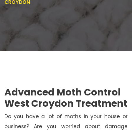
CROYDON
Advanced Moth Control
West Croydon Treatment
Do you have a lot of moths in your house or
business? Are you worried about damage