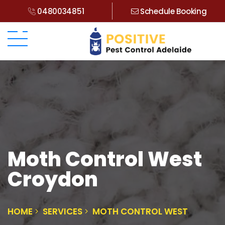
0480034851
Schedule Booking
Moth Control West
Croydon
HOME
SERVICES
MOTH CONTROL WEST