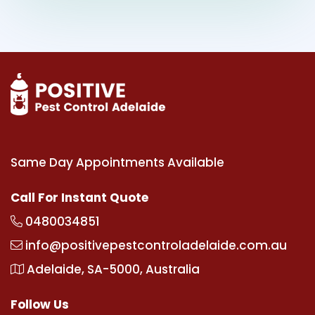
Same Day Appointments Available
Call For Instant Quote
0480034851
info@positivepestcontroladelaide.com.au
Adelaide, SA-5000, Australia
Follow Us