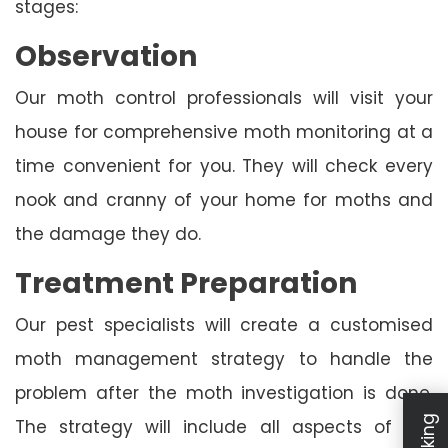
stages:
Observation
Our moth control professionals will visit your
house for comprehensive moth monitoring at a
time convenient for you. They will check every
nook and cranny of your home for moths and
the damage they do.
Treatment Preparation
Our pest specialists will create a customised
moth management strategy to handle the
problem after the moth investigation is done.
The strategy will include all aspects of the