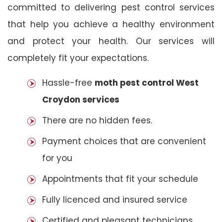
committed to delivering pest control services
that help you achieve a healthy environment
and protect your health. Our services will
completely fit your expectations.
Hassle-free
moth pest control West
Croydon services
There are no hidden fees.
Payment choices that are convenient
for you
Appointments that fit your schedule
Fully licenced and insured service
Certified and pleasant technicians