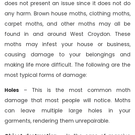
does not present an issue since it does not do
any harm. Brown house moths, clothing moths,
carpet moths, and other moths may all be
found in and around West Croydon. These
moths may infest your house or business,
causing damage to your belongings and
making life more difficult. The following are the
most typical forms of damage:
Holes
– This is the most common moth
damage that most people will notice. Moths
can leave multiple large holes in your
garments, rendering them unrepairable.