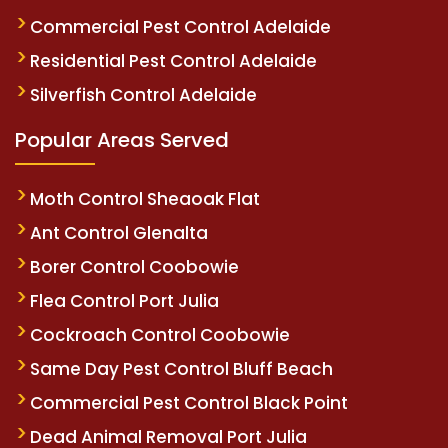
Commercial Pest Control Adelaide
Residential Pest Control Adelaide
Silverfish Control Adelaide
Popular Areas Served
Moth Control Sheaoak Flat
Ant Control Glenalta
Borer Control Coobowie
Flea Control Port Julia
Cockroach Control Coobowie
Same Day Pest Control Bluff Beach
Commercial Pest Control Black Point
Dead Animal Removal Port Julia