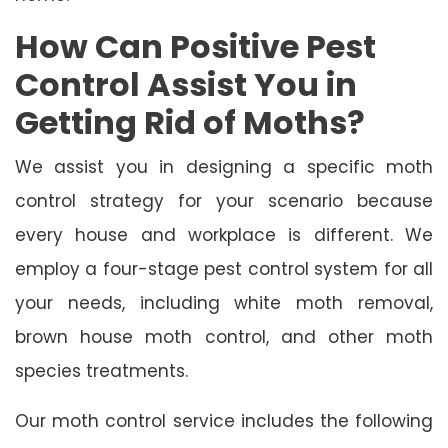
How Can Positive Pest
Control Assist You in
Getting Rid of Moths?
We assist you in designing a specific moth
control strategy for your scenario because
every house and workplace is different. We
employ a four-stage pest control system for all
your needs, including white moth removal,
brown house moth control, and other moth
species treatments.
Our moth control service includes the following