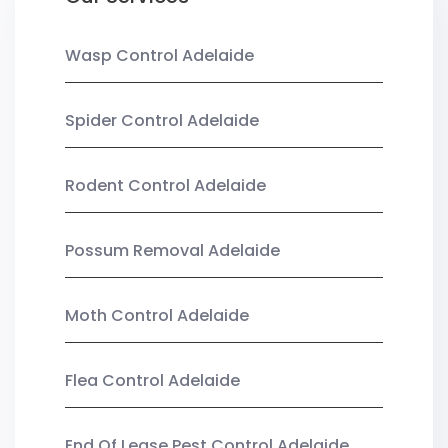
Wasp Control Adelaide
Spider Control Adelaide
Rodent Control Adelaide
Possum Removal Adelaide
Moth Control Adelaide
Flea Control Adelaide
End Of Lease Pest Control Adelaide