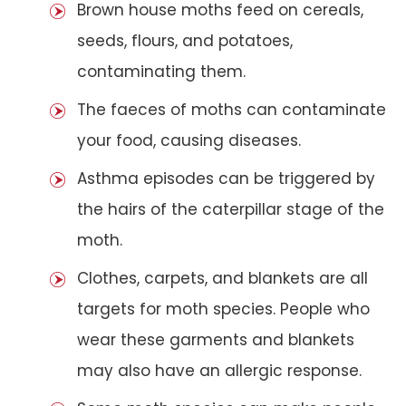
Brown house moths feed on cereals,
seeds, flours, and potatoes,
contaminating them.
The faeces of moths can contaminate
your food, causing diseases.
Asthma episodes can be triggered by
the hairs of the caterpillar stage of the
moth.
Clothes, carpets, and blankets are all
targets for moth species. People who
wear these garments and blankets
may also have an allergic response.