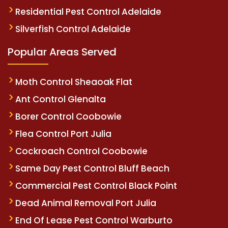
Residential Pest Control Adelaide
Silverfish Control Adelaide
Popular Areas Served
Moth Control Sheaoak Flat
Ant Control Glenalta
Borer Control Coobowie
Flea Control Port Julia
Cockroach Control Coobowie
Same Day Pest Control Bluff Beach
Commercial Pest Control Black Point
Dead Animal Removal Port Julia
End Of Lease Pest Control Warburto