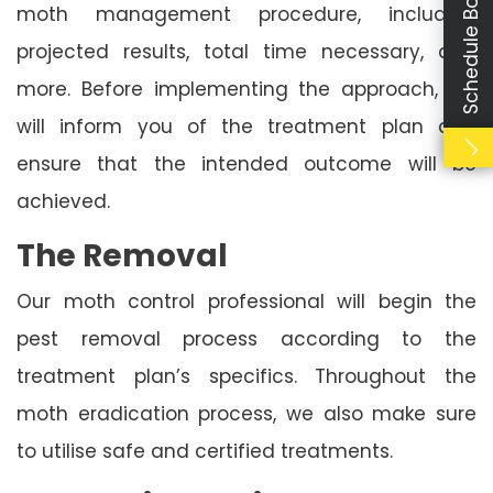
Schedule Booking
moth management procedure, including
projected results, total time necessary, and
more. Before implementing the approach, we
will inform you of the treatment plan and
ensure that the intended outcome will be
achieved.
The Removal
Our moth control professional will begin the
pest removal process according to the
treatment plan’s specifics. Throughout the
moth eradication process, we also make sure
to utilise safe and certified treatments.