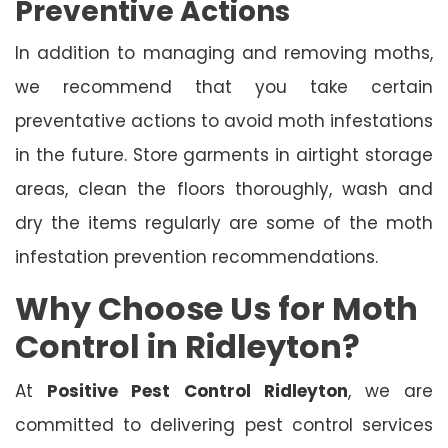
Preventive Actions
In addition to managing and removing moths,
we recommend that you take certain
preventative actions to avoid moth infestations
in the future. Store garments in airtight storage
areas, clean the floors thoroughly, wash and
dry the items regularly are some of the moth
infestation prevention recommendations.
Why Choose Us for Moth
Control in Ridleyton?
At
Positive Pest Control Ridleyton
, we are
committed to delivering pest control services