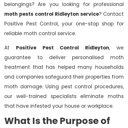
belongings? Are you looking for professional
moth pests control Ridleyton service
? Contact
Positive Pest Control, your one-stop shop for
reliable moth control service.
At
Positive Pest Control Ridleyton
, we
guarantee to deliver personalised moth
treatment that has helped many households
and companies safeguard their properties from
moth damage. Using pest control procedures,
our well-trained specialists eliminate moths
that have infested your house or workplace.
What Is the Purpose of