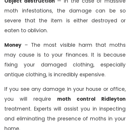
Object destruction
— In the case of massive
moth infestations, the damage can be so
severe that the item is either destroyed or
eaten to oblivion.
Money
– The most visible harm that moths
may cause is to your finances. It is because
fixing your damaged clothing, especially
antique clothing, is incredibly expensive.
If you see any damage in your house or office,
you will require
moth control Ridleyton
treatment. Experts will assist you in inspecting
and eliminating the presence of moths in your
home.