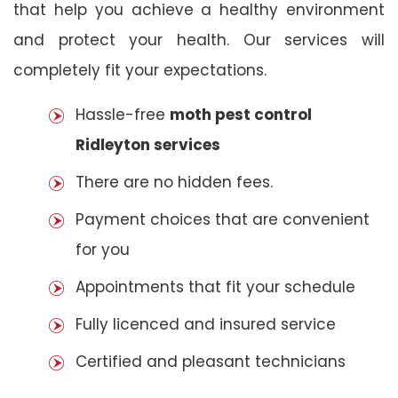
that help you achieve a healthy environment
and protect your health. Our services will
completely fit your expectations.
Hassle-free
moth pest control
Ridleyton services
There are no hidden fees.
Payment choices that are convenient
for you
Appointments that fit your schedule
Fully licenced and insured service
Certified and pleasant technicians