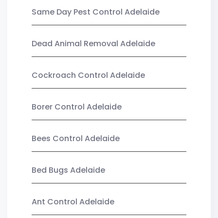
Same Day Pest Control Adelaide
Dead Animal Removal Adelaide
Cockroach Control Adelaide
Borer Control Adelaide
Bees Control Adelaide
Bed Bugs Adelaide
Ant Control Adelaide