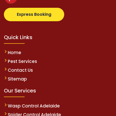
com
supertotovip.com/tr/
tipobetm.com
oliviawilde.o
Express Booking
Quick Links
Home
Pest Services
Contact Us
Sitemap
Our Services
Wasp Control Adelaide
Spider Control Adelaide