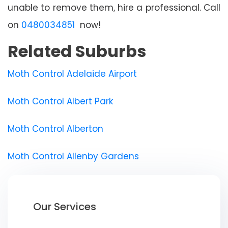
unable to remove them, hire a professional. Call
on
0480034851
now!
Related Suburbs
Moth Control Adelaide Airport
Moth Control Albert Park
Moth Control Alberton
Moth Control Allenby Gardens
Our Services