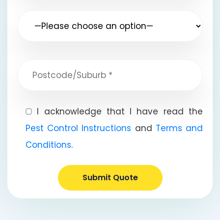
I acknowledge that I have read the
Pest Control Instructions
and
Terms and
Conditions
.
Submit Quote