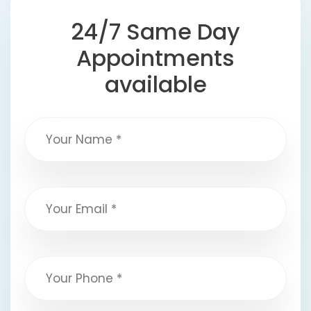
24/7 Same Day
Appointments
available