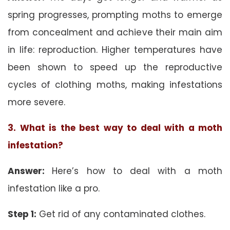
spring progresses, prompting moths to emerge
from concealment and achieve their main aim
in life: reproduction. Higher temperatures have
been shown to speed up the reproductive
cycles of clothing moths, making infestations
more severe.
3. What is the best way to deal with a moth
infestation?
Answer:
Here’s how to deal with a moth
infestation like a pro.
Step 1:
Get rid of any contaminated clothes.