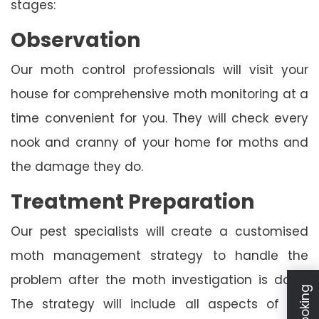
stages:
Observation
Our moth control professionals will visit your
house for comprehensive moth monitoring at a
time convenient for you. They will check every
nook and cranny of your home for moths and
the damage they do.
Treatment Preparation
Our pest specialists will create a customised
moth management strategy to handle the
problem after the moth investigation is done.
The strategy will include all aspects of the