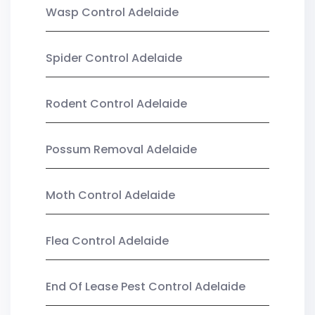
Wasp Control Adelaide
Spider Control Adelaide
Rodent Control Adelaide
Possum Removal Adelaide
Moth Control Adelaide
Flea Control Adelaide
End Of Lease Pest Control Adelaide