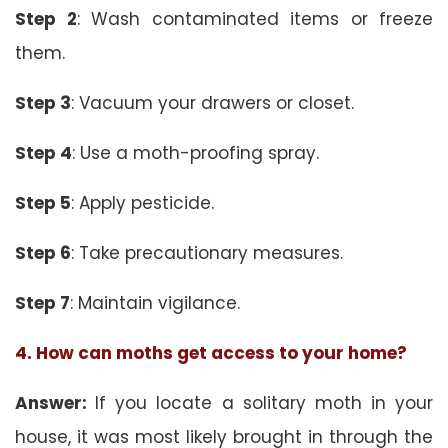
Step 2
: Wash contaminated items or freeze
them.
Step 3
: Vacuum your drawers or closet.
Step 4
: Use a moth-proofing spray.
Step 5
: Apply pesticide.
Step 6
: Take precautionary measures.
Step 7
: Maintain vigilance.
4. How can moths get access to your home?
Answer:
If you locate a solitary moth in your
house, it was most likely brought in through the