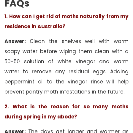
FAQs
1. How can I get rid of moths naturally from my
residence in Australia?
Answer:
Clean the shelves well with warm
soapy water before wiping them clean with a
50-50 solution of white vinegar and warm
water to remove any residual eggs. Adding
peppermint oil to the vinegar rinse will help
prevent pantry moth infestations in the future.
2. What is the reason for so many moths
during spring in my abode?
Answer:
The days get longer and warmer as