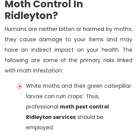
Moth Control In
Ridleyton?
Humans are neither bitten or harmed by moths;
they cause damage to your items and may
have an indirect impact on your health. The
following are some of the primary risks linked
with moth infestation:
White moths and their green caterpillar
larvae can ruin crops’. Thus,
professional
moth pest control
Ridleyton services
should be
employed.