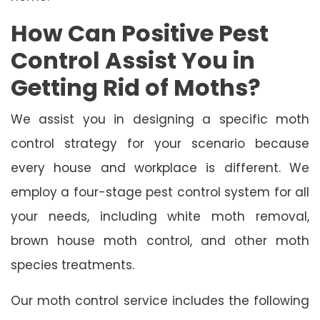
How Can Positive Pest
Control Assist You in
Getting Rid of Moths?
We assist you in designing a specific moth
control strategy for your scenario because
every house and workplace is different. We
employ a four-stage pest control system for all
your needs, including white moth removal,
brown house moth control, and other moth
species treatments.
Our moth control service includes the following