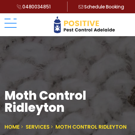
0480034851
Schedule Booking
Moth Control
Ridleyton
HOME
SERVICES
MOTH CONTROL RIDLEYTON