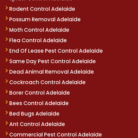
Rodent Control Adelaide
Possum Removal Adelaide
Moth Control Adelaide
Flea Control Adelaide
End Of Lease Pest Control Adelaide
Same Day Pest Control Adelaide
Dead Animal Removal Adelaide
Cockroach Control Adelaide
Borer Control Adelaide
Bees Control Adelaide
Bed Bugs Adelaide
Ant Control Adelaide
Commercial Pest Control Adelaide