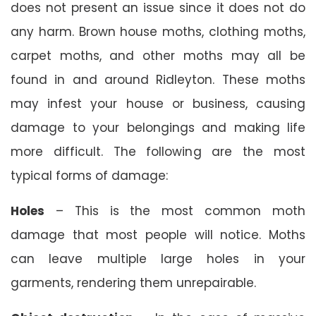
does not present an issue since it does not do
any harm. Brown house moths, clothing moths,
carpet moths, and other moths may all be
found in and around Ridleyton. These moths
may infest your house or business, causing
damage to your belongings and making life
more difficult. The following are the most
typical forms of damage:
Holes
– This is the most common moth
damage that most people will notice. Moths
can leave multiple large holes in your
garments, rendering them unrepairable.