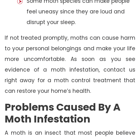
Some moth species can make people
feel uneasy since they are loud and
disrupt your sleep.
If not treated promptly, moths can cause harm
to your personal belongings and make your life
more uncomfortable. As soon as you see
evidence of a moth infestation, contact us
right away for a moth control treatment that
can restore your home’s health.
Problems Caused By A
Moth Infestation
A moth is an insect that most people believe