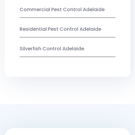
Commercial Pest Control Adelaide
Residential Pest Control Adelaide
Silverfish Control Adelaide