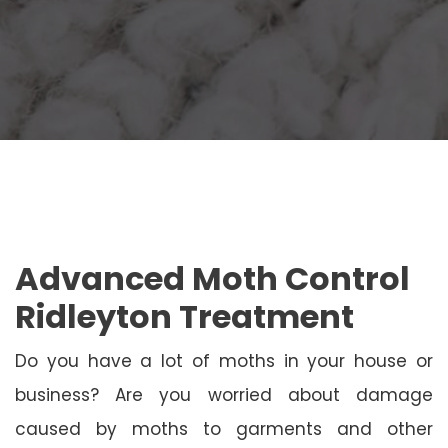
Advanced Moth Control
Ridleyton Treatment
Do you have a lot of moths in your house or
business? Are you worried about damage
caused by moths to garments and other