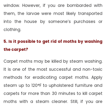
window. However, if you are bombarded with
them, the larvae were most likely transported
into the house by someone’s purchases or
clothing.
5. Is it possible to get rid of moths by washing
the carpet?
Carpet moths may be killed by steam washing.
It is one of the most successful and non-toxic
methods for eradicating carpet moths. Apply
steam up to 120°F to upholstered furniture and
carpets for more than 30 minutes to kill carpet
moths with a steam cleaner. Still, if you are