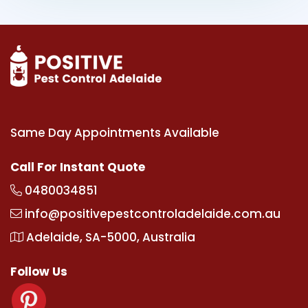
Same Day Appointments Available
Call For Instant Quote
0480034851
info@positivepestcontroladelaide.com.au
Adelaide, SA-5000, Australia
Follow Us