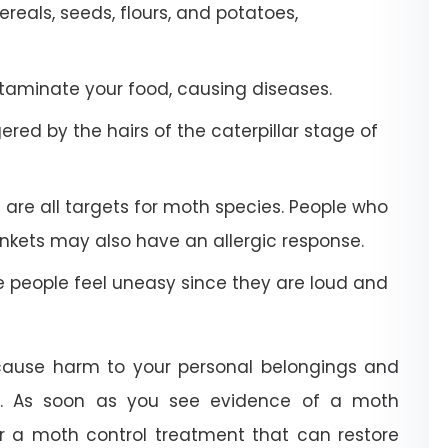
eals, seeds, flours, and potatoes,
aminate your food, causing diseases.
red by the hairs of the caterpillar stage of
 are all targets for moth species. People who
kets may also have an allergic response.
people feel uneasy since they are loud and
 cause harm to your personal belongings and
e. As soon as you see evidence of a moth
or a moth control treatment that can restore