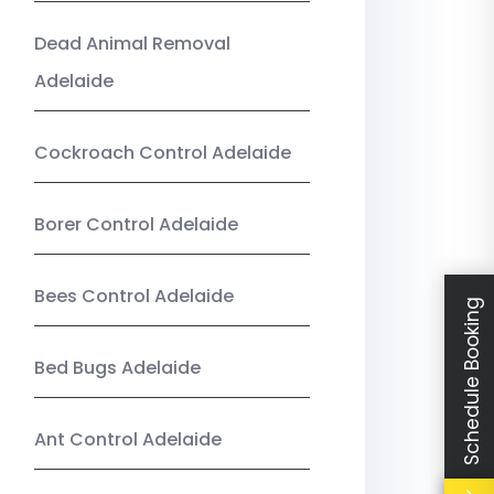
Dead Animal Removal
Adelaide
Cockroach Control Adelaide
Borer Control Adelaide
Bees Control Adelaide
Schedule Booking
Bed Bugs Adelaide
Ant Control Adelaide