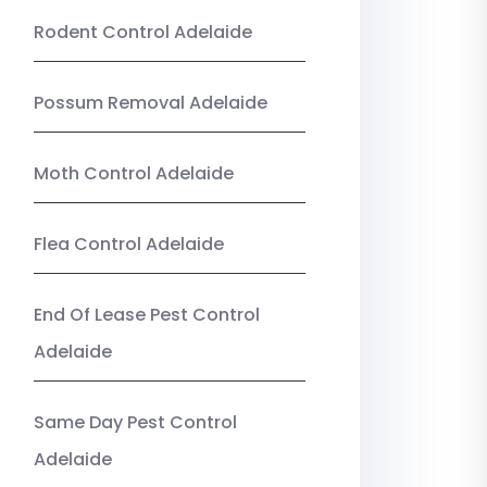
Rodent Control Adelaide
Possum Removal Adelaide
Moth Control Adelaide
Flea Control Adelaide
End Of Lease Pest Control
Adelaide
Same Day Pest Control
Adelaide