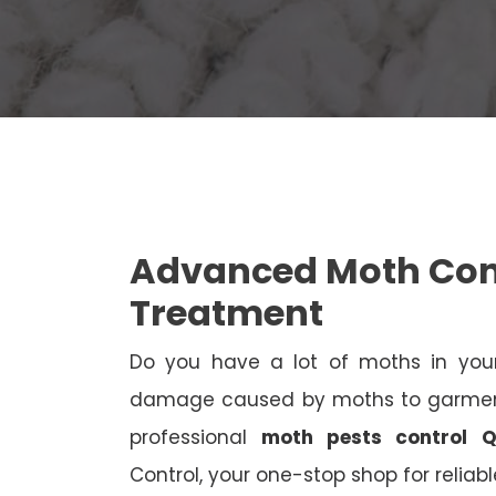
Advanced Moth Con
Treatment
Do you have a lot of moths in your
damage caused by moths to garments
professional
moth pests control Q
Control, your one-stop shop for reliab