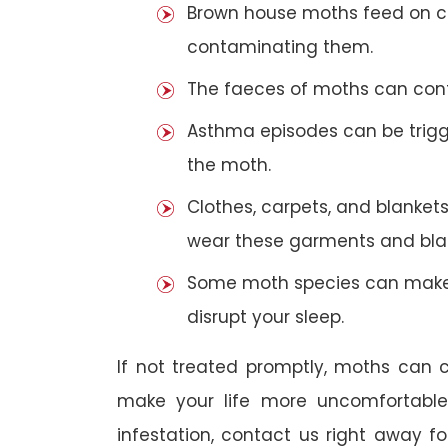
Brown house moths feed on cer
contaminating them.
The faeces of moths can cont
Asthma episodes can be trigge
the moth.
Clothes, carpets, and blankets
wear these garments and blan
Some moth species can make 
disrupt your sleep.
If not treated promptly, moths can
make your life more uncomfortabl
infestation, contact us right away f