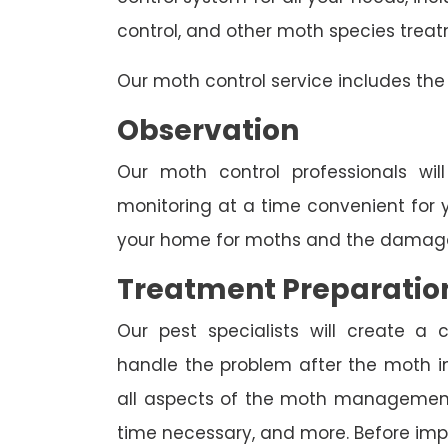
control, and other moth species trea
Our moth control service includes the 
Observation
Our moth control professionals wil
monitoring at a time convenient for 
your home for moths and the damage
Treatment Preparatio
Our pest specialists will create 
handle the problem after the moth inv
all aspects of the moth management p
time necessary, and more. Before imp