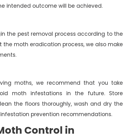
he intended outcome will be achieved.
gin the pest removal process according to the
ut the moth eradication process, we also make
tments.
oving moths, we recommend that you take
oid moth infestations in the future. Store
clean the floors thoroughly, wash and dry the
 infestation prevention recommendations.
oth Control in