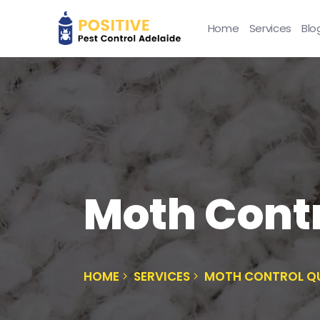
Home
Services
Blo
Moth Cont
HOME
SERVICES
MOTH CONTROL Q