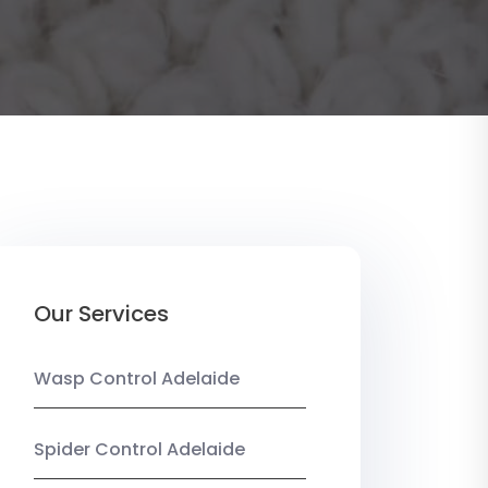
Our Services
Wasp Control Adelaide
Spider Control Adelaide