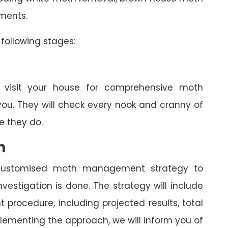
tments.
following stages:
l visit your house for comprehensive moth
you. They will check every nook and cranny of
 they do.
n
a customised moth management strategy to
estigation is done. The strategy will include
rocedure, including projected results, total
lementing the approach, we will inform you of