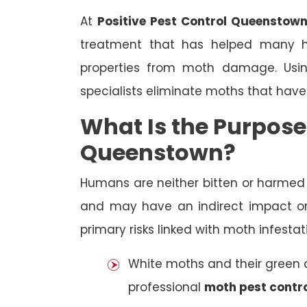
At
Positive Pest Control Queenstow
treatment that has helped many h
properties from moth damage. Using
specialists eliminate moths that have
What Is the Purpose
Queenstown?
Humans are neither bitten or harme
and may have an indirect impact on
primary risks linked with moth infestat
White moths and their green ca
professional
moth pest contr