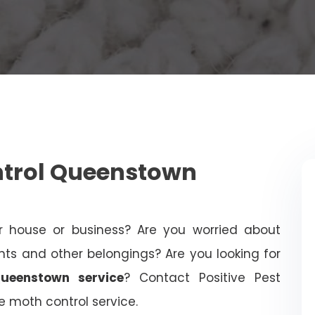
trol Queenstown
 house or business? Are you worried about
 and other belongings? Are you looking for
ueenstown service
? Contact Positive Pest
le moth control service.