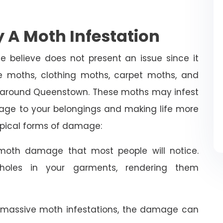
 A Moth Infestation
e believe does not present an issue since it
 moths, clothing moths, carpet moths, and
d around Queenstown. These moths may infest
age to your belongings and making life more
typical forms of damage:
oth damage that most people will notice.
holes in your garments, rendering them
 massive moth infestations, the damage can