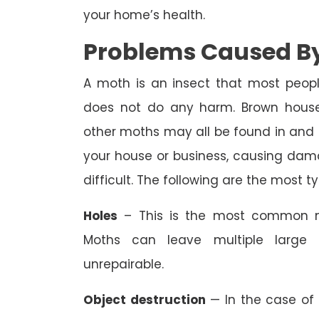
your home’s health.
Problems Caused By
A moth is an insect that most peopl
does not do any harm. Brown house
other moths may all be found in an
your house or business, causing dam
difficult. The following are the most 
Holes
– This is the most common m
Moths can leave multiple large 
unrepairable.
Object destruction
— In the case of