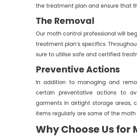
the treatment plan and ensure that t
The Removal
Our moth control professional will be
treatment plan’s specifics. Througho
sure to utilise safe and certified trea
Preventive Actions
In addition to managing and rem
certain preventative actions to av
garments in airtight storage areas, 
items regularly are some of the moth
Why Choose Us for M