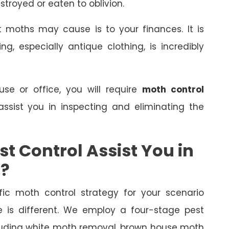
stroyed or eaten to oblivion.
 moths may cause is to your finances. It is
, especially antique clothing, is incredibly
e or office, you will require
moth control
assist you in inspecting and eliminating the
t Control Assist You in
s?
fic moth control strategy for your scenario
is different. We employ a four-stage pest
ncluding white moth removal, brown house moth