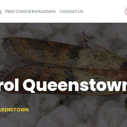
g
Pest Control Instructions
Contact Us
rol Queenstow
UEENSTOWN