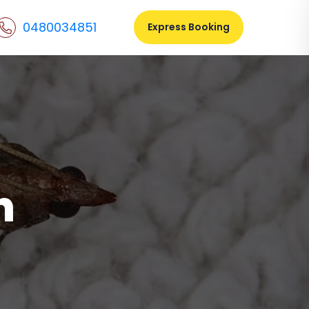
0480034851
Express Booking
n