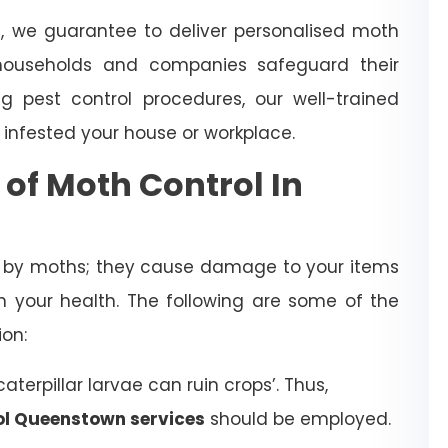
n
, we guarantee to deliver personalised moth
ouseholds and companies safeguard their
 pest control procedures, our well-trained
 infested your house or workplace.
 of Moth Control In
d by moths; they cause damage to your items
 your health. The following are some of the
ion:
terpillar larvae can ruin crops’. Thus,
ol Queenstown services
should be employed.