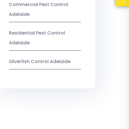
Commercial Pest Control
Adelaide
Residential Pest Control
Adelaide
Silverfish Control Adelaide