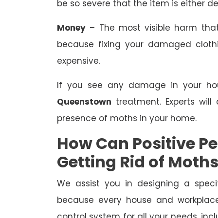
be so severe that the item is either de
Money
– The most visible harm that
because fixing your damaged clothing
expensive.
If you see any damage in your hous
Queenstown
treatment. Experts will 
presence of moths in your home.
How Can Positive Pes
Getting Rid of Moth
We assist you in designing a speci
because every house and workplace 
control system for all your needs, i