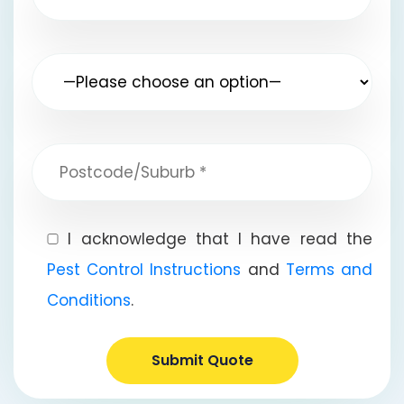
I acknowledge that I have read the
Pest Control Instructions
and
Terms and
Conditions
.
Submit Quote