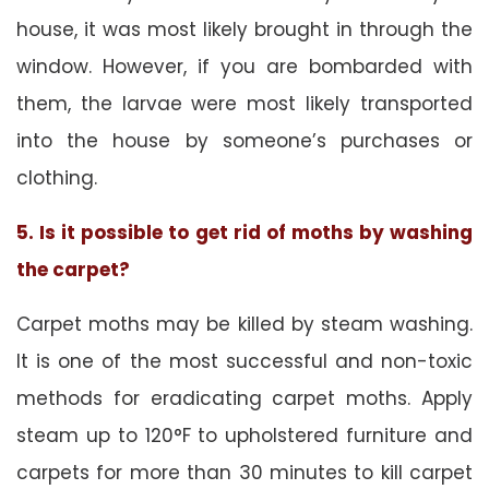
house, it was most likely brought in through the
window. However, if you are bombarded with
them, the larvae were most likely transported
into the house by someone’s purchases or
clothing.
5. Is it possible to get rid of moths by washing
the carpet?
Carpet moths may be killed by steam washing.
It is one of the most successful and non-toxic
methods for eradicating carpet moths. Apply
steam up to 120°F to upholstered furniture and
carpets for more than 30 minutes to kill carpet