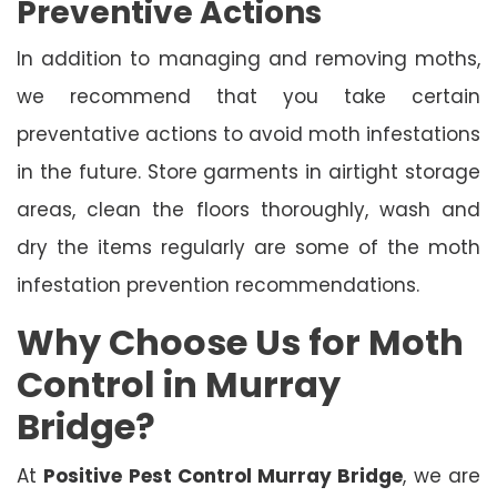
Preventive Actions
In addition to managing and removing moths,
we recommend that you take certain
preventative actions to avoid moth infestations
in the future. Store garments in airtight storage
areas, clean the floors thoroughly, wash and
dry the items regularly are some of the moth
infestation prevention recommendations.
Why Choose Us for Moth
Control in Murray
Bridge?
At
Positive Pest Control Murray Bridge
, we are