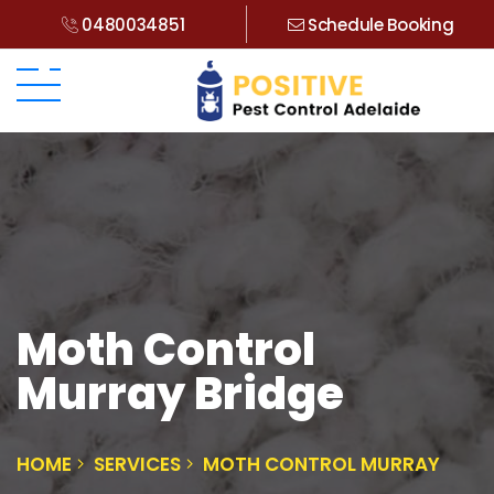
0480034851
Schedule Booking
Moth Control
Murray Bridge
HOME
SERVICES
MOTH CONTROL MURRAY