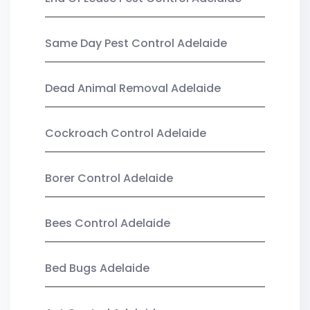
Same Day Pest Control Adelaide
Dead Animal Removal Adelaide
Cockroach Control Adelaide
Borer Control Adelaide
Bees Control Adelaide
Bed Bugs Adelaide