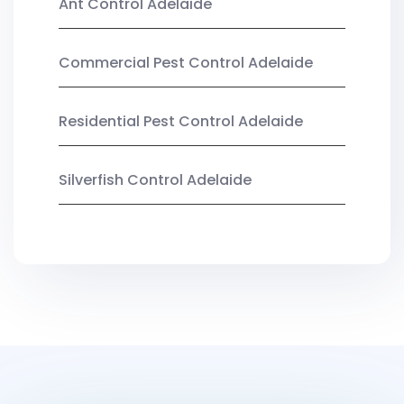
Ant Control Adelaide
Commercial Pest Control Adelaide
Residential Pest Control Adelaide
Silverfish Control Adelaide