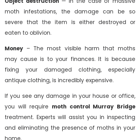
Object destruction
— In the case of massive
moth infestations, the damage can be so
severe that the item is either destroyed or
eaten to oblivion.
Money
– The most visible harm that moths
may cause is to your finances. It is because
fixing your damaged clothing, especially
antique clothing, is incredibly expensive.
If you see any damage in your house or office,
you will require
moth control Murray Bridge
treatment. Experts will assist you in inspecting
and eliminating the presence of moths in your
home.