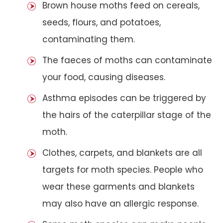
Brown house moths feed on cereals,
seeds, flours, and potatoes,
contaminating them.
The faeces of moths can contaminate
your food, causing diseases.
Asthma episodes can be triggered by
the hairs of the caterpillar stage of the
moth.
Clothes, carpets, and blankets are all
targets for moth species. People who
wear these garments and blankets
may also have an allergic response.