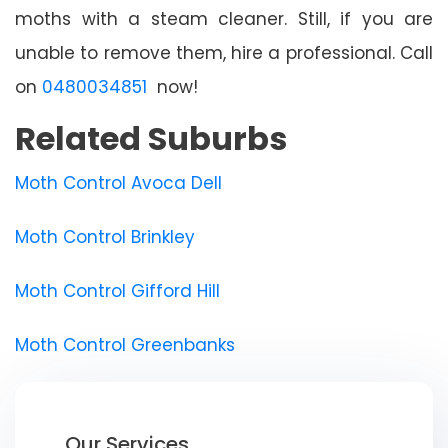
moths with a steam cleaner. Still, if you are
unable to remove them, hire a professional. Call
on
0480034851
now!
Related Suburbs
Moth Control Avoca Dell
Moth Control Brinkley
Moth Control Gifford Hill
Moth Control Greenbanks
Our Services