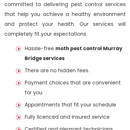
committed to delivering pest control services
that help you achieve a healthy environment
and protect your health. Our services will
completely fit your expectations.
Hassle-free
moth pest control Murray
Bridge services
There are no hidden fees.
Payment choices that are convenient
for you
Appointments that fit your schedule
Fully licenced and insured service
Certified and pleasant technicians