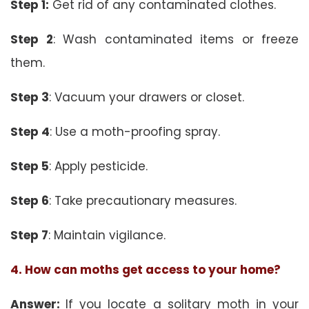
Step 1:
Get rid of any contaminated clothes.
Step 2
: Wash contaminated items or freeze
them.
Step 3
: Vacuum your drawers or closet.
Step 4
: Use a moth-proofing spray.
Step 5
: Apply pesticide.
Step 6
: Take precautionary measures.
Step 7
: Maintain vigilance.
4. How can moths get access to your home?
Answer:
If you locate a solitary moth in your