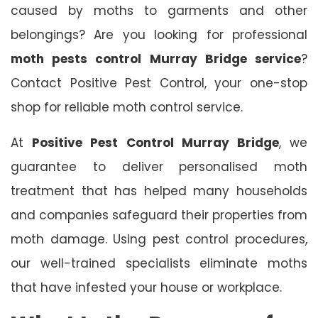
caused by moths to garments and other
belongings? Are you looking for professional
moth pests control Murray Bridge service
?
Contact Positive Pest Control, your one-stop
shop for reliable moth control service.
At
Positive Pest Control Murray Bridge
, we
guarantee to deliver personalised moth
treatment that has helped many households
and companies safeguard their properties from
moth damage. Using pest control procedures,
our well-trained specialists eliminate moths
that have infested your house or workplace.