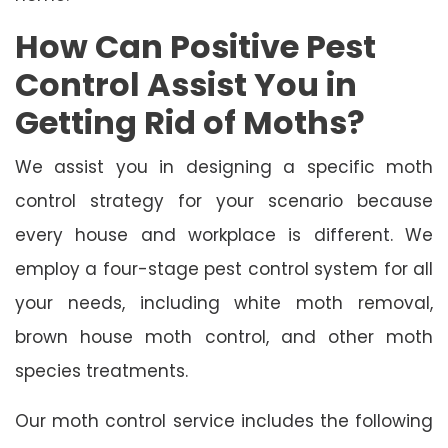
How Can Positive Pest
Control Assist You in
Getting Rid of Moths?
We assist you in designing a specific moth
control strategy for your scenario because
every house and workplace is different. We
employ a four-stage pest control system for all
your needs, including white moth removal,
brown house moth control, and other moth
species treatments.
Our moth control service includes the following