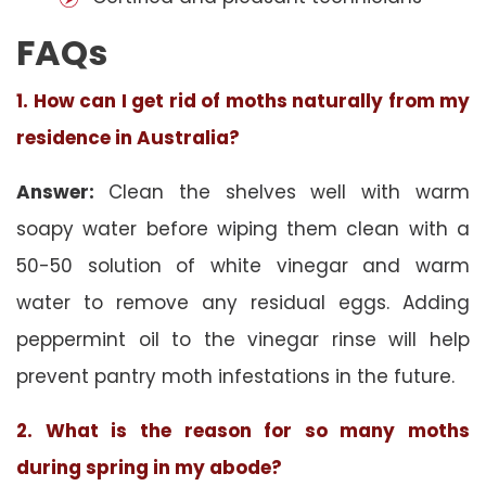
FAQs
1. How can I get rid of moths naturally from my
residence in Australia?
Answer:
Clean the shelves well with warm
soapy water before wiping them clean with a
50-50 solution of white vinegar and warm
water to remove any residual eggs. Adding
peppermint oil to the vinegar rinse will help
prevent pantry moth infestations in the future.
2. What is the reason for so many moths
during spring in my abode?