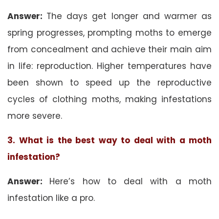
Answer:
The days get longer and warmer as
spring progresses, prompting moths to emerge
from concealment and achieve their main aim
in life: reproduction. Higher temperatures have
been shown to speed up the reproductive
cycles of clothing moths, making infestations
more severe.
3. What is the best way to deal with a moth
infestation?
Answer:
Here’s how to deal with a moth
infestation like a pro.