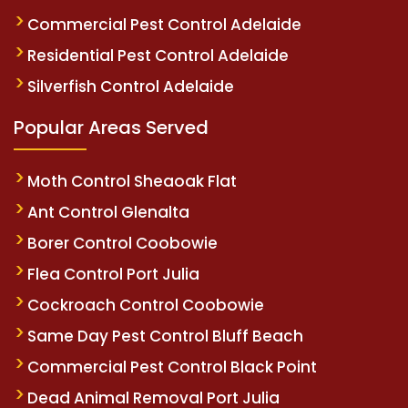
Commercial Pest Control Adelaide
Residential Pest Control Adelaide
Silverfish Control Adelaide
Popular Areas Served
Moth Control Sheaoak Flat
Ant Control Glenalta
Borer Control Coobowie
Flea Control Port Julia
Cockroach Control Coobowie
Same Day Pest Control Bluff Beach
Commercial Pest Control Black Point
Dead Animal Removal Port Julia