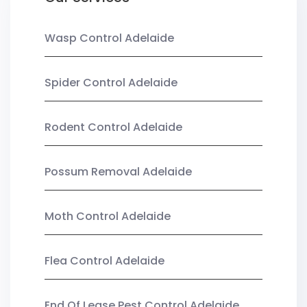
Wasp Control Adelaide
Spider Control Adelaide
Rodent Control Adelaide
Possum Removal Adelaide
Moth Control Adelaide
Flea Control Adelaide
End Of Lease Pest Control Adelaide