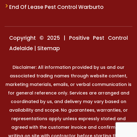
End Of Lease Pest Control Warburto
Copyright © 2025 | Positive Pest Control
Adelaide |
Sitemap
Disclaimer: All information provided by us and our
associated trading names through website content,
marketing materials, emails, or verbal communication is
for general reference only. Services are arranged and
coordinated by us, and delivery may vary based on
availability and scope. No guarantees, warranties, or
representations apply unless expressly stated and
agreed with the customer invoice and confirmed in
writing on site with contractor before starting the job.