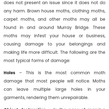
does not present an issue since it does not do
any harm. Brown house moths, clothing moths,
carpet moths, and other moths may all be
found in and around Murray Bridge. These
moths may infest your house or business,
causing damage to your belongings and
making life more difficult. The following are the
most typical forms of damage:
Holes
– This is the most common moth
damage that most people will notice. Moths
can leave multiple large holes in your
garments, rendering them unrepairable.