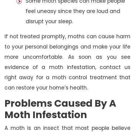
Some moth species can make people
feel uneasy since they are loud and
disrupt your sleep.
If not treated promptly, moths can cause harm
to your personal belongings and make your life
more uncomfortable. As soon as you see
evidence of a moth infestation, contact us
right away for a moth control treatment that
can restore your home’s health.
Problems Caused By A
Moth Infestation
A moth is an insect that most people believe