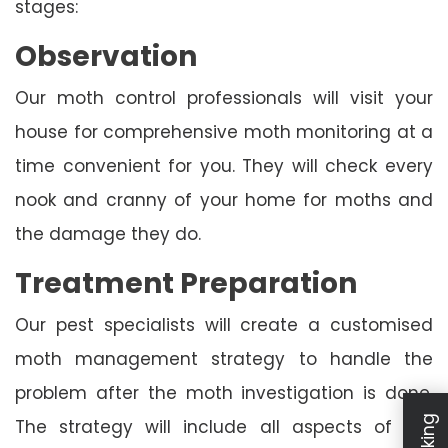
stages:
Observation
Our moth control professionals will visit your
house for comprehensive moth monitoring at a
time convenient for you. They will check every
nook and cranny of your home for moths and
the damage they do.
Treatment Preparation
Our pest specialists will create a customised
moth management strategy to handle the
problem after the moth investigation is done.
The strategy will include all aspects of the