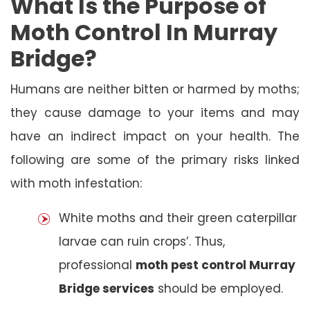
What Is the Purpose of
Moth Control In Murray
Bridge?
Humans are neither bitten or harmed by moths;
they cause damage to your items and may
have an indirect impact on your health. The
following are some of the primary risks linked
with moth infestation:
White moths and their green caterpillar
larvae can ruin crops’. Thus,
professional
moth pest control Murray
Bridge services
should be employed.