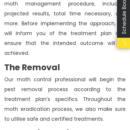
Schedule Booking
moth management procedure, including
projected results, total time necessary, and
more. Before implementing the approach, we
will inform you of the treatment plan and
ensure that the intended outcome will be
achieved.
The Removal
Our moth control professional will begin the
pest removal process according to the
treatment plan’s specifics. Throughout the
moth eradication process, we also make sure
to utilise safe and certified treatments.