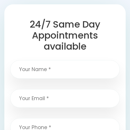
24/7 Same Day
Appointments
available