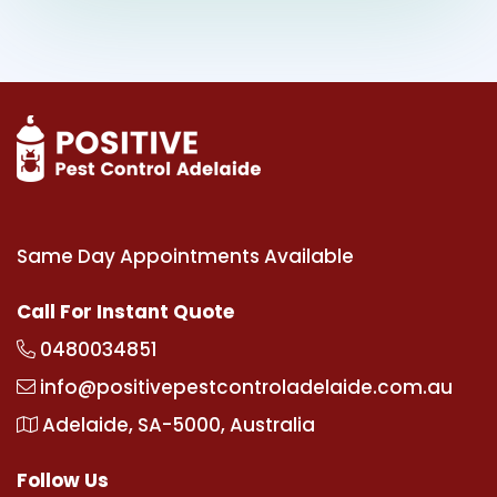
Same Day Appointments Available
Call For Instant Quote
0480034851
info@positivepestcontroladelaide.com.au
Adelaide, SA-5000, Australia
Follow Us