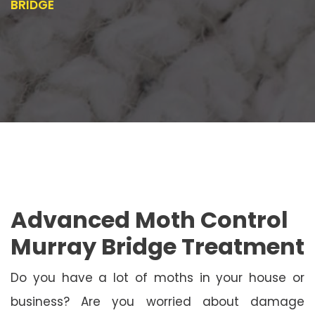
BRIDGE
Advanced Moth Control
Murray Bridge Treatment
Do you have a lot of moths in your house or
business? Are you worried about damage