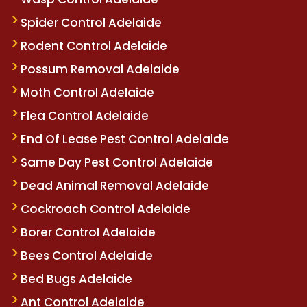
Spider Control Adelaide
Rodent Control Adelaide
Possum Removal Adelaide
Moth Control Adelaide
Flea Control Adelaide
End Of Lease Pest Control Adelaide
Same Day Pest Control Adelaide
Dead Animal Removal Adelaide
Cockroach Control Adelaide
Borer Control Adelaide
Bees Control Adelaide
Bed Bugs Adelaide
Ant Control Adelaide