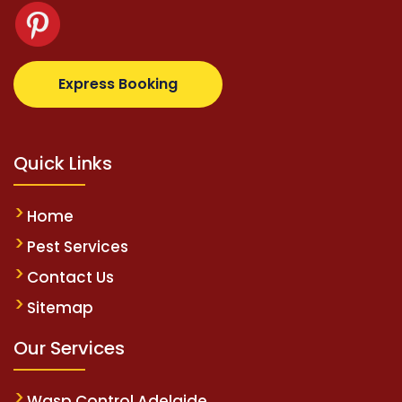
.com
supertotovip.com/tr/
tipobetm.com
oliviawilde.
Express Booking
Quick Links
Home
Pest Services
Contact Us
Sitemap
Our Services
Wasp Control Adelaide