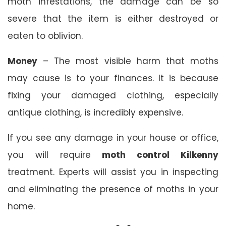
moth infestations, the damage can be so
severe that the item is either destroyed or
eaten to oblivion.
Money
– The most visible harm that moths
may cause is to your finances. It is because
fixing your damaged clothing, especially
antique clothing, is incredibly expensive.
If you see any damage in your house or office,
you will require
moth control Kilkenny
treatment. Experts will assist you in inspecting
and eliminating the presence of moths in your
home.