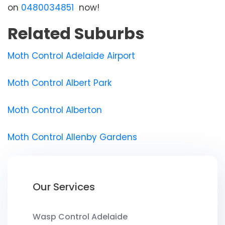
on
0480034851
now!
Related Suburbs
Moth Control Adelaide Airport
Moth Control Albert Park
Moth Control Alberton
Moth Control Allenby Gardens
Our Services
Wasp Control Adelaide