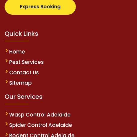
supertotovip.com/tr/
tipobetm.com
oliviawilde.org
Express Booking
Quick Links
Home
Pest Services
Contact Us
Sitemap
Our Services
Wasp Control Adelaide
Spider Control Adelaide
Rodent Control Adelaide