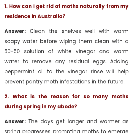
1. How can I get rid of moths naturally from my
residence in Australia?
Answer:
Clean the shelves well with warm
soapy water before wiping them clean with a
50-50 solution of white vinegar and warm
water to remove any residual eggs. Adding
peppermint oil to the vinegar rinse will help
prevent pantry moth infestations in the future.
2. What is the reason for so many moths
during spring in my abode?
Answer:
The days get longer and warmer as
spring progresses, prompting moths to emerge