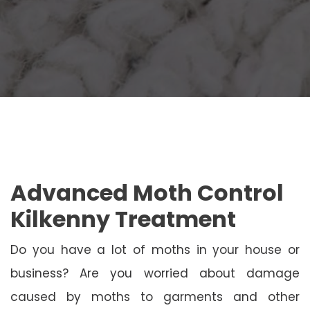
Advanced Moth Control
Kilkenny Treatment
Do you have a lot of moths in your house or
business? Are you worried about damage
caused by moths to garments and other