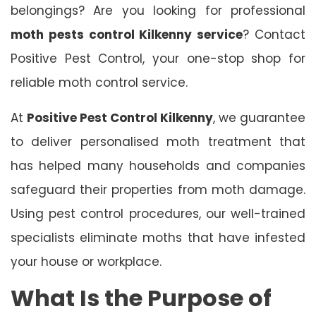
belongings? Are you looking for professional
moth pests control Kilkenny service
? Contact
Positive Pest Control, your one-stop shop for
reliable moth control service.
At
Positive Pest Control Kilkenny
, we guarantee
to deliver personalised moth treatment that
has helped many households and companies
safeguard their properties from moth damage.
Using pest control procedures, our well-trained
specialists eliminate moths that have infested
your house or workplace.
What Is the Purpose of