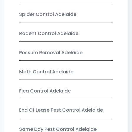
Spider Control Adelaide
Rodent Control Adelaide
Possum Removal Adelaide
Moth Control Adelaide
Flea Control Adelaide
End Of Lease Pest Control Adelaide
Same Day Pest Control Adelaide