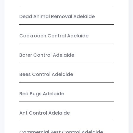
Dead Animal Removal Adelaide
Cockroach Control Adelaide
Borer Control Adelaide
Bees Control Adelaide
Bed Bugs Adelaide
Ant Control Adelaide
Commercial Pest Control Adelaide