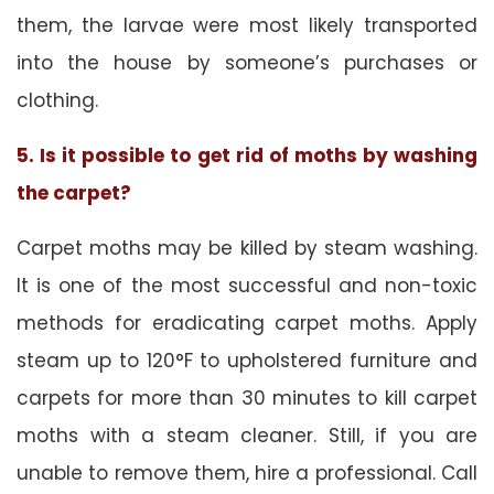
them, the larvae were most likely transported
into the house by someone’s purchases or
clothing.
5. Is it possible to get rid of moths by washing
the carpet?
Carpet moths may be killed by steam washing.
It is one of the most successful and non-toxic
methods for eradicating carpet moths. Apply
steam up to 120°F to upholstered furniture and
carpets for more than 30 minutes to kill carpet
moths with a steam cleaner. Still, if you are
unable to remove them, hire a professional. Call