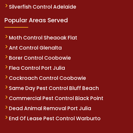
Silverfish Control Adelaide
Popular Areas Served
Moth Control Sheaoak Flat
Ant Control Glenalta
Borer Control Coobowie
Flea Control Port Julia
Cockroach Control Coobowie
Same Day Pest Control Bluff Beach
Commercial Pest Control Black Point
Dead Animal Removal Port Julia
End Of Lease Pest Control Warburto