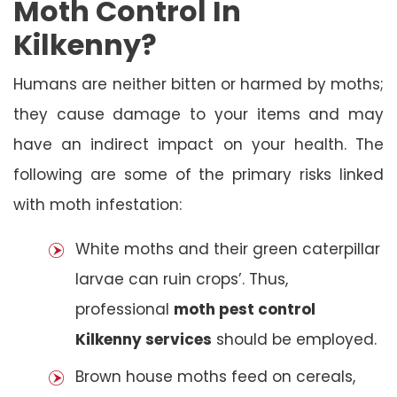
Moth Control In
Kilkenny?
Humans are neither bitten or harmed by moths;
they cause damage to your items and may
have an indirect impact on your health. The
following are some of the primary risks linked
with moth infestation:
White moths and their green caterpillar
larvae can ruin crops’. Thus,
professional
moth pest control
Kilkenny services
should be employed.
Brown house moths feed on cereals,