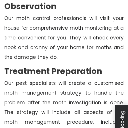
Observation
Our moth control professionals will visit your
house for comprehensive moth monitoring at a
time convenient for you. They will check every
nook and cranny of your home for moths and
the damage they do.
Treatment Preparation
Our pest specialists will create a customised
moth management strategy to handle the
problem after the moth investigation is done.
The strategy will include all aspects of the
moth management procedure, including