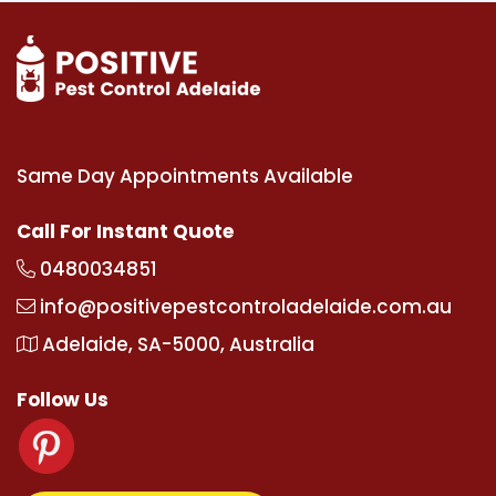
Same Day Appointments Available
Call For Instant Quote
0480034851
info@positivepestcontroladelaide.com.au
Adelaide, SA-5000, Australia
Follow Us