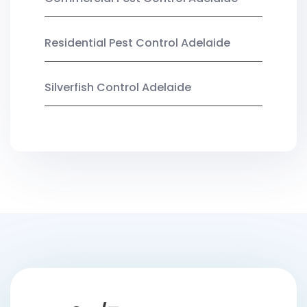
Residential Pest Control Adelaide
Silverfish Control Adelaide