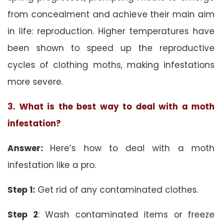
from concealment and achieve their main aim
in life: reproduction. Higher temperatures have
been shown to speed up the reproductive
cycles of clothing moths, making infestations
more severe.
3. What is the best way to deal with a moth
infestation?
Answer:
Here’s how to deal with a moth
infestation like a pro.
Step 1:
Get rid of any contaminated clothes.
Step 2
: Wash contaminated items or freeze