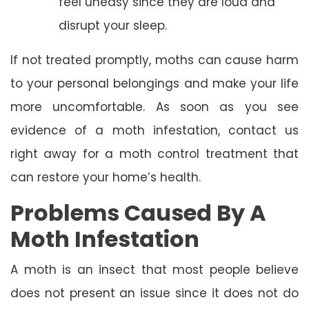
feel uneasy since they are loud and
disrupt your sleep.
If not treated promptly, moths can cause harm
to your personal belongings and make your life
more uncomfortable. As soon as you see
evidence of a moth infestation, contact us
right away for a moth control treatment that
can restore your home’s health.
Problems Caused By A
Moth Infestation
A moth is an insect that most people believe
does not present an issue since it does not do