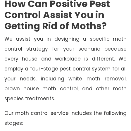
How Can Positive Pest
Control Assist You in
Getting Rid of Moths?
We assist you in designing a specific moth
control strategy for your scenario because
every house and workplace is different. We
employ a four-stage pest control system for all
your needs, including white moth removal,
brown house moth control, and other moth
species treatments.
Our moth control service includes the following
stages: