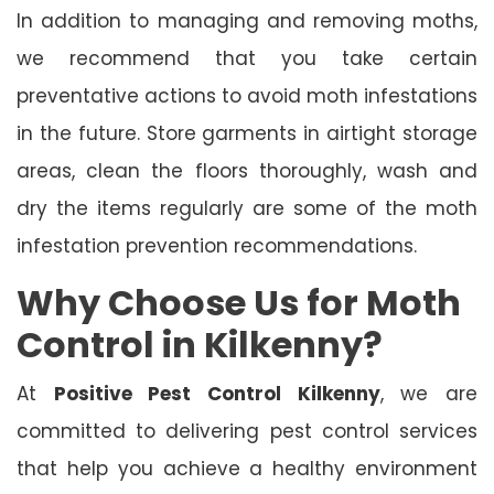
In addition to managing and removing moths,
we recommend that you take certain
preventative actions to avoid moth infestations
in the future. Store garments in airtight storage
areas, clean the floors thoroughly, wash and
dry the items regularly are some of the moth
infestation prevention recommendations.
Why Choose Us for Moth
Control in Kilkenny?
At
Positive Pest Control Kilkenny
, we are
committed to delivering pest control services
that help you achieve a healthy environment