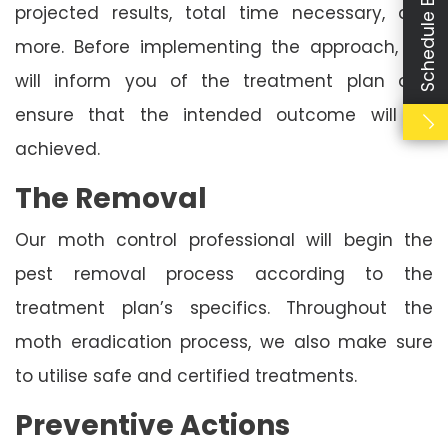
Schedule Booking
projected results, total time necessary, and
more. Before implementing the approach, we
will inform you of the treatment plan and
ensure that the intended outcome will be
achieved.
The Removal
Our moth control professional will begin the
pest removal process according to the
treatment plan’s specifics. Throughout the
moth eradication process, we also make sure
to utilise safe and certified treatments.
Preventive Actions