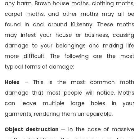
any harm. Brown house moths, clothing moths,
carpet moths, and other moths may all be
found in and around Kilkenny. These moths
may infest your house or business, causing
damage to your belongings and making life
more difficult. The following are the most
typical forms of damage:
Holes
– This is the most common moth
damage that most people will notice. Moths
can leave multiple large holes in your
garments, rendering them unrepairable.
Object destruction
— In the case of massive