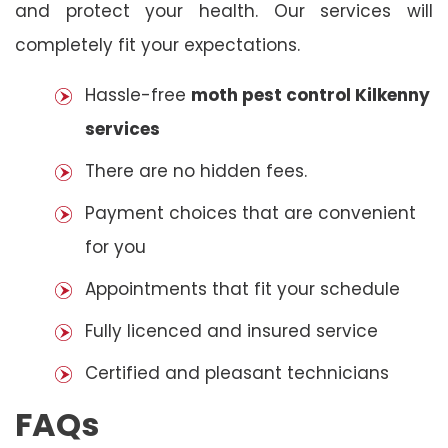
and protect your health. Our services will
completely fit your expectations.
Hassle-free
moth pest control Kilkenny
services
There are no hidden fees.
Payment choices that are convenient
for you
Appointments that fit your schedule
Fully licenced and insured service
Certified and pleasant technicians
FAQs