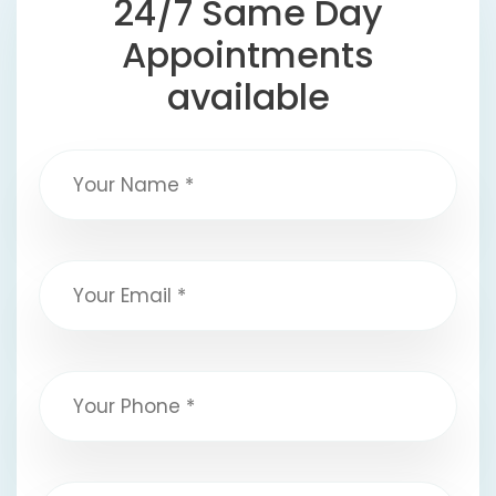
24/7 Same Day
Appointments
available