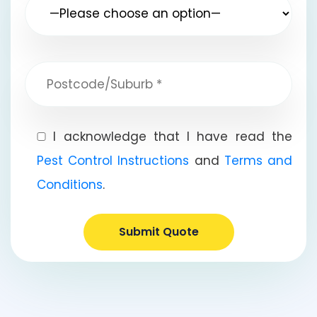
I acknowledge that I have read the
Pest Control Instructions
and
Terms and
Conditions
.
Submit Quote