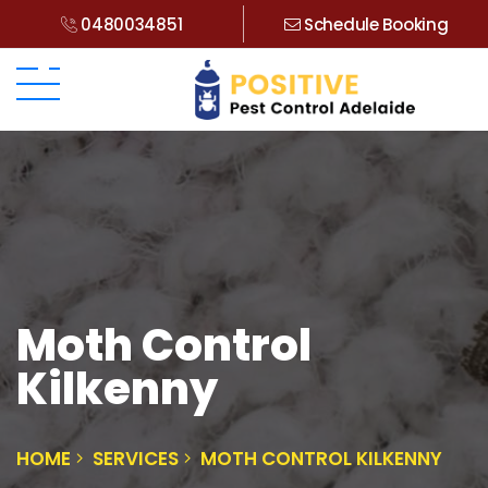
0480034851
Schedule Booking
Moth Control
Kilkenny
HOME
SERVICES
MOTH CONTROL KILKENNY