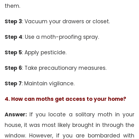
them.
Step 3
: Vacuum your drawers or closet.
Step 4
: Use a moth-proofing spray.
Step 5
: Apply pesticide.
Step 6
: Take precautionary measures.
Step 7
: Maintain vigilance.
4. How can moths get access to your home?
Answer:
If you locate a solitary moth in your
house, it was most likely brought in through the
window. However, if you are bombarded with