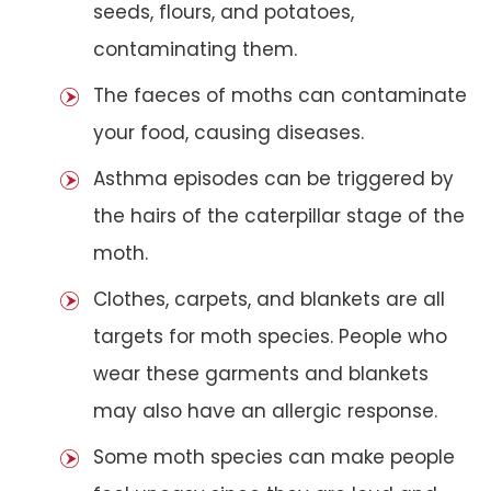
seeds, flours, and potatoes,
contaminating them.
The faeces of moths can contaminate
your food, causing diseases.
Asthma episodes can be triggered by
the hairs of the caterpillar stage of the
moth.
Clothes, carpets, and blankets are all
targets for moth species. People who
wear these garments and blankets
may also have an allergic response.
Some moth species can make people