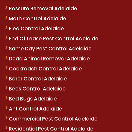
Possum Removal Adelaide
Moth Control Adelaide
Flea Control Adelaide
End Of Lease Pest Control Adelaide
Same Day Pest Control Adelaide
Dead Animal Removal Adelaide
Cockroach Control Adelaide
Borer Control Adelaide
Bees Control Adelaide
Bed Bugs Adelaide
Ant Control Adelaide
Commercial Pest Control Adelaide
Residential Pest Control Adelaide