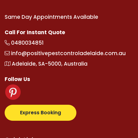
Same Day Appointments Available
Call For Instant Quote
0480034851
info@positivepestcontroladelaide.com.au
Adelaide, SA-5000, Australia
Follow Us
z.com
supertotovip.com/tr/
tipobetm.com
oliviawild
Express Booking