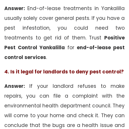
Answer:
End-of-lease treatments in Yankalilla
usually solely cover general pests. If you have a
pest infestation, you could need two
treatments to get rid of them. Trust
Positive
Pest Control Yankalilla
for
end-of-lease pest
control
services
.
4. Is it legal for landlords to deny pest control?
Answer:
If your landlord refuses to make
repairs, you can file a complaint with the
environmental health department council. They
will come to your home and check it. They can
conclude that the bugs are a health issue and