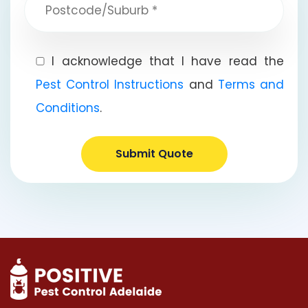
I acknowledge that I have read the
Pest Control Instructions
and
Terms and
Conditions
.
Submit Quote