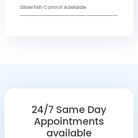
Silverfish Control Adelaide
24/7 Same Day
Appointments
available