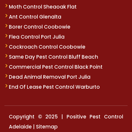
Moth Control Sheaoak Flat
Ant Control Glenalta
Borer Control Coobowie
Flea Control Port Julia
Cockroach Control Coobowie
Same Day Pest Control Bluff Beach
Commercial Pest Control Black Point
Dead Animal Removal Port Julia
End Of Lease Pest Control Warburto
Copyright © 2025 | Positive Pest Control
Adelaide |
Sitemap