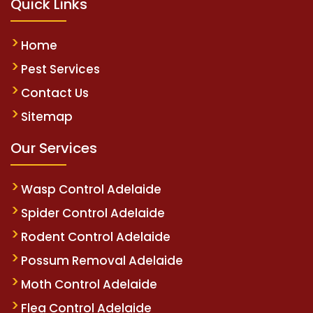
Quick Links
Home
Pest Services
Contact Us
Sitemap
Our Services
Wasp Control Adelaide
Spider Control Adelaide
Rodent Control Adelaide
Possum Removal Adelaide
Moth Control Adelaide
Flea Control Adelaide