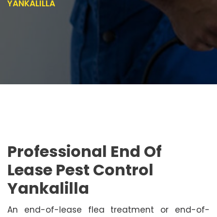
YANKALILLA
Professional End Of
Lease Pest Control
Yankalilla
An end-of-lease flea treatment or end-of-