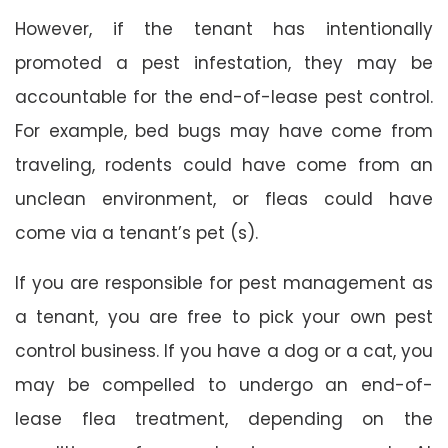
However, if the tenant has intentionally
promoted a pest infestation, they may be
accountable for the end-of-lease pest control.
For example, bed bugs may have come from
traveling, rodents could have come from an
unclean environment, or fleas could have
come via a tenant’s pet (s).
If you are responsible for pest management as
a tenant, you are free to pick your own pest
control business. If you have a dog or a cat, you
may be compelled to undergo an end-of-
lease flea treatment, depending on the