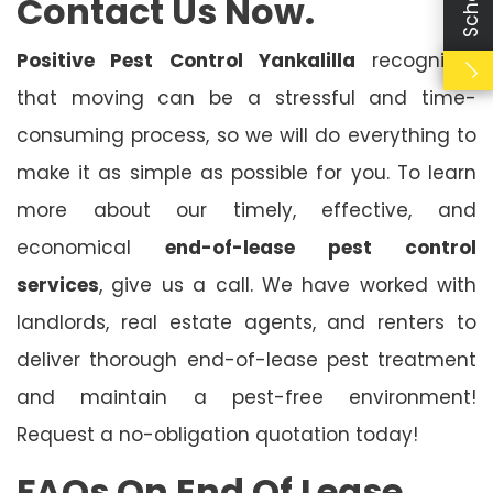
Contact Us Now.
Positive Pest Control Yankalilla
recognises
that moving can be a stressful and time-
consuming process, so we will do everything to
make it as simple as possible for you. To learn
more about our timely, effective, and
economical
end-of-lease pest control
services
, give us a call. We have worked with
landlords, real estate agents, and renters to
deliver thorough end-of-lease pest treatment
and maintain a pest-free environment!
Request a no-obligation quotation today!
FAQs On End Of Lease