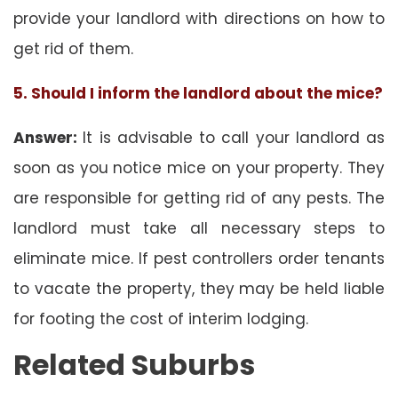
provide your landlord with directions on how to
get rid of them.
5. Should I inform the landlord about the mice?
Answer:
It is advisable to call your landlord as
soon as you notice mice on your property. They
are responsible for getting rid of any pests. The
landlord must take all necessary steps to
eliminate mice. If pest controllers order tenants
to vacate the property, they may be held liable
for footing the cost of interim lodging.
Related Suburbs