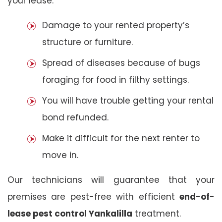
your lease:
Damage to your rented property’s
structure or furniture.
Spread of diseases because of bugs
foraging for food in filthy settings.
You will have trouble getting your rental
bond refunded.
Make it difficult for the next renter to
move in.
Our technicians will guarantee that your
premises are pest-free with efficient
end-of-
lease pest control Yankalilla
treatment.