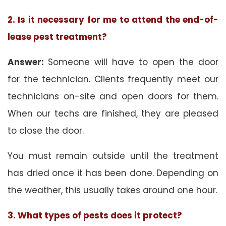
2. Is it necessary for me to attend the end-of-
lease pest treatment?
Answer:
Someone will have to open the door
for the technician. Clients frequently meet our
technicians on-site and open doors for them.
When our techs are finished, they are pleased
to close the door.
You must remain outside until the treatment
has dried once it has been done. Depending on
the weather, this usually takes around one hour.
3. What types of pests does it protect?