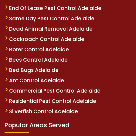
End Of Lease Pest Control Adelaide
Same Day Pest Control Adelaide
Dead Animal Removal Adelaide
Cockroach Control Adelaide
Borer Control Adelaide
Bees Control Adelaide
Bed Bugs Adelaide
Ant Control Adelaide
Commercial Pest Control Adelaide
Residential Pest Control Adelaide
Silverfish Control Adelaide
Popular Areas Served