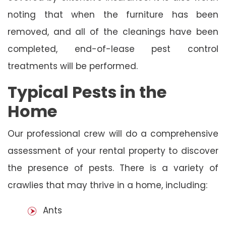
noting that when the furniture has been
removed, and all of the cleanings have been
completed, end-of-lease pest control
treatments will be performed.
Typical Pests in the
Home
Our professional crew will do a comprehensive
assessment of your rental property to discover
the presence of pests. There is a variety of
crawlies that may thrive in a home, including:
Ants