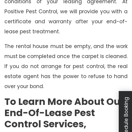
conditions of your leasing agreement. At
Positive Pest Control, we will provide you with a
certificate and warranty after your end-of-
lease pest treatment.
The rental house must be empty, and the work
must be completed once the carpet is cleaned.
If you do not arrange for pest control, the real
estate agent has the power to refuse to hand
over your bond.
To Learn More About Our
Schedule Booking
End-Of-Lease Pest
Control Services,