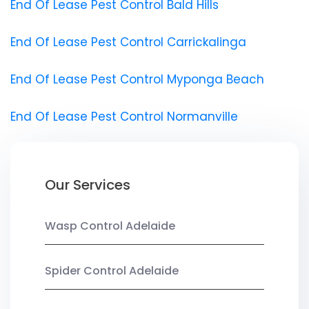
End Of Lease Pest Control Bald Hills
End Of Lease Pest Control Carrickalinga
End Of Lease Pest Control Myponga Beach
End Of Lease Pest Control Normanville
Our Services
Wasp Control Adelaide
Spider Control Adelaide