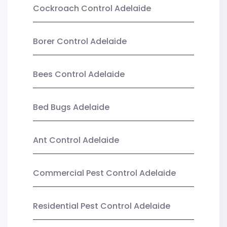
Cockroach Control Adelaide
Borer Control Adelaide
Bees Control Adelaide
Bed Bugs Adelaide
Ant Control Adelaide
Commercial Pest Control Adelaide
Residential Pest Control Adelaide