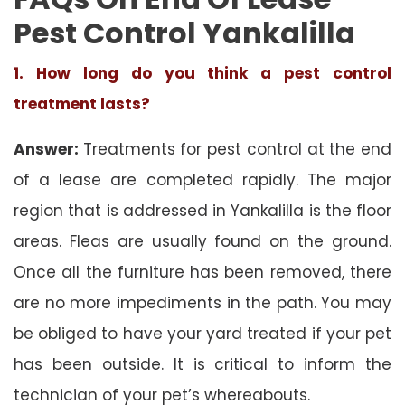
Pest Control Yankalilla
1. How long do you think a pest control
treatment lasts?
Answer:
Treatments for pest control at the end
of a lease are completed rapidly. The major
region that is addressed in Yankalilla is the floor
areas. Fleas are usually found on the ground.
Once all the furniture has been removed, there
are no more impediments in the path. You may
be obliged to have your yard treated if your pet
has been outside. It is critical to inform the
technician of your pet’s whereabouts.