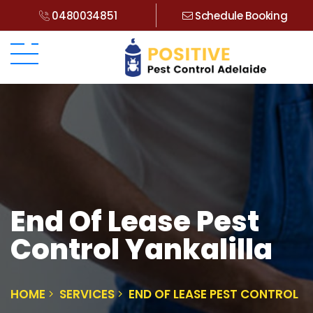
0480034851
Schedule Booking
End Of Lease Pest
Control Yankalilla
HOME
SERVICES
END OF LEASE PEST CONTROL