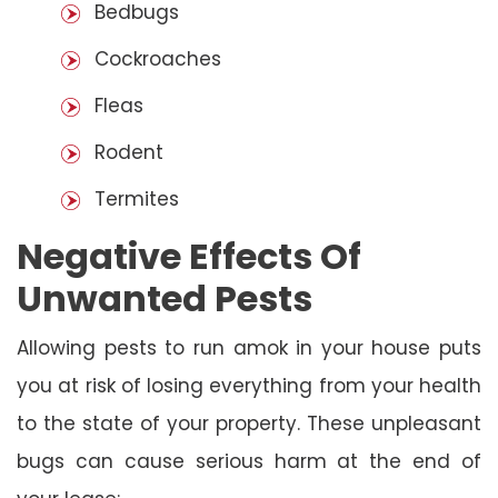
Bedbugs
Cockroaches
Fleas
Rodent
Termites
Negative Effects Of
Unwanted Pests
Allowing pests to run amok in your house puts
you at risk of losing everything from your health
to the state of your property. These unpleasant
bugs can cause serious harm at the end of