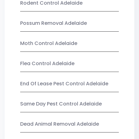
Rodent Control Adelaide
Possum Removal Adelaide
Moth Control Adelaide
Flea Control Adelaide
End Of Lease Pest Control Adelaide
Same Day Pest Control Adelaide
Dead Animal Removal Adelaide