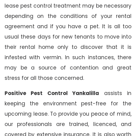
lease pest control treatment may be necessary
depending on the conditions of your rental
agreement and if you have a pet. It is all too
usual these days for new tenants to move into
their rental home only to discover that it is
infested with vermin. In such instances, there
may be a source of contention and great
stress for all those concerned.
Positive Pest Control Yankalilla
assists in
keeping the environment pest-free for the
upcoming lease. To provide you peace of mind,
our professionals are trained, licenced, and
covered by extensive insurance. It is also worth