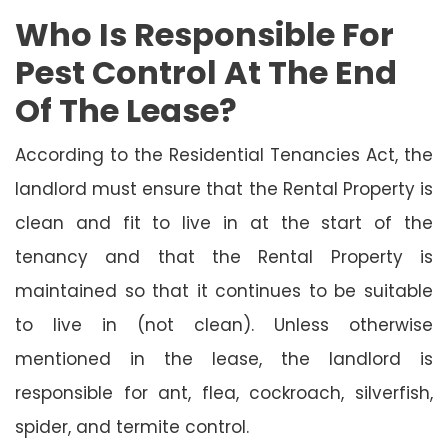
Who Is Responsible For
Pest Control At The End
Of The Lease?
According to the Residential Tenancies Act, the
landlord must ensure that the Rental Property is
clean and fit to live in at the start of the
tenancy and that the Rental Property is
maintained so that it continues to be suitable
to live in (not clean). Unless otherwise
mentioned in the lease, the landlord is
responsible for ant, flea, cockroach, silverfish,
spider, and termite control.